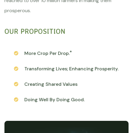
reached to over 10 million farmers in making them
prosperous.
OUR PROPOSITION
®
More Crop Per Drop.
Transforming Lives; Enhancing Prosperity.
Creating Shared Values
Doing Well By Doing Good.