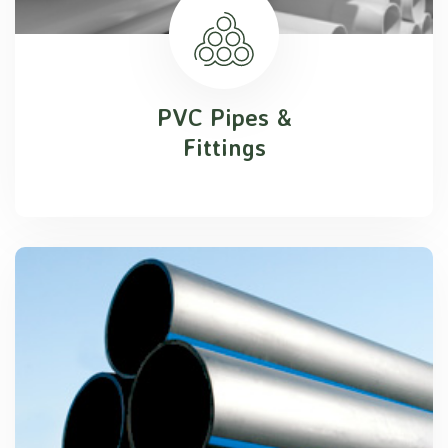
PVC Pipes &
Fittings