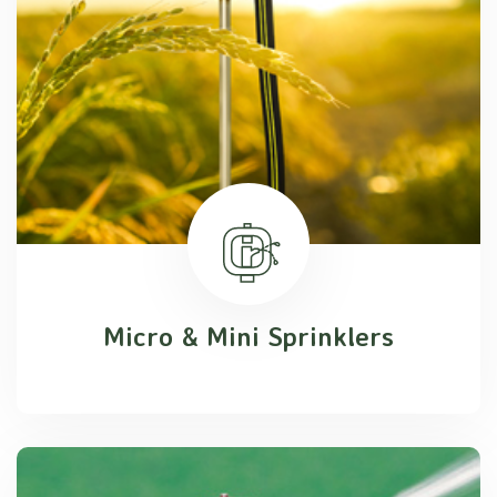
Micro & Mini Sprinklers