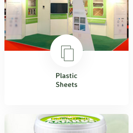
Plastic
Sheets