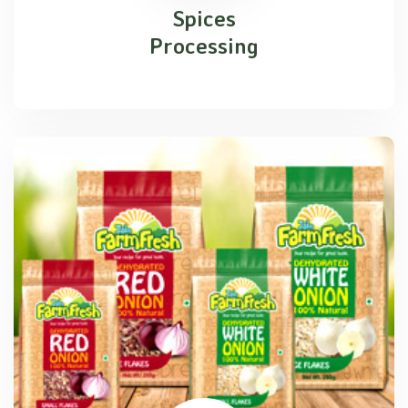
Spices
Processing