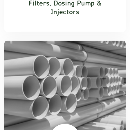
Filters, Dosing Pump &
Injectors