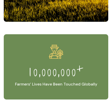
+
,
,
1
0
0
0
0
0
0
0
Farmers’ Lives Have Been Touched Globally