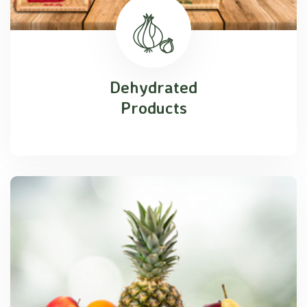
Dehydrated
Products