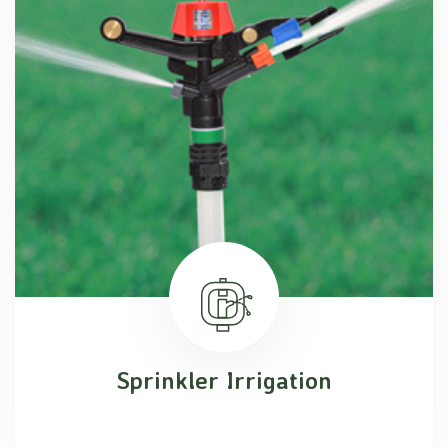
Sprinkler Irrigation