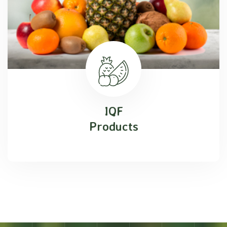
IQF
Products