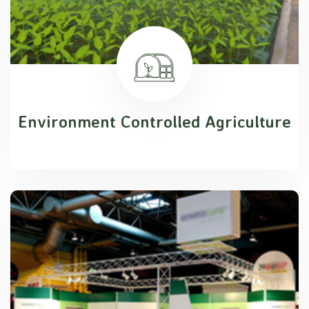
Environment Controlled Agriculture