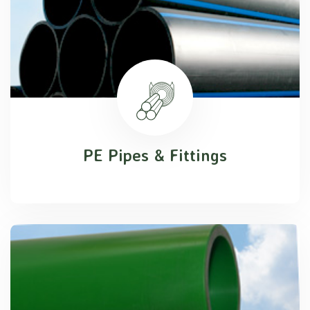
PE Pipes & Fittings