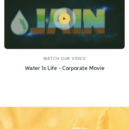
WATCH OUR VIDEO
Water Is Life - Corporate Movie