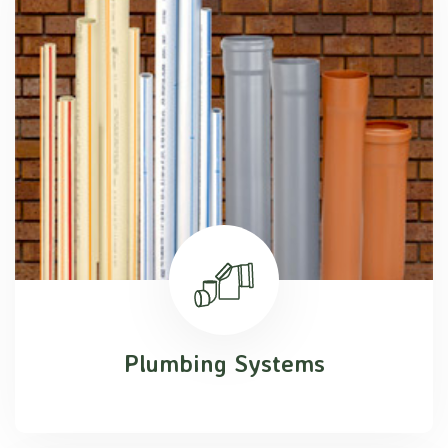
Plumbing Systems