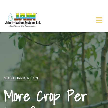
WHO WE ARE
About