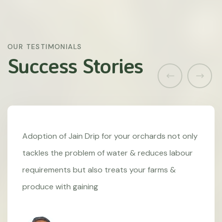
OUR TESTIMONIALS
Success Stories
Adoption of Jain Drip for your orchards not only
tackles the problem of water & reduces labour
requirements but also treats your farms &
produce with gaining