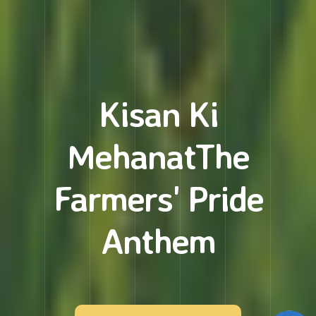
Kisan Ki
Mehanat
The
Farmers' Pride
Anthem