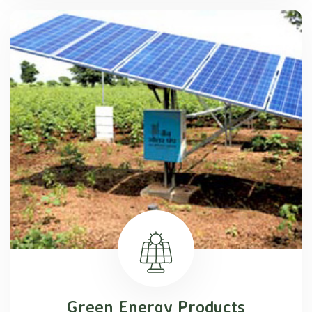
Green Energy Products