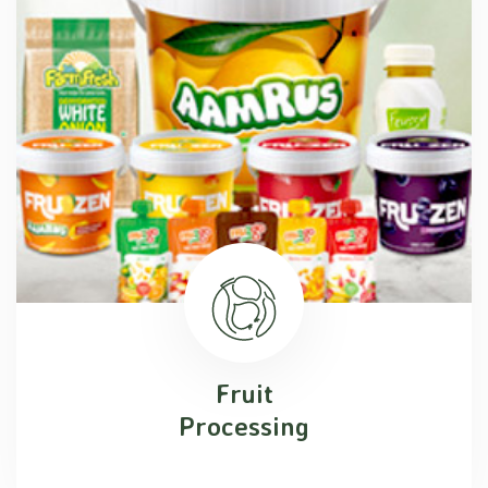
Fruit
Processing