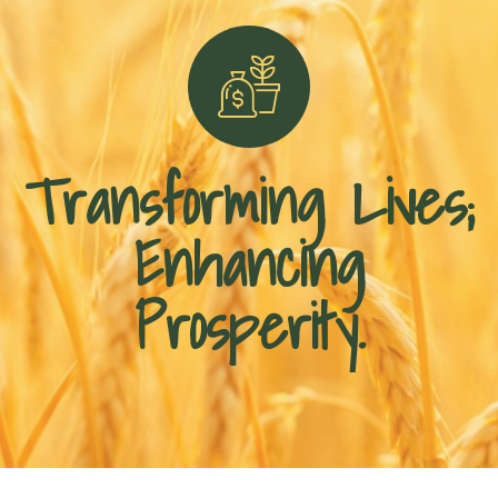
Transforming Lives;
Enhancing
Prosperity.