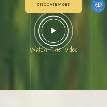
DISCOVER MORE
Watch The Video