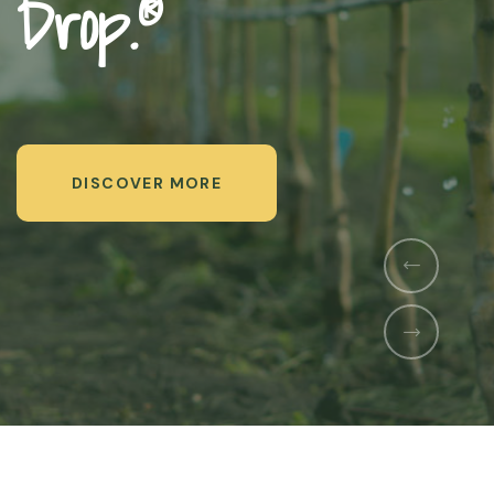
Us
DISCOVER MORE