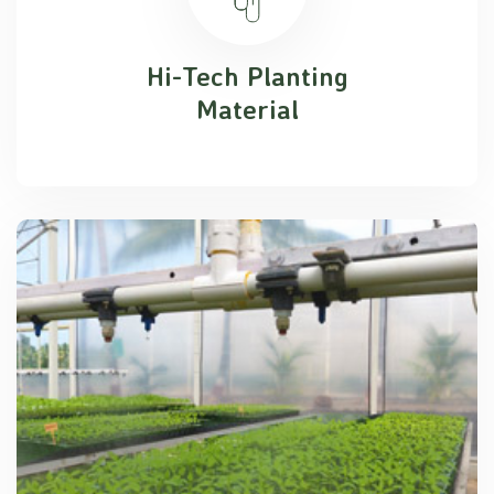
Hi-Tech Planting
Material