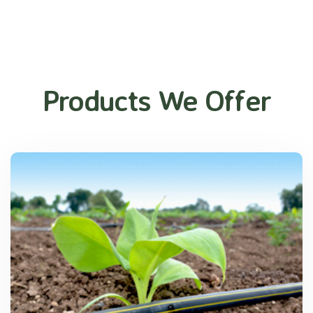
Products We Offer