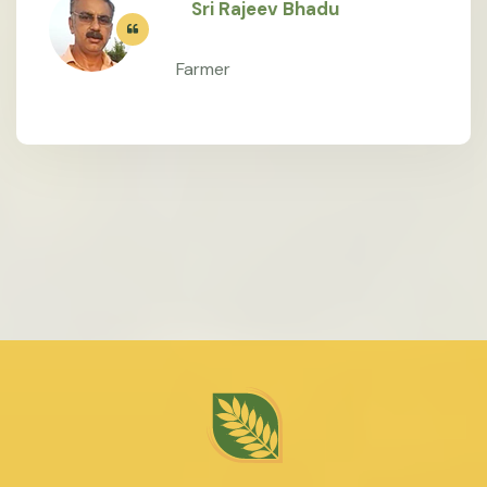
Sri Rajeev Bhadu
Farmer