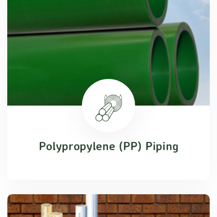
Polypropylene (PP) Piping