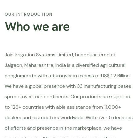
OUR INTRODUCTION
Who we are
Jain Irrigation Systems Limited, headquartered at
Jalgaon, Maharashtra, India is a diversified agricultural
conglomerate with a turnover in excess of US$ 1.2 Billion.
We have a global presence with 33 manufacturing bases
spread over four continents. Our products are supplied
to 126+ countries with able assistance from 11,000+
dealers and distributors worldwide. With over 5 decades
of efforts and presence in the marketplace, we have