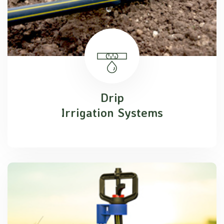
Drip
Irrigation Systems