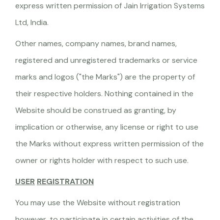
express written permission of Jain Irrigation Systems
Ltd, India.
Other names, company names, brand names,
registered and unregistered trademarks or service
marks and logos ("the Marks") are the property of
their respective holders. Nothing contained in the
Website should be construed as granting, by
implication or otherwise, any license or right to use
the Marks without express written permission of the
owner or rights holder with respect to such use.
USER
REGISTRATION
You may use the Website without registration
however, to participate in certain activities of the