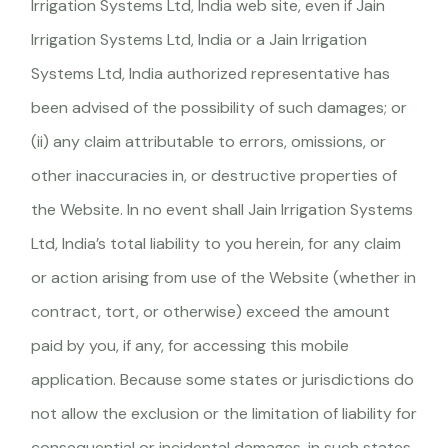
Irrigation Systems Ltd, India web site, even if Jain
Irrigation Systems Ltd, India or a Jain Irrigation
Systems Ltd, India authorized representative has
been advised of the possibility of such damages; or
(ii) any claim attributable to errors, omissions, or
other inaccuracies in, or destructive properties of
the Website. In no event shall Jain Irrigation Systems
Ltd, India’s total liability to you herein, for any claim
or action arising from use of the Website (whether in
contract, tort, or otherwise) exceed the amount
paid by you, if any, for accessing this mobile
application. Because some states or jurisdictions do
not allow the exclusion or the limitation of liability for
consequential or incidental damages, in such states