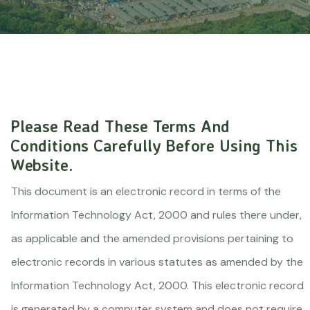
Please Read These Terms And
Conditions Carefully Before Using This
Website.
This document is an electronic record in terms of the
Information Technology Act, 2000 and rules there under,
as applicable and the amended provisions pertaining to
electronic records in various statutes as amended by the
Information Technology Act, 2000. This electronic record
is generated by a computer system and does not require