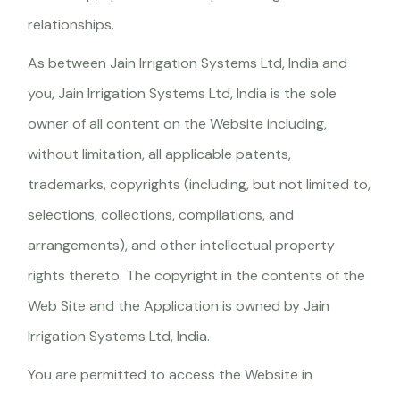
relationships.
As between Jain Irrigation Systems Ltd, India and
you, Jain Irrigation Systems Ltd, India is the sole
owner of all content on the Website including,
without limitation, all applicable patents,
trademarks, copyrights (including, but not limited to,
selections, collections, compilations, and
arrangements), and other intellectual property
rights thereto. The copyright in the contents of the
Web Site and the Application is owned by Jain
Irrigation Systems Ltd, India.
You are permitted to access the Website in