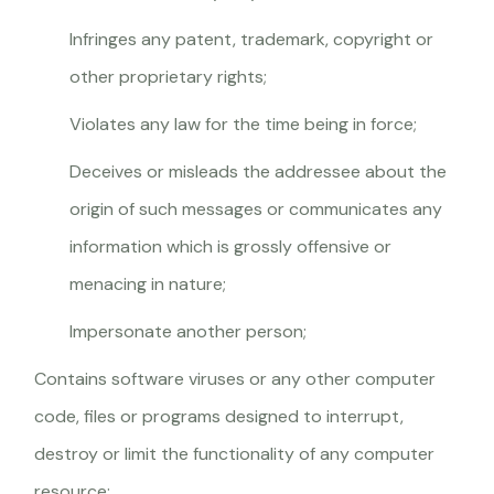
Infringes any patent, trademark, copyright or
other proprietary rights;
Violates any law for the time being in force;
Deceives or misleads the addressee about the
origin of such messages or communicates any
information which is grossly offensive or
menacing in nature;
Impersonate another person;
Contains software viruses or any other computer
code, files or programs designed to interrupt,
destroy or limit the functionality of any computer
resource;