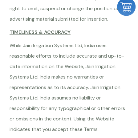
right to omit, suspend or change the position of any
advertising material submitted for insertion.
TIMELINESS & ACCURACY
While Jain Irrigation Systems Ltd, India uses
reasonable efforts to include accurate and up-to-
date information on the Website, Jain Irrigation
Systems Ltd, India makes no warranties or
representations as to its accuracy. Jain Irrigation
Systems Ltd, India assumes no liability or
responsibility for any typographical or other errors
or omissions in the content. Using the Website
indicates that you accept these Terms.