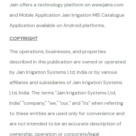
Jain offers a technology platform on www.jains.com
and Mobile Application Jain Irrigation MIS Catalogue
Application available on Android platforms.
COPYRIGHT
The operations, businesses, and properties
described in this publication are owned or operated
by Jain Irrigation Systems Ltd, India or by various
affiliates and subsidiaries of Jain Irrigation Systems
Ltd, India. The terms "Jain Irrigation Systems Ltd,
India" "company," "we," "our," and "its" when referring
to these entities are used only for convenience and
are not intended to be an accurate description of
ownership, operation or corporate/legal