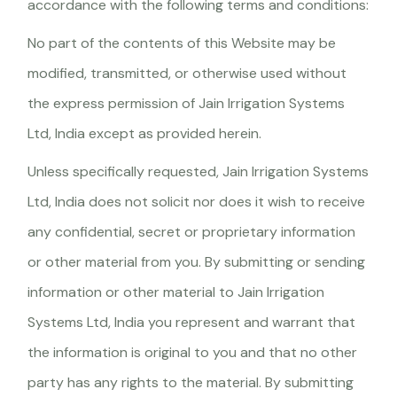
accordance with the following terms and conditions:
No part of the contents of this Website may be
modified, transmitted, or otherwise used without
the express permission of Jain Irrigation Systems
Ltd, India except as provided herein.
Unless specifically requested, Jain Irrigation Systems
Ltd, India does not solicit nor does it wish to receive
any confidential, secret or proprietary information
or other material from you. By submitting or sending
information or other material to Jain Irrigation
Systems Ltd, India you represent and warrant that
the information is original to you and that no other
party has any rights to the material. By submitting