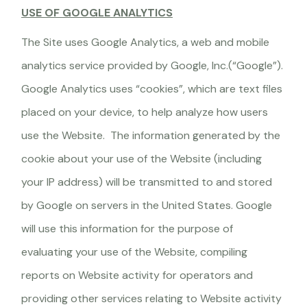
USE OF GOOGLE ANALYTICS
The Site uses Google Analytics, a web and mobile
analytics service provided by Google, Inc.(“Google”).
Google Analytics uses “cookies”, which are text files
placed on your device, to help analyze how users
use the Website. The information generated by the
cookie about your use of the Website (including
your IP address) will be transmitted to and stored
by Google on servers in the United States. Google
will use this information for the purpose of
evaluating your use of the Website, compiling
reports on Website activity for operators and
providing other services relating to Website activity