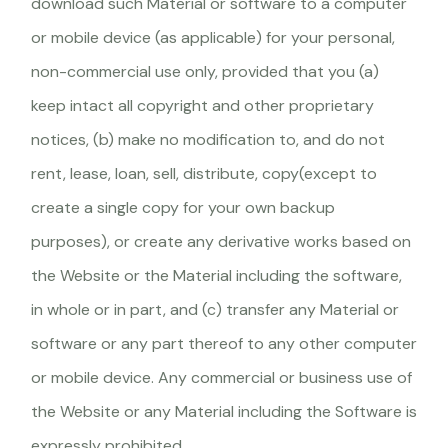
download such Material or software to a computer
or mobile device (as applicable) for your personal,
non-commercial use only, provided that you (a)
keep intact all copyright and other proprietary
notices, (b) make no modification to, and do not
rent, lease, loan, sell, distribute, copy(except to
create a single copy for your own backup
purposes), or create any derivative works based on
the Website or the Material including the software,
in whole or in part, and (c) transfer any Material or
software or any part thereof to any other computer
or mobile device. Any commercial or business use of
the Website or any Material including the Software is
expressly prohibited.