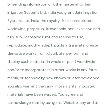
or sending information or other material to Jain
Irrigation Systems Ltd, India you grant Jain Irrigation
Systems Ltd, India the royalty-free, unrestricted,
worldwide, perpetual, irrevocable, non-exclusive and
fully sub-licensable right and license to use,
reproduce, modify, adapt, publish, translate, create
derivative works from, distribute, perform and
display such material (in whole or part) worldwide
and/or to incorporate it in other works in any form,
media, or technology now known or later developed.
You also warrant that any "moral rights" in posted
materials have been waived. You agree and
acknowledge that by using this Website, any and all