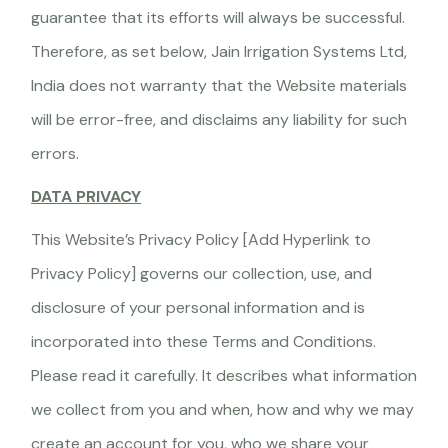
guarantee that its efforts will always be successful.
Therefore, as set below, Jain Irrigation Systems Ltd,
India does not warranty that the Website materials
will be error-free, and disclaims any liability for such
errors.
DATA PRIVACY
This Website’s Privacy Policy [Add Hyperlink to
Privacy Policy] governs our collection, use, and
disclosure of your personal information and is
incorporated into these Terms and Conditions.
Please read it carefully. It describes what information
we collect from you and when, how and why we may
create an account for you, who we share your