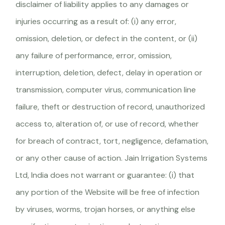
disclaimer of liability applies to any damages or
injuries occurring as a result of: (i) any error,
omission, deletion, or defect in the content, or (ii)
any failure of performance, error, omission,
interruption, deletion, defect, delay in operation or
transmission, computer virus, communication line
failure, theft or destruction of record, unauthorized
access to, alteration of, or use of record, whether
for breach of contract, tort, negligence, defamation,
or any other cause of action. Jain Irrigation Systems
Ltd, India does not warrant or guarantee: (i) that
any portion of the Website will be free of infection
by viruses, worms, trojan horses, or anything else