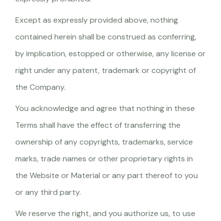
Except as expressly provided above, nothing
contained herein shall be construed as conferring,
by implication, estopped or otherwise, any license or
right under any patent, trademark or copyright of
the Company.
You acknowledge and agree that nothing in these
Terms shall have the effect of transferring the
ownership of any copyrights, trademarks, service
marks, trade names or other proprietary rights in
the Website or Material or any part thereof to you
or any third party.
We reserve the right, and you authorize us, to use