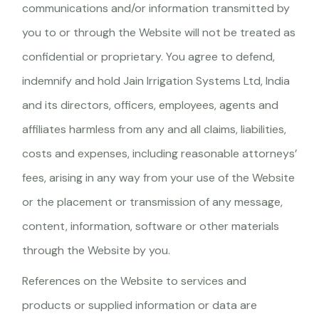
communications and/or information transmitted by
you to or through the Website will not be treated as
confidential or proprietary. You agree to defend,
indemnify and hold Jain Irrigation Systems Ltd, India
and its directors, officers, employees, agents and
affiliates harmless from any and all claims, liabilities,
costs and expenses, including reasonable attorneys’
fees, arising in any way from your use of the Website
or the placement or transmission of any message,
content, information, software or other materials
through the Website by you.
References on the Website to services and
products or supplied information or data are