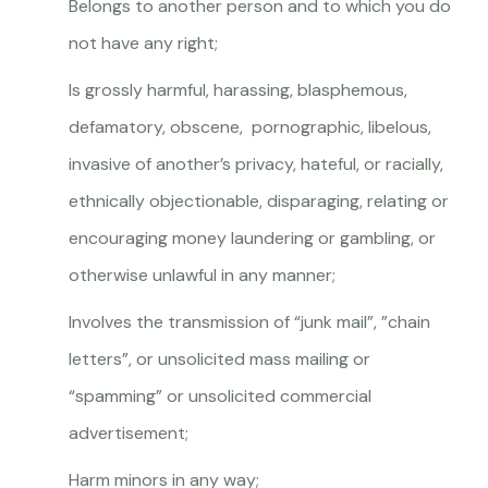
Belongs to another person and to which you do
not have any right;
Is grossly harmful, harassing, blasphemous,
defamatory, obscene, pornographic, libelous,
invasive of another’s privacy, hateful, or racially,
ethnically objectionable, disparaging, relating or
encouraging money laundering or gambling, or
otherwise unlawful in any manner;
Involves the transmission of “junk mail”, ”chain
letters”, or unsolicited mass mailing or
“spamming” or unsolicited commercial
advertisement;
Harm minors in any way;