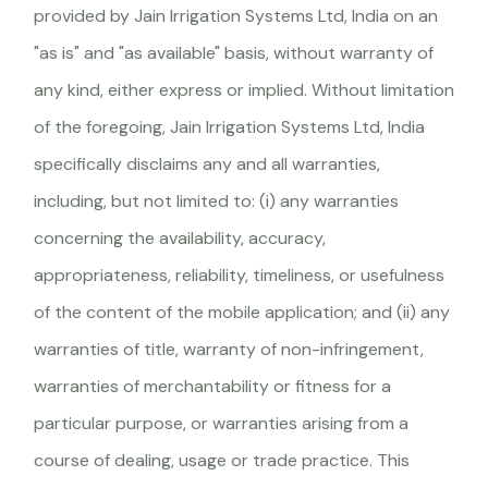
provided by Jain Irrigation Systems Ltd, India on an
"as is" and "as available" basis, without warranty of
any kind, either express or implied. Without limitation
of the foregoing, Jain Irrigation Systems Ltd, India
specifically disclaims any and all warranties,
including, but not limited to: (i) any warranties
concerning the availability, accuracy,
appropriateness, reliability, timeliness, or usefulness
of the content of the mobile application; and (ii) any
warranties of title, warranty of non-infringement,
warranties of merchantability or fitness for a
particular purpose, or warranties arising from a
course of dealing, usage or trade practice. This