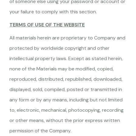
of someone else using your password or account or
your failure to comply with this section.
TERMS OF USE OF THE WEBSITE
All materials herein are proprietary to Company and
protected by worldwide copyright and other
intellectual property laws. Except as stated herein,
none of the Materials may be modified, copied,
reproduced, distributed, republished, downloaded,
displayed, sold, compiled, posted or transmitted in
any form or by any means, including but not limited
to, electronic, mechanical, photocopying, recording
or other means, without the prior express written
permission of the Company.