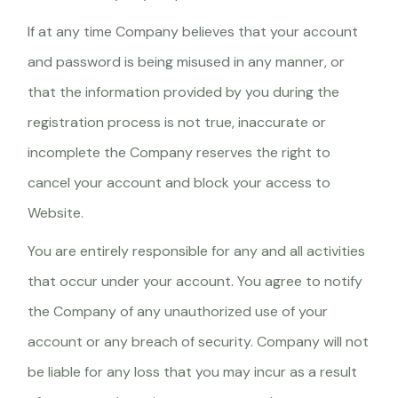
If at any time Company believes that your account
and password is being misused in any manner, or
that the information provided by you during the
registration process is not true, inaccurate or
incomplete the Company reserves the right to
cancel your account and block your access to
Website.
You are entirely responsible for any and all activities
that occur under your account. You agree to notify
the Company of any unauthorized use of your
account or any breach of security. Company will not
be liable for any loss that you may incur as a result