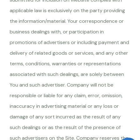
applicable law is exclusively on the party providing
the information/material. Your correspondence or
business dealings with, or participation in
promotions of advertisers or including payment and
delivery of related goods or services, and any other
terms, conditions, warranties or representations
associated with such dealings, are solely between
You and such advertiser. Company will not be
responsible or liable for any claim, error, omission,
inaccuracy in advertising material or any loss or
damage of any sort incurred as the result of any
such dealings or as the result of the presence of
such advertisers on the Site. Company reserves the