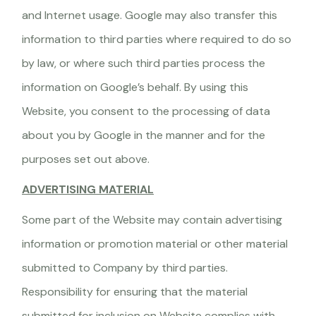
and Internet usage. Google may also transfer this
information to third parties where required to do so
by law, or where such third parties process the
information on Google’s behalf. By using this
Website, you consent to the processing of data
about you by Google in the manner and for the
purposes set out above.
ADVERTISING MATERIAL
Some part of the Website may contain advertising
information or promotion material or other material
submitted to Company by third parties.
Responsibility for ensuring that the material
submitted for inclusion on Website complies with