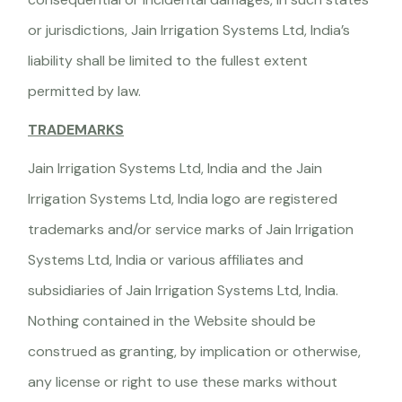
or jurisdictions, Jain Irrigation Systems Ltd, India’s
liability shall be limited to the fullest extent
permitted by law.
TRADEMARKS
Jain Irrigation Systems Ltd, India and the Jain
Irrigation Systems Ltd, India logo are registered
trademarks and/or service marks of Jain Irrigation
Systems Ltd, India or various affiliates and
subsidiaries of Jain Irrigation Systems Ltd, India.
Nothing contained in the Website should be
construed as granting, by implication or otherwise,
any license or right to use these marks without