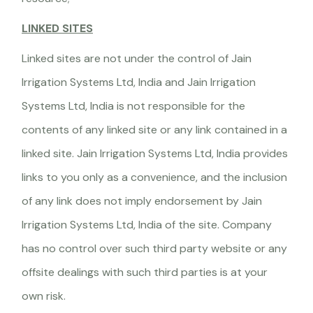
LINKED SITES
Linked sites are not under the control of Jain
Irrigation Systems Ltd, India and Jain Irrigation
Systems Ltd, India is not responsible for the
contents of any linked site or any link contained in a
linked site. Jain Irrigation Systems Ltd, India provides
links to you only as a convenience, and the inclusion
of any link does not imply endorsement by Jain
Irrigation Systems Ltd, India of the site. Company
has no control over such third party website or any
offsite dealings with such third parties is at your
own risk.