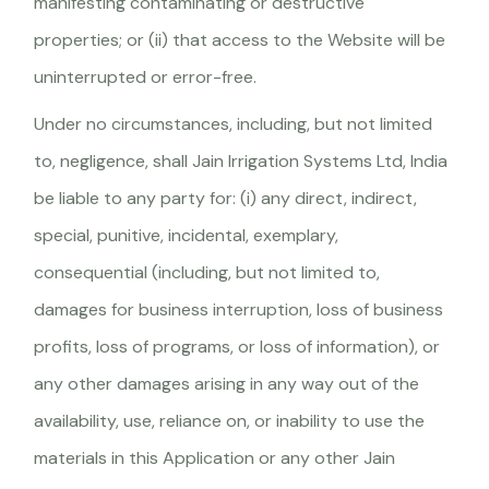
manifesting contaminating or destructive
properties; or (ii) that access to the Website will be
uninterrupted or error-free.
Under no circumstances, including, but not limited
to, negligence, shall Jain Irrigation Systems Ltd, India
be liable to any party for: (i) any direct, indirect,
special, punitive, incidental, exemplary,
consequential (including, but not limited to,
damages for business interruption, loss of business
profits, loss of programs, or loss of information), or
any other damages arising in any way out of the
availability, use, reliance on, or inability to use the
materials in this Application or any other Jain