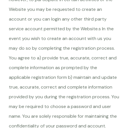
Website you may be requested to create an
account or you can login any other third party
service account permitted by the Website.s In the
event you wish to create an account with us you
may do so by completing the registration process.
You agree to a) provide true, accurate, correct and
complete information as prompted by the
applicable registration form b) maintain and update
true, accurate, correct and complete information
provided by you during the registration process. You
may be required to choose a password and user
name. You are solely responsible for maintaining the
confidentiality of your password and account.