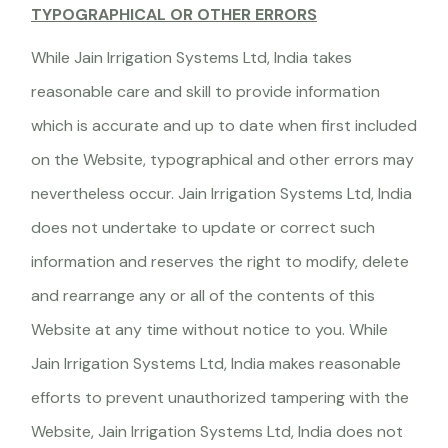
TYPOGRAPHICAL OR OTHER ERRORS
While Jain Irrigation Systems Ltd, India takes
reasonable care and skill to provide information
which is accurate and up to date when first included
on the Website, typographical and other errors may
nevertheless occur. Jain Irrigation Systems Ltd, India
does not undertake to update or correct such
information and reserves the right to modify, delete
and rearrange any or all of the contents of this
Website at any time without notice to you. While
Jain Irrigation Systems Ltd, India makes reasonable
efforts to prevent unauthorized tampering with the
Website, Jain Irrigation Systems Ltd, India does not