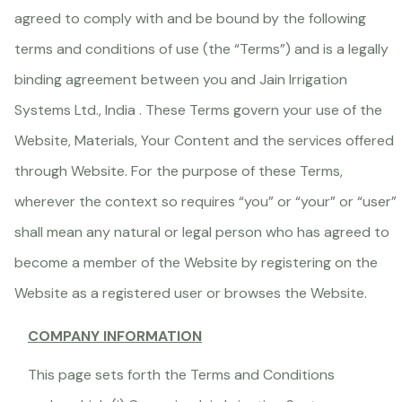
agreed to comply with and be bound by the following
terms and conditions of use (the “Terms”) and is a legally
binding agreement between you and Jain Irrigation
Systems Ltd., India . These Terms govern your use of the
Website, Materials, Your Content and the services offered
through Website. For the purpose of these Terms,
wherever the context so requires “you” or “your” or “user”
shall mean any natural or legal person who has agreed to
become a member of the Website by registering on the
Website as a registered user or browses the Website.
COMPANY INFORMATION
This page sets forth the Terms and Conditions