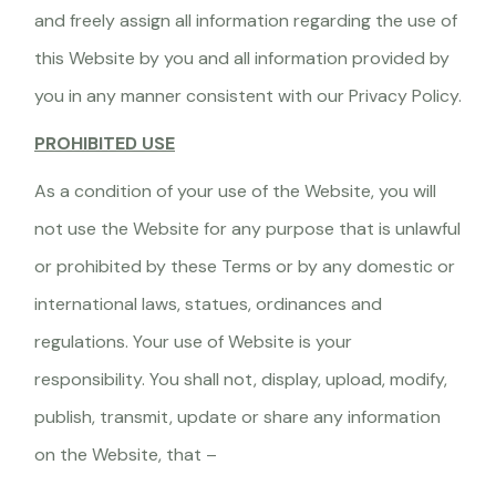
and freely assign all information regarding the use of
this Website by you and all information provided by
you in any manner consistent with our Privacy Policy.
PROHIBITED USE
As a condition of your use of the Website, you will
not use the Website for any purpose that is unlawful
or prohibited by these Terms or by any domestic or
international laws, statues, ordinances and
regulations. Your use of Website is your
responsibility. You shall not, display, upload, modify,
publish, transmit, update or share any information
on the Website, that –