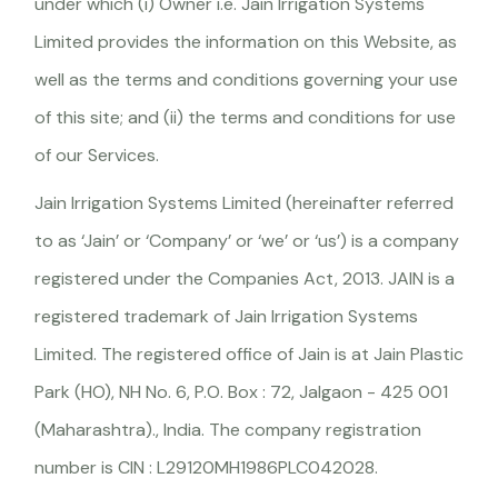
under which (i) Owner i.e. Jain Irrigation Systems
Limited provides the information on this Website, as
well as the terms and conditions governing your use
of this site; and (ii) the terms and conditions for use
of our Services.
Jain Irrigation Systems Limited (hereinafter referred
to as ‘Jain’ or ‘Company’ or ‘we’ or ‘us’) is a company
registered under the Companies Act, 2013. JAIN is a
registered trademark of Jain Irrigation Systems
Limited. The registered office of Jain is at Jain Plastic
Park (HO), NH No. 6, P.O. Box : 72, Jalgaon - 425 001
(Maharashtra)., India. The company registration
number is CIN : L29120MH1986PLC042028.