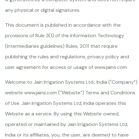
any physical or digital signatures.
This document is published in accordance with the
provisions of Rule 3(1) of the Information Technology
(Intermediaries guidelines) Rules, 2011 that require
publishing the rules and regulations, privacy policy and
user agreement for access or usage of
www.jains.com
Welcome to Jain Irrigation Systems Ltd., India ("Company”)
website
www.jains.com
(“Website”) Terms and Conditions
of Use. Jain Irrigation Systems Ltd, India operates this
Website as a service. By using this Website owned,
operated or maintained by Jain Irrigation Systems Ltd,
India or its affiliates, you, the user, are deemed to have