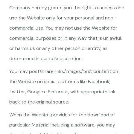
Company hereby grants you the right to access and
use the Website only for your personal and non-
commercial use. You may not use the Website for
commercial purposes or in any way that is unlawful,
or harms us or any other person or entity, as
determined in our sole discretion.
You may post/share links/images/text content on
the Website on social platforms like Facebook,
Twitter, Google+, Pinterest, with appropriate link
back to the original source.
When the Website provides for the download of
particular Material including a software, you may