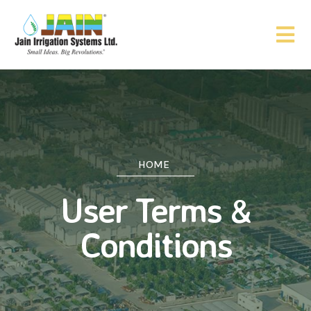
HOME
User Terms &
Conditions