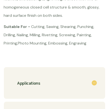
homogeneous closed cell structure & smooth, glossy,
hard surface finish on both sides.
Suitable For -
Cutting, Sawing, Shearing, Punching,
Drilling, Nailing, Milling, Rivetting, Screwing, Painting,
Printing,Photo Mounting, Embossing, Engraving
Applications