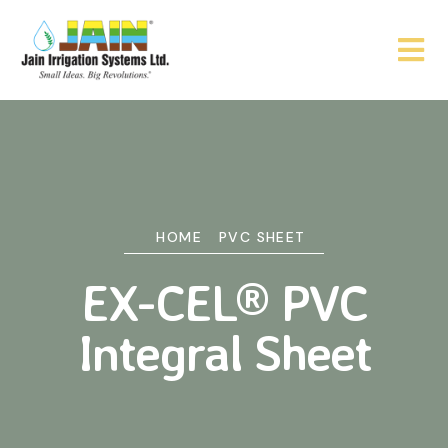
HOME
PVC SHEET
EX-CEL® PVC
Integral Sheet