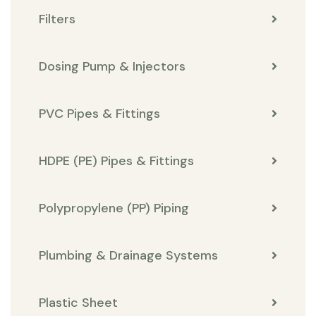
Filters
Dosing Pump & Injectors
PVC Pipes & Fittings
HDPE (PE) Pipes & Fittings
Polypropylene (PP) Piping
Plumbing & Drainage Systems
Plastic Sheet