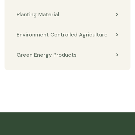
Planting Material
Environment Controlled Agriculture
Green Energy Products