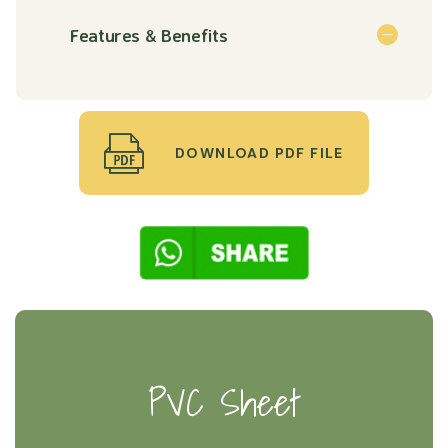
Features & Benefits
DOWNLOAD PDF FILE
PVC Sheet