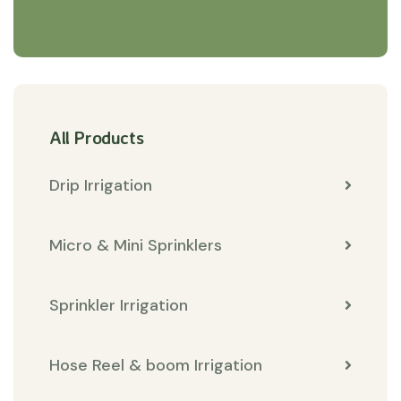
All Products
Drip Irrigation
Micro & Mini Sprinklers
Sprinkler Irrigation
Hose Reel & boom Irrigation