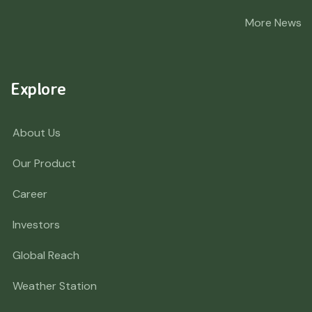
More News
Explore
About Us
Our Product
Career
Investors
Global Reach
Weather Station