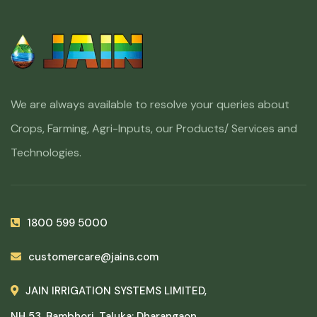
We are always available to resolve your queries about
Crops, Farming, Agri-Inputs, our Products/ Services and
Technologies.
1800 599 5000
customercare@jains.com
JAIN IRRIGATION SYSTEMS LIMITED,
NH 53, Bambhori, Taluka: Dharangaon