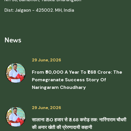
Dist: Jalgaon - 425002. MH, India
News
29 June, 2026
From ₹50,000 A Year To ₹1.68 Crore: The
Pomegranate Success Story Of
Naringaram Choudhary
29 June, 2026
सालाना ₹ 50 हजार से ₹ 1.68 करोड़ तक: नारिंगाराम चौधरी
की अनार खेती की प्रेरणादायी कहानी