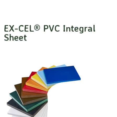
EX-CEL® PVC Integral
Sheet