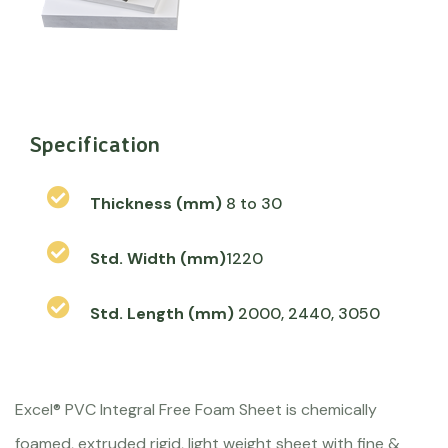
Specification
Thickness (mm)
8 to 30
Std. Width (mm)
1220
Std. Length (mm)
2000, 2440, 3050
Excel® PVC Integral Free Foam Sheet is chemically
foamed, extruded rigid, light weight sheet with fine &