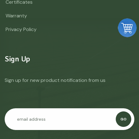
Certificates
Warranty
Privacy Policy
Sign Up
Sign up for new product notification from us
GO