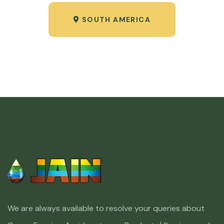
SOUTH AMERICA
We are always available to resolve your queries about