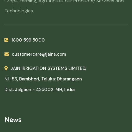
Crops, Farming, Agri-Inputs, our Products/ Services and
Technologies.
1800 599 5000
customercare@jains.com
JAIN IRRIGATION SYSTEMS LIMITED,
NH 53, Bambhori, Taluka: Dharangaon
Dist: Jalgaon - 425002. MH, India
News