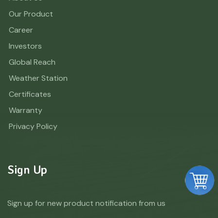
Our Product
Career
Investors
Global Reach
Weather Station
Certificates
Warranty
Privacy Policy
Sign Up
Sign up for new product notification from us