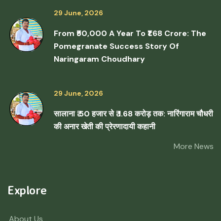
29 June, 2026
From ₹50,000 A Year To ₹1.68 Crore: The
Pomegranate Success Story Of
Naringaram Choudhary
29 June, 2026
सालाना ₹ 50 हजार से ₹ 1.68 करोड़ तक: नारिंगाराम चौधरी
की अनार खेती की प्रेरणादायी कहानी
More News
Explore
About Us