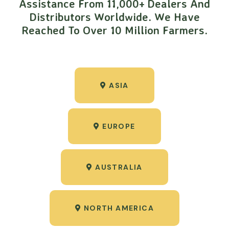
Assistance From 11,000+ Dealers And
Distributors Worldwide. We Have
Reached To Over 10 Million Farmers.
ASIA
EUROPE
AUSTRALIA
NORTH AMERICA