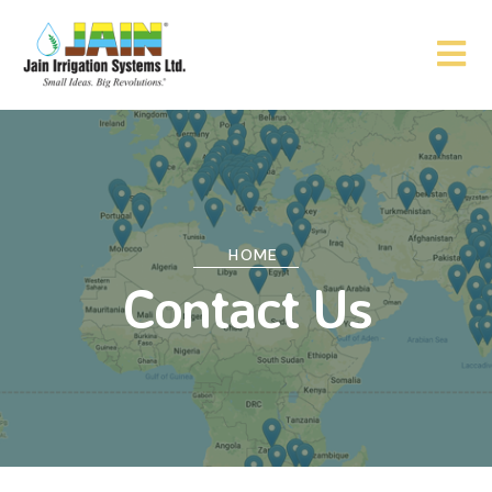
HOME
Contact Us