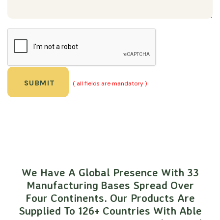
( all fields are mandatory )
We Have A Global Presence With 33
Manufacturing Bases Spread Over
Four Continents. Our Products Are
Supplied To 126+ Countries With Able