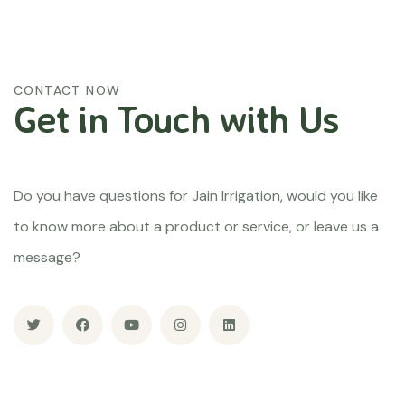
CONTACT NOW
Get in Touch
with Us
Do you have questions for Jain Irrigation, would you like
to know more about a product or service, or leave us a
message?