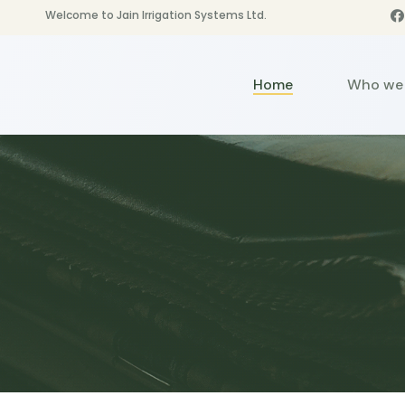
Welcome to Jain Irrigation Systems Ltd.
Home
Who we 