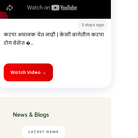
3 days ago
करपा अचानक येत नाही | केळी बागेतील करपा
रोग वेळेत �...
Watch Video →
News & Blogs
LATEST NEWS