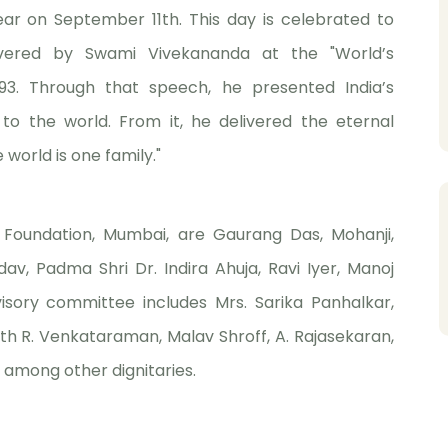
ear on September 11th. This day is celebrated to
vered by Swami Vivekananda at the "World’s
893. Through that speech, he presented India’s
to the world. From it, he delivered the eternal
orld is one family."
 Foundation, Mumbai, are Gaurang Das, Mohanji,
av, Padma Shri Dr. Indira Ahuja, Ravi Iyer, Manoj
isory committee includes Mrs. Sarika Panhalkar,
th R. Venkataraman, Malav Shroff, A. Rajasekaran,
among other dignitaries.