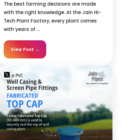
The best farming decisions are made
with the right knowledge. At the Jain Hi-
Tech Plant Factory, every plant comes
with years of ...
View Post →