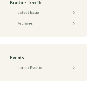
Krushi - Teerth
Latest Issue
Archives
Events
Latest Events