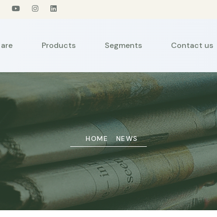
are
Products
Segments
Contact us
HOME
NEWS