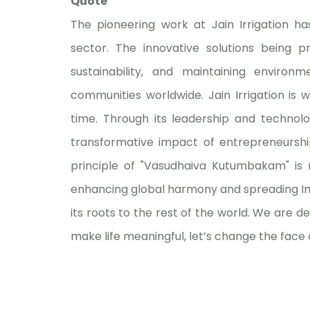
Quote
The pioneering work at Jain Irrigation ha
sector. The innovative solutions being p
sustainability, and maintaining envir
communities worldwide. Jain Irrigation is w
time. Through its leadership and technolo
transformative impact of entrepreneurship
principle of "Vasudhaiva Kutumbakam" is re
enhancing global harmony and spreading Ind
its roots to the rest of the world. We are de
make life meaningful, let’s change the face 