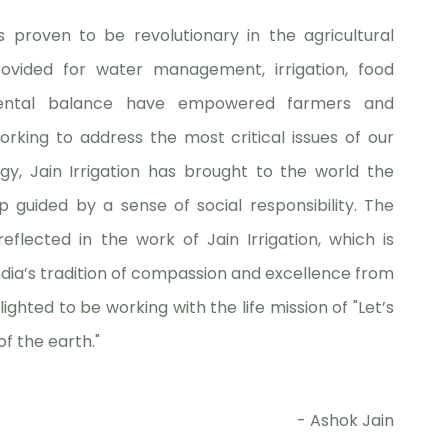
s proven to be revolutionary in the agricultural
rovided for water management, irrigation, food
onmental balance have empowered farmers and
orking to address the most critical issues of our
gy, Jain Irrigation has brought to the world the
 guided by a sense of social responsibility. The
flected in the work of Jain Irrigation, which is
ia’s tradition of compassion and excellence from
lighted to be working with the life mission of "Let’s
of the earth."
- Ashok Jain