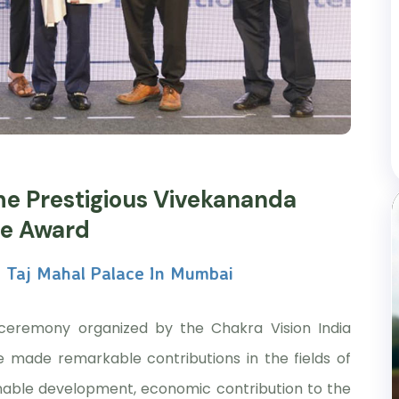
he Prestigious Vivekananda
ce Award
 Taj Mahal Palace In Mumbai
ceremony organized by the Chakra Vision India
e made remarkable contributions in the fields of
inable development, economic contribution to the