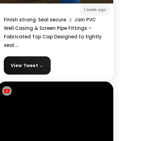
1 week ago
Finish strong. Seal secure. 💧 Jain PVC
Well Casing & Screen Pipe Fittings –
Fabricated Top Cap Designed to tightly
seal ...
View Tweet →