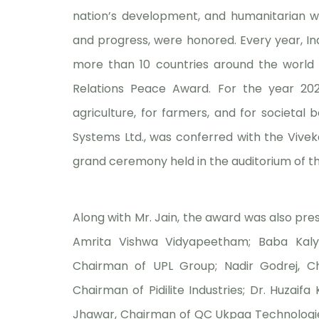
nation’s development, and humanitarian wo
and progress, were honored. Every year, Ind
more than 10 countries around the world 
Relations Peace Award. For the year 2025-
agriculture, for farmers, and for societal 
Systems Ltd., was conferred with the Vive
grand ceremony held in the auditorium of t
Along with Mr. Jain, the award was also pr
Amrita Vishwa Vidyapeetham; Baba Kalya
Chairman of UPL Group; Nadir Godrej, Ch
Chairman of Pidilite Industries; Dr. Huzaif
Jhawar, Chairman of QC Ukpaa Technologies