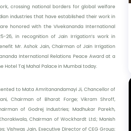
rk, crossing national borders for global welfare
ian industries that have established their work in
are honored with the Vivekananda International
26, in recognition of Jain Irrigation’s work in
benefit Mr. Ashok Jain, Chairman of Jain Irrigation
kananda International Relations Peace Award at a
he Hotel Taj Mahal Palace in Mumbai today.
esented to Mata Amritanandamayi Ji, Chancellor of
ni, Chairman of Bharat Forge; Vikram Shroff,
airman of Godrej Industries; Madhukar Parekh,
a Khorakiwala, Chairman of Wockhardt Ltd.; Manish
; Vishwas Jain, Executive Director of CEG Group;