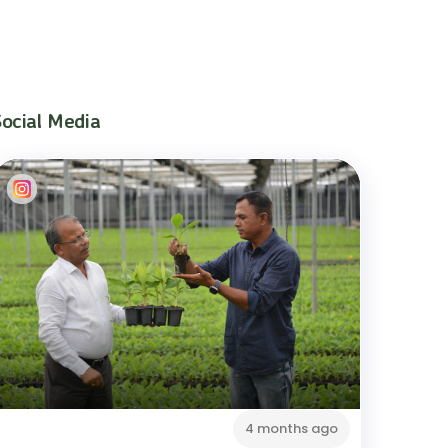
Social Media
4 months ago