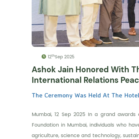
th
12
Sep 2025
Ashok Jain Honored With T
International Relations Pea
The Ceremony Was Held At The Hotel
Mumbai, 12 Sep 2025 In a grand awards 
Foundation in Mumbai, individuals who hav
agriculture, science and technology, susta