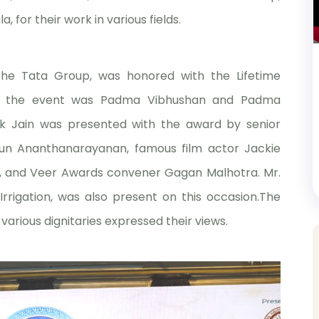
 for their work in various fields.
the Tata Group, was honored with the Lifetime
or the event was Padma Vibhushan and Padma
 Jain was presented with the award by senior
run Ananthanarayanan, famous film actor Jackie
yer, and Veer Awards convener Gagan Malhotra. Mr.
Irrigation, was also present on this occasion.The
arious dignitaries expressed their views.