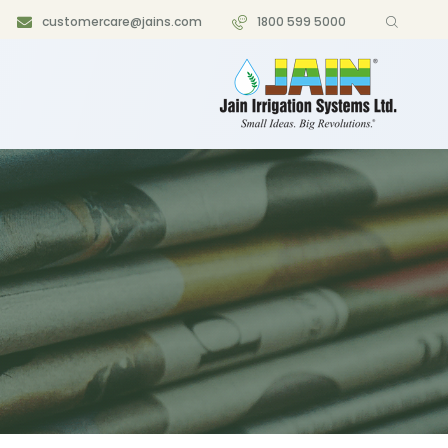
customercare@jains.com
1800 599 5000