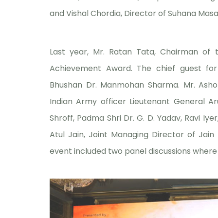
and Vishal Chordia, Director of Suhana Masala,
Last year, Mr. Ratan Tata, Chairman of 
Achievement Award. The chief guest f
Bhushan Dr. Manmohan Sharma. Mr. Ashok
Indian Army officer Lieutenant General A
Shroff, Padma Shri Dr. G. D. Yadav, Ravi I
Atul Jain, Joint Managing Director of Jain 
event included two panel discussions where v