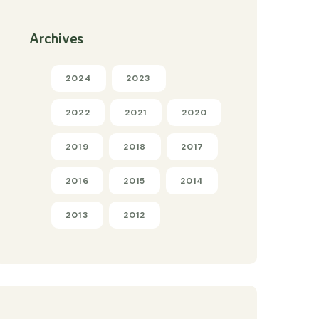
Archives
2024
2023
2022
2021
2020
2019
2018
2017
2016
2015
2014
2013
2012