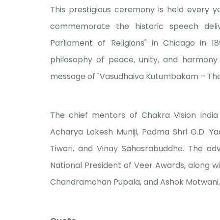
This prestigious ceremony is held every y
commemorate the historic speech deli
Parliament of Religions" in Chicago in 1
philosophy of peace, unity, and harmony 
message of "Vasudhaiva Kutumbakam – The w
The chief mentors of Chakra Vision India
Acharya Lokesh Muniji, Padma Shri G.D. Yad
Tiwari, and Vinay Sahasrabuddhe. The adv
National President of Veer Awards, along wi
Chandramohan Pupala, and Ashok Motwani, 