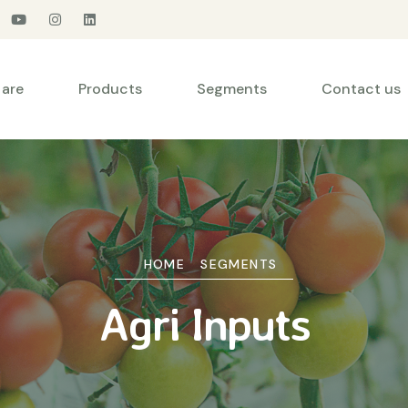
are
Products
Segments
Contact us
HOME
SEGMENTS
Agri Inputs