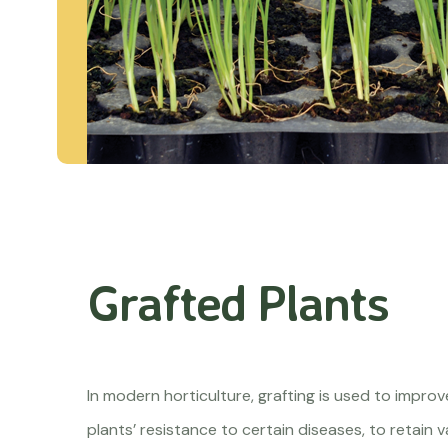
Grafted Plants
In modern horticulture, grafting is used to impro
plants’ resistance to certain diseases, to retain v