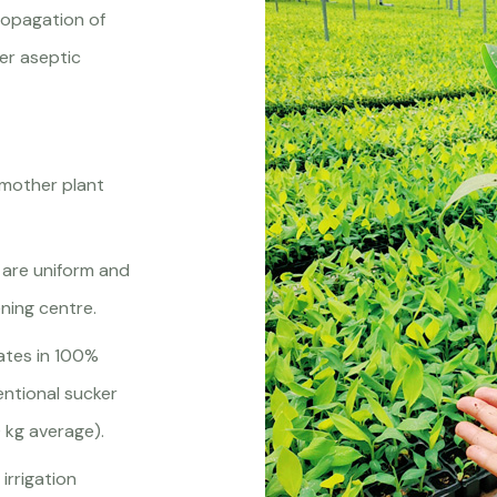
propagation of
der aseptic
 mother plant
 are uniform and
ning centre.
nates in 100%
ntional sucker
 kg average).
irrigation