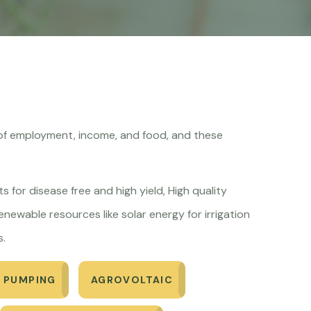
ce of employment, income, and food, and these
s for disease free and high yield, High quality
newable resources like solar energy for irrigation
s.
 PUMPING
AGROVOLTAIC