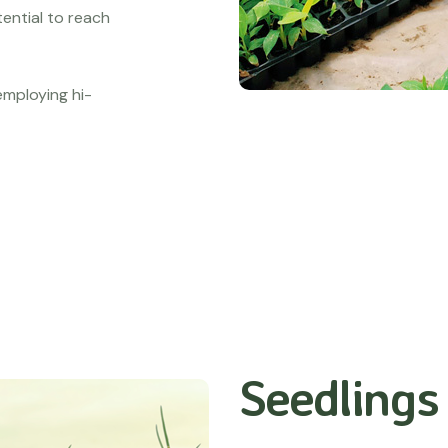
tential to reach
 employing hi-
Seedlings