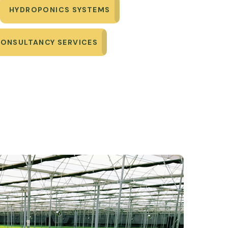
HYDROPONICS SYSTEMS
CONSULTANCY SERVICES