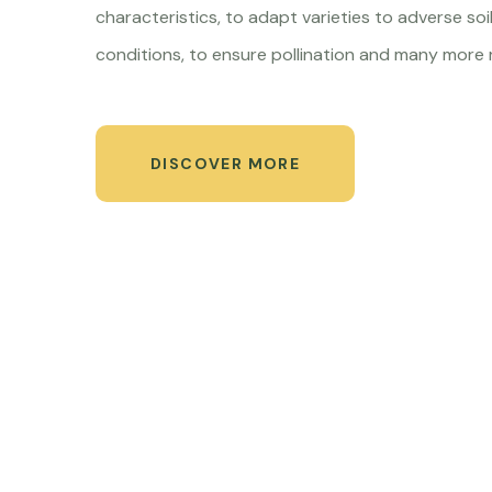
characteristics, to adapt varieties to adverse soil
conditions, to ensure pollination and many more 
DISCOVER MORE