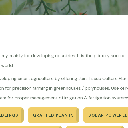
onomy, mainly for developing countries. It is the primary sour
e world.
eveloping smart agriculture by offering Jain Tissue Culture Plant
n for precision farming in greenhouses / polyhouses. Use of re
em for proper management of irrigation & fertigation system
EDLINGS
GRAFTED PLANTS
SOLAR POWERED