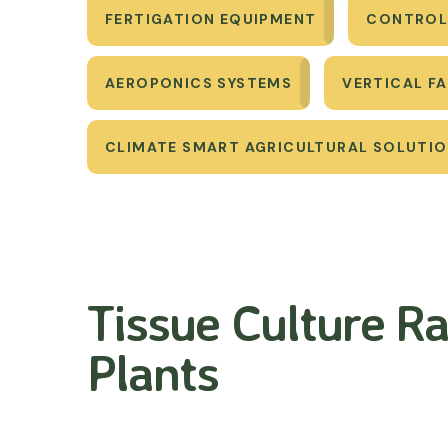
FERTIGATION EQUIPMENT
CONTROL
AEROPONICS SYSTEMS
VERTICAL F
CLIMATE SMART AGRICULTURAL SOLUTI
Tissue Culture Ra
Plants