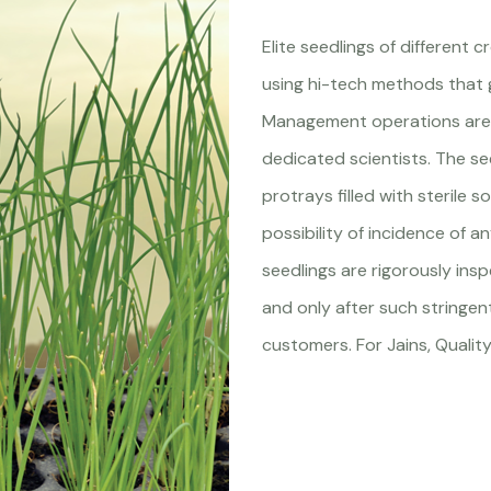
Elite seedlings of different 
using hi-tech methods that 
Management operations are 
dedicated scientists. The se
protrays filled with sterile s
possibility of incidence of a
seedlings are rigorously ins
and only after such stringen
customers. For Jains, Quality 