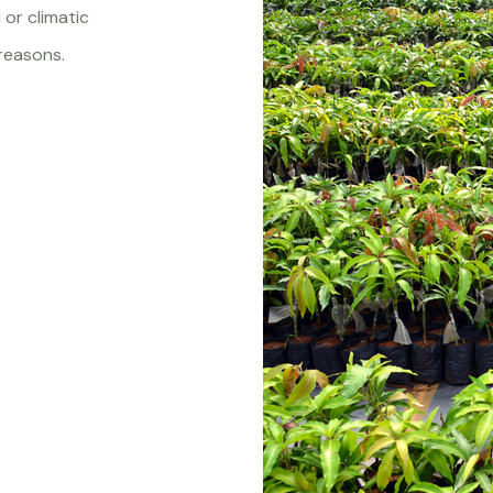
 or climatic
reasons.