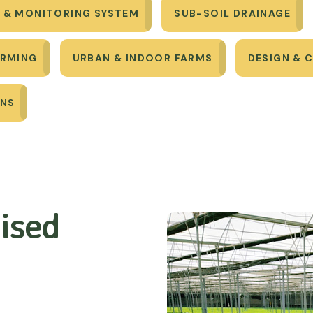
 & MONITORING SYSTEM
SUB-SOIL DRAINAGE
ARMING
URBAN & INDOOR FARMS
DESIGN & 
ONS
ised