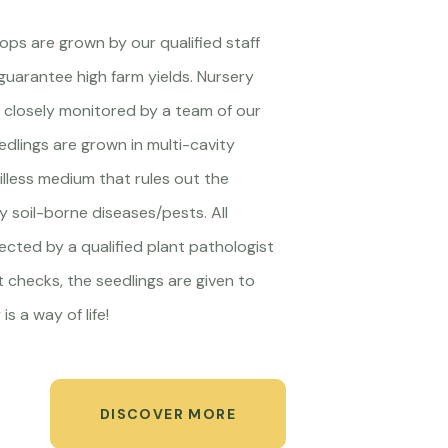
crops are grown by our qualified staff
guarantee high farm yields. Nursery
closely monitored by a team of our
edlings are grown in multi-cavity
oilless medium that rules out the
ny soil-borne diseases/pests. All
pected by a qualified plant pathologist
t checks, the seedlings are given to
is a way of life!
DISCOVER MORE