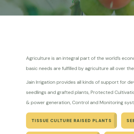
Agriculture is an integral part of the world’s ec
basic needs are fulfilled by agriculture all over th
Jain Irrigation provides all kinds of support for d
seedlings and grafted plants, Protected Cultivatio
& power generation, Control and Monitoring syst
TISSUE CULTURE RAISED PLANTS
SE