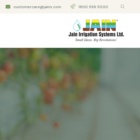
customercare@jains.com
1800 599 5000