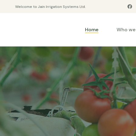
Welcome to Jain Irrigation Systems Ltd.
Home
Who we 