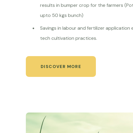
results in bumper crop for the farmers (Po
upto 50 kgs bunch)
Savings in labour and fertilizer application
tech cultivation practices.
DISCOVER MORE