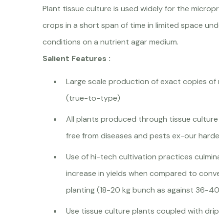
Plant tissue culture is used widely for the micro
crops in a short span of time in limited space un
conditions on a nutrient agar medium.
Salient Features :
Large scale production of exact copies of
(true-to-type)
All plants produced through tissue culture
free from diseases and pests ex-our harde
Use of hi-tech cultivation practices culmi
increase in yields when compared to conve
planting (18-20 kg bunch as against 36-40
Use tissue culture plants coupled with drip 