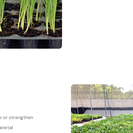
ve or strengthen
arietal