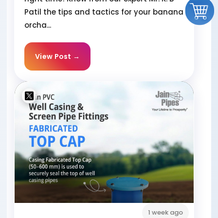
Patil the tips and tactics for your banana
orcha...
View Post →
1 week ago