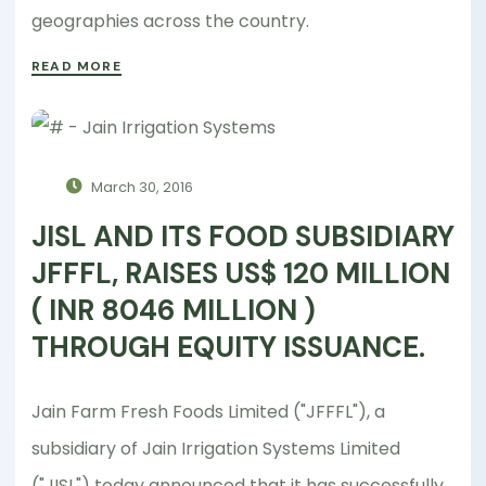
geographies across the country.
READ MORE
March 30, 2016
JISL AND ITS FOOD SUBSIDIARY
JFFFL, RAISES US$ 120 MILLION
( INR 8046 MILLION )
THROUGH EQUITY ISSUANCE.
Jain Farm Fresh Foods Limited ("JFFFL"), a
subsidiary of Jain Irrigation Systems Limited
("JISL") today announced that it has successfully