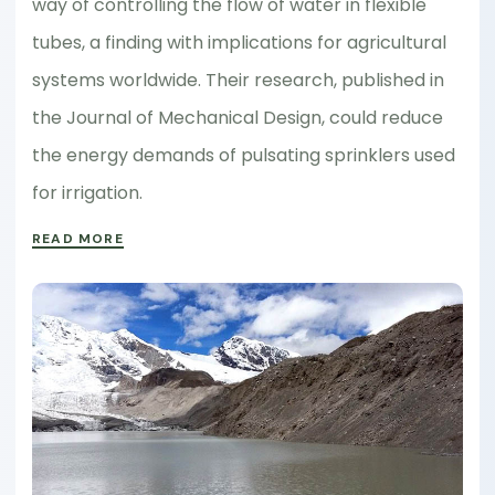
way of controlling the flow of water in flexible
tubes, a finding with implications for agricultural
systems worldwide. Their research, published in
the Journal of Mechanical Design, could reduce
the energy demands of pulsating sprinklers used
for irrigation.
READ MORE