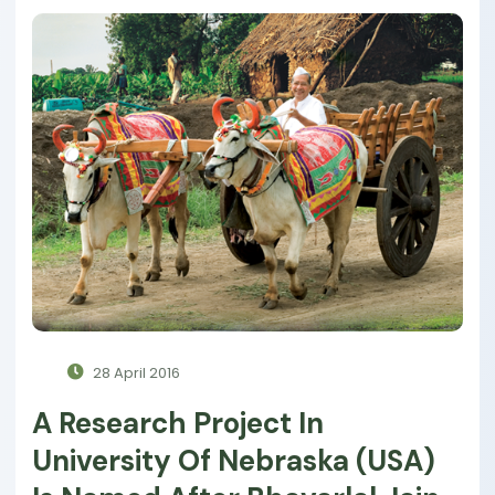
28 April 2016
A Research Project In
University Of Nebraska (USA)