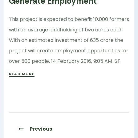
Generate Employment
This project is expected to benefit 10,000 farmers
with an average landholding of two acres each.
With an estimated investment of 635 crore the
project will create employment opportunities for
over 500 people. 14 February 2016, 9:05 AM IST
READ MORE
Previous