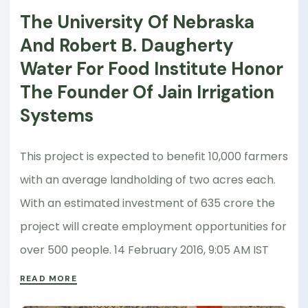
The University Of Nebraska
And Robert B. Daugherty
Water For Food Institute Honor
The Founder Of Jain Irrigation
Systems
This project is expected to benefit 10,000 farmers
with an average landholding of two acres each.
With an estimated investment of 635 crore the
project will create employment opportunities for
over 500 people. 14 February 2016, 9:05 AM IST
READ MORE