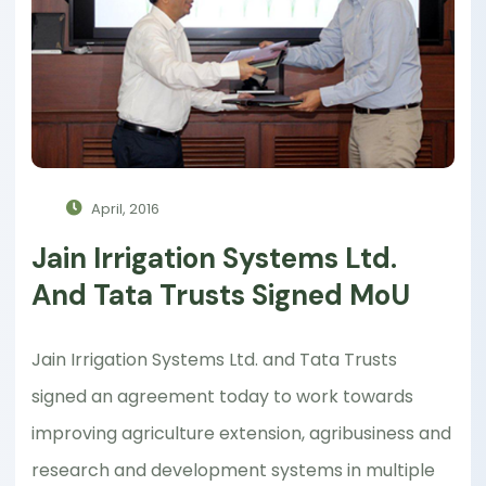
April, 2016
Jain Irrigation Systems Ltd.
And Tata Trusts Signed MoU
Jain Irrigation Systems Ltd. and Tata Trusts
signed an agreement today to work towards
improving agriculture extension, agribusiness and
research and development systems in multiple