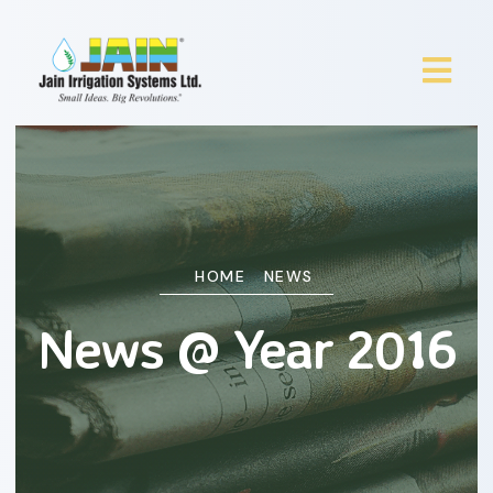
HOME
NEWS
News @ Year 2016