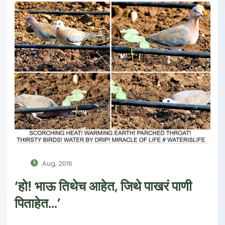
Aug, 2016
‘हो! भाऊ तिथेच आहेत, जिथे पाखरं पाणी
पिताहेत...’