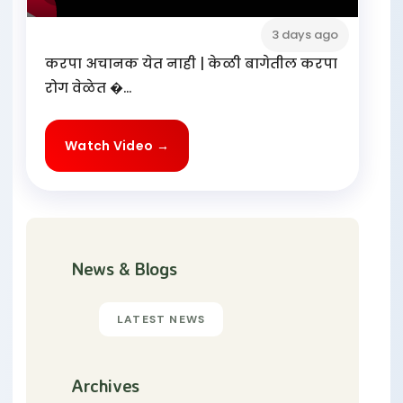
3 days ago
करपा अचानक येत नाही | केळी बागेतील करपा
रोग वेळेत �...
Watch Video →
News & Blogs
LATEST NEWS
Archives