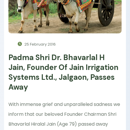
25 February 2016
Padma Shri Dr. Bhavarlal H
Jain, Founder Of Jain Irrigation
Systems Ltd., Jalgaon, Passes
Away
With immense grief and unparalleled sadness we
inform that our beloved Founder Chairman Shri
Bhavarlal Hiralal Jain (Age 79) passed away