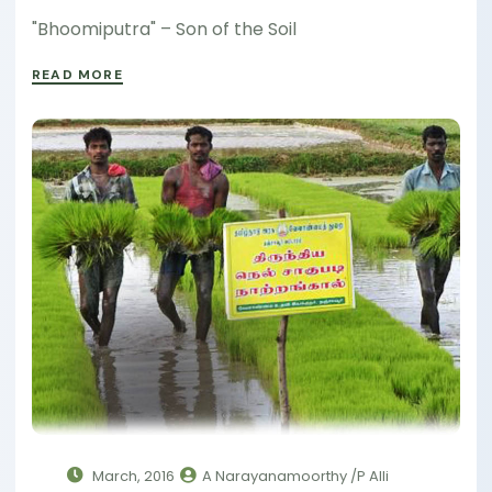
"Bhoomiputra" – Son of the Soil
READ MORE
March, 2016
A Narayanamoorthy /P Alli