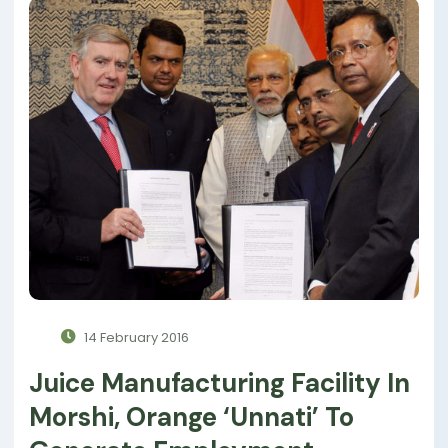
14 February 2016
Juice Manufacturing Facility In
Morshi, Orange ‘unnati’ To