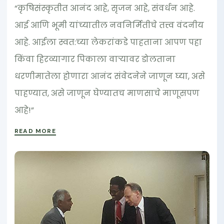
“कृषिसंस्कृतीत आनंद आहे, सृजन आहे, संवर्धन आहे.
आई आणि भूमी यांच्यातील नवनिर्मितीचे तत्त्व वंदनीय
आहे. आईला स्वत:च्या लेकरांकडे पाहताना आपण पहा
किंवा हिरव्यागार पिकाला वार्‍यावर डोलताना
धरणीमातेला होणारा आनंद संवेदनेने जाणून घ्या, असे
पाहण्यात, असे जाणून घेण्यातच माणसाचे माणूसपण
आहे!”
READ MORE