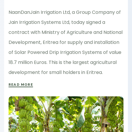
NaanDanJain Irrigation Ltd, a Group Company of
Jain Irrigation Systems Ltd, today signed a
contract with Ministry of Agriculture and National
Development, Eritrea for supply and installation
of Solar Powered Drip Irrigation Systems of value
18.7 million Euros. This is the largest agricultural
development for small holders in Eritrea.
READ MORE