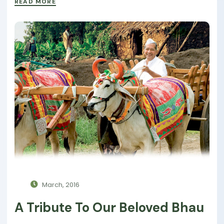
READ MORE
March, 2016
A Tribute To Our Beloved Bhau