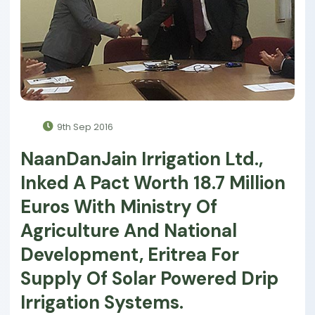
9th Sep 2016
NaanDanJain Irrigation Ltd.,
Inked A Pact Worth 18.7 Million
Euros With Ministry Of
Agriculture And National
Development, Eritrea For
Supply Of Solar Powered Drip
Irrigation Systems.