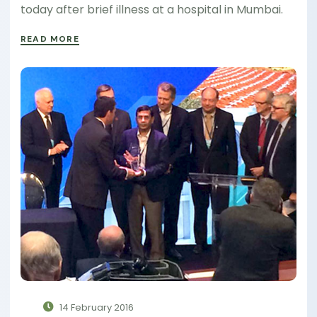
today after brief illness at a hospital in Mumbai.
READ MORE
14 February 2016