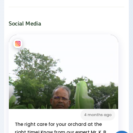
Social Media
4 months ago
The right care for your orchard at the
right time! Know from our expert Mr. K. B