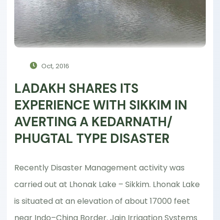
Oct, 2016
LADAKH SHARES ITS
EXPERIENCE WITH SIKKIM IN
AVERTING A KEDARNATH/
PHUGTAL TYPE DISASTER
Recently Disaster Management activity was
carried out at Lhonak Lake – Sikkim. Lhonak Lake
is situated at an elevation of about 17000 feet
near Indo–China Border. Jain Irrigation Systems