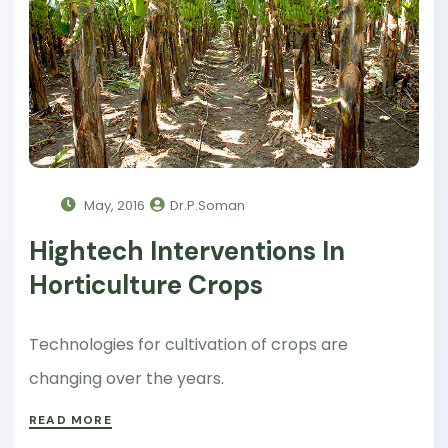
May, 2016
Dr.P.Soman
Hightech Interventions In
Horticulture Crops
Technologies for cultivation of crops are
changing over the years.
READ MORE