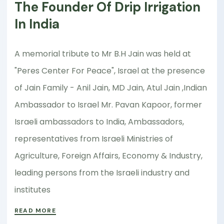
The Founder Of Drip Irrigation
In India
A memorial tribute to Mr B.H Jain was held at
"Peres Center For Peace", Israel at the presence
of Jain Family - Anil Jain, MD Jain, Atul Jain ,Indian
Ambassador to Israel Mr. Pavan Kapoor, former
Israeli ambassadors to India, Ambassadors,
representatives from Israeli Ministries of
Agriculture, Foreign Affairs, Economy & Industry,
leading persons from the Israeli industry and
institutes
READ MORE