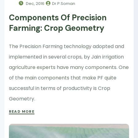
Dec, 2016
Dr.P.Soman
Components Of Precision
Farming: Crop Geometry
The Precision Farming technology adopted and
implemented in several crops, by Jain irrigation
agriculture experts have many components. One
of the main components that make PF quite
successful in terms of productivity is Crop
Geometry.
READ MORE