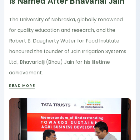
Is Named After Bhavarlal Jain
The University of Nebraska, globally renowned
for quality education and research, and the
Robert B. Daugherty Water for Food Institute
honoured the founder of Jain Irrigation Systems
Ltd., Bhavarlalji (Bhau) Jain for his lifetime
achievement.
READ MORE