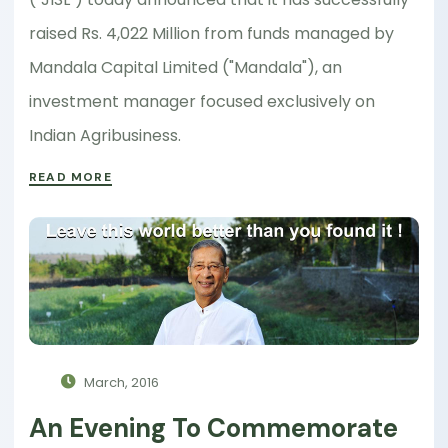
raised Rs. 4,022 Million from funds managed by
Mandala Capital Limited ("Mandala"), an
investment manager focused exclusively on
Indian Agribusiness.
READ MORE
March, 2016
An Evening To Commemorate