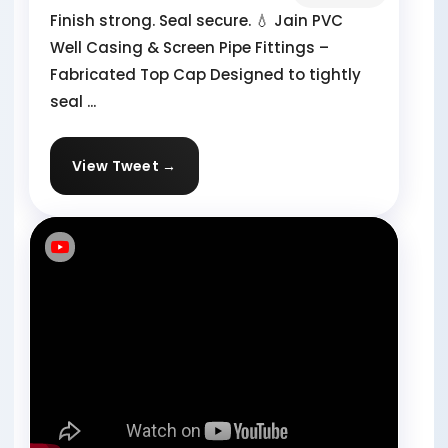
Finish strong. Seal secure. 💧 Jain PVC
Well Casing & Screen Pipe Fittings –
Fabricated Top Cap Designed to tightly
seal ...
View Tweet →