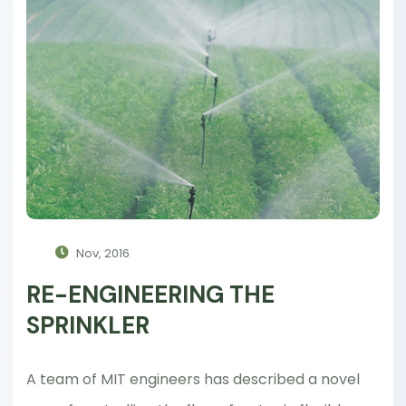
Nov, 2016
RE-ENGINEERING THE
SPRINKLER
A team of MIT engineers has described a novel