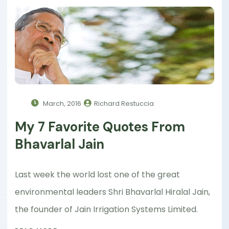
March, 2016
Richard Restuccia
My 7 Favorite Quotes From
Bhavarlal Jain
Last week the world lost one of the great
environmental leaders Shri Bhavarlal Hiralal Jain,
the founder of Jain Irrigation Systems Limited.