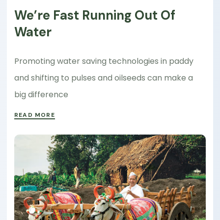
We’re Fast Running Out Of
Water
Promoting water saving technologies in paddy
and shifting to pulses and oilseeds can make a
big difference
READ MORE