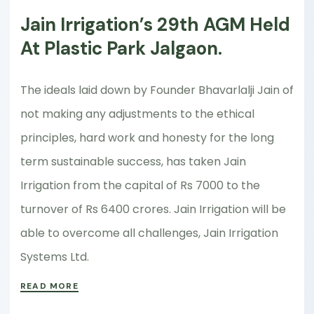
Jain Irrigation’s 29th AGM Held
At Plastic Park Jalgaon.
The ideals laid down by Founder Bhavarlalji Jain of
not making any adjustments to the ethical
principles, hard work and honesty for the long
term sustainable success, has taken Jain
Irrigation from the capital of Rs 7000 to the
turnover of Rs 6400 crores. Jain Irrigation will be
able to overcome all challenges, Jain Irrigation
Systems Ltd.
READ MORE