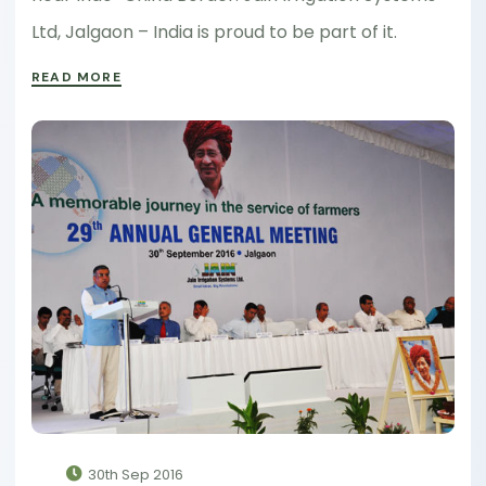
Ltd, Jalgaon – India is proud to be part of it.
READ MORE
30th Sep 2016