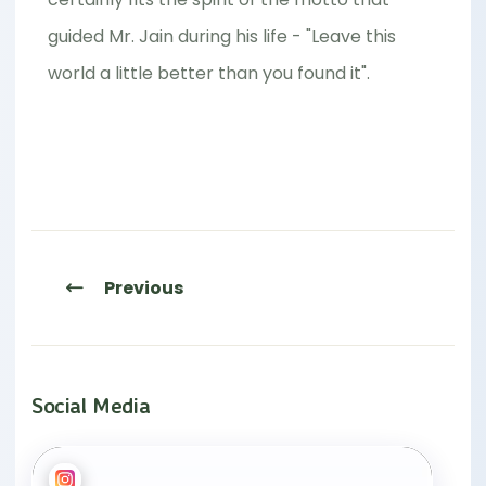
guided Mr. Jain during his life - "Leave this
world a little better than you found it".
Previous
Social Media