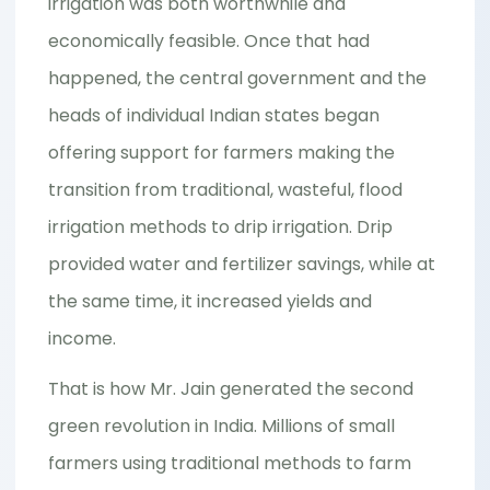
irrigation was both worthwhile and
economically feasible. Once that had
happened, the central government and the
heads of individual Indian states began
offering support for farmers making the
transition from traditional, wasteful, flood
irrigation methods to drip irrigation. Drip
provided water and fertilizer savings, while at
the same time, it increased yields and
income.
That is how Mr. Jain generated the second
green revolution in India. Millions of small
farmers using traditional methods to farm