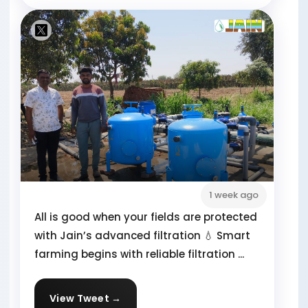
1 week ago
All is good when your fields are protected
with Jain’s advanced filtration 💧 Smart
farming begins with reliable filtration ...
View Tweet →