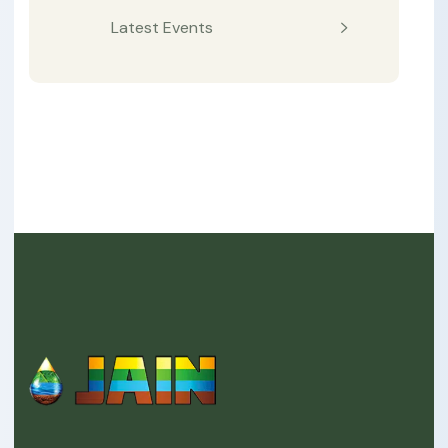
Latest Events