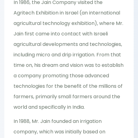
In 1986, the Jain Company visited the
Agritech Exhibition in Israel (an international
agricultural technology exhibition), where Mr.
Jain first came into contact with Israeli
agricultural developments and technologies,
including micro and drip irrigation. From that
time on, his dream and vision was to establish
a company promoting those advanced
technologies for the benefit of the millions of
farmers, primarily small farmers around the
world and specifically in India.
In 1988, Mr. Jain founded an irrigation
company, which was initially based on