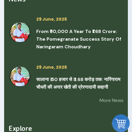
29 June, 2026
From ₹50,000 A Year To ₹1.68 Crore:
The Pomegranate Success Story Of
Naringaram Choudhary
29 June, 2026
सालाना ₹ 50 हजार से ₹ 1.68 करोड़ तक: नारिंगाराम
चौधरी की अनार खेती की प्रेरणादायी कहानी
More News
Explore