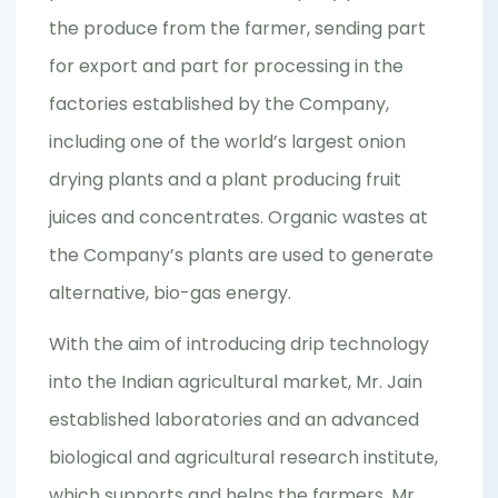
the produce from the farmer, sending part
for export and part for processing in the
factories established by the Company,
including one of the world’s largest onion
drying plants and a plant producing fruit
juices and concentrates. Organic wastes at
the Company’s plants are used to generate
alternative, bio-gas energy.
With the aim of introducing drip technology
into the Indian agricultural market, Mr. Jain
established laboratories and an advanced
biological and agricultural research institute,
which supports and helps the farmers. Mr.