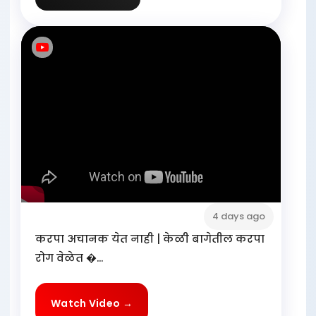
4 days ago
करपा अचानक येत नाही | केळी बागेतील करपा
रोग वेळेत �...
Watch Video →