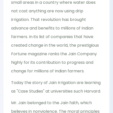
small areas in a country where water does
not cost anything are now using drip
irrigation. That revolution has brought
advance and benefits to millions of Indian
farmers. In its list of companies that have
created change in the world, the prestigious
Fortune magazine ranks the Jain Company
highly for its contribution to progress and
change for millions of Indian farmers.
Today the story of Jain Irrigation are learning
as "Case Studies" at universities such Harvard.
Mr. Jain belonged to the Jain faith, which
believes in nonviolence. The moral principles