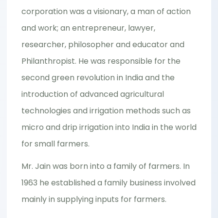
corporation was a visionary, a man of action
and work; an entrepreneur, lawyer,
researcher, philosopher and educator and
Philanthropist. He was responsible for the
second green revolution in India and the
introduction of advanced agricultural
technologies and irrigation methods such as
micro and drip irrigation into India in the world
for small farmers.
Mr. Jain was born into a family of farmers. In
1963 he established a family business involved
mainly in supplying inputs for farmers.