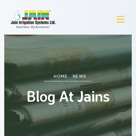
HOME
NEWS
Blog At Jains