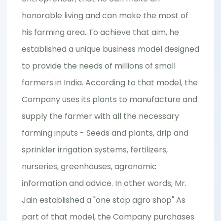
honorable living and can make the most of
his farming area. To achieve that aim, he
established a unique business model designed
to provide the needs of millions of small
farmers in India. According to that model, the
Company uses its plants to manufacture and
supply the farmer with all the necessary
farming inputs - Seeds and plants, drip and
sprinkler irrigation systems, fertilizers,
nurseries, greenhouses, agronomic
information and advice. In other words, Mr.
Jain established a "one stop agro shop" As
part of that model, the Company purchases