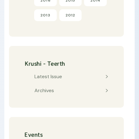
2016
2015
2014
2013
2012
Krushi - Teerth
Latest Issue
Archives
Events