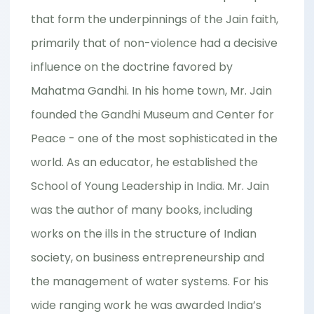
that form the underpinnings of the Jain faith,
primarily that of non-violence had a decisive
influence on the doctrine favored by
Mahatma Gandhi. In his home town, Mr. Jain
founded the Gandhi Museum and Center for
Peace - one of the most sophisticated in the
world. As an educator, he established the
School of Young Leadership in India. Mr. Jain
was the author of many books, including
works on the ills in the structure of Indian
society, on business entrepreneurship and
the management of water systems. For his
wide ranging work he was awarded India’s