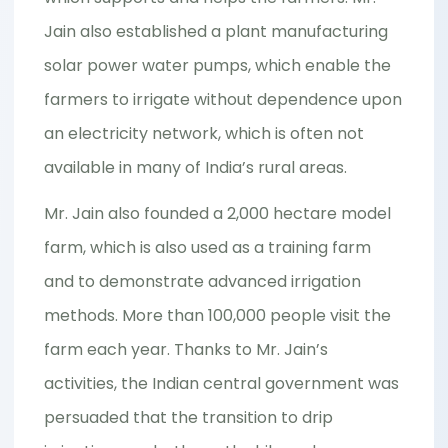
Jain also established a plant manufacturing
solar power water pumps, which enable the
farmers to irrigate without dependence upon
an electricity network, which is often not
available in many of India’s rural areas.
Mr. Jain also founded a 2,000 hectare model
farm, which is also used as a training farm
and to demonstrate advanced irrigation
methods. More than 100,000 people visit the
farm each year. Thanks to Mr. Jain’s
activities, the Indian central government was
persuaded that the transition to drip