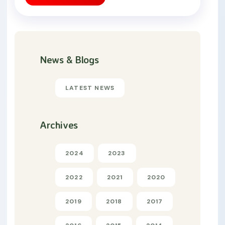
News & Blogs
LATEST NEWS
Archives
2024
2023
2022
2021
2020
2019
2018
2017