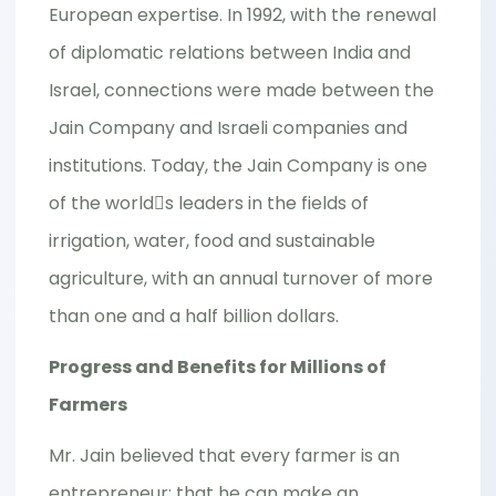
European expertise. In 1992, with the renewal
of diplomatic relations between India and
Israel, connections were made between the
Jain Company and Israeli companies and
institutions. Today, the Jain Company is one
of the world􀂷s leaders in the fields of
irrigation, water, food and sustainable
agriculture, with an annual turnover of more
than one and a half billion dollars.
Progress and Benefits for Millions of
Farmers
Mr. Jain believed that every farmer is an
entrepreneur; that he can make an