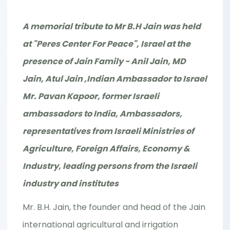
A memorial tribute to Mr B.H Jain was held
at "Peres Center For Peace", Israel at the
presence of Jain Family - Anil Jain, MD
Jain, Atul Jain ,Indian Ambassador to Israel
Mr. Pavan Kapoor, former Israeli
ambassadors to India, Ambassadors,
representatives from Israeli Ministries of
Agriculture, Foreign Affairs, Economy &
Industry, leading persons from the Israeli
industry and institutes
Mr. B.H. Jain, the founder and head of the Jain
international agricultural and irrigation