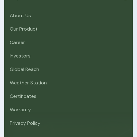
About Us
Our Product
Career
Investors
Global Reach
Weather Station
Certificates
Warranty
Privacy Policy