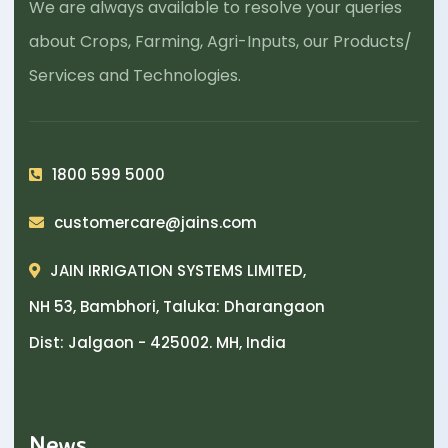
We are always available to resolve your queries
about Crops, Farming, Agri-Inputs, our Products/
Services and Technologies.
1800 599 5000
customercare@jains.com
JAIN IRRIGATION SYSTEMS LIMITED,
NH 53, Bambhori, Taluka: Dharangaon
Dist: Jalgaon - 425002. MH, India
News