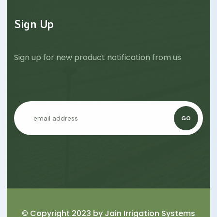
Sign Up
Sign up for new product notification from us
GO
© Copyright 2023 by
Jain Irrigation Systems