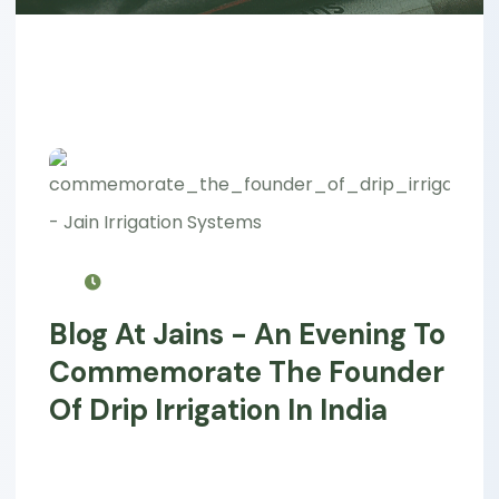
Blog At Jains - An Evening To
Commemorate The Founder
Of Drip Irrigation In India