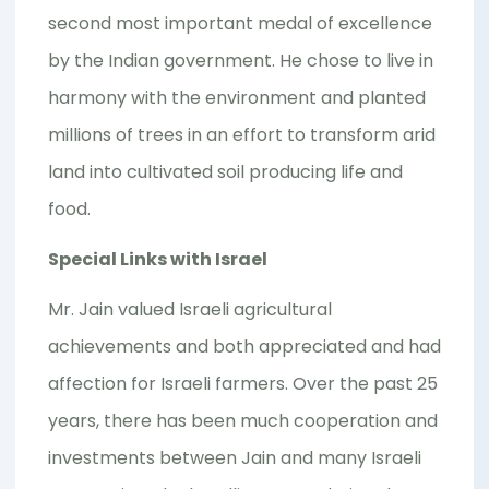
second most important medal of excellence
by the Indian government. He chose to live in
harmony with the environment and planted
millions of trees in an effort to transform arid
land into cultivated soil producing life and
food.
Special Links with Israel
Mr. Jain valued Israeli agricultural
achievements and both appreciated and had
affection for Israeli farmers. Over the past 25
years, there has been much cooperation and
investments between Jain and many Israeli