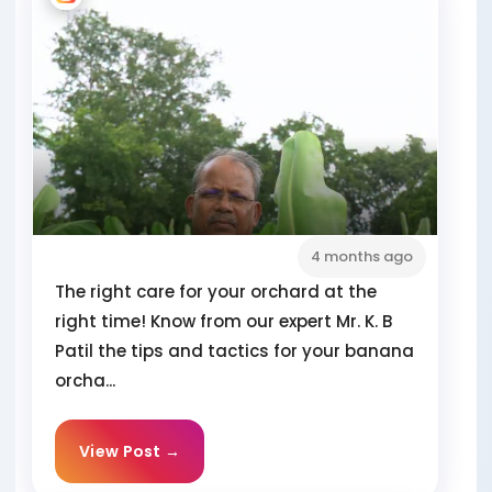
4 months ago
The right care for your orchard at the
right time! Know from our expert Mr. K. B
Patil the tips and tactics for your banana
orcha...
View Post →