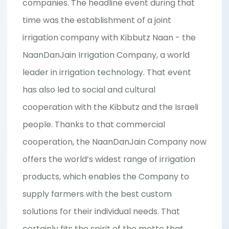
companies. The headline event during that
time was the establishment of a joint
irrigation company with Kibbutz Naan - the
NaanDanJain Irrigation Company, a world
leader in irrigation technology. That event
has also led to social and cultural
cooperation with the Kibbutz and the Israeli
people. Thanks to that commercial
cooperation, the NaanDanJain Company now
offers the world’s widest range of irrigation
products, which enables the Company to
supply farmers with the best custom
solutions for their individual needs. That
certainly fits the spirit of the motto that