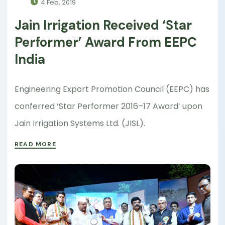
4 Feb, 2019
Jain Irrigation Received ‘Star
Performer’ Award From EEPC
India
Engineering Export Promotion Council (EEPC) has
conferred ‘Star Performer 2016–17 Award’ upon
Jain Irrigation Systems Ltd. (JISL).
READ MORE