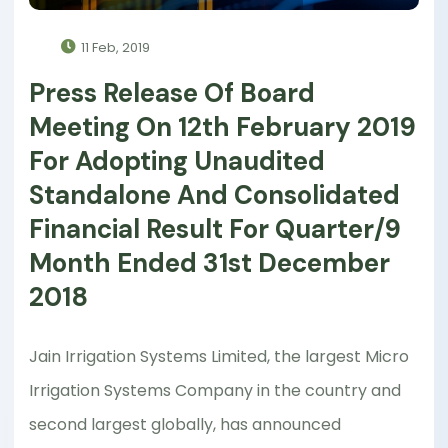
11 Feb, 2019
Press Release Of Board
Meeting On 12th February 2019
For Adopting Unaudited
Standalone And Consolidated
Financial Result For Quarter/9
Month Ended 31st December
2018
Jain Irrigation Systems Limited, the largest Micro
Irrigation Systems Company in the country and
second largest globally, has announced