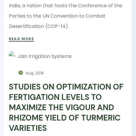
India, a nation that hosts the Conference of the
Parties to the UN Convention to Combat
Desertification (COP-14).
READ MORE
Aug, 2018
STUDIES ON OPTIMIZATION OF
FERTIGATION LEVELS TO
MAXIMIZE THE VIGOUR AND
RHIZOME YIELD OF TURMERIC
VARIETIES