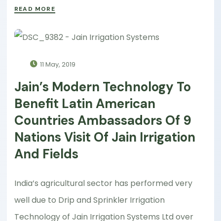
READ MORE
11 May, 2019
Jain’s Modern Technology To
Benefit Latin American
Countries Ambassadors Of 9
Nations Visit Of Jain Irrigation
And Fields
India’s agricultural sector has performed very
well due to Drip and Sprinkler Irrigation
Technology of Jain Irrigation Systems Ltd over