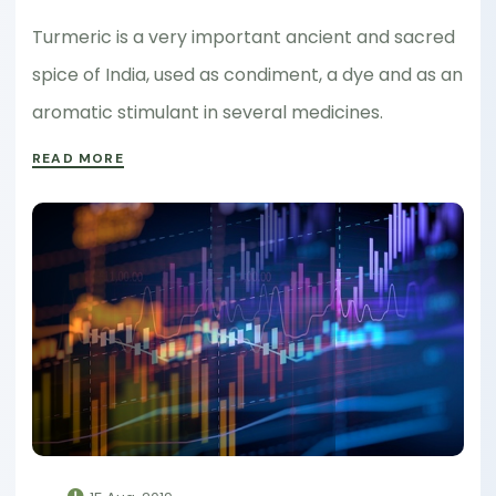
Turmeric is a very important ancient and sacred
spice of India, used as condiment, a dye and as an
aromatic stimulant in several medicines.
READ MORE