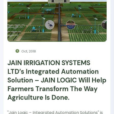
Oct, 2018
JAIN IRRIGATION SYSTEMS
LTD’s Integrated Automation
Solution – JAIN LOGIC Will Help
Farmers Transform The Way
Agriculture Is Done.
"Jain Logic – Integrated Automation Solutions" is