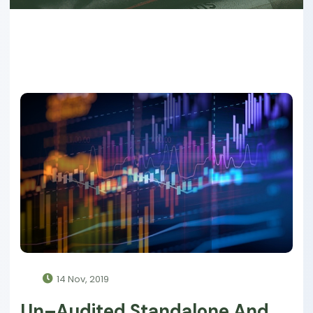
14 Nov, 2019
Un–Audited Standalone And