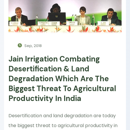
Sep, 2018
Jain Irrigation Combating
Desertification & Land
Degradation Which Are The
Biggest Threat To Agricultural
Productivity In India
Desertification and land degradation are today
the biggest threat to agricultural productivity in