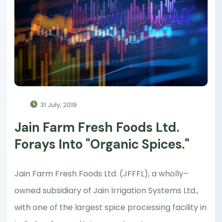
31 July, 2019
Jain Farm Fresh Foods Ltd.
Forays Into "Organic Spices."
Jain Farm Fresh Foods Ltd. (JFFFL), a wholly–
owned subsidiary of Jain Irrigation Systems Ltd.,
with one of the largest spice processing facility in