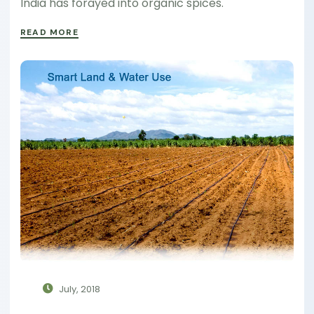
India has forayed into organic spices.
READ MORE
July, 2018