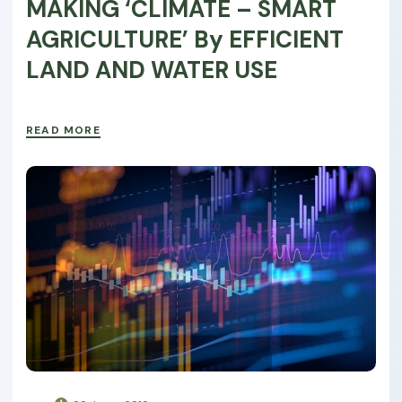
MAKING ‘CLIMATE – SMART
AGRICULTURE’ By EFFICIENT
LAND AND WATER USE
READ MORE