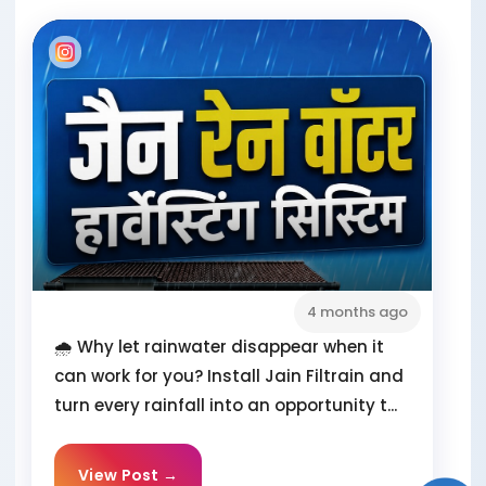
4 months ago
🌧️ Why let rainwater disappear when it
can work for you? Install Jain Filtrain and
turn every rainfall into an opportunity t...
View Post →