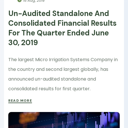
15 Aug, 2019
Un-Audited Standalone And
Consolidated Financial Results
For The Quarter Ended June
30, 2019
The largest Micro Irrigation Systems Company in
the country and second largest globally, has
announced un-audited standalone and
consolidated results for first quarter.
READ MORE