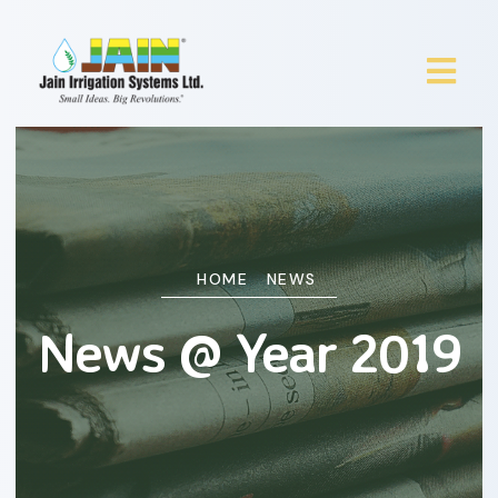
HOME
NEWS
News @ Year 2019