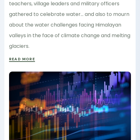
teachers, village leaders and military officers
gathered to celebrate water… and also to mourn
about the water challenges facing Himalayan
valleys in the face of climate change and melting
glaciers.
READ MORE