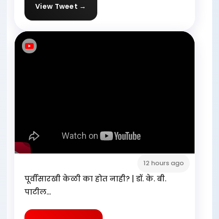
View Tweet →
12 hours ago
पूर्वीसारखी केळी का होत नाही? | डॉ. के. बी.
पाटील...