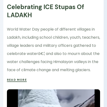
Celebrating ICE Stupas Of
LADAKH
World Water Day people of different villages in
Ladakh, including school children, youth, teachers,
village leaders and military officers gathered to
celebrate waterâ€¦ and also to mourn about the
water challenges facing Himalayan valleys in the
face of climate change and melting glaciers.
READ MORE