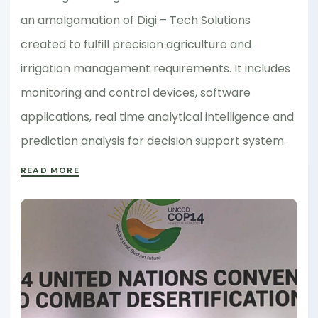
an amalgamation of Digi – Tech Solutions
created to fulfill precision agriculture and
irrigation management requirements. It includes
monitoring and control devices, software
applications, real time analytical intelligence and
prediction analysis for decision support system.
READ MORE