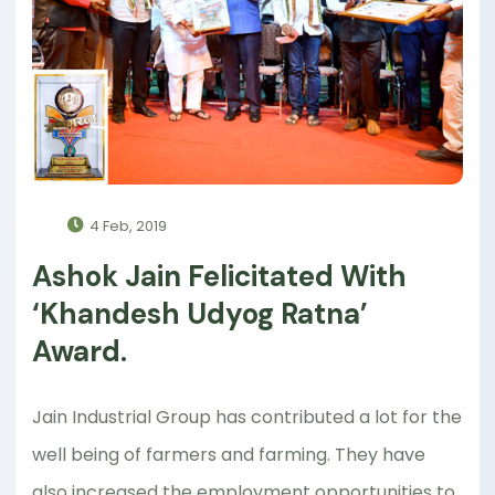
4 Feb, 2019
Ashok Jain Felicitated With
‘Khandesh Udyog Ratna’
Award.
Jain Industrial Group has contributed a lot for the
well being of farmers and farming. They have
also increased the employment opportunities to