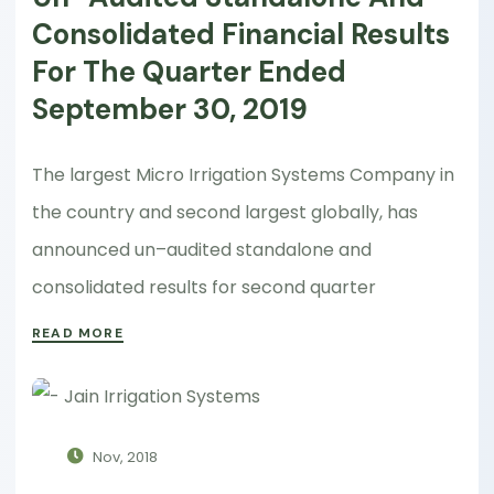
Consolidated Financial Results
For The Quarter Ended
September 30, 2019
The largest Micro Irrigation Systems Company in
the country and second largest globally, has
announced un–audited standalone and
consolidated results for second quarter
READ MORE
Nov, 2018