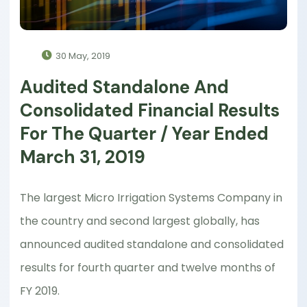
30 May, 2019
Audited Standalone And
Consolidated Financial Results
For The Quarter / Year Ended
March 31, 2019
The largest Micro Irrigation Systems Company in
the country and second largest globally, has
announced audited standalone and consolidated
results for fourth quarter and twelve months of
FY 2019.