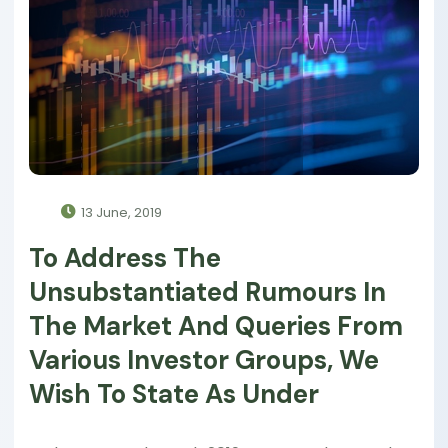
13 June, 2019
To Address The
Unsubstantiated Rumours In
The Market And Queries From
Various Investor Groups, We
Wish To State As Under