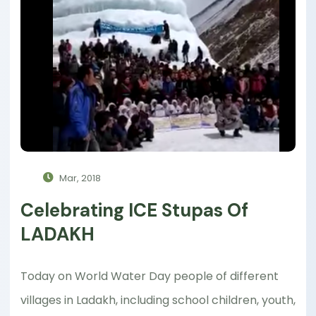
Mar, 2018
Celebrating ICE Stupas Of
LADAKH
Today on World Water Day people of different
villages in Ladakh, including school children, youth,