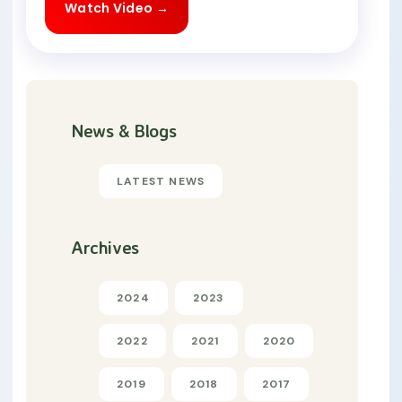
Watch Video →
News & Blogs
LATEST NEWS
Archives
2024
2023
2022
2021
2020
2019
2018
2017