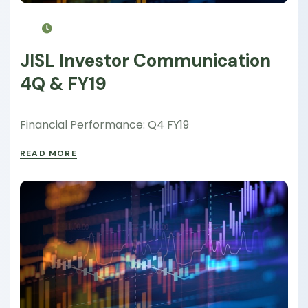
JISL Investor Communication
4Q & FY19
Financial Performance: Q4 FY19
READ MORE