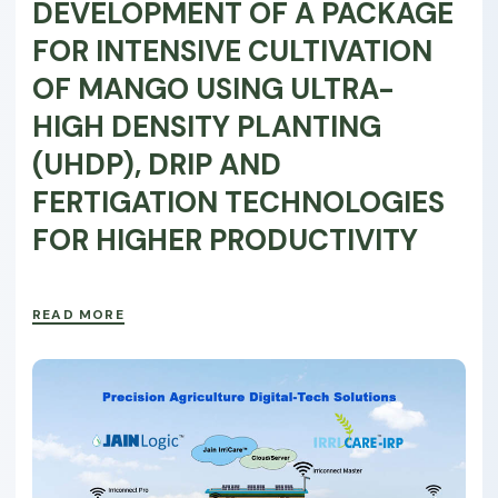
DEVELOPMENT OF A PACKAGE
FOR INTENSIVE CULTIVATION
OF MANGO USING ULTRA-
HIGH DENSITY PLANTING
(UHDP), DRIP AND
FERTIGATION TECHNOLOGIES
FOR HIGHER PRODUCTIVITY
READ MORE