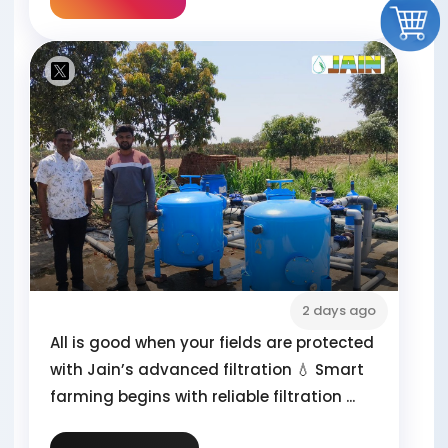
2 days ago
All is good when your fields are protected
with Jain’s advanced filtration 💧 Smart
farming begins with reliable filtration ...