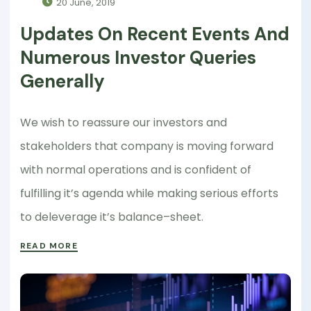
20 June, 2019
Updates On Recent Events And
Numerous Investor Queries
Generally
We wish to reassure our investors and
stakeholders that company is moving forward
with normal operations and is confident of
fulfilling it’s agenda while making serious efforts
to deleverage it’s balance–sheet.
READ MORE