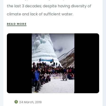
the last 3 decades; despite having diversity of
climate and lack of sufficient water.
READ MORE
24 March, 2019