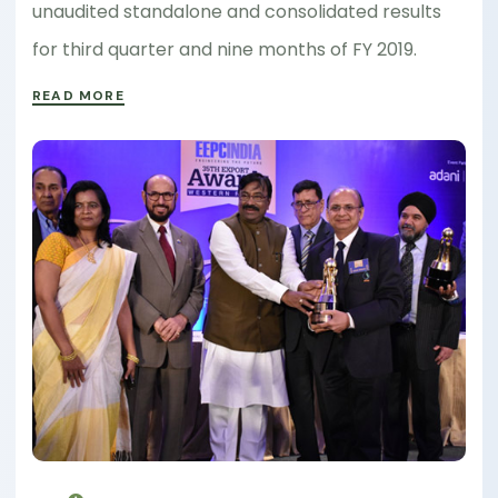
unaudited standalone and consolidated results
for third quarter and nine months of FY 2019.
READ MORE