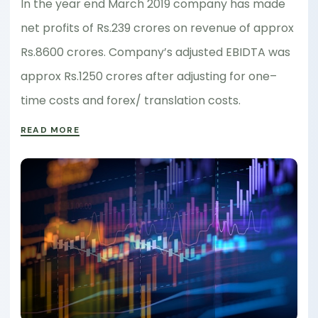
In the year end March 2019 company has made
net profits of Rs.239 crores on revenue of approx
Rs.8600 crores. Company’s adjusted EBIDTA was
approx Rs.1250 crores after adjusting for one–
time costs and forex/ translation costs.
READ MORE