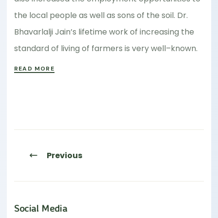
the local people as well as sons of the soil. Dr.
Bhavarlalji Jain’s lifetime work of increasing the
standard of living of farmers is very well–known.
READ MORE
Previous
Social Media