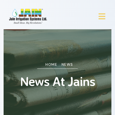
HOME
NEWS
News At Jains