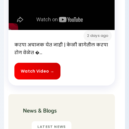
2 days ago
करपा अचानक येत नाही | केळी बागेतील करपा
रोग वेळेत �...
Watch Video →
News & Blogs
LATEST NEWS