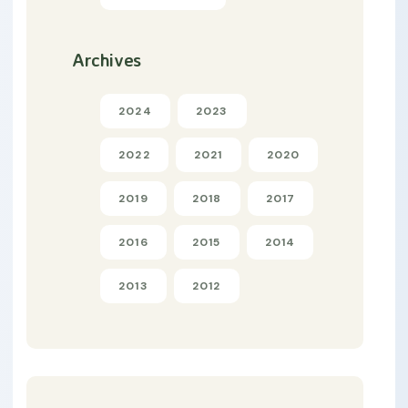
Archives
2024
2023
2022
2021
2020
2019
2018
2017
2016
2015
2014
2013
2012