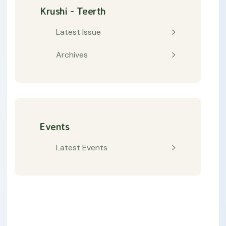
Krushi - Teerth
Latest Issue
Archives
Events
Latest Events