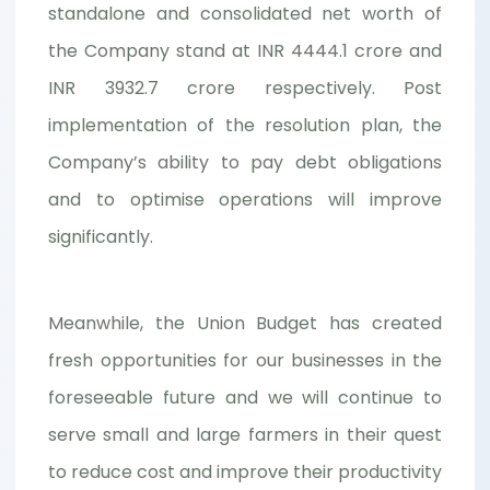
standalone and consolidated net worth of
the Company stand at INR 4444.1 crore and
INR 3932.7 crore respectively. Post
implementation of the resolution plan, the
Company’s ability to pay debt obligations
and to optimise operations will improve
significantly.
Meanwhile, the Union Budget has created
fresh opportunities for our businesses in the
foreseeable future and we will continue to
serve small and large farmers in their quest
to reduce cost and improve their productivity