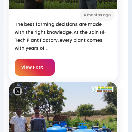
4 months ago
The best farming decisions are made
with the right knowledge. At the Jain Hi-
Tech Plant Factory, every plant comes
with years of ...
View Post →