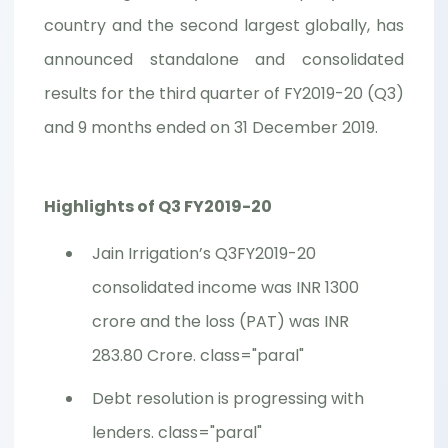
country and the second largest globally, has
announced standalone and consolidated
results for the third quarter of FY2019-20 (Q3)
and 9 months ended on 31 December 2019.
Highlights of Q3 FY2019-20
Jain Irrigation’s Q3FY2019-20
consolidated income was INR 1300
crore and the loss (PAT) was INR
283.80 Crore. class="paral"
Debt resolution is progressing with
lenders. class="paral"