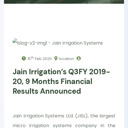
th
15
Feb 2020
location
Jain Irrigation’s Q3FY 2019-
20, 9 Months Financial
Results Announced
Jain Irrigation Systems Ltd. (JISL), the largest
micro irrigation systems company in the