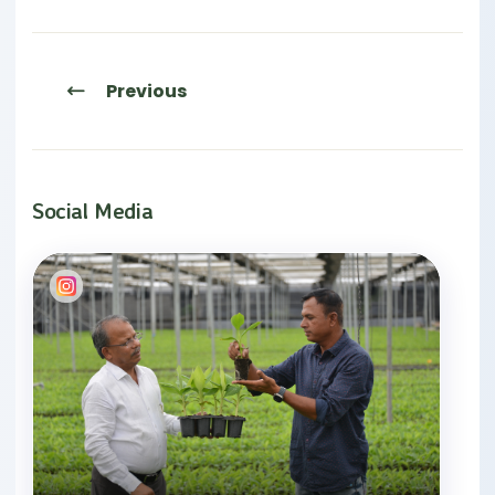
Previous
Social Media