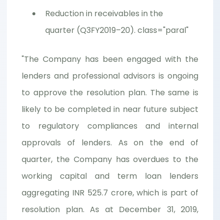
Reduction in receivables in the
quarter (Q3FY2019–20). class="paral"
"The Company has been engaged with the
lenders and professional advisors is ongoing
to approve the resolution plan. The same is
likely to be completed in near future subject
to regulatory compliances and internal
approvals of lenders. As on the end of
quarter, the Company has overdues to the
working capital and term loan lenders
aggregating INR 525.7 crore, which is part of
resolution plan. As at December 31, 2019,