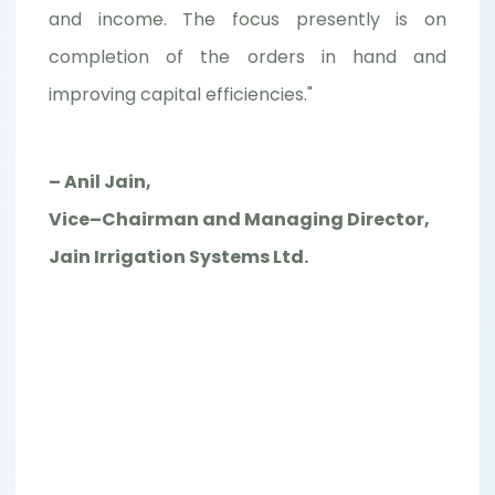
and income. The focus presently is on
completion of the orders in hand and
improving capital efficiencies."
– Anil Jain,
Vice–Chairman and Managing Director,
Jain Irrigation Systems Ltd.