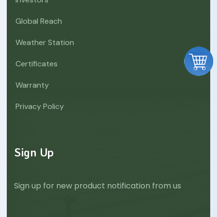
Global Reach
Weather Station
Certificates
Warranty
Privacy Policy
Sign Up
Sign up for new product notification from us