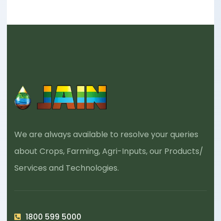
We are always available to resolve your queries
about Crops, Farming, Agri-Inputs, our Products/
Services and Technologies.
1800 599 5000