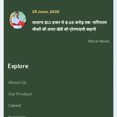
29 June, 2026
सालाना ₹ 50 हजार से ₹ 1.68 करोड़ तक: नारिंगाराम
चौधरी की अनार खेती की प्रेरणादायी कहानी
More News
Explore
About Us
Our Product
Career
Investors