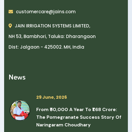
customercare@jains.com
JAIN IRRIGATION SYSTEMS LIMITED,
NH 53, Bambhori, Taluka: Dharangaon
Dist: Jalgaon - 425002. MH, India
News
29 June, 2026
From ₹50,000 A Year To ₹1.68 Crore:
The Pomegranate Success Story Of
Naringaram Choudhary