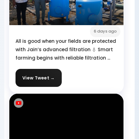
6 days ago
All is good when your fields are protected
with Jain’s advanced filtration 💧 Smart
farming begins with reliable filtration ...
View Tweet →