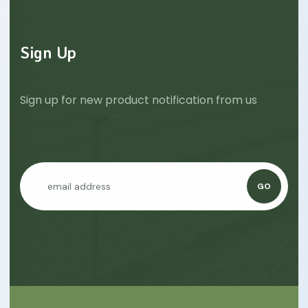
Sign Up
Sign up for new product notification from us
GO