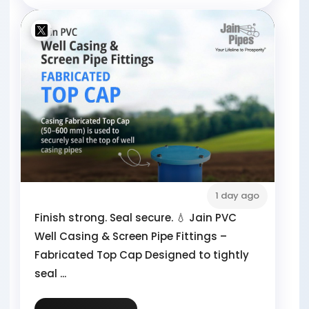
1 day ago
Finish strong. Seal secure. 💧 Jain PVC
Well Casing & Screen Pipe Fittings –
Fabricated Top Cap Designed to tightly
seal ...