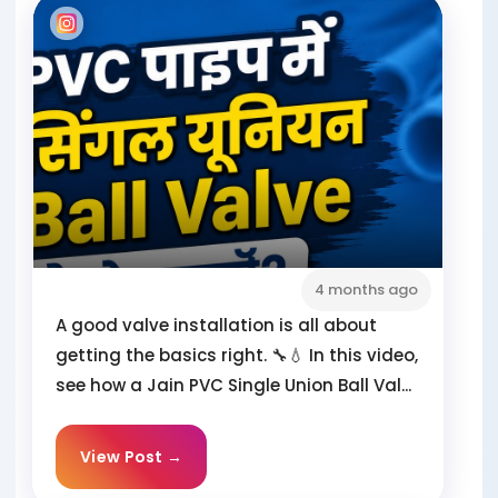
4 months ago
A good valve installation is all about
getting the basics right. 🔧💧 In this video,
see how a Jain PVC Single Union Ball Val...
View Post →