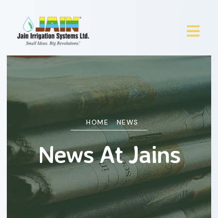
HOME
NEWS
News At Jains