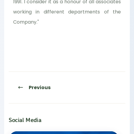
1991. I consider it as a honour of all associates
working in different departments of the
Company."
Previous
Social Media