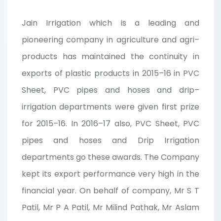
Jain Irrigation which is a leading and
pioneering company in agriculture and agri–
products has maintained the continuity in
exports of plastic products in 2015–16 in PVC
Sheet, PVC pipes and hoses and drip–
irrigation departments were given first prize
for 2015–16. In 2016–17 also, PVC Sheet, PVC
pipes and hoses and Drip Irrigation
departments go these awards. The Company
kept its export performance very high in the
financial year. On behalf of company, Mr S T
Patil, Mr P A Patil, Mr Milind Pathak, Mr Aslam