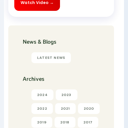
Watch Video →
News & Blogs
LATEST NEWS
Archives
2024
2023
2022
2021
2020
2019
2018
2017