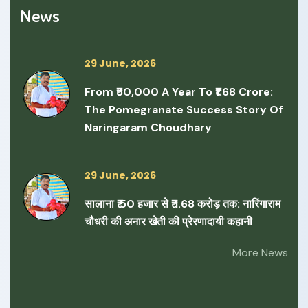
News
29 June, 2026
From ₹50,000 A Year To ₹1.68 Crore:
The Pomegranate Success Story Of
Naringaram Choudhary
29 June, 2026
सालाना ₹ 50 हजार से ₹ 1.68 करोड़ तक: नारिंगाराम
चौधरी की अनार खेती की प्रेरणादायी कहानी
More News