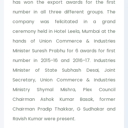
has won the export awards for the first
number in all three different groups. The
company was felicitated in a grand
ceremony held in Hotel Leela, Mumbai at the
hands of Union Commerce & Industries
Minister Suresh Prabhu for 6 awards for first
number in 2015–16 and 2016–17. Industries
Minister of State Subhash Desai, Joint
Secretary, Union Commerce & Industries
Ministry Shymal Mishra, Plex Council
Chairman Ashok Kumar Basak, former
Chairman Pradip Thakkar, G Sudhakar and
Ravish Kumar were present.