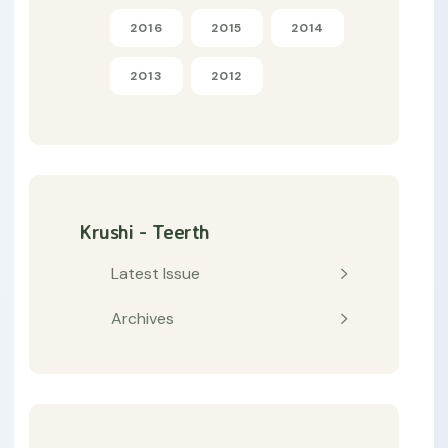
2016
2015
2014
2013
2012
Krushi - Teerth
Latest Issue
Archives