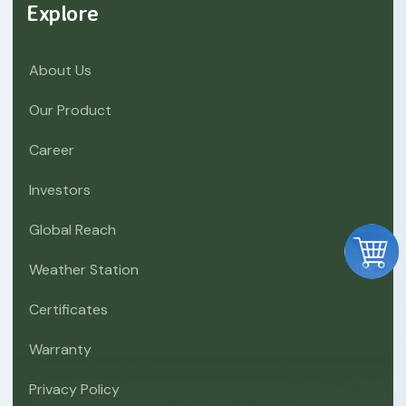
Explore
About Us
Our Product
Career
Investors
Global Reach
Weather Station
Certificates
Warranty
Privacy Policy