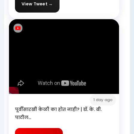
View Tweet →
1 day ago
पूर्वीसारखी केळी का होत नाही? | डॉ. के. बी.
पाटील...