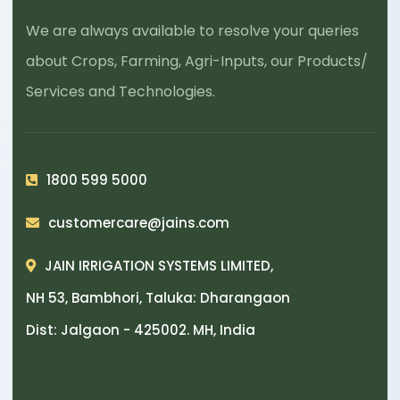
We are always available to resolve your queries
about Crops, Farming, Agri-Inputs, our Products/
Services and Technologies.
1800 599 5000
customercare@jains.com
JAIN IRRIGATION SYSTEMS LIMITED,
NH 53, Bambhori, Taluka: Dharangaon
Dist: Jalgaon - 425002. MH, India