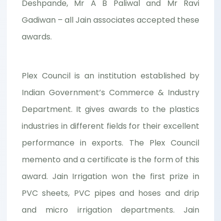
Deshpande, Mr A B Paliwal and Mr Ravi
Gadiwan – all Jain associates accepted these
awards.
Plex Council is an institution established by
Indian Government’s Commerce & Industry
Department. It gives awards to the plastics
industries in different fields for their excellent
performance in exports. The Plex Council
memento and a certificate is the form of this
award. Jain Irrigation won the first prize in
PVC sheets, PVC pipes and hoses and drip
and micro irrigation departments. Jain