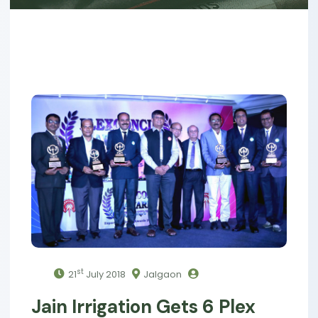
st
21
July 2018
Jalgaon
Jain Irrigation Gets 6 Plex