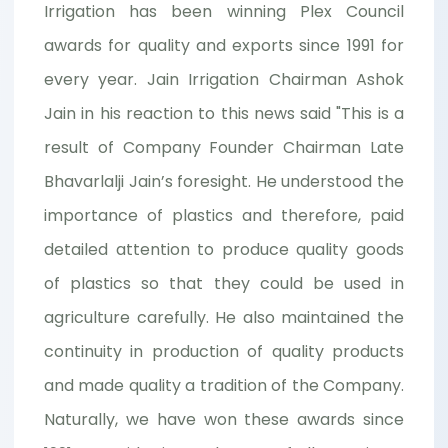
Irrigation has been winning Plex Council
awards for quality and exports since 1991 for
every year. Jain Irrigation Chairman Ashok
Jain in his reaction to this news said "This is a
result of Company Founder Chairman Late
Bhavarlalji Jain’s foresight. He understood the
importance of plastics and therefore, paid
detailed attention to produce quality goods
of plastics so that they could be used in
agriculture carefully. He also maintained the
continuity in production of quality products
and made quality a tradition of the Company.
Naturally, we have won these awards since