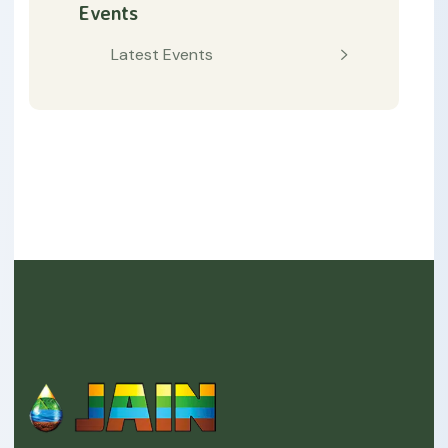
Events
Latest Events