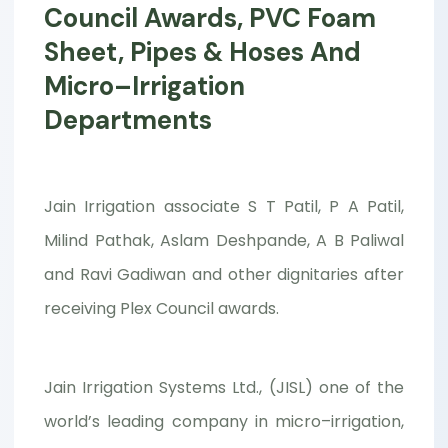
Council Awards, PVC Foam
Sheet, Pipes & Hoses And
Micro–Irrigation
Departments
Jain Irrigation associate S T Patil, P A Patil,
Milind Pathak, Aslam Deshpande, A B Paliwal
and Ravi Gadiwan and other dignitaries after
receiving Plex Council awards.
Jain Irrigation Systems Ltd., (JISL) one of the
world’s leading company in micro–irrigation,