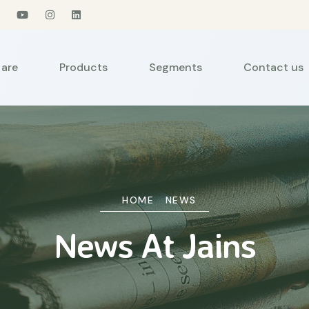
are
Products
Segments
Contact us
HOME
NEWS
News At Jains