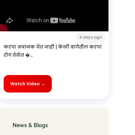
4 days ago
करपा अचानक येत नाही | केळी बागेतील करपा
रोग वेळेत �...
Watch Video →
News & Blogs