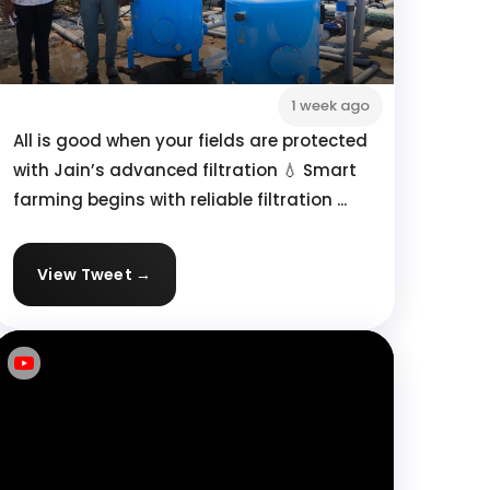
1 week ago
All is good when your fields are protected
with Jain’s advanced filtration 💧 Smart
farming begins with reliable filtration ...
View Tweet →