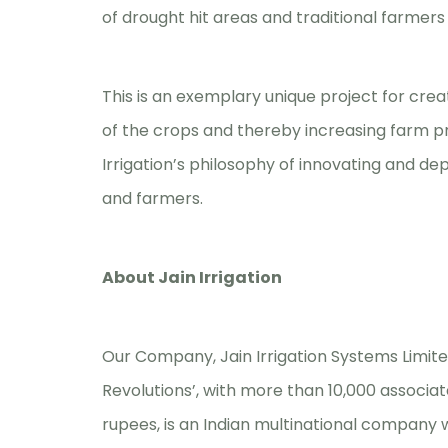
of drought hit areas and traditional farmers 
This is an exemplary unique project for crea
of the crops and thereby increasing farm prod
Irrigation’s philosophy of innovating and dep
and farmers.
About Jain Irrigation
Our Company, Jain Irrigation Systems Limited 
Revolutions’, with more than 10,000 associat
rupees, is an Indian multinational company 