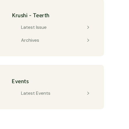
Krushi - Teerth
Latest Issue
Archives
Events
Latest Events