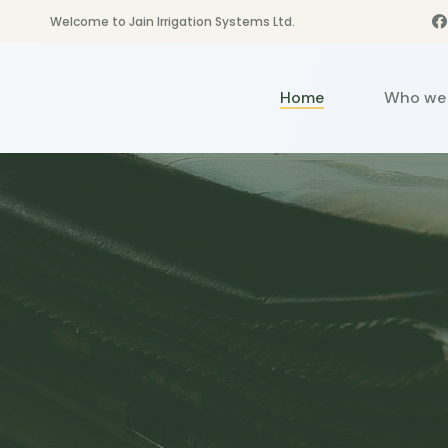
Welcome to Jain Irrigation Systems Ltd.
Home
Who we 