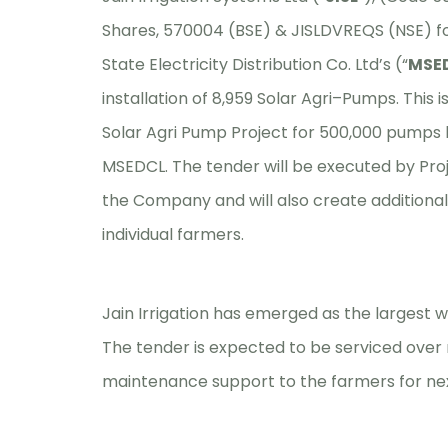
Shares, 570004 (BSE) & JISLDVREQS (NSE) f
State Electricity Distribution Co. Ltd’s (“
MSE
installation of 8,959 Solar Agri–Pumps. This i
Solar Agri Pump Project for 500,000 pump
MSEDCL. The tender will be executed by Proje
the Company and will also create additional 
individual farmers.
Jain Irrigation has emerged as the largest 
The tender is expected to be serviced over 
maintenance support to the farmers for nex