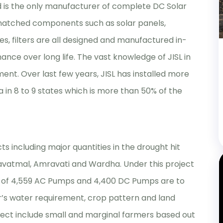
d is the only manufacturer of complete DC Solar
 matched components such as solar panels,
es, filters are all designed and manufactured in-
ance over long life. The vast knowledge of JISL in
ment. Over last few years, JISL has installed more
a in 8 to 9 states which is more than 50% of the
ts including major quantities in the drought hit
Yavatmal, Amravati and Wardha. Under this project
g of 4,559 AC Pumps and 4,400 DC Pumps are to
r’s water requirement, crop pattern and land
project include small and marginal farmers based out