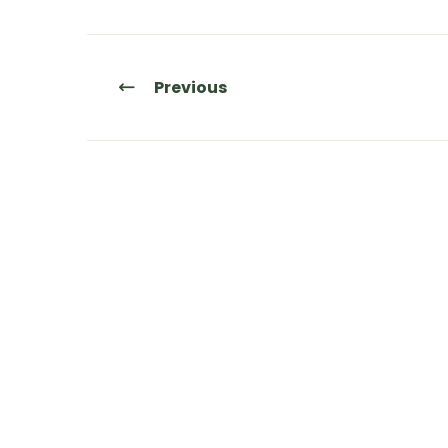
Previous