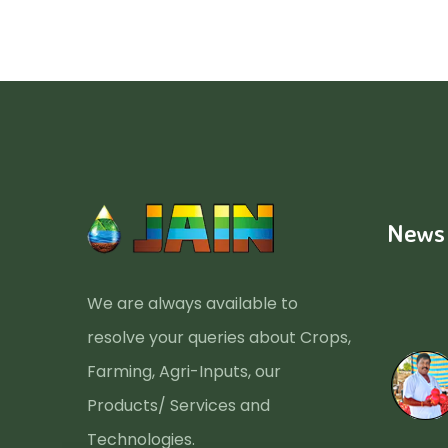
News
We are always available to
resolve your queries about Crops,
Farming, Agri-Inputs, our
Products/ Services and
Technologies.