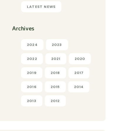
LATEST NEWS
Archives
2024
2023
2022
2021
2020
2019
2018
2017
2016
2015
2014
2013
2012