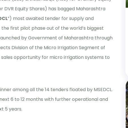
or DVR Equity Shares) has bagged Maharashtra
DCL
”) most awaited tender for supply and
s the first pilot phase out of the world’s biggest
s launched by Government of Maharashtra through
cts Division of the Micro Irrigation Segment of
sales opportunity for micro irrigation systems to
winner among all the 14 tenders floated by MSEDCL.
next 6 to 12 months with further operational and
t 5 years.