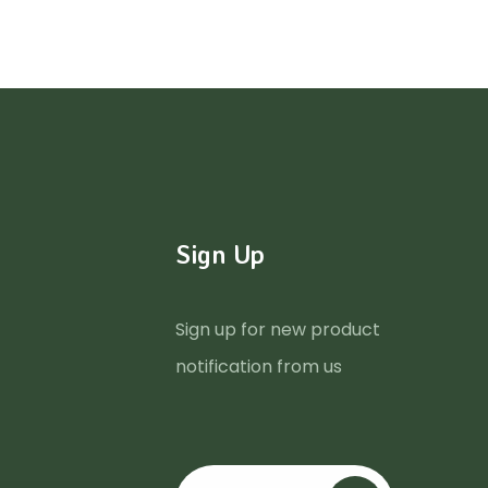
Sign Up
Sign up for new product
notification from us