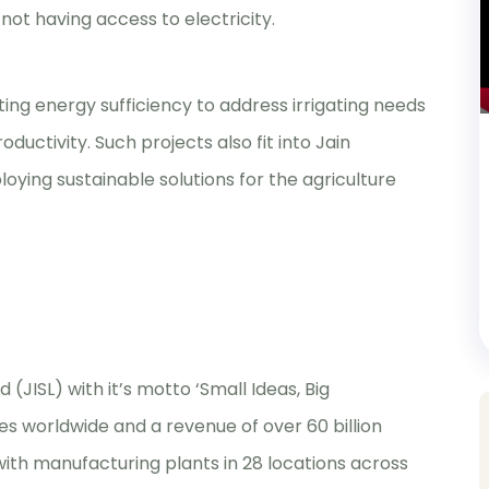
not having access to electricity.
ting energy sufficiency to address irrigating needs
uctivity. Such projects also fit into Jain
loying sustainable solutions for the agriculture
(JISL) with it’s motto ‘Small Ideas, Big
es worldwide and a revenue of over 60 billion
with manufacturing plants in 28 locations across