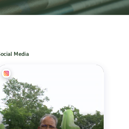
Social Media