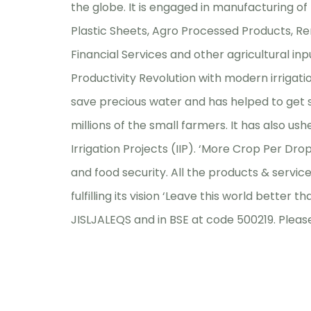
the globe. It is engaged in manufacturing of
Plastic Sheets, Agro Processed Products, Re
Financial Services and other agricultural inpu
Productivity Revolution with modern irrigati
save precious water and has helped to get sig
millions of the small farmers. It has also u
Irrigation Projects (IIP). ‘More Crop Per D
and food security. All the products & service
fulfilling its vision ‘Leave this world better t
JISLJALEQS and in BSE at code 500219. Please