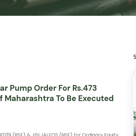
lar Pump Order For Rs.473
f Maharashtra To Be Executed
00219 (BSE) & JISLJALEQS (NSE) for Ordinary Equity