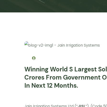
Winning World S Largest So
Crores From Government O
In Next 12 Months.
Jain Irrigation Systems Ltd (“
JISL
”), (Code 5