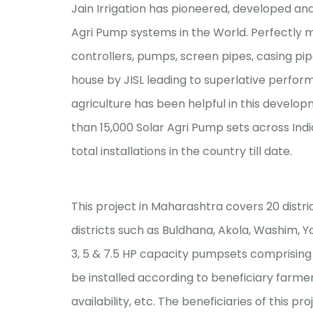
Jain Irrigation has pioneered, developed an
Agri Pump systems in the World. Perfectly
controllers, pumps, screen pipes, casing pip
house by JISL leading to superlative perform
agriculture has been helpful in this develop
than 15,000 Solar Agri Pump sets across Indi
total installations in the country till date.
This project in Maharashtra covers 20 distric
districts such as Buldhana, Akola, Washim, 
3, 5 & 7.5 HP capacity pumpsets comprisin
be installed according to beneficiary farme
availability, etc. The beneficiaries of this 