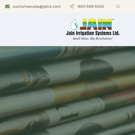
customercare@jains.com
1800 599 5000