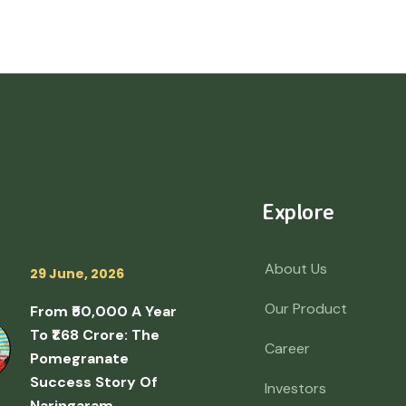
Explore
About Us
29 June, 2026
Our Product
From ₹50,000 A Year
To ₹1.68 Crore: The
Career
Pomegranate
Success Story Of
Investors
Naringaram