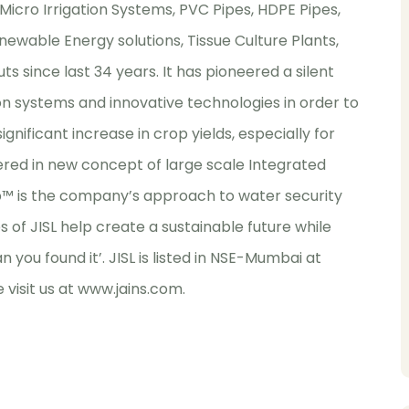
 Micro Irrigation Systems, PVC Pipes, HDPE Pipes,
newable Energy solutions, Tissue Culture Plants,
ts since last 34 years. It has pioneered a silent
on systems and innovative technologies in order to
nificant increase in crop yields, especially for
shered in new concept of large scale Integrated
rop™ is the company’s approach to water security
s of JISL help create a sustainable future while
han you found it’. JISL is listed in NSE-Mumbai at
 visit us at
www.jains.com
.