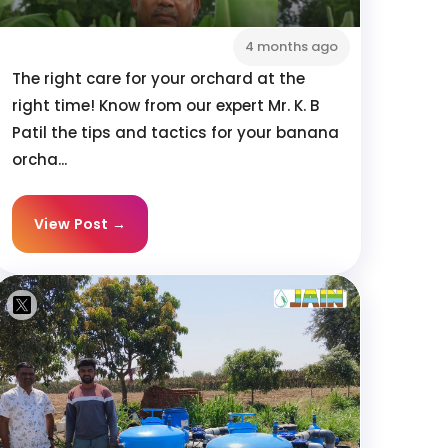
4 months ago
The right care for your orchard at the
right time! Know from our expert Mr. K. B
Patil the tips and tactics for your banana
orcha...
View Post →