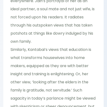
everywhere. Jain’s portrayal of her as an
ideal partner, a soul mate and not just wife, is
not forced upon his readers. It radiates
through his outspoken views that has taken
potshots at things like dowry indulged by his
own family.
Similarly, Kantabai’s views that education is
what transforms housewives into home
makers, equipped as they are with better
insight and training is enlightening. Or, her
other view, ‘looking after the elders in the
family is gratitude, not servitude.’ Such
sagacity in today’s parlance might be viewed
with skepticism or sheer denouncement, but