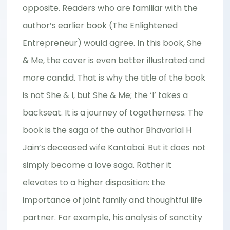
opposite. Readers who are familiar with the
author’s earlier book (The Enlightened
Entrepreneur) would agree. In this book, She
& Me, the cover is even better illustrated and
more candid. That is why the title of the book
is not She & I, but She & Me; the ‘I’ takes a
backseat. It is a journey of togetherness. The
book is the saga of the author Bhavarlal H
Jain’s deceased wife Kantabai. But it does not
simply become a love saga. Rather it
elevates to a higher disposition: the
importance of joint family and thoughtful life
partner. For example, his analysis of sanctity