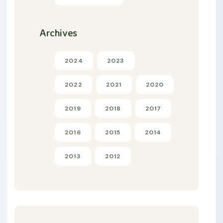
Archives
2024
2023
2022
2021
2020
2019
2018
2017
2016
2015
2014
2013
2012