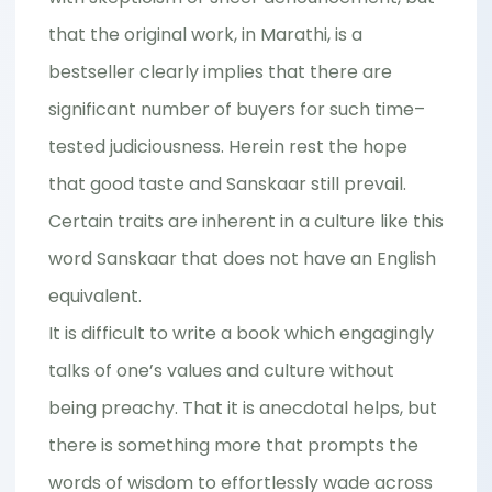
that the original work, in Marathi, is a
bestseller clearly implies that there are
significant number of buyers for such time–
tested judiciousness. Herein rest the hope
that good taste and Sanskaar still prevail.
Certain traits are inherent in a culture like this
word Sanskaar that does not have an English
equivalent.
It is difficult to write a book which engagingly
talks of one’s values and culture without
being preachy. That it is anecdotal helps, but
there is something more that prompts the
words of wisdom to effortlessly wade across