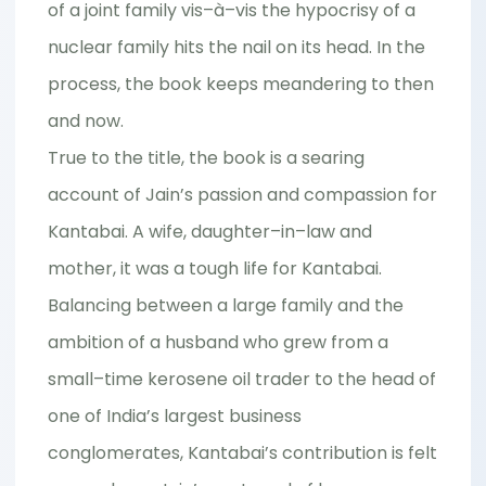
of a joint family vis–à–vis the hypocrisy of a
nuclear family hits the nail on its head. In the
process, the book keeps meandering to then
and now.
True to the title, the book is a searing
account of Jain’s passion and compassion for
Kantabai. A wife, daughter–in–law and
mother, it was a tough life for Kantabai.
Balancing between a large family and the
ambition of a husband who grew from a
small–time kerosene oil trader to the head of
one of India’s largest business
conglomerates, Kantabai’s contribution is felt