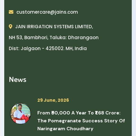
customercare@jains.com
JAIN IRRIGATION SYSTEMS LIMITED,
NH 53, Bambhori, Taluka: Dharangaon
Dist: Jalgaon - 425002. MH, India
News
29 June, 2026
From ₹50,000 A Year To ₹1.68 Crore:
The Pomegranate Success Story Of
Naringaram Choudhary