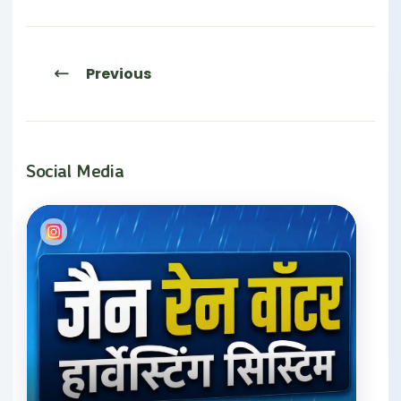
Previous
Social Media