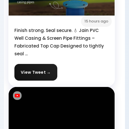
15 hours ago
Finish strong. Seal secure. 💧 Jain PVC
Well Casing & Screen Pipe Fittings –
Fabricated Top Cap Designed to tightly
seal ...
View Tweet →