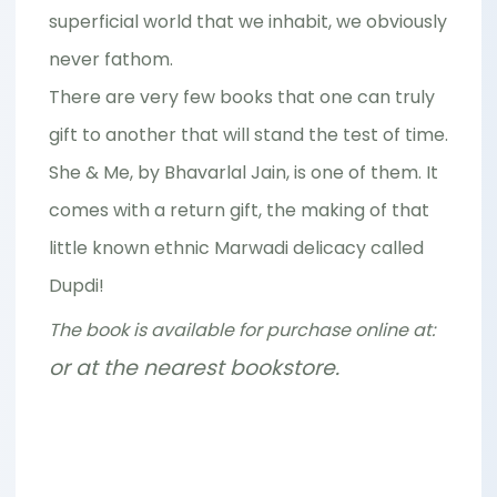
superficial world that we inhabit, we obviously
never fathom.
There are very few books that one can truly
gift to another that will stand the test of time.
She & Me, by Bhavarlal Jain, is one of them. It
comes with a return gift, the making of that
little known ethnic Marwadi delicacy called
Dupdi!
The book is available for purchase online at:
or at the nearest bookstore.