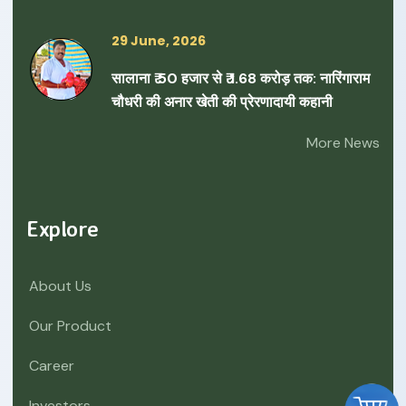
29 June, 2026
सालाना ₹ 50 हजार से ₹ 1.68 करोड़ तक: नारिंगाराम
चौधरी की अनार खेती की प्रेरणादायी कहानी
More News
Explore
About Us
Our Product
Career
Investors