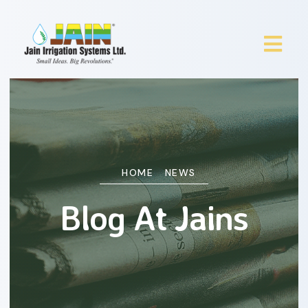
HOME
NEWS
Blog At Jains