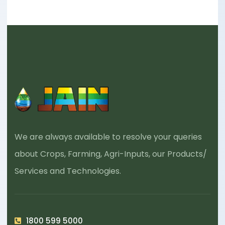
We are always available to resolve your queries
about Crops, Farming, Agri-Inputs, our Products/
Services and Technologies.
1800 599 5000