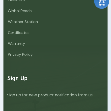
Global Reach
Weather Station
Certificates
Warranty
Privacy Policy
Sign Up
Sign up for new product notification from us