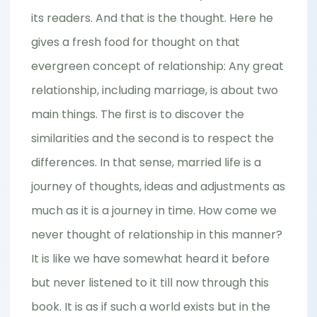
its readers. And that is the thought. Here he
gives a fresh food for thought on that
evergreen concept of relationship: Any great
relationship, including marriage, is about two
main things. The first is to discover the
similarities and the second is to respect the
differences. In that sense, married life is a
journey of thoughts, ideas and adjustments as
much as it is a journey in time. How come we
never thought of relationship in this manner?
It is like we have somewhat heard it before
but never listened to it till now through this
book. It is as if such a world exists but in the