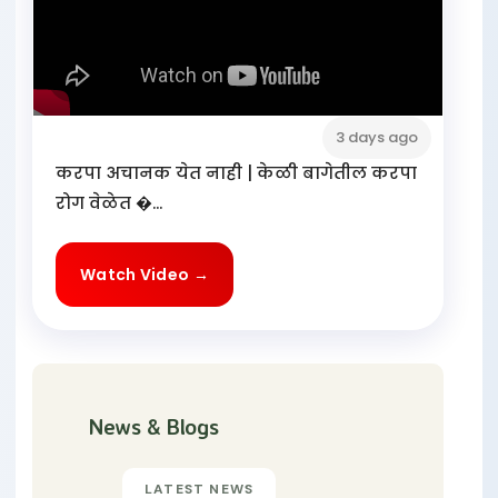
3 days ago
करपा अचानक येत नाही | केळी बागेतील करपा
रोग वेळेत �...
Watch Video →
News & Blogs
LATEST NEWS