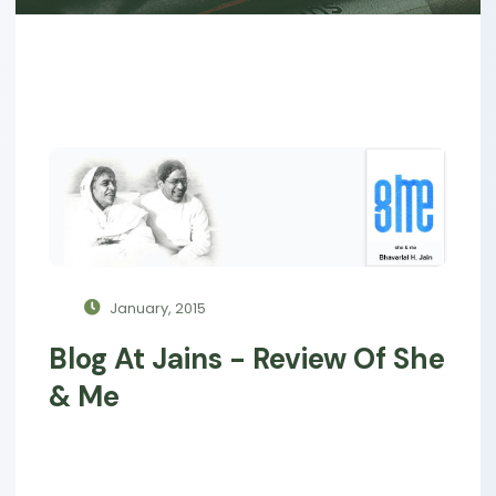
January, 2015
Blog At Jains - Review Of She
& Me