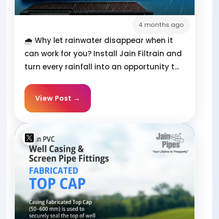
4 months ago
🌧️ Why let rainwater disappear when it
can work for you? Install Jain Filtrain and
turn every rainfall into an opportunity t...
View Post →