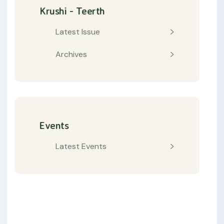
Krushi - Teerth
Latest Issue
Archives
Events
Latest Events