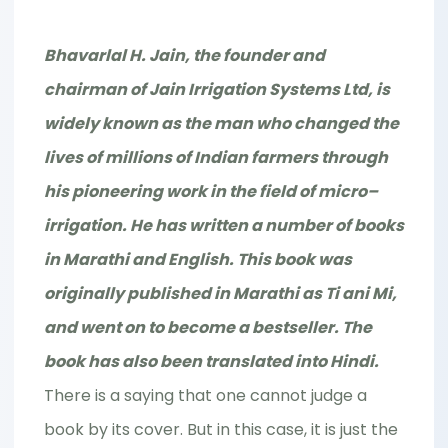
Bhavarlal H. Jain, the founder and
chairman of Jain Irrigation Systems Ltd, is
widely known as the man who changed the
lives of millions of Indian farmers through
his pioneering work in the field of micro–
irrigation. He has written a number of books
in Marathi and English. This book was
originally published in Marathi as Ti ani Mi,
and went on to become a bestseller. The
book has also been translated into Hindi.
There is a saying that one cannot judge a
book by its cover. But in this case, it is just the