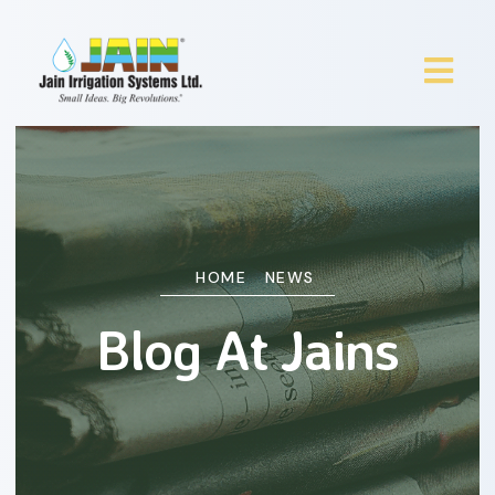
HOME
NEWS
Blog At Jains