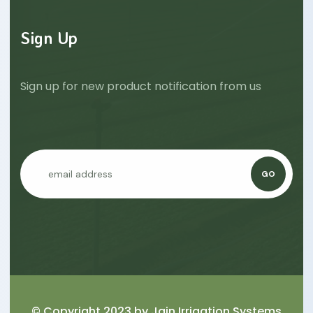
Sign Up
Sign up for new product notification from us
GO
© Copyright 2023 by
Jain Irrigation Systems