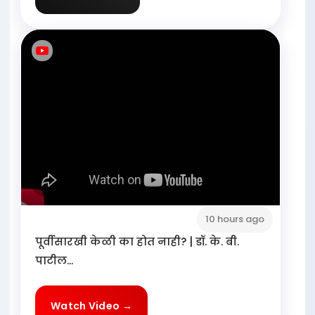
10 hours ago
पूर्वीसारखी केळी का होत नाही? | डॉ. के. बी.
पाटील...
Watch Video →