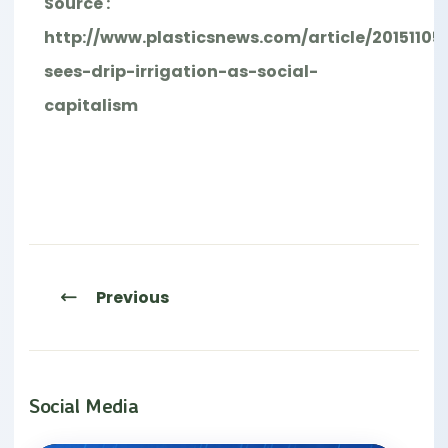
Source :
http://www.plasticsnews.com/article/20151105
sees-drip-irrigation-as-social-
capitalism
Previous
Social Media