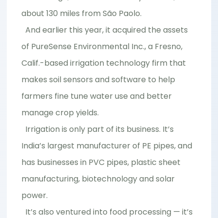
about 130 miles from São Paolo.
And earlier this year, it acquired the assets
of PureSense Environmental Inc., a Fresno,
Calif.-based irrigation technology firm that
makes soil sensors and software to help
farmers fine tune water use and better
manage crop yields.
Irrigation is only part of its business. It’s
India’s largest manufacturer of PE pipes, and
has businesses in PVC pipes, plastic sheet
manufacturing, biotechnology and solar
power.
It’s also ventured into food processing — it’s