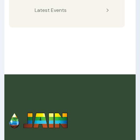
Latest Events