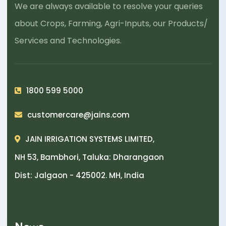
We are always available to resolve your queries
about Crops, Farming, Agri-Inputs, our Products/
Services and Technologies.
1800 599 5000
customercare@jains.com
JAIN IRRIGATION SYSTEMS LIMITED,
NH 53, Bambhori, Taluka: Dharangaon
Dist: Jalgaon - 425002. MH, India