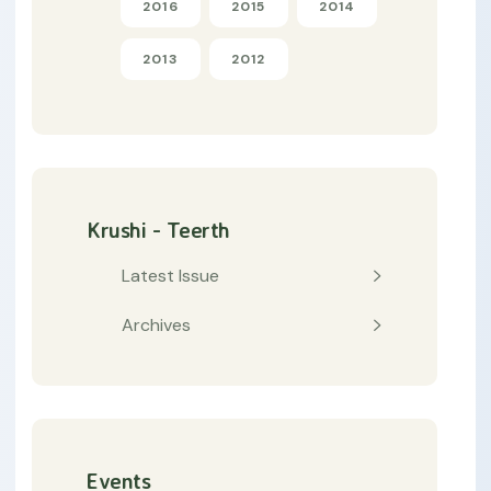
2016
2015
2014
2013
2012
Krushi - Teerth
Latest Issue
Archives
Events