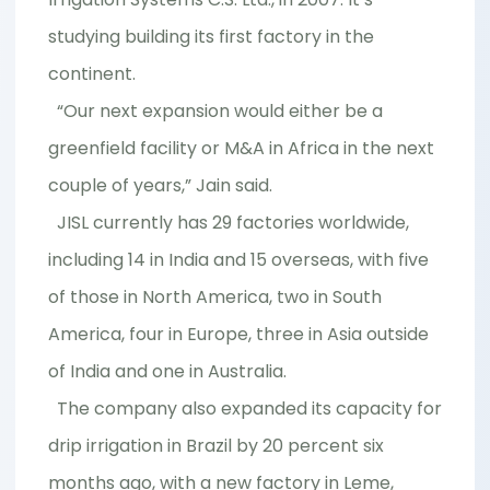
studying building its first factory in the
continent.
“Our next expansion would either be a
greenfield facility or M&A in Africa in the next
couple of years,” Jain said.
JISL currently has 29 factories worldwide,
including 14 in India and 15 overseas, with five
of those in North America, two in South
America, four in Europe, three in Asia outside
of India and one in Australia.
The company also expanded its capacity for
drip irrigation in Brazil by 20 percent six
months ago, with a new factory in Leme,