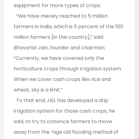
equipment for more types of crops.
“We have merely reached to 5 million
farmers in India, which is 5 percent of the 100
million farmers [in the country],” said
Bhavarlal Jain, founder and chairman.
“Currently, we have covered only the
horticulture crops through irrigation system.
When we cover cash crops like rice and
wheat, sky is a limit.”
To that end, JISL has developed a drip
irrigation system for those cash crops, he
said, to try to convince farmers to move
away from the “age old flooding method of