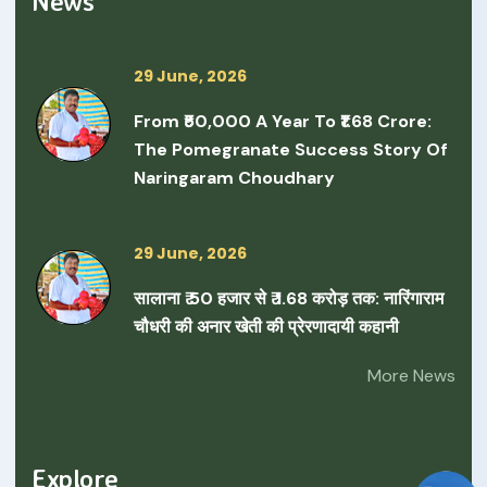
News
29 June, 2026
From ₹50,000 A Year To ₹1.68 Crore:
The Pomegranate Success Story Of
Naringaram Choudhary
29 June, 2026
सालाना ₹ 50 हजार से ₹ 1.68 करोड़ तक: नारिंगाराम
चौधरी की अनार खेती की प्रेरणादायी कहानी
More News
Explore