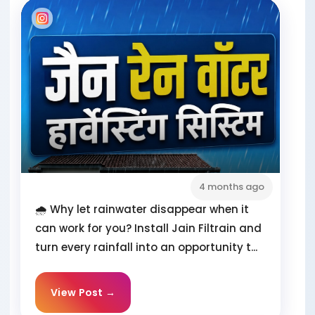
4 months ago
🌧️ Why let rainwater disappear when it
can work for you? Install Jain Filtrain and
turn every rainfall into an opportunity t...
View Post →