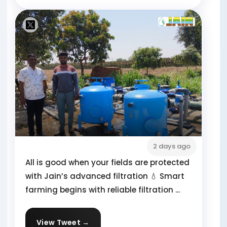
2 days ago
All is good when your fields are protected
with Jain’s advanced filtration 💧 Smart
farming begins with reliable filtration ...
View Tweet →