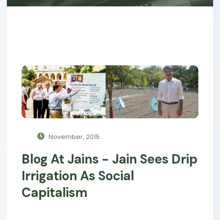
November, 2015
Blog At Jains - Jain Sees Drip
Irrigation As Social
Capitalism