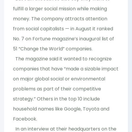
fulfill a larger social mission while making
money. The company attracts attention
from social capitalists — in August it ranked
No. 7 on Fortune magazine’s inaugural list of
51 “Change the World” companies.
The magazine said it wanted to recognize
companies that have “made a sizable impact
on major global social or environmental
problems as part of their competitive
strategy.” Others in the top 10 include
household names like Google, Toyota and
Facebook.
In an interview at their headquarters on the