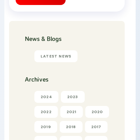
News & Blogs
LATEST NEWS
Archives
2024
2023
2022
2021
2020
2019
2018
2017