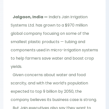
Jalgaon, India —
India’s Jain Irrigation
Systems Ltd. has grown to a $970 million
global company focusing on some of the
smallest plastic products — tubing and
components used in micro-irrigation systems
to help farmers save water and boost crop
yields.
Given concerns about water and food
scarcity, and with the world’s population
expected to top 9 billion by 2050, the
company believes its business case is strong.
But Jain executives also say they want to