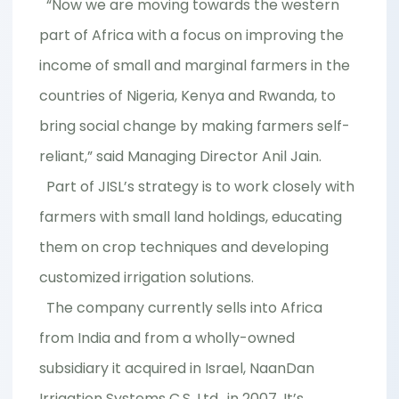
“Now we are moving towards the western
part of Africa with a focus on improving the
income of small and marginal farmers in the
countries of Nigeria, Kenya and Rwanda, to
bring social change by making farmers self-
reliant,” said Managing Director Anil Jain.
Part of JISL’s strategy is to work closely with
farmers with small land holdings, educating
them on crop techniques and developing
customized irrigation solutions.
The company currently sells into Africa
from India and from a wholly-owned
subsidiary it acquired in Israel, NaanDan
Irrigation Systems C.S. Ltd., in 2007. It’s