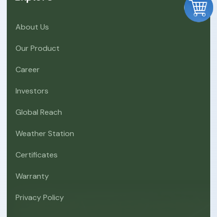
About Us
Our Product
Career
Investors
Global Reach
Weather Station
Certificates
Warranty
Privacy Policy