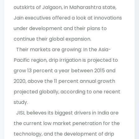
outskirts of Jalgaon, in Maharashtra state,
Jain executives offered a look at innovations
under development and their plans to
continue their global expansion.
Their markets are growing: In the Asia-
Pacific region, drip irrigation is projected to
grow 13 percent a year between 2015 and
2020, above the 11 percent annual growth
projected globally, according to one recent
study.
JISL believes its biggest drivers in India are
the current low market penetration for the
technology, and the development of drip