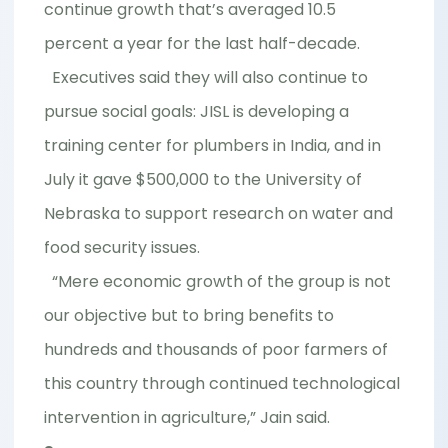
continue growth that’s averaged 10.5
percent a year for the last half-decade.
Executives said they will also continue to
pursue social goals: JISL is developing a
training center for plumbers in India, and in
July it gave $500,000 to the University of
Nebraska to support research on water and
food security issues.
“Mere economic growth of the group is not
our objective but to bring benefits to
hundreds and thousands of poor farmers of
this country through continued technological
intervention in agriculture,” Jain said.