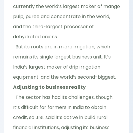
currently the world’s largest maker of mango
pulp, puree and concentrate in the world,
and the third-largest processor of
dehydrated onions.
But its roots are in micro irrigation, which
remains its single largest business unit. It’s
India’s largest maker of drip irrigation
equipment, and the world’s second-biggest.
Adjusting to business reality
The sector has had its challenges, though.
It’s difficult for farmers in India to obtain
credit, so JISL said it’s active in build rural
financial institutions, adjusting its business