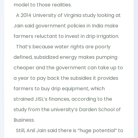
model to those realities.
A 2014 University of Virginia study looking at
Jain said government policies in India make
farmers reluctant to invest in drip irrigation.
That’s because water rights are poorly
defined, subsidized energy makes pumping
cheaper and the government can take up to
a year to pay back the subsidies it provides
farmers to buy drip equipment, which
strained JISL’s finances, according to the
study from the university’s Darden School of
Business.
Still, Anil Jain said there is “huge potential” to