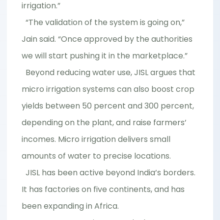
irrigation.”
“The validation of the system is going on,”
Jain said. “Once approved by the authorities
we will start pushing it in the marketplace.”
Beyond reducing water use, JISL argues that
micro irrigation systems can also boost crop
yields between 50 percent and 300 percent,
depending on the plant, and raise farmers’
incomes. Micro irrigation delivers small
amounts of water to precise locations.
JISL has been active beyond India’s borders.
It has factories on five continents, and has
been expanding in Africa.