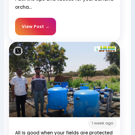
orcha...
View Post →
1 week ago
All is good when your fields are protected