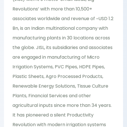
Revolutions’ with more than 10,500+
associates worldwide and revenue of ~USD 1.2
Bn, is an Indian multinational company with
manufacturing plants in 30 locations across
the globe. JISL, its subsidiaries and associates
are engaged in manufacturing of Micro
Irrigation Systems, PVC Pipes, HDPE Pipes,
Plastic Sheets, Agro Processed Products,
Renewable Energy Solutions, Tissue Culture
Plants, Financial Services and other
agricultural inputs since more than 34 years.
It has pioneered a silent Productivity
Revolution with modern irrigation systems