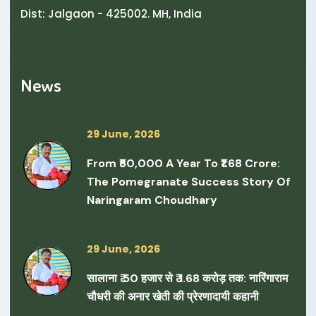
Dist: Jalgaon - 425002. MH, India
News
29 June, 2026
From ₹50,000 A Year To ₹1.68 Crore:
The Pomegranate Success Story Of
Naringaram Choudhary
29 June, 2026
सालाना ₹ 50 हजार से ₹ 1.68 करोड़ तक: नारिंगाराम
चौधरी की अनार खेती की प्रेरणादायी कहानी