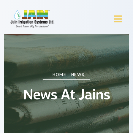
HOME
NEWS
News At Jains