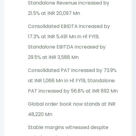
Standalone Revenue increased by
21.5% at INR 20,097 Mn
Consolidated EBIDTA increased by
17.3% at INR 5,491 Mn in H1 FY19,
Standalone EBITDA increased by
29.5% at INR 3,588 Mn
Consolidated PAT increased by 73.9%
at INR 1,066 Mn in H1 FY19, Standalone
PAT increased by 56.8% at INR 892 Mn
Global order book now stands at INR
48,220 Mn
Stable margins witnessed despite