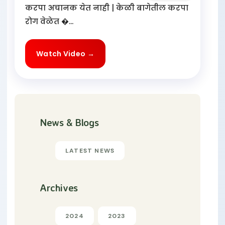
करपा अचानक येत नाही | केळी बागेतील करपा
रोग वेळेत �...
Watch Video →
News & Blogs
LATEST NEWS
Archives
2024
2023