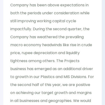
Company has been above expectations in
both the periods under consideration while
still improving working capital cycle
impactfully. During the second quarter, the
Company has weathered the prevailing
macro economy headwinds like rise in crude
price, rupee depreciation and liquidity
tightness among others. The Projects
business has emerged as an additional driver
to growth in our Plastics and MIS Divisions. For
the second half of this year, we are positive
on achieving our target growth and margins
in all businesses and geographies. We would