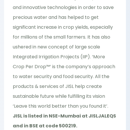
and innovative technologies in order to save
precious water and has helped to get
significant increase in crop yields, especially
for millions of the small farmers. It has also
ushered in new concept of large scale
Integrated Irrigation Projects (IIP). ‘More
Crop Per Drop™’ is the company’s approach
to water security and food security. All the
products & services of JISL help create
sustainable future while fulfilling its vision
‘Leave this world better than you found it’.
JISL is listed in NSE-Mumbai at JISLJALEQS
and in BSE at code 500219.