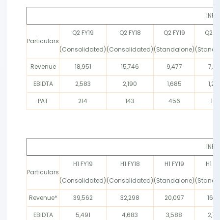
INR 
Q2 FY19
Q2 FY18
Q2 FY19
Q2 FY
Particulars
(Consolidated)
(Consolidated)
(Standalone)
(Standa
Revenue
18,951
15,746
9,477
7,51
EBIDTA
2,583
2,190
1,685
1,26
PAT
214
143
456
16
INR 
H1 FY19
H1 FY18
H1 FY19
H1 FY
Particulars
(Consolidated)
(Consolidated)
(Standalone)
(Standa
Revenue*
39,562
32,298
20,097
16,5
EBIDTA
5,491
4,683
3,588
2,77