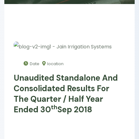
Date
location
Unaudited Standalone And
Consolidated Results For
The Quarter / Half Year
Th
Ended 30
Sep 2018