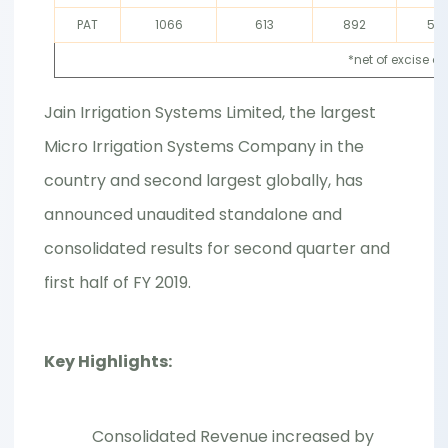
PAT
1066
613
892
56
*net of excise d
Jain Irrigation Systems Limited, the largest
Micro Irrigation Systems Company in the
country and second largest globally, has
announced unaudited standalone and
consolidated results for second quarter and
first half of FY 2019.
Key Highlights:
Consolidated Revenue increased by