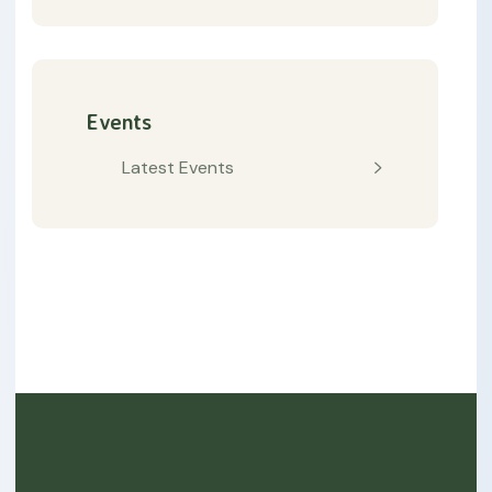
Events
Latest Events