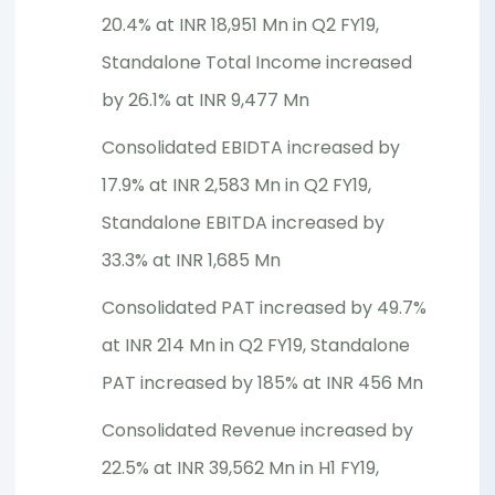
20.4% at INR 18,951 Mn in Q2 FY19,
Standalone Total Income increased
by 26.1% at INR 9,477 Mn
Consolidated EBIDTA increased by
17.9% at INR 2,583 Mn in Q2 FY19,
Standalone EBITDA increased by
33.3% at INR 1,685 Mn
Consolidated PAT increased by 49.7%
at INR 214 Mn in Q2 FY19, Standalone
PAT increased by 185% at INR 456 Mn
Consolidated Revenue increased by
22.5% at INR 39,562 Mn in H1 FY19,