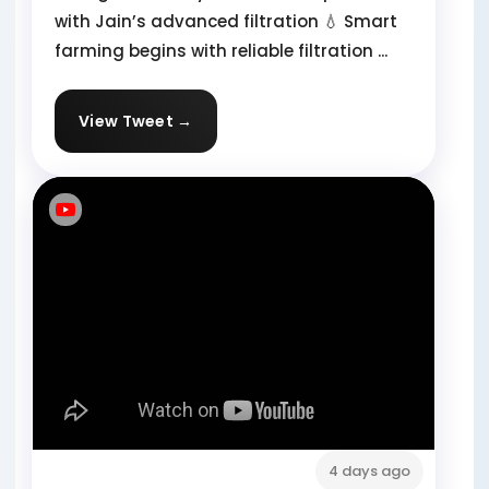
with Jain’s advanced filtration 💧 Smart
farming begins with reliable filtration ...
View Tweet →
4 days ago