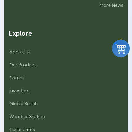
More News
Explore
About Us
Our Product
Career
Investors
Global Reach
Weather Station
Certificates