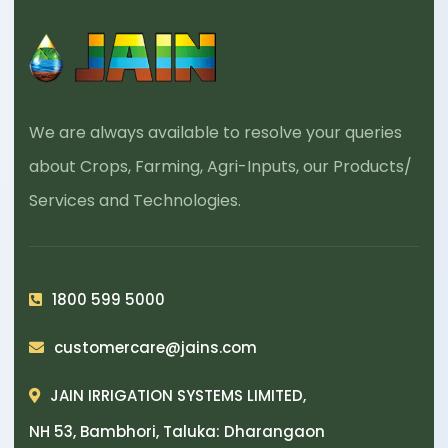
We are always available to resolve your queries
about Crops, Farming, Agri-Inputs, our Products/
Services and Technologies.
1800 599 5000
customercare@jains.com
JAIN IRRIGATION SYSTEMS LIMITED,
NH 53, Bambhori, Taluka: Dharangaon