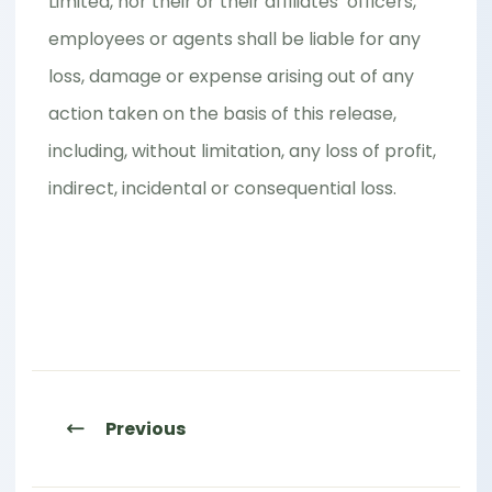
Limited, nor their or their affiliates’ officers,
employees or agents shall be liable for any
loss, damage or expense arising out of any
action taken on the basis of this release,
including, without limitation, any loss of profit,
indirect, incidental or consequential loss.
Previous