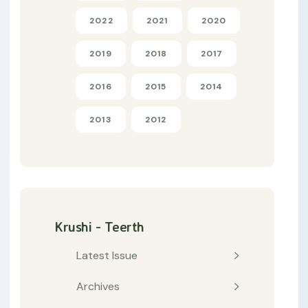
2022
2021
2020
2019
2018
2017
2016
2015
2014
2013
2012
Krushi - Teerth
Latest Issue
Archives