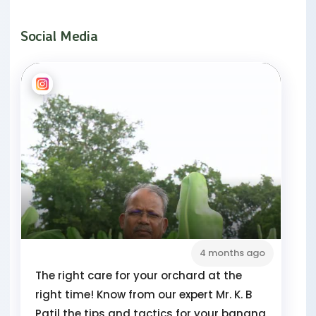
Social Media
4 months ago
The right care for your orchard at the
right time! Know from our expert Mr. K. B
Patil the tips and tactics for your banana