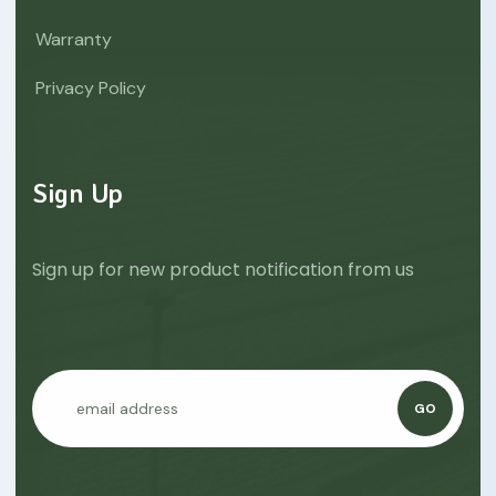
Warranty
Privacy Policy
Sign Up
Sign up for new product notification from us
GO