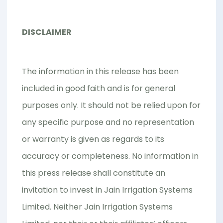
DISCLAIMER
The information in this release has been
included in good faith and is for general
purposes only. It should not be relied upon for
any specific purpose and no representation
or warranty is given as regards to its
accuracy or completeness. No information in
this press release shall constitute an
invitation to invest in Jain Irrigation Systems
Limited. Neither Jain Irrigation Systems