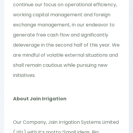
continue our focus on operational efficiency,
working capital management and foreign
exchange management, in our endeavor to
generate free cash flow and significantly
deleverage in the second half of this year. We
are mindful of volatile external situations and
shall remain cautious while pursuing new
initiatives.
About Jain Irrigation
Our Company, Jain Irrigation Systems Limited
(JISL) with it’s motto ‘Small Ideas, Big