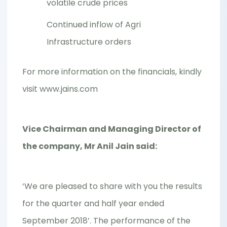
volatile crude prices
Continued inflow of Agri
Infrastructure orders
For more information on the financials, kindly
visit www.jains.com
Vice Chairman and Managing Director of
the company, Mr Anil Jain said:
‘We are pleased to share with you the results
for the quarter and half year ended
September 2018’. The performance of the