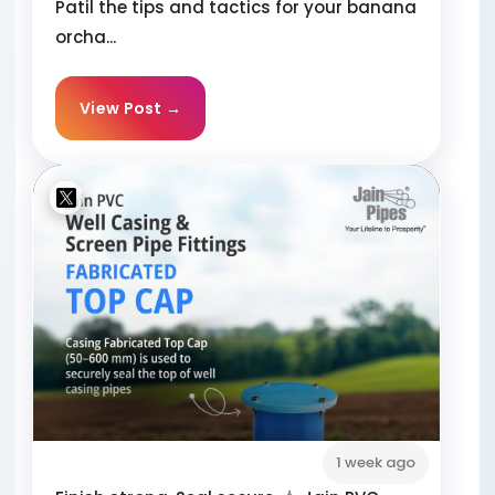
Patil the tips and tactics for your banana
orcha...
View Post →
1 week ago