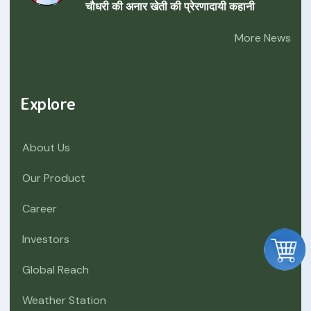
चौधरी की अनार खेती की प्रेरणादायी कहानी
More News
Explore
About Us
Our Product
Career
Investors
Global Reach
Weather Station