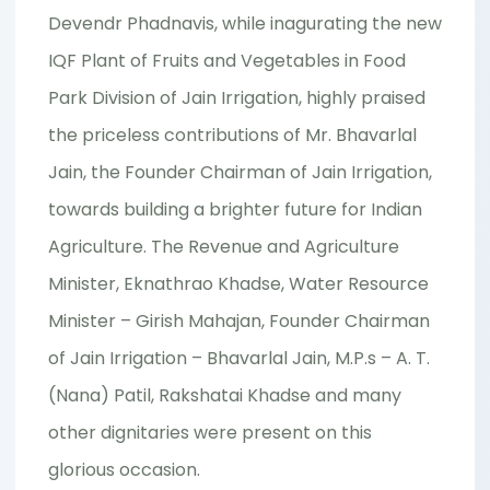
Devendr Phadnavis, while inagurating the new
IQF Plant of Fruits and Vegetables in Food
Park Division of Jain Irrigation, highly praised
the priceless contributions of Mr. Bhavarlal
Jain, the Founder Chairman of Jain Irrigation,
towards building a brighter future for Indian
Agriculture. The Revenue and Agriculture
Minister, Eknathrao Khadse, Water Resource
Minister – Girish Mahajan, Founder Chairman
of Jain Irrigation – Bhavarlal Jain, M.P.s – A. T.
(Nana) Patil, Rakshatai Khadse and many
other dignitaries were present on this
glorious occasion.