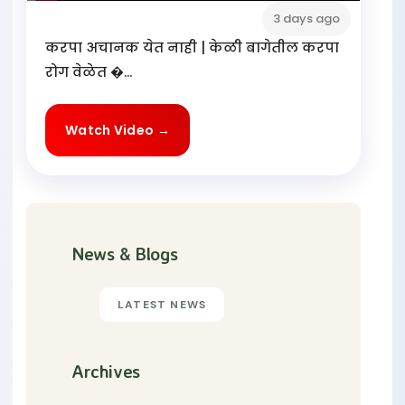
3 days ago
करपा अचानक येत नाही | केळी बागेतील करपा
रोग वेळेत �...
Watch Video →
News & Blogs
LATEST NEWS
Archives