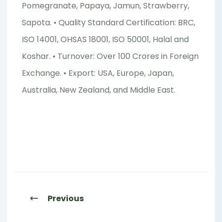
Pomegranate, Papaya, Jamun, Strawberry,
Sapota. • Quality Standard Certification: BRC,
ISO 14001, OHSAS 18001, ISO 50001, Halal and
Koshar. • Turnover: Over 100 Crores in Foreign
Exchange. • Export: USA, Europe, Japan,
Australia, New Zealand, and Middle East.
Previous