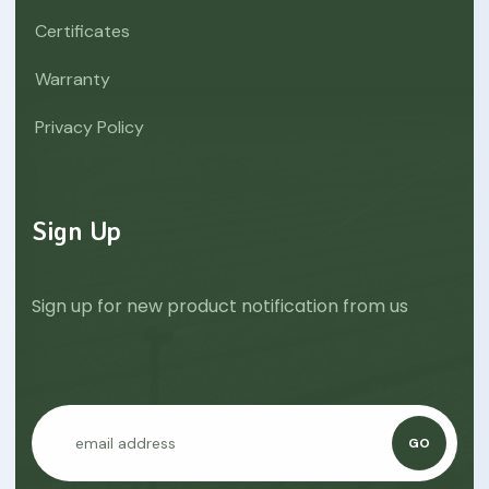
Certificates
Warranty
Privacy Policy
Sign Up
Sign up for new product notification from us
GO