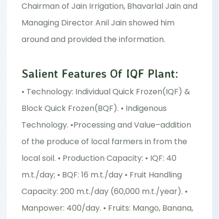
Chairman of Jain Irrigation, Bhavarlal Jain and
Managing Director Anil Jain showed him
around and provided the information.
Salient Features Of IQF Plant:
• Technology: Individual Quick Frozen(IQF) &
Block Quick Frozen(BQF). • Indigenous
Technology. •Processing and Value–addition
of the produce of local farmers in from the
local soil. • Production Capacity: • IQF: 40
m.t./day; • BQF: 16 m.t./day • Fruit Handling
Capacity: 200 m.t./day (60,000 m.t./year). •
Manpower: 400/day. • Fruits: Mango, Banana,