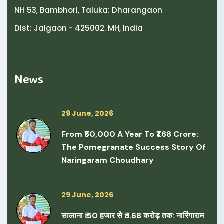
NH 53, Bambhori, Taluka: Dharangaon
Dist: Jalgaon - 425002. MH, India
News
29 June, 2026
From ₹50,000 A Year To ₹1.68 Crore:
The Pomegranate Success Story Of
Naringaram Choudhary
29 June, 2026
सालाना ₹ 50 हजार से ₹ 1.68 करोड़ तक: नारिंगाराम