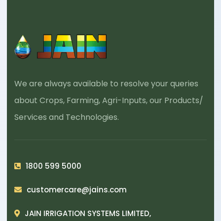
We are always available to resolve your queries
about Crops, Farming, Agri-Inputs, our Products/
Services and Technologies.
1800 599 5000
customercare@jains.com
JAIN IRRIGATION SYSTEMS LIMITED,