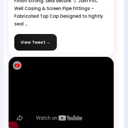
Finish strong. Seal secure. 💧 Jain PVC
Well Casing & Screen Pipe Fittings –
Fabricated Top Cap Designed to tightly
seal ...
View Tweet →