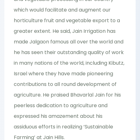
which would facilitate and augment our
horticulture fruit and vegetable export to a
greater extent. He said, Jain Irrigation has
made Jalgaon famous all over the world and
he has seen their outstanding quality of work
in many nations of the world, including Kibutz,
Israel where they have made pioneering
contributions to all round development of
agriculture. He praised Bhavarlal Jain for his
peerless dedication to agriculture and
expressed his amazement about his
assiduous efforts in realizing ‘Sustainable
Farming’ at Jain Hills.