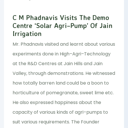
C M Phadnavis Visits The Demo
Centre ‘Solar Agri–Pump’ Of Jain
Irrigation
Mr. Phadnavis visited and learnt about various
experiments done in High–Agri–Technology
at the R&D Centres at Jain Hills and Jain
Valley, through demonstrations. He witnessed
how totally barren land could be a boon to
horticulture of pomegranate, sweet lime etc.
He also expressed happiness about the
capacity of various kinds of agri–pumps to
suit various requirements. The Founder