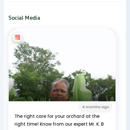
Social Media
4 months ago
The right care for your orchard at the
right time! Know from our expert Mr. K. B