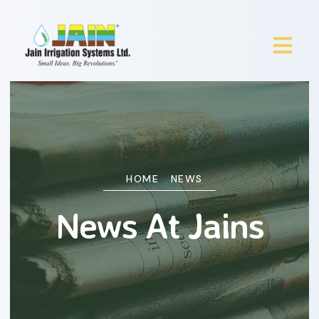
HOME
NEWS
News At Jains