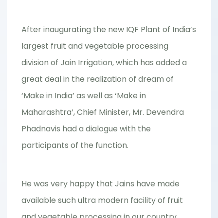
After inaugurating the new IQF Plant of India’s
largest fruit and vegetable processing
division of Jain Irrigation, which has added a
great deal in the realization of dream of
‘Make in India’ as well as ‘Make in
Maharashtra’, Chief Minister, Mr. Devendra
Phadnavis had a dialogue with the
participants of the function.
He was very happy that Jains have made
available such ultra modern facility of fruit
and vegetable processing in our country