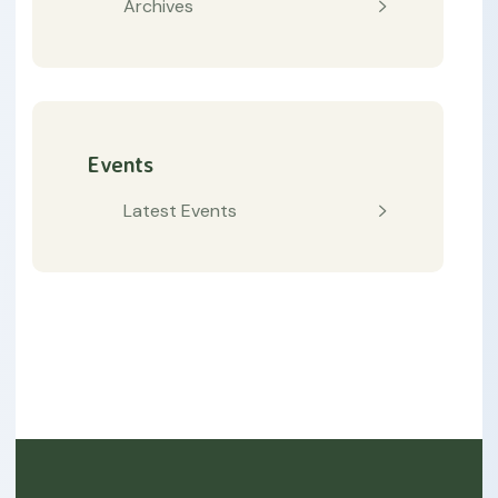
Archives
Events
Latest Events