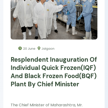
20 June
Jalgaon
Resplendent Inauguration Of
Individual Quick Frozen(IQF)
And Black Frozen Food(BQF)
Plant By Chief Minister
The Chief Minister of Maharashtra, Mr.