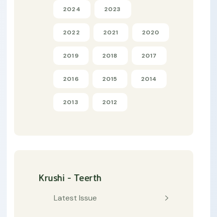
2024
2023
2022
2021
2020
2019
2018
2017
2016
2015
2014
2013
2012
Krushi - Teerth
Latest Issue