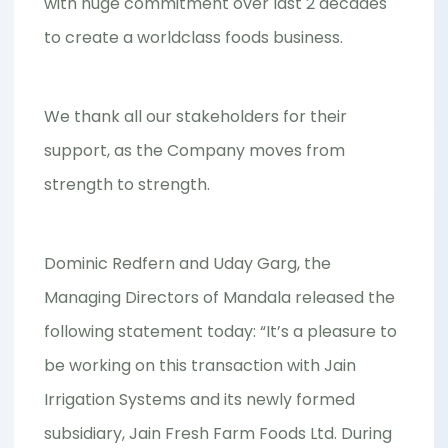
with huge commitment over last 2 decades
to create a worldclass foods business.
We thank all our stakeholders for their
support, as the Company moves from
strength to strength.
Dominic Redfern and Uday Garg, the
Managing Directors of Mandala released the
following statement today: “It’s a pleasure to
be working on this transaction with Jain
Irrigation Systems and its newly formed
subsidiary, Jain Fresh Farm Foods Ltd. During