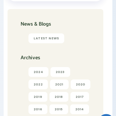
News & Blogs
LATEST NEWS
Archives
2024
2023
2022
2021
2020
2019
2018
2017
2016
2015
2014