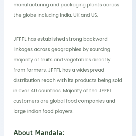
manufacturing and packaging plants across
the globe including India, UK and US.
JFFFL has established strong backward
linkages across geographies by sourcing
majority of fruits and vegetables directly
from farmers. JFFFL has a widespread
distribution reach with its products being sold
in over 40 countries. Majority of the JFFFL
customers are global food companies and
large Indian food players.
About Mandala: