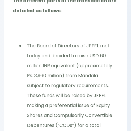
The different parts of the transaction are
detailed as follows:
The Board of Directors of JFFFL met
today and decided to raise USD 60
million INR equivalent (approximately
Rs. 3,960 million) from Mandala
subject to regulatory requirements.
These funds will be raised by JFFFL
making a preferential issue of Equity
Shares and Compulsorily Convertible
Debentures (“CCDs”) for a total