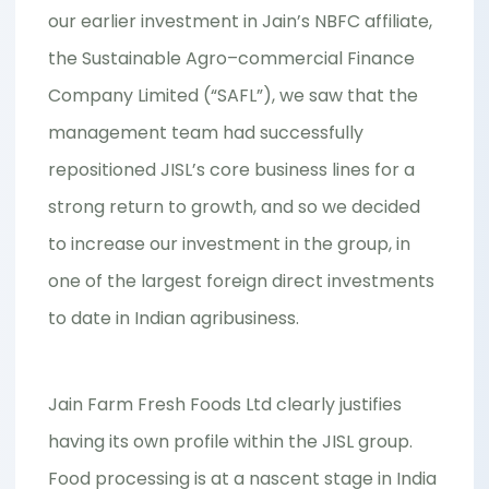
our earlier investment in Jain’s NBFC affiliate,
the Sustainable Agro–commercial Finance
Company Limited (“SAFL”), we saw that the
management team had successfully
repositioned JISL’s core business lines for a
strong return to growth, and so we decided
to increase our investment in the group, in
one of the largest foreign direct investments
to date in Indian agribusiness.
Jain Farm Fresh Foods Ltd clearly justifies
having its own profile within the JISL group.
Food processing is at a nascent stage in India