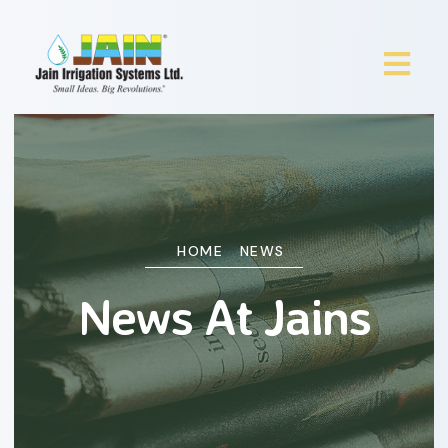
HOME
NEWS
News At Jains