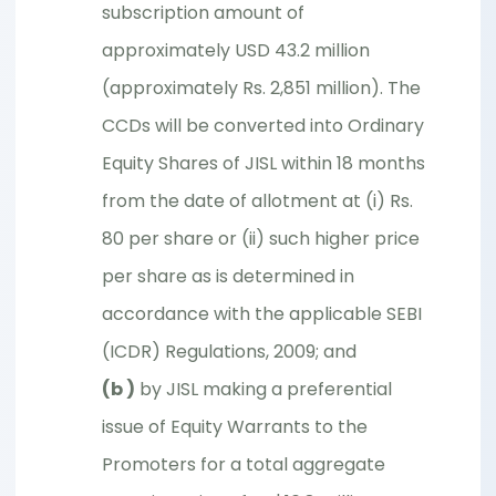
subscription amount of
approximately USD 43.2 million
(approximately Rs. 2,851 million). The
CCDs will be converted into Ordinary
Equity Shares of JISL within 18 months
from the date of allotment at (i) Rs.
80 per share or (ii) such higher price
per share as is determined in
accordance with the applicable SEBI
(ICDR) Regulations, 2009; and
(b )
by JISL making a preferential
issue of Equity Warrants to the
Promoters for a total aggregate