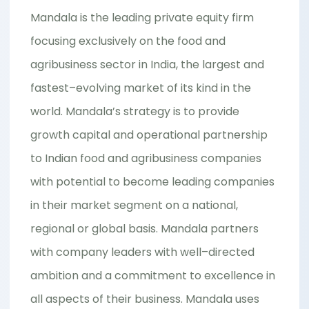
Mandala is the leading private equity firm
focusing exclusively on the food and
agribusiness sector in India, the largest and
fastest–evolving market of its kind in the
world. Mandala’s strategy is to provide
growth capital and operational partnership
to Indian food and agribusiness companies
with potential to become leading companies
in their market segment on a national,
regional or global basis. Mandala partners
with company leaders with well–directed
ambition and a commitment to excellence in
all aspects of their business. Mandala uses