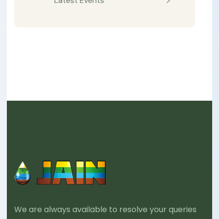
Latest Events
We are always available to resolve your queries