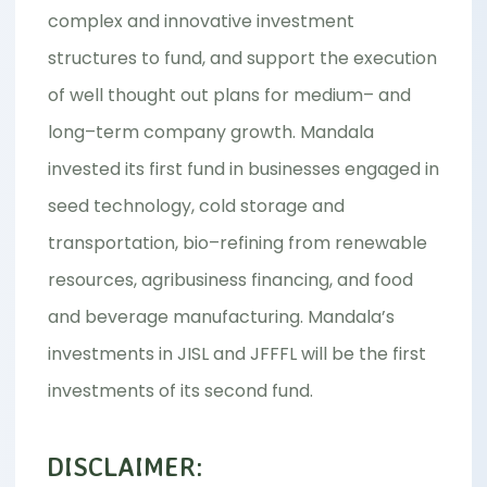
complex and innovative investment
structures to fund, and support the execution
of well thought out plans for medium– and
long–term company growth. Mandala
invested its first fund in businesses engaged in
seed technology, cold storage and
transportation, bio–refining from renewable
resources, agribusiness financing, and food
and beverage manufacturing. Mandala’s
investments in JISL and JFFFL will be the first
investments of its second fund.
DISCLAIMER: