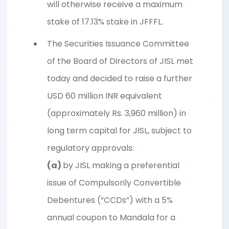
will otherwise receive a maximum
stake of 17.13% stake in JFFFL.
The Securities Issuance Committee
of the Board of Directors of JISL met
today and decided to raise a further
USD 60 million INR equivalent
(approximately Rs. 3,960 million) in
long term capital for JISL, subject to
regulatory approvals:
(a)
by JISL making a preferential
issue of Compulsorily Convertible
Debentures (“CCDs”) with a 5%
annual coupon to Mandala for a