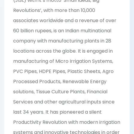
(JISL) with it’s motto ‘Small Ideas, Big
Revolutions’, with more than 10,000
associates worldwide and a revenue of over
60 billion rupees, is an Indian multinational
company with manufacturing plants in 28
locations across the globe. It is engaged in
manufacturing of Micro Irrigation Systems,
PVC Pipes, HDPE Pipes, Plastic Sheets, Agro
Processed Products, Renewable Energy
solutions, Tissue Culture Plants, Financial
Services and other agricultural inputs since
last 34 years. It has pioneered a silent
Productivity Revolution with modern irrigation
systems and innovative technologies in order