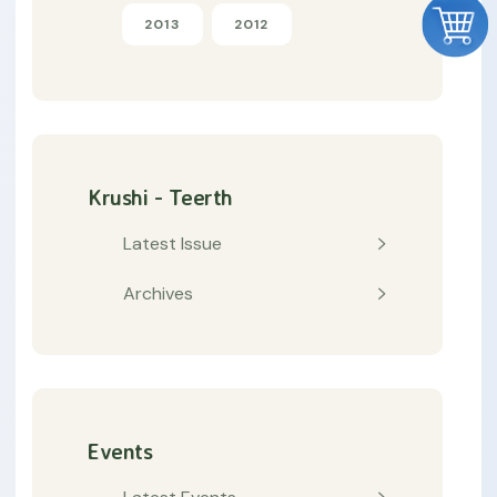
2013
2012
Krushi - Teerth
Latest Issue
Archives
Events