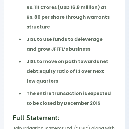
Rs. 111 Crores (USD 16.8 million) at
Rs. 80 per share through warrants
structure
JISL to use funds to deleverage
and grow JFFFL’s business
JISL to move on path towards net
debt:equity ratio of 1:1 over next
few quarters
The entire transaction is expected
to be closed by December 2015
Full Statement:
Jain Irrigation Systems Ltd. (“JISL”) along with