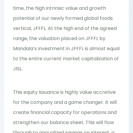
time, the high intrinsic value and growth
potential of our newly formed global foods
vertical, JFFFL. At the high end of the agreed
range, the valuation placed on JFFFL by
Mandala’s investment in JFFFL is almost equal
to the entire current market capitalization of
JISL.
This equity issuance is highly value accretive
for the company and a game changer. It will
create financial capacity for operations and
strengthen our balance sheet. This will flow
through to annualized savings on interest, a