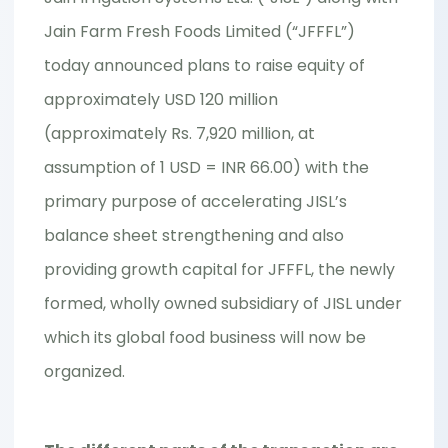
Jain Farm Fresh Foods Limited (“JFFFL”)
today announced plans to raise equity of
approximately USD 120 million
(approximately Rs. 7,920 million, at
assumption of 1 USD = INR 66.00) with the
primary purpose of accelerating JISL’s
balance sheet strengthening and also
providing growth capital for JFFFL, the newly
formed, wholly owned subsidiary of JISL under
which its global food business will now be
organized.