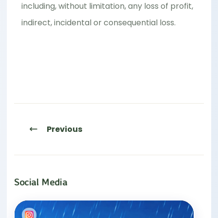
including, without limitation, any loss of profit,
indirect, incidental or consequential loss.
Previous
Social Media