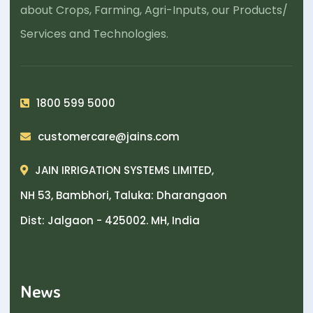
about Crops, Farming, Agri-Inputs, our Products/
Services and Technologies.
1800 599 5000
customercare@jains.com
JAIN IRRIGATION SYSTEMS LIMITED,
NH 53, Bambhori, Taluka: Dharangaon
Dist: Jalgaon - 425002. MH, India
News