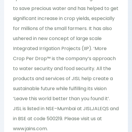
to save precious water and has helped to get
significant increase in crop yields, especially
for millions of the small farmers. It has also
ushered in new concept of large scale
Integrated Irrigation Projects (IIP). ‘More
Crop Per Drop™ is the company’s approach
to water security and food security. All the
products and services of JISL help create a
sustainable future while fulfilling its vision
‘Leave this world better than you found it’.
JISL is listed in NSE–Mumbai at JISLJALEQS and
in BSE at code 500219. Please visit us at
www.jains.com
.