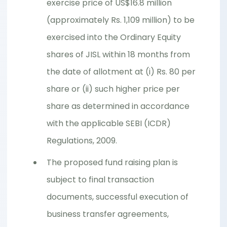
exercise price of US$16.8 million
(approximately Rs. 1,109 million) to be
exercised into the Ordinary Equity
shares of JISL within 18 months from
the date of allotment at (i) Rs. 80 per
share or (ii) such higher price per
share as determined in accordance
with the applicable SEBI (ICDR)
Regulations, 2009.
The proposed fund raising plan is
subject to final transaction
documents, successful execution of
business transfer agreements,