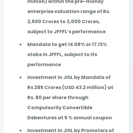
million) within the pre–money
enterprise valuation range of Rs.
2,500 Crores to 3,000 Crores,
subject to JFFFL’s performance
Mandala to get 14.08% or 17.13%
stake in JFFFL, subject to its
performance
Investment in JISL by Mandala of
Rs 285 Crores (USD 43.2 million) at
Rs. 80 per share through
Compulsorily Convertible
Debentures at 5 % annual coupon
Investment in JISL by Promoters of