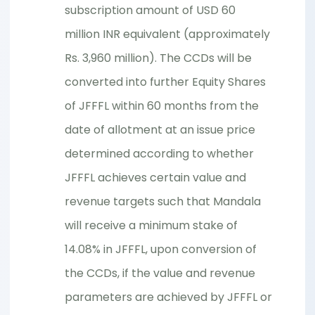
subscription amount of USD 60
million INR equivalent (approximately
Rs. 3,960 million). The CCDs will be
converted into further Equity Shares
of JFFFL within 60 months from the
date of allotment at an issue price
determined according to whether
JFFFL achieves certain value and
revenue targets such that Mandala
will receive a minimum stake of
14.08% in JFFFL, upon conversion of
the CCDs, if the value and revenue
parameters are achieved by JFFFL or