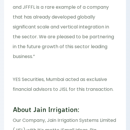
and JFFFL is a rare example of a company
that has already developed globally
significant scale and vertical integration in
the sector. We are pleased to be partnering
in the future growth of this sector leading
business.”
YES Securities, Mumbai acted as exclusive
financial advisors to JISL for this transaction.
About Jain Irrigation:
Our Company, Jain Irrigation Systems Limited