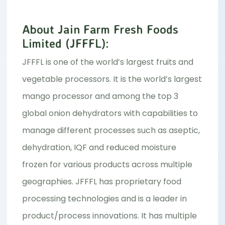
About Jain Farm Fresh Foods
Limited (JFFFL):
JFFFL is one of the world’s largest fruits and
vegetable processors. It is the world’s largest
mango processor and among the top 3
global onion dehydrators with capabilities to
manage different processes such as aseptic,
dehydration, IQF and reduced moisture
frozen for various products across multiple
geographies. JFFFL has proprietary food
processing technologies and is a leader in
product/process innovations. It has multiple