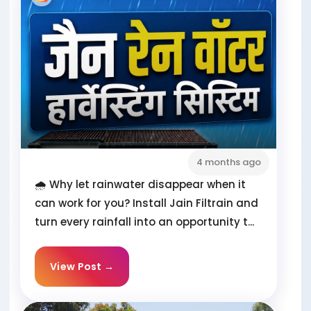
4 months ago
🌧️ Why let rainwater disappear when it
can work for you? Install Jain Filtrain and
turn every rainfall into an opportunity t...
View Post →