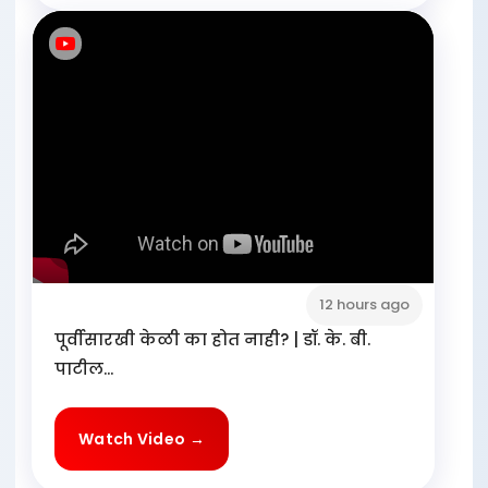
12 hours ago
पूर्वीसारखी केळी का होत नाही? | डॉ. के. बी.
पाटील...
Watch Video →