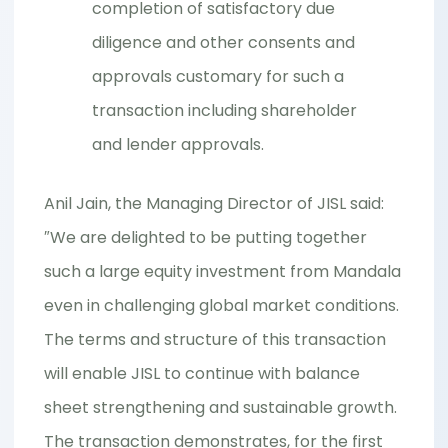
completion of satisfactory due
diligence and other consents and
approvals customary for such a
transaction including shareholder
and lender approvals.
Anil Jain, the Managing Director of JISL said:
″We are delighted to be putting together
such a large equity investment from Mandala
even in challenging global market conditions.
The terms and structure of this transaction
will enable JISL to continue with balance
sheet strengthening and sustainable growth.
The transaction demonstrates, for the first