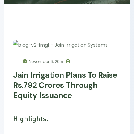
November 6, 2015
Jain Irrigation Plans To Raise
Rs.792 Crores Through
Equity Issuance
Highlights: