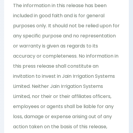
The information in this release has been
included in good faith and is for general
purposes only. It should not be relied upon for
any specific purpose and no representation
or warranty is given as regards to its
accuracy or completeness. No information in
this press release shall constitute an
invitation to invest in Jain Irrigation Systems
Limited. Neither Jain Irrigation Systems
Limited, nor their or their affiliates officers,
employees or agents shall be liable for any
loss, damage or expense arising out of any
action taken on the basis of this release,