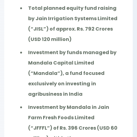
Total planned equity fund raising
by Jain Irrigation Systems Limited
(“JISL”) of approx. Rs. 792 Crores
(USD 120 million)
Investment by funds managed by
Mandala Capital Limited
(“Mandala”), a fund focused
exclusively on investing in
agribusiness in India
Investment by Mandala in Jain
Farm Fresh Foods Limited
(“JFFFL”) of Rs. 396 Crores (USD 60