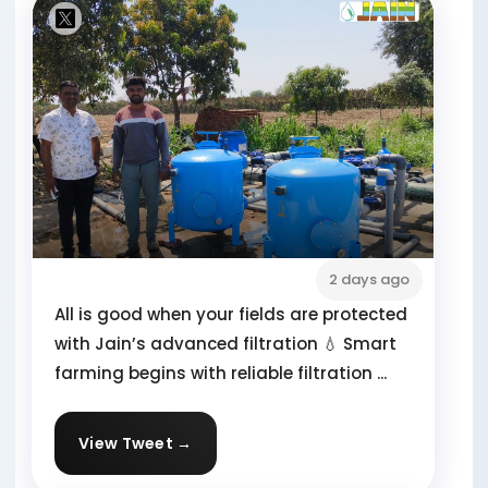
2 days ago
All is good when your fields are protected
with Jain’s advanced filtration 💧 Smart
farming begins with reliable filtration ...
View Tweet →