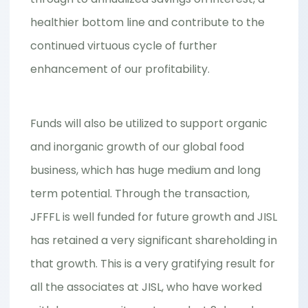
healthier bottom line and contribute to the
continued virtuous cycle of further
enhancement of our profitability.
Funds will also be utilized to support organic
and inorganic growth of our global food
business, which has huge medium and long
term potential. Through the transaction,
JFFFL is well funded for future growth and JISL
has retained a very significant shareholding in
that growth. This is a very gratifying result for
all the associates at JISL, who have worked