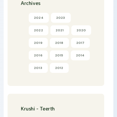
Archives
2024
2023
2022
2021
2020
2019
2018
2017
2016
2015
2014
2013
2012
Krushi - Teerth