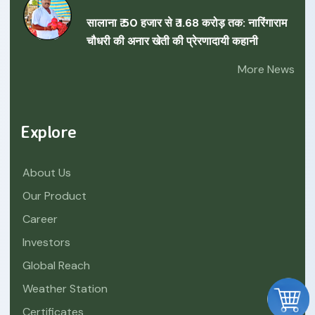
सालाना ₹ 50 हजार से ₹ 1.68 करोड़ तक: नारिंगाराम
चौधरी की अनार खेती की प्रेरणादायी कहानी
More News
Explore
About Us
Our Product
Career
Investors
Global Reach
Weather Station
Certificates