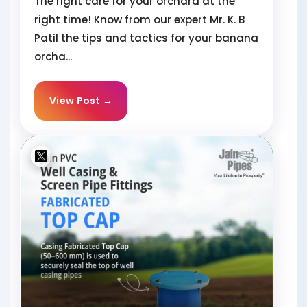
The right care for your orchard at the
right time! Know from our expert Mr. K. B
Patil the tips and tactics for your banana
orcha...
View Post →