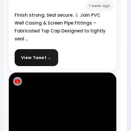
1 week ago
Finish strong. Seal secure. 💧 Jain PVC
Well Casing & Screen Pipe Fittings –
Fabricated Top Cap Designed to tightly
seal ...
View Tweet →