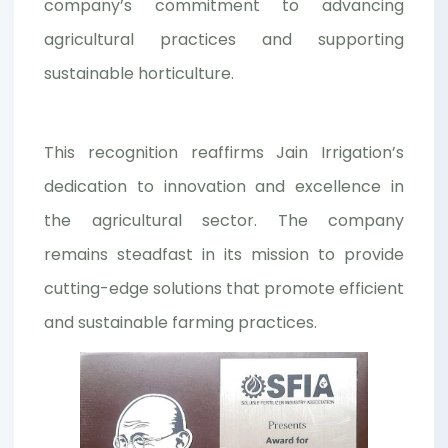
company’s commitment to advancing
agricultural practices and supporting
sustainable horticulture.
This recognition reaffirms Jain Irrigation’s
dedication to innovation and excellence in
the agricultural sector. The company
remains steadfast in its mission to provide
cutting-edge solutions that promote efficient
and sustainable farming practices.