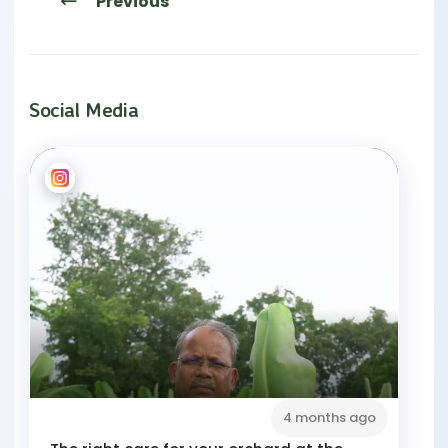
Previous
Social Media
4 months ago