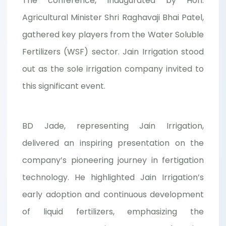
The conference, inaugurated by Hon.
Agricultural Minister Shri Raghavaji Bhai Patel,
gathered key players from the Water Soluble
Fertilizers (WSF) sector. Jain Irrigation stood
out as the sole irrigation company invited to
this significant event.
BD Jade, representing Jain Irrigation,
delivered an inspiring presentation on the
company’s pioneering journey in fertigation
technology. He highlighted Jain Irrigation’s
early adoption and continuous development
of liquid fertilizers, emphasizing the