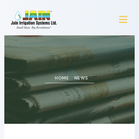
HOME
NEWS