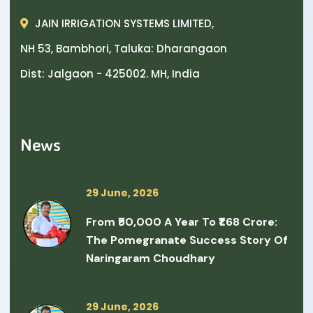
JAIN IRRIGATION SYSTEMS LIMITED,
NH 53, Bambhori, Taluka: Dharangaon
Dist: Jalgaon - 425002. MH, India
News
29 June, 2026
From ₹50,000 A Year To ₹1.68 Crore:
The Pomegranate Success Story Of
Naringaram Choudhary
29 June, 2026