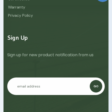
Warranty
Privacy Policy
Sign Up
Sign up for new product notification from us
GO