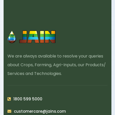
We are always available to resolve your queries
about Crops, Farming, Agri-Inputs, our Products/
Services and Technologies.
1800 599 5000
customercare@jains.com