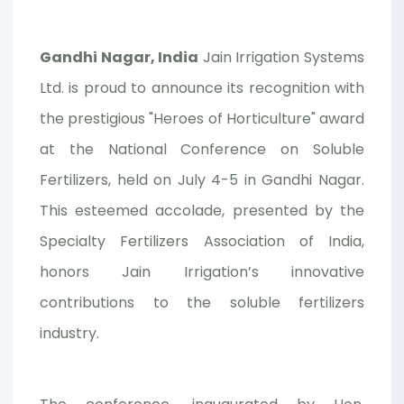
Gandhi Nagar, India
Jain Irrigation Systems
Ltd. is proud to announce its recognition with
the prestigious "Heroes of Horticulture" award
at the National Conference on Soluble
Fertilizers, held on July 4-5 in Gandhi Nagar.
This esteemed accolade, presented by the
Specialty Fertilizers Association of India,
honors Jain Irrigation’s innovative
contributions to the soluble fertilizers
industry.