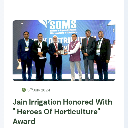
th
5
July 2024
Jain Irrigation Honored With
" Heroes Of Horticulture"
Award