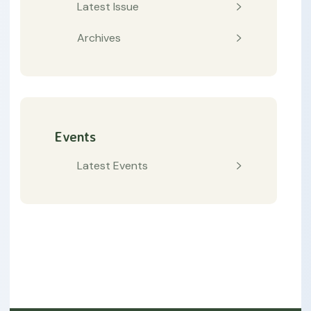
Latest Issue
Archives
Events
Latest Events