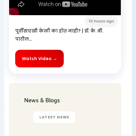
10 hours ago
पूर्वीसारखी केळी का होत नाही? | डॉ. के. बी.
पाटील...
Watch Video →
News & Blogs
LATEST NEWS