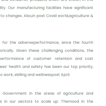
ty. Our manufacturing facilities have significant
 to changes. Also,in post Covid world,agriculture &
 for the adverseperformance, since the fourth
orically. Given these challenging conditions, the
erformance of customer retention and cost
es’ health and safety has been our top priority,
work, skilling and wellnesspost April.
e Government in the areas of agriculture and
ies in our sectors to scale up. Themood in the