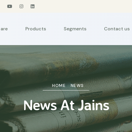
are
Products
Segments
Contact us
HOME
NEWS
News At Jains