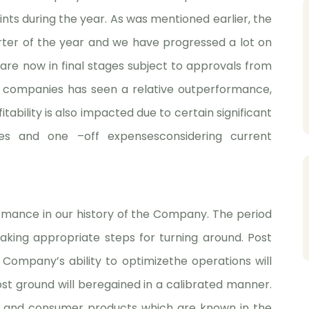
ints during the year. As was mentioned earlier, the
arter of the year and we have progressed a lot on
are now in final stages subject to approvals from
 companies has seen a relative outperformance,
ability is also impacted due to certain significant
bles and one –off expensesconsidering current
formance in our history of the Company. The period
aking appropriate steps for turning around. Post
 Company’s ability to optimizethe operations will
lost ground will beregained in a calibrated manner.
l and consumer products which are known in the