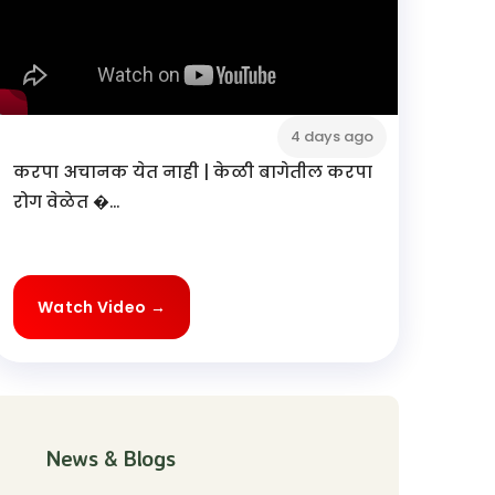
4 days ago
करपा अचानक येत नाही | केळी बागेतील करपा
रोग वेळेत �...
Watch Video →
News & Blogs