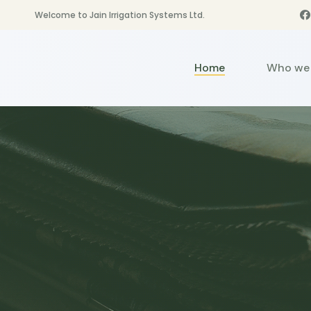
Welcome to Jain Irrigation Systems Ltd.
Home
Who we 