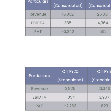
Particulars
(Consolidated)
(Consolida
Revenue
16,362
25,831
EBIDTA
338
4,364
PAT
-3,242
562
Q4 FY20
Q4 FY1
Particulars
(Standalone)
(Standalo
Revenue
3,825
13,346
EBIDTA
-354
2,907
PAT
-2,283
823