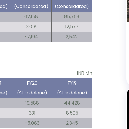
ted)
(Consolidated)
(Consolidated)
62,158
85,769
3,018
12,577
-7,194
2,542
INR Mn
9
FY20
FY19
ne)
(Standalone)
(Standalone)
19,588
44,428
331
8,505
-5,083
2,345