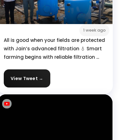
1 week ago
All is good when your fields are protected
with Jain’s advanced filtration 💧 Smart
farming begins with reliable filtration ...
View Tweet →