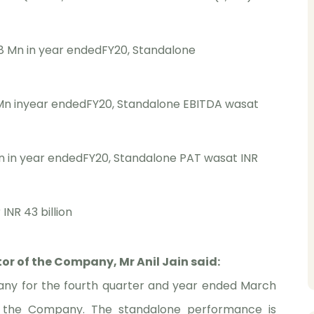
8 Mn in year endedFY20, Standalone
 Mn inyear endedFY20, Standalone EBITDA wasat
n in year endedFY20, Standalone PAT wasat INR
INR 43 billion
r of the Company, Mr Anil Jain said:
pany for the fourth quarter and year ended March
by the Company. The standalone performance is