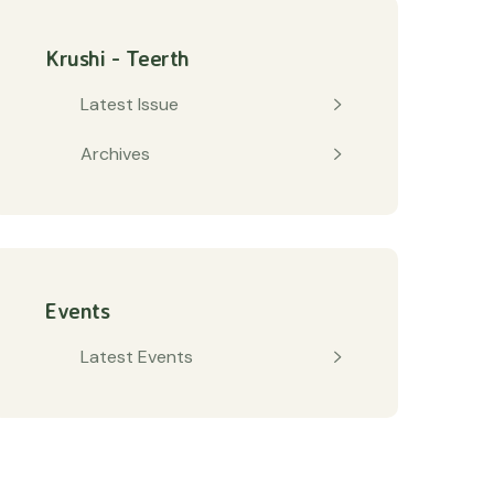
Krushi - Teerth
Latest Issue
Archives
Events
Latest Events