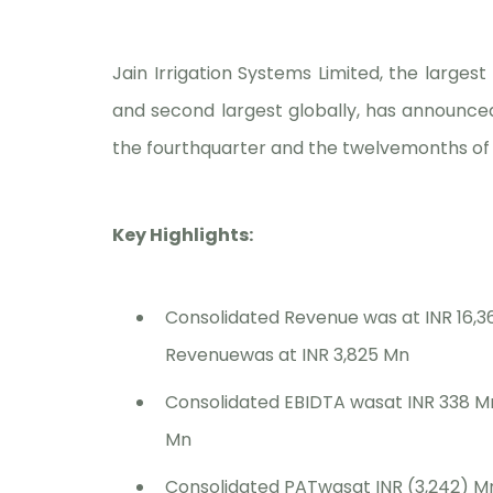
Jain Irrigation Systems Limited, the larges
and second largest globally, has announced
the fourthquarter and the twelvemonths of 
Key Highlights:
Consolidated Revenue was at INR 16,3
Revenuewas at INR 3,825 Mn
Consolidated EBIDTA wasat INR 338 M
Mn
Consolidated PATwasat INR (3,242) Mn