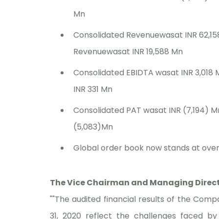
Mn
Consolidated Revenuewasat INR 62,15
Revenuewasat INR 19,588 Mn
Consolidated EBIDTA wasat INR 3,018
INR 331 Mn
Consolidated PAT wasat INR (7,194) M
(5,083)Mn
Global order book now stands at over 
The Vice Chairman and Managing Directo
""The audited financial results of the Com
31, 2020 reflect the challenges faced 