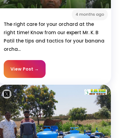
4 months ago
The right care for your orchard at the
right time! Know from our expert Mr. K. B
Patil the tips and tactics for your banana
orcha...
View Post →