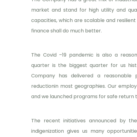
market and stand for high utility and quali
capacities, which are scalable and resilient
finance shall do much better.
The Covid –19 pandemic is also a reason
quarter is the biggest quarter for us hist
Company has delivered a reasonable p
reductionin most geographies. Our employe
and we launched programs for safe return to 
The recent initiatives announced by th
indigenization gives us many opportunit