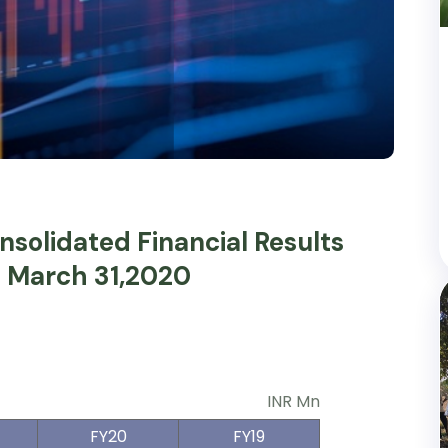
solidated Financial Results
d March 31,2020
INR Mn
FY20
FY19