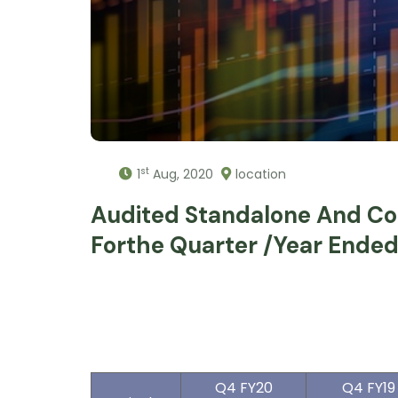
st
1
Aug, 2020
location
Audited Standalone And Con
Forthe Quarter /year Ende
Q4 FY20
Q4 FY19