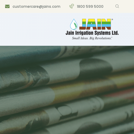
customercare@jains.com
1800 599 5000