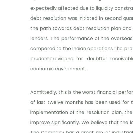
expectedly affected due to liquidity constra
debt resolution was initiated in second qu
the path towards debt resolution plan and 
lenders. The performance of the overseas
compared to the Indian operations.The profit
prudentprovisions for doubtful receiva
economic environment.
Admittedly, this is the worst financial per
of last twelve months has been used for t
implementation of the resolution plan, the
improve significantly. We believe that the 
The Company has a great mix of industria