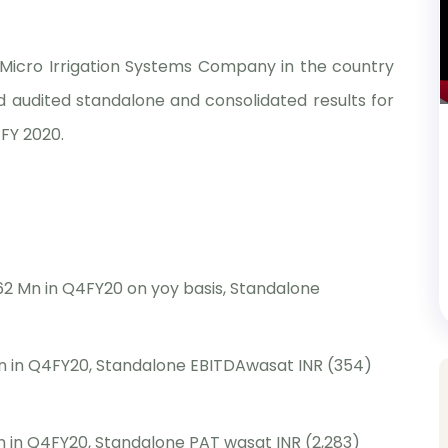
t Micro Irrigation Systems Company in the country
 audited standalone and consolidated results for
FY 2020.
62 Mn in Q4FY20 on yoy basis, Standalone
n in Q4FY20, Standalone EBITDAwasat INR (354)
 in Q4FY20, Standalone PAT wasat INR (2,283)