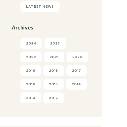
LATEST NEWS
Archives
2024
2023
2022
2021
2020
2019
2018
2017
2016
2015
2014
2013
2012