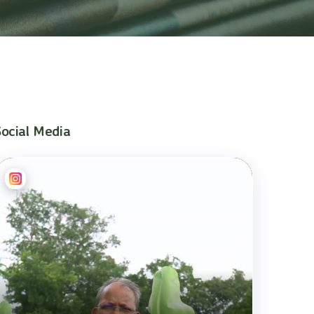
Social Media