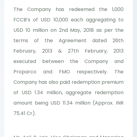
The Company has redeemed the 1,000
FCCB’s of USD 10,000 each aggregating to
USD 10 million on 2nd May, 2018 as per the
terms of the Agreement dated 26th
February, 2013 & 27th February, 2013
executed between the Company and
Proparco and FMO respectively. The
Company has also paid redemption premium
of USD 1.34 million, aggregate redemption
amount being USD 11.34 million (Approx. INR
75.41 Cr).