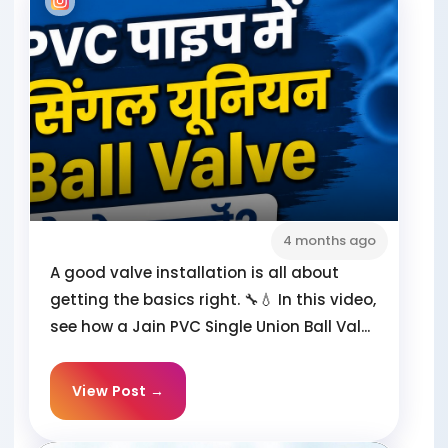
4 months ago
A good valve installation is all about
getting the basics right. 🔧💧 In this video,
see how a Jain PVC Single Union Ball Val...
View Post →