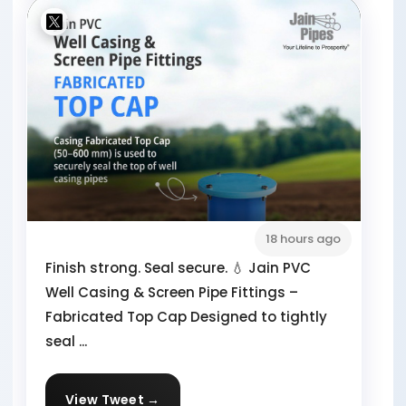
18 hours ago
Finish strong. Seal secure. 💧 Jain PVC
Well Casing & Screen Pipe Fittings –
Fabricated Top Cap Designed to tightly
seal ...
View Tweet →