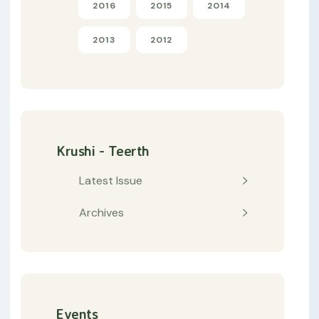
2016
2015
2014
2013
2012
Krushi - Teerth
Latest Issue
Archives
Events