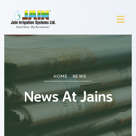
HOME
NEWS
News At Jains