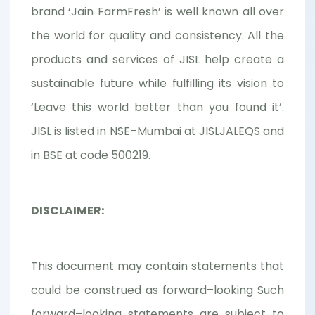
brand ‘Jain FarmFresh’ is well known all over
the world for quality and consistency. All the
products and services of JISL help create a
sustainable future while fulfilling its vision to
‘Leave this world better than you found it’.
JISL is listed in NSE–Mumbai at JISLJALEQS and
in BSE at code 500219.
DISCLAIMER:
This document may contain statements that
could be construed as forward–looking Such
forward–looking statements are subject to