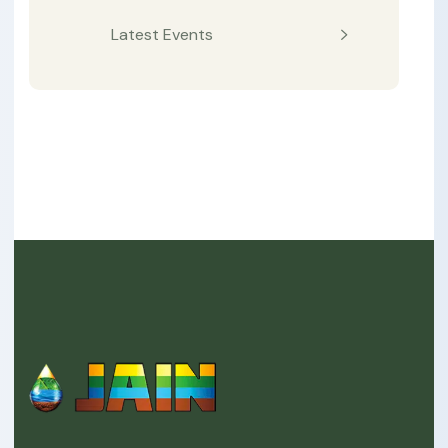
Latest Events