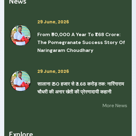
News
29 June, 2026
From ₹50,000 A Year To ₹1.68 Crore:
The Pomegranate Success Story Of
Naringaram Choudhary
29 June, 2026
सालाना ₹ 50 हजार से ₹ 1.68 करोड़ तक: नारिंगाराम
चौधरी की अनार खेती की प्रेरणादायी कहानी
More News
Explore