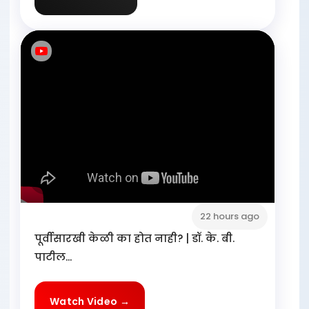
22 hours ago
पूर्वीसारखी केळी का होत नाही? | डॉ. के. बी.
पाटील...
Watch Video →