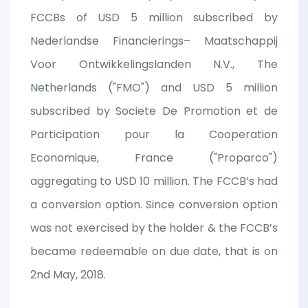
FCCBs of USD 5 million subscribed by
Nederlandse Financierings– Maatschappij
Voor Ontwikkelingslanden N.V., The
Netherlands ("FMO") and USD 5 million
subscribed by Societe De Promotion et de
Participation pour la Cooperation
Economique, France ("Proparco")
aggregating to USD 10 million. The FCCB’s had
a conversion option. Since conversion option
was not exercised by the holder & the FCCB’s
became redeemable on due date, that is on
2nd May, 2018.