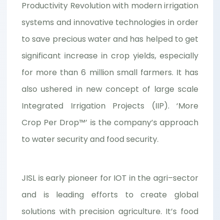
Productivity Revolution with modern irrigation
systems and innovative technologies in order
to save precious water and has helped to get
significant increase in crop yields, especially
for more than 6 million small farmers. It has
also ushered in new concept of large scale
Integrated Irrigation Projects (IIP). ‘More
Crop Per Drop™’ is the company’s approach
to water security and food security.
JISL is early pioneer for IOT in the agri–sector
and is leading efforts to create global
solutions with precision agriculture. It’s food