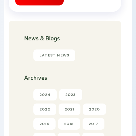
News & Blogs
LATEST NEWS
Archives
2024
2023
2022
2021
2020
2019
2018
2017