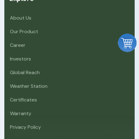
About Us
Our Product
Career
Investors
Global Reach
Weather Station
Certificates
Warranty
Privacy Policy