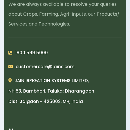
We are always available to resolve your queries
about Crops, Farming, Agri-Inputs, our Products/
Services and Technologies.
1800 599 5000
customercare@jains.com
JAIN IRRIGATION SYSTEMS LIMITED,
NH 53, Bambhori, Taluka: Dharangaon
Dist: Jalgaon - 425002. MH, India