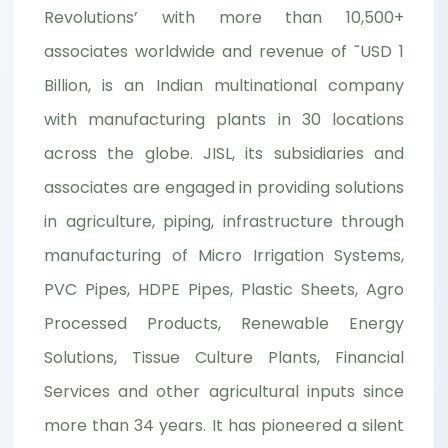
Revolutions’ with more than 10,500+
associates worldwide and revenue of ˜USD 1
Billion, is an Indian multinational company
with manufacturing plants in 30 locations
across the globe. JISL, its subsidiaries and
associates are engaged in providing solutions
in agriculture, piping, infrastructure through
manufacturing of Micro Irrigation Systems,
PVC Pipes, HDPE Pipes, Plastic Sheets, Agro
Processed Products, Renewable Energy
Solutions, Tissue Culture Plants, Financial
Services and other agricultural inputs since
more than 34 years. It has pioneered a silent