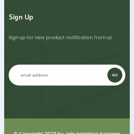
Sign Up
Sign up for new product notification from us
GO
© Copyright 2023 by
Jain Irrigation Systems