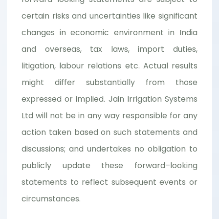
certain risks and uncertainties like significant
changes in economic environment in India
and overseas, tax laws, import duties,
litigation, labour relations etc. Actual results
might differ substantially from those
expressed or implied. Jain Irrigation Systems
Ltd will not be in any way responsible for any
action taken based on such statements and
discussions; and undertakes no obligation to
publicly update these forward–looking
statements to reflect subsequent events or
circumstances.