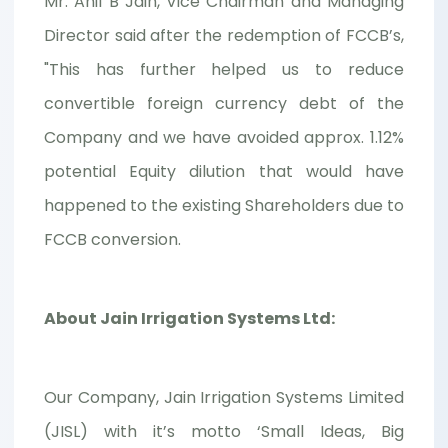
Mr. Anil B Jain, Vice Chairman and Managing
Director said after the redemption of FCCB’s,
"This has further helped us to reduce
convertible foreign currency debt of the
Company and we have avoided approx. 1.12%
potential Equity dilution that would have
happened to the existing Shareholders due to
FCCB conversion.
About Jain Irrigation Systems Ltd:
Our Company, Jain Irrigation Systems Limited
(JISL) with it’s motto ‘Small Ideas, Big