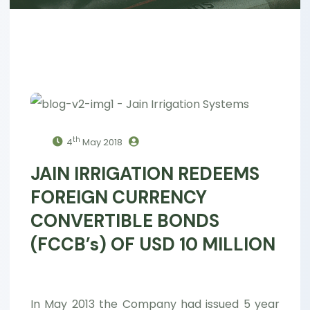
th
4
May 2018
JAIN IRRIGATION REDEEMS
FOREIGN CURRENCY
CONVERTIBLE BONDS
(FCCB’s) OF USD 10 MILLION
In May 2013 the Company had issued 5 year