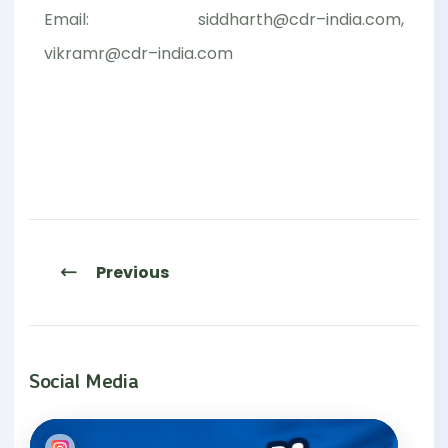
Email: siddharth@cdr–india.com,
vikramr@cdr–india.com
Previous
Social Media