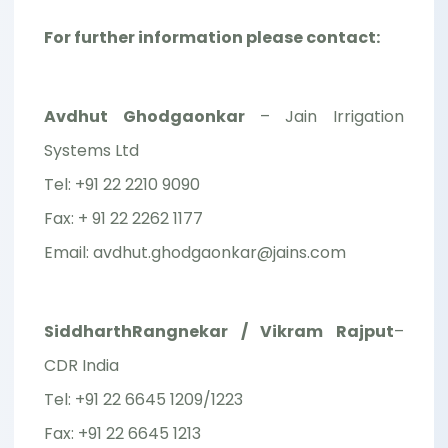
For further information please contact:
Avdhut Ghodgaonkar
– Jain Irrigation
Systems Ltd
Tel: +91 22 2210 9090
Fax: + 91 22 2262 1177
Email: avdhut.ghodgaonkar@jains.com
SiddharthRangnekar / Vikram Rajput
–
CDR India
Tel: +91 22 6645 1209/1223
Fax: +91 22 6645 1213