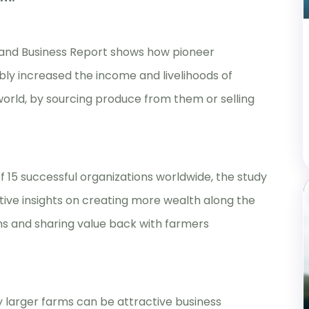
and Business Report shows how pioneer
ly increased the income and livelihoods of
world, by sourcing produce from them or selling
 15 successful organizations worldwide, the study
itive insights on creating more wealth along the
ons and sharing value back with farmers
ly larger farms can be attractive business