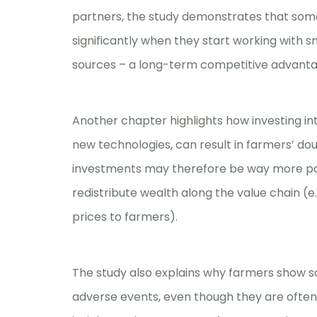
partners, the study demonstrates that so
significantly when they start working with sm
sources – a long-term competitive advanta
Another chapter highlights how investing int
new technologies, can result in farmers’ dou
investments may therefore be way more pow
redistribute wealth along the value chain (
prices to farmers).
The study also explains why farmers show so 
adverse events, even though they are often c