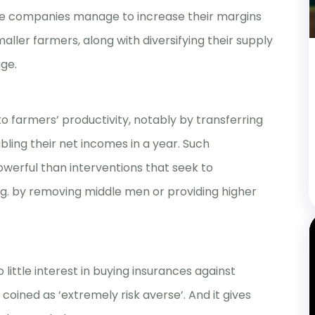
me companies manage to increase their margins
aller farmers, along with diversifying their supply
ge.
o farmers’ productivity, notably by transferring
bling their net incomes in a year. Such
erful than interventions that seek to
e.g. by removing middle men or providing higher
little interest in buying insurances against
oined as ‘extremely risk averse’. And it gives