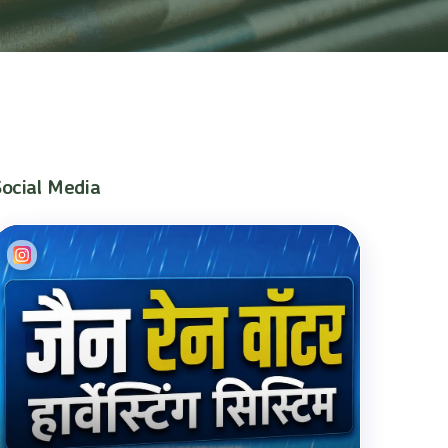
Social Media