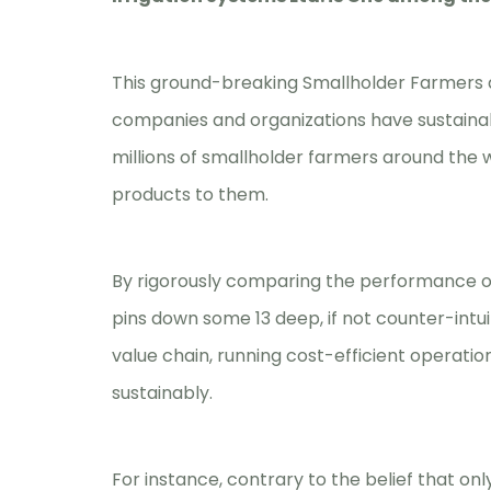
This ground-breaking Smallholder Farmers 
companies and organizations have sustainab
millions of smallholder farmers around the 
products to them.
By rigorously comparing the performance of
pins down some 13 deep, if not counter-intu
value chain, running cost-efficient operati
sustainably.
For instance, contrary to the belief that on