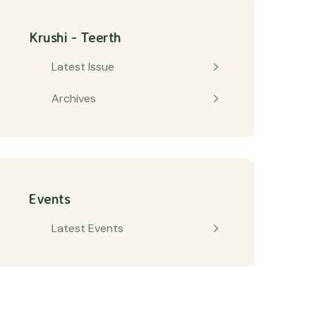
Krushi - Teerth
Latest Issue
Archives
Events
Latest Events