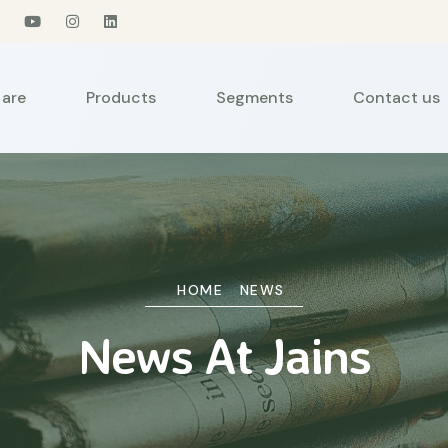
are
Products
Segments
Contact us
HOME
NEWS
News At Jains