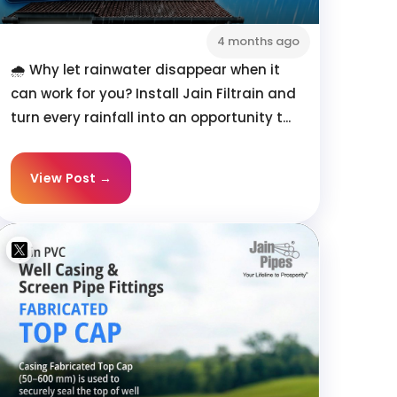
4 months ago
🌧️ Why let rainwater disappear when it
can work for you? Install Jain Filtrain and
turn every rainfall into an opportunity t...
View Post →