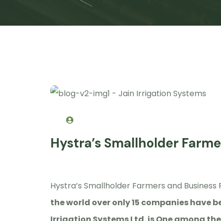
Hystra’s Smallholder Farme
Hystra’s Smallholder Farmers and Business 
the world over only 15 companies have be
Irrigation Systems Ltd. is One among th