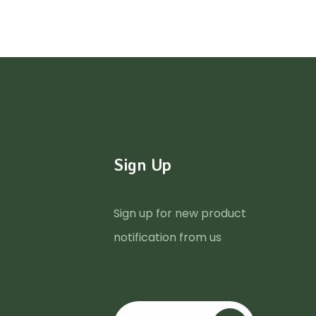
Sign Up
Sign up for new product
notification from us