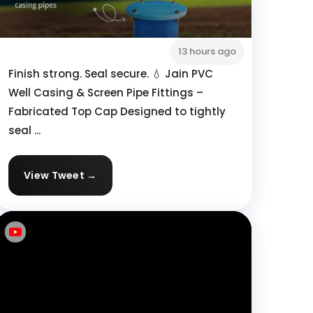
13 hours ago
Finish strong. Seal secure. 💧 Jain PVC
Well Casing & Screen Pipe Fittings –
Fabricated Top Cap Designed to tightly
seal ...
View Tweet →