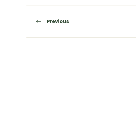
Previous