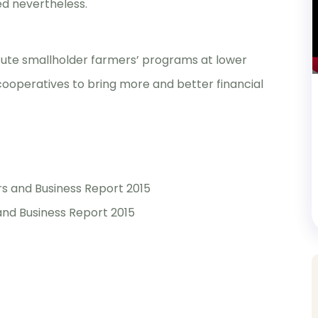
ed nevertheless.
ecute smallholder farmers’ programs at lower
f cooperatives to bring more and better financial
s and Business Report 2015
nd Business Report 2015