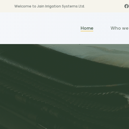
Welcome to Jain Irrigation Systems Ltd.
Home
Who we 