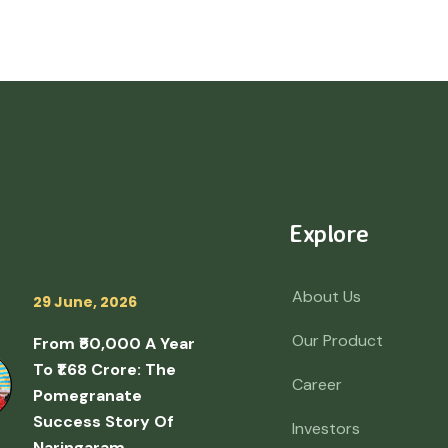
Explore
About Us
29 June, 2026
Our Product
From ₹50,000 A Year
To ₹1.68 Crore: The
Career
Pomegranate
Success Story Of
Investors
Naringaram