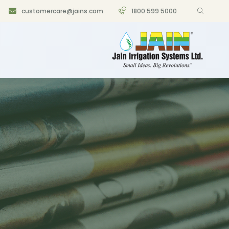
customercare@jains.com
1800 599 5000