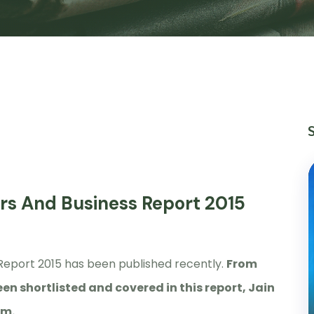
rs And Business Report 2015
Report 2015 has been published recently.
From
en shortlisted and covered in this report, Jain
em.