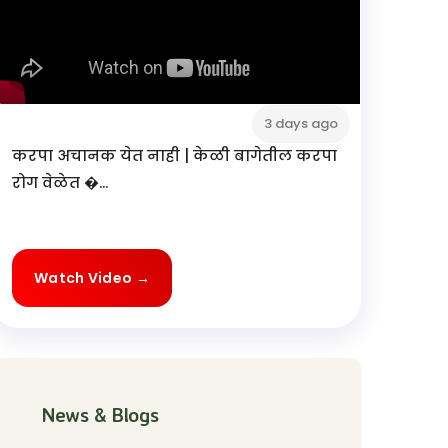
3 days ago
करपा अचानक येत नाही | केळी बागेतील करपा
रोग वेळेत �...
Watch Video →
News & Blogs