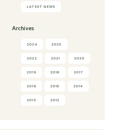
LATEST NEWS
Archives
2024
2023
2022
2021
2020
2019
2018
2017
2016
2015
2014
2013
2012