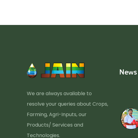
News
We are always available to
resolve your queries about Crops,
Farming, Agri-Inputs, our
Products/ Services and
Technologies.