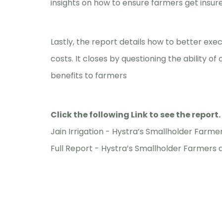
insights on how to ensure farmers get insur
Lastly, the report details how to better ex
costs. It closes by questioning the ability o
benefits to farmers
Click the following Link to see the report.
Jain Irrigation -
Hystra’s Smallholder Farmer
Full Report -
Hystra’s Smallholder Farmers a