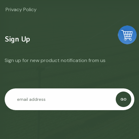
Privacy Policy
Sign Up
Sign up for new product notification from us
GO