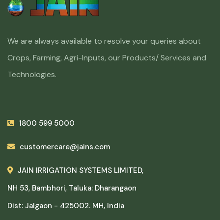
We are always available to resolve your queries about
Crops, Farming, Agri-Inputs, our Products/ Services and
Technologies.
1800 599 5000
customercare@jains.com
JAIN IRRIGATION SYSTEMS LIMITED,
NH 53, Bambhori, Taluka: Dharangaon
Dist: Jalgaon - 425002. MH, India