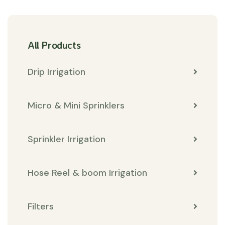
All Products
Drip Irrigation
Micro & Mini Sprinklers
Sprinkler Irrigation
Hose Reel & boom Irrigation
Filters