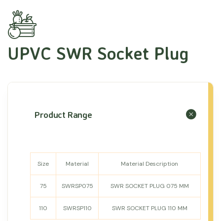
UPVC SWR Socket Plug
Product Range
Size
Material
Material Description
75
SWRSP075
SWR SOCKET PLUG 075 MM
110
SWRSP110
SWR SOCKET PLUG 110 MM