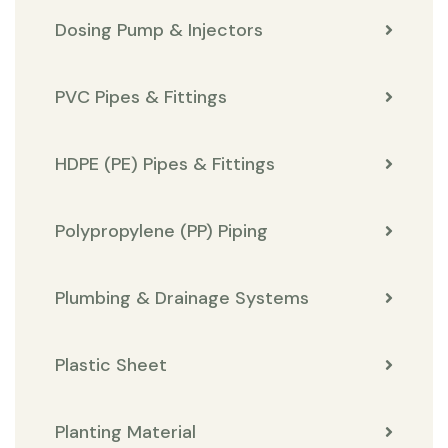
Dosing Pump & Injectors
PVC Pipes & Fittings
HDPE (PE) Pipes & Fittings
Polypropylene (PP) Piping
Plumbing & Drainage Systems
Plastic Sheet
Planting Material