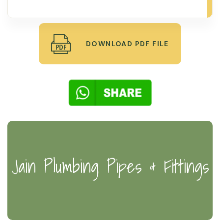
DOWNLOAD PDF FILE
Jain Plumbing Pipes & Fittings