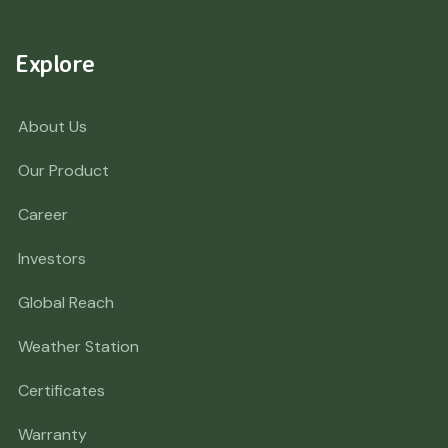
Explore
About Us
Our Product
Career
Investors
Global Reach
Weather Station
Certificates
Warranty