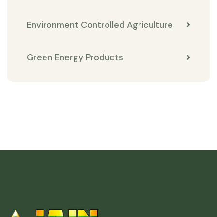
Environment Controlled Agriculture
Green Energy Products