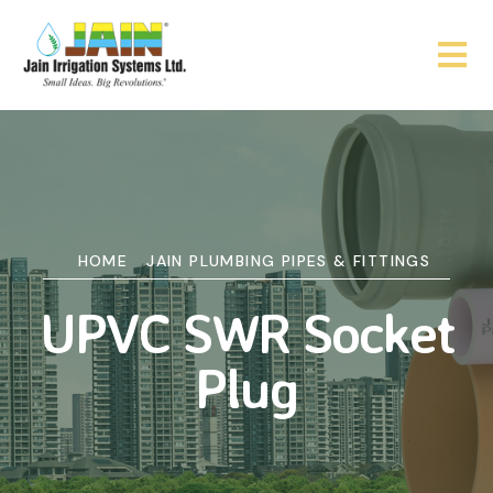
HOME
JAIN PLUMBING PIPES & FITTINGS
UPVC SWR Socket
Plug