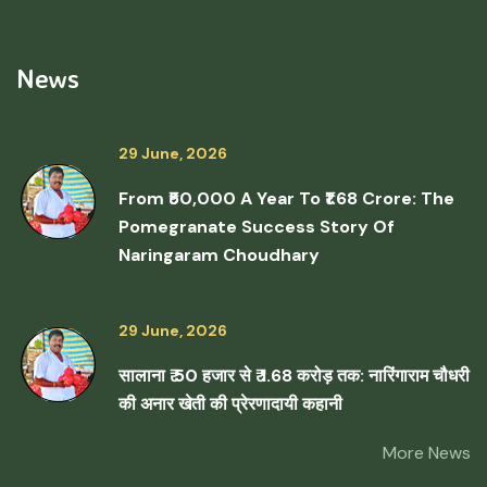
News
29 June, 2026
From ₹50,000 A Year To ₹1.68 Crore: The
Pomegranate Success Story Of
Naringaram Choudhary
29 June, 2026
सालाना ₹ 50 हजार से ₹ 1.68 करोड़ तक: नारिंगाराम चौधरी
की अनार खेती की प्रेरणादायी कहानी
More News