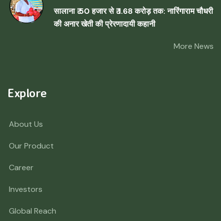
सालाना ₹ 50 हजार से ₹ 1.68 करोड़ तक: नारिंगाराम चौधरी
की अनार खेती की प्रेरणादायी कहानी
More News
Explore
About Us
Our Product
Career
Investors
Global Reach