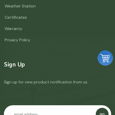
Weather Station
Certificates
Warranty
Privacy Policy
Sign Up
Sign up for new product notification from us
GO