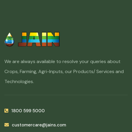
We are always available to resolve your queries about
Crops, Farming, Agri-Inputs, our Products/ Services and
Technologies.
1800 599 5000
customercare@jains.com