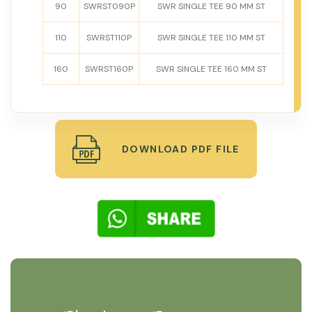
90
SWRST090P
SWR SINGLE TEE 90 MM ST
110
SWRST110P
SWR SINGLE TEE 110 MM ST
160
SWRST160P
SWR SINGLE TEE 160 MM ST
DOWNLOAD PDF FILE