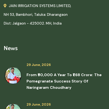
JAIN IRRIGATION SYSTEMS LIMITED,
NH 53, Bambhori, Taluka: Dharangaon
Dist: Jalgaon - 425002. MH, India
News
29 June, 2026
From ₹50,000 A Year To ₹1.68 Crore: The
Pomegranate Success Story Of
Naringaram Choudhary
29 June, 2026