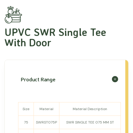
UPVC SWR Single Tee
With Door
Product Range
Size
Material
Material Description
75
SWRST075P
SWR SINGLE TEE 075 MM ST