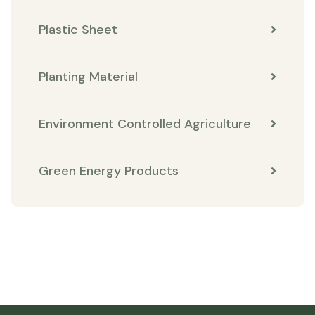
Plastic Sheet
Planting Material
Environment Controlled Agriculture
Green Energy Products