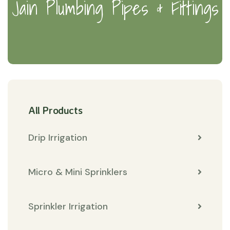
Jain Plumbing Pipes & Fittings
All Products
Drip Irrigation
Micro & Mini Sprinklers
Sprinkler Irrigation