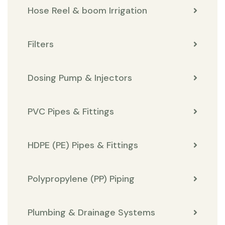
Hose Reel & boom Irrigation
Filters
Dosing Pump & Injectors
PVC Pipes & Fittings
HDPE (PE) Pipes & Fittings
Polypropylene (PP) Piping
Plumbing & Drainage Systems