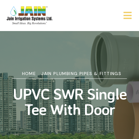
HOME
JAIN PLUMBING PIPES & FITTINGS
UPVC SWR Single
Tee With Door