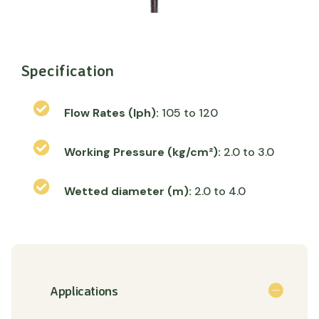
Specification
Flow Rates (lph):
105 to 120
Working Pressure (kg/cm²):
2.0 to 3.0
Wetted diameter (m):
2.0 to 4.0
Applications