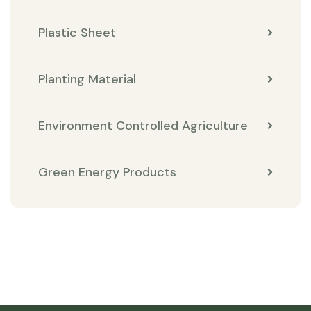
Plastic Sheet
Planting Material
Environment Controlled Agriculture
Green Energy Products