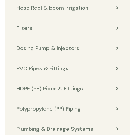
Hose Reel & boom Irrigation
Filters
Dosing Pump & Injectors
PVC Pipes & Fittings
HDPE (PE) Pipes & Fittings
Polypropylene (PP) Piping
Plumbing & Drainage Systems