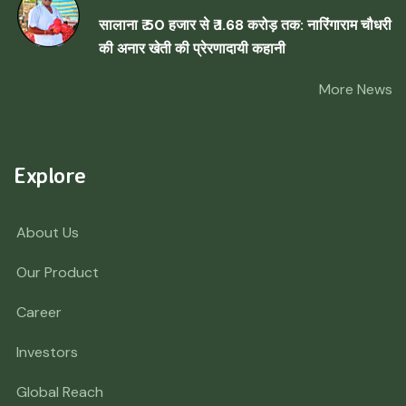
सालाना ₹ 50 हजार से ₹ 1.68 करोड़ तक: नारिंगाराम चौधरी
की अनार खेती की प्रेरणादायी कहानी
More News
Explore
About Us
Our Product
Career
Investors
Global Reach