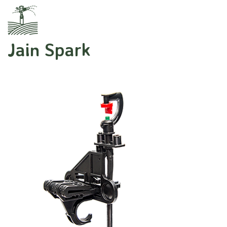
Jain Spark