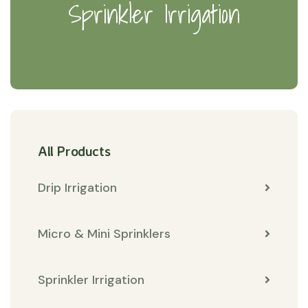
Sprinkler Irrigation
All Products
Drip Irrigation
Micro & Mini Sprinklers
Sprinkler Irrigation