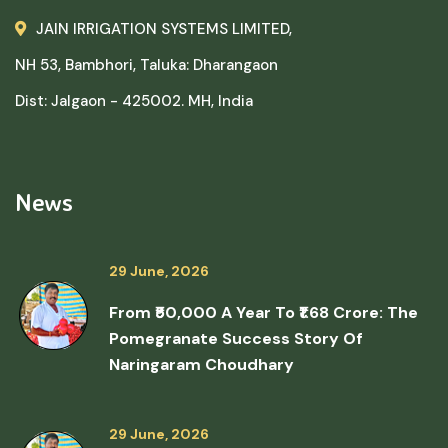
JAIN IRRIGATION SYSTEMS LIMITED,
NH 53, Bambhori, Taluka: Dharangaon
Dist: Jalgaon - 425002. MH, India
News
29 June, 2026
From ₹50,000 A Year To ₹1.68 Crore: The
Pomegranate Success Story Of
Naringaram Choudhary
29 June, 2026