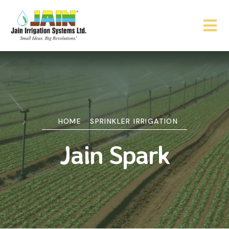
HOME
SPRINKLER IRRIGATION
Jain Spark