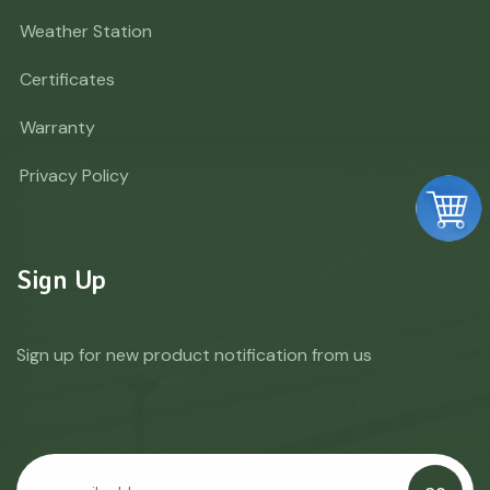
Weather Station
Certificates
Warranty
Privacy Policy
Sign Up
Sign up for new product notification from us