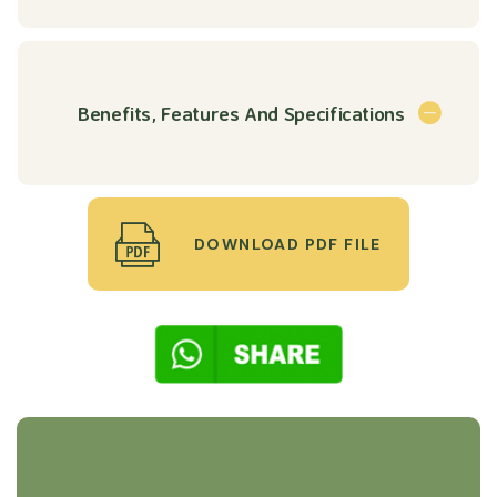
Benefits, Features And Specifications
DOWNLOAD PDF FILE