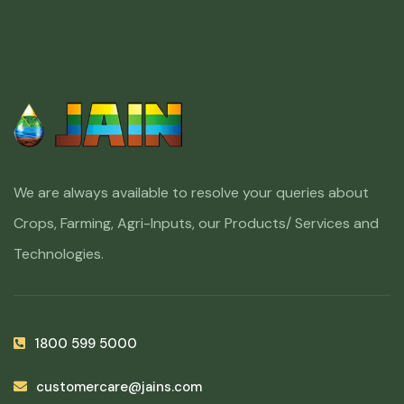
We are always available to resolve your queries about
Crops, Farming, Agri-Inputs, our Products/ Services and
Technologies.
1800 599 5000
customercare@jains.com