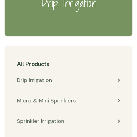
Drip Irrigation
All Products
Drip Irrigation
Micro & Mini Sprinklers
Sprinkler Irrigation