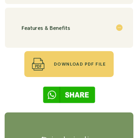
Features & Benefits
DOWNLOAD PDF FILE