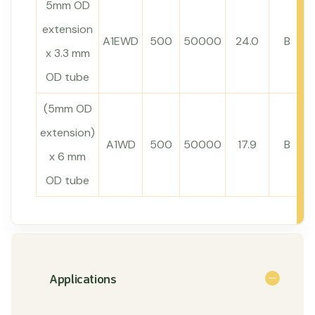
5mm OD
extension
A1EWD
500
50000
24.0
B
x 3.3 mm
OD tube
(5mm OD
extension)
A1WD
500
50000
17.9
B
x 6 mm
OD tube
Applications