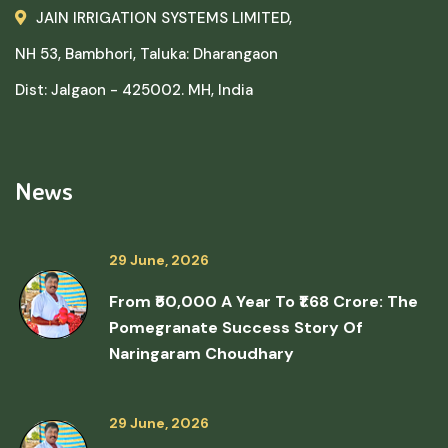
JAIN IRRIGATION SYSTEMS LIMITED,
NH 53, Bambhori, Taluka: Dharangaon
Dist: Jalgaon - 425002. MH, India
News
29 June, 2026
From ₹50,000 A Year To ₹1.68 Crore: The
Pomegranate Success Story Of
Naringaram Choudhary
29 June, 2026