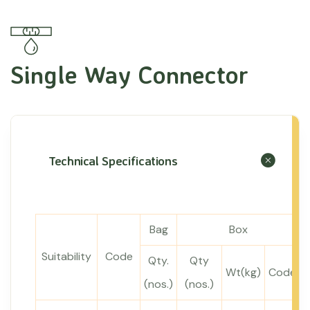
Single Way Connector
Technical Specifications
Bag
Box
Suitability
Code
Qty.
Qty
Wt(kg)
Code
(nos.)
(nos.)