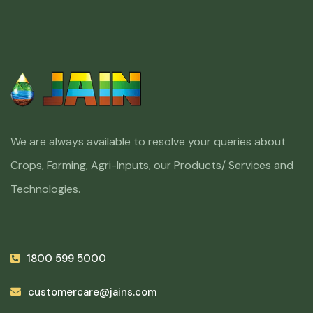
We are always available to resolve your queries about
Crops, Farming, Agri-Inputs, our Products/ Services and
Technologies.
1800 599 5000
customercare@jains.com