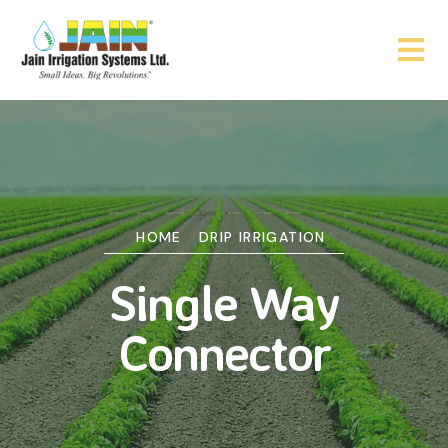
HOME
DRIP IRRIGATION
Single Way
Connector