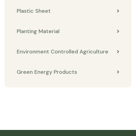
Plastic Sheet
Planting Material
Environment Controlled Agriculture
Green Energy Products