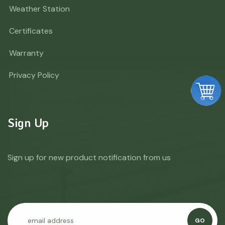
Weather Station
Certificates
Warranty
Privacy Policy
Sign Up
Sign up for new product notification from us
GO