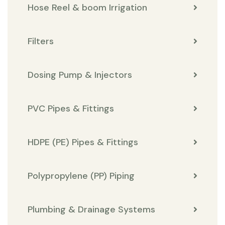
Hose Reel & boom Irrigation
Filters
Dosing Pump & Injectors
PVC Pipes & Fittings
HDPE (PE) Pipes & Fittings
Polypropylene (PP) Piping
Plumbing & Drainage Systems