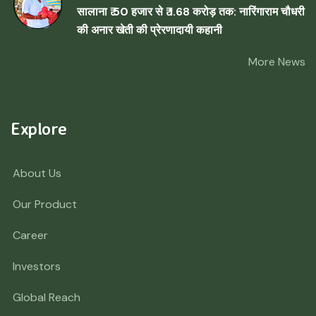
सालाना ₹ 50 हजार से ₹ 1.68 करोड़ तक: नारिंगाराम चौधरी
की अनार खेती की प्रेरणादायी कहानी
More News
Explore
About Us
Our Product
Career
Investors
Global Reach