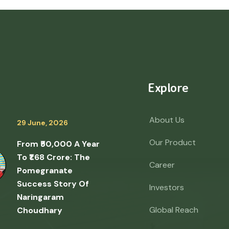
Explore
About Us
29 June, 2026
Our Product
From ₹50,000 A Year
To ₹1.68 Crore: The
Career
Pomegranate
Success Story Of
Investors
Naringaram
Global Reach
Choudhary