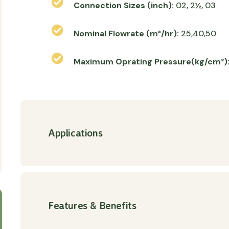
Connection Sizes (inch):
02, 2½, 03
Nominal Flowrate (m³/hr):
25,40,50
Maximum Oprating Pressure(kg/cm²)
Applications
Features & Benefits