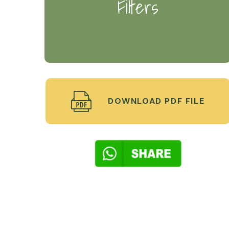
Filters
DOWNLOAD PDF FILE