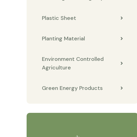
Plastic Sheet
Planting Material
Environment Controlled
Agriculture
Green Energy Products