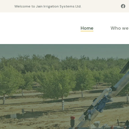
Welcome to Jain Irrigation Systems Ltd.
Home
Who we 