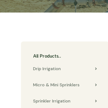
All Products..
Drip Irrigation
Micro & Mini Sprinklers
Sprinkler Irrigation