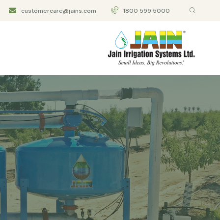
customercare@jains.com
1800 599 5000