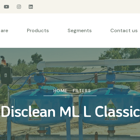
are
Products
Segments
Contact us
HOME
FILTERS
Disclean ML L Classic