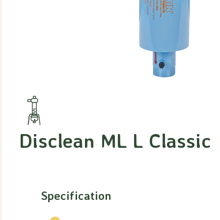
Disclean ML L Classic
Specification