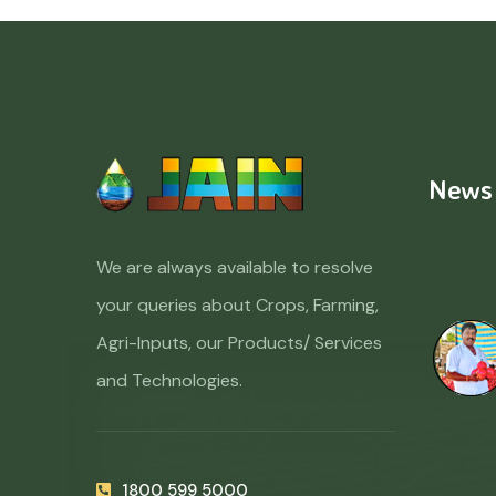
News
We are always available to resolve
your queries about Crops, Farming,
Agri-Inputs, our Products/ Services
and Technologies.
1800 599 5000