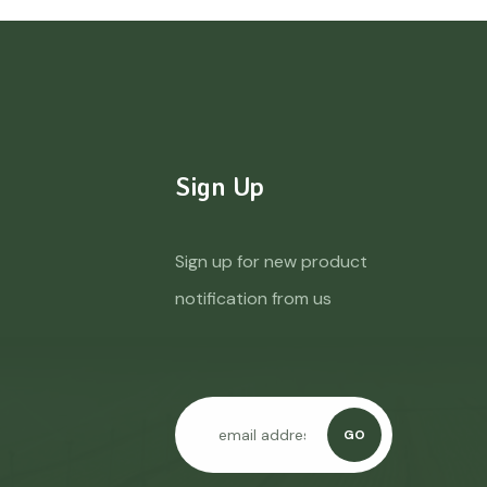
Sign Up
Sign up for new product
notification from us
GO