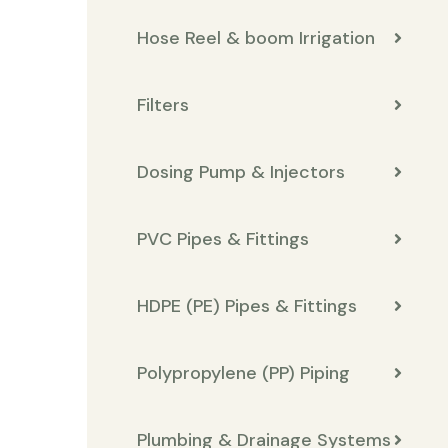
Hose Reel & boom Irrigation
Filters
Dosing Pump & Injectors
PVC Pipes & Fittings
HDPE (PE) Pipes & Fittings
Polypropylene (PP) Piping
Plumbing & Drainage Systems