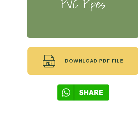
PVC Pipes
DOWNLOAD PDF FILE