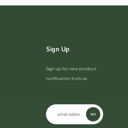
Sign Up
Sign up for new product
notification from us
GO