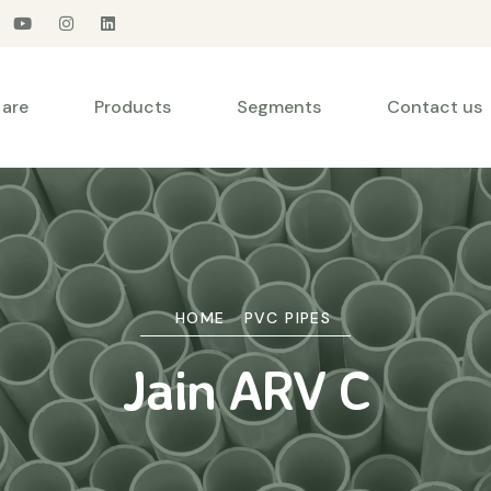
are
Products
Segments
Contact us
HOME
PVC PIPES
Jain ARV C