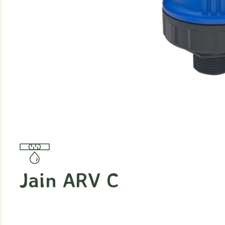
Jain ARV C