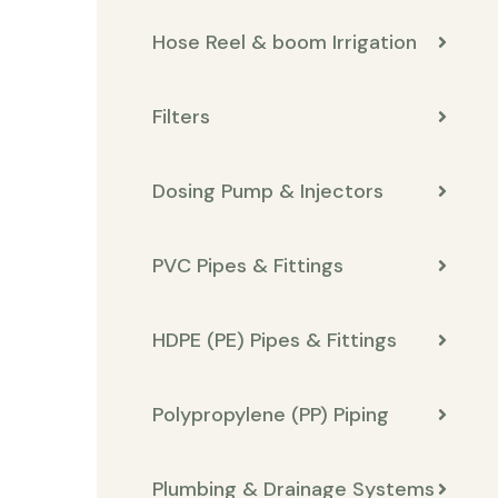
Hose Reel & boom Irrigation
Filters
Dosing Pump & Injectors
PVC Pipes & Fittings
HDPE (PE) Pipes & Fittings
Polypropylene (PP) Piping
Plumbing & Drainage Systems