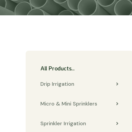
All Products..
Drip Irrigation
Micro & Mini Sprinklers
Sprinkler Irrigation