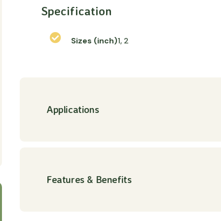
Specification
Sizes (inch)
1, 2
Applications
Features & Benefits