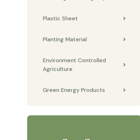
Plastic Sheet
Planting Material
Environment Controlled
Agriculture
Green Energy Products