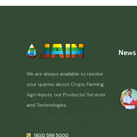
News
We are always available to resolve
your queries about Crops, Farming,
Agri-Inputs, our Products/ Services
and Technologies.
1800 599 5000