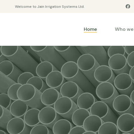
Welcome to Jain Irrigation Systems Ltd.
Home
Who we 