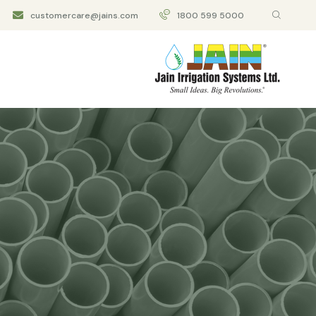
customercare@jains.com
1800 599 5000