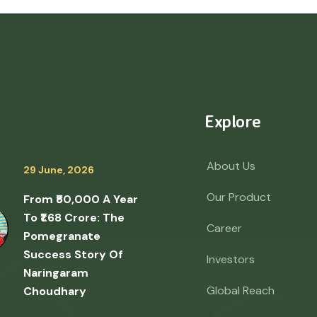
Explore
About Us
29 June, 2026
Our Product
From ₹50,000 A Year
To ₹1.68 Crore: The
Career
Pomegranate
Success Story Of
Investors
Naringaram
Global Reach
Choudhary