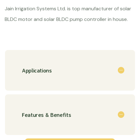
Jain Irrigation Systems Ltd. is top manufacturer of solar
BLDC motor and solar BLDC pump controller in house.
Applications
Features & Benefits