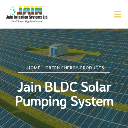
HOME
GREEN ENERGY PRODUCTS
Jain BLDC Solar
Pumping System