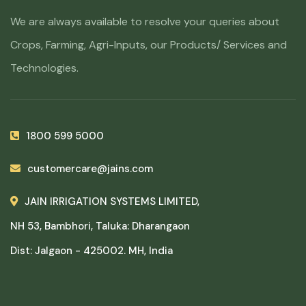
We are always available to resolve your queries about
Crops, Farming, Agri-Inputs, our Products/ Services and
Technologies.
1800 599 5000
customercare@jains.com
JAIN IRRIGATION SYSTEMS LIMITED,
NH 53, Bambhori, Taluka: Dharangaon
Dist: Jalgaon - 425002. MH, India