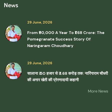
News
29 June, 2026
From ₹50,000 A Year To ₹1.68 Crore: The
Pomegranate Success Story Of
Naringaram Choudhary
29 June, 2026
सालाना ₹ 50 हजार से ₹ 1.68 करोड़ तक: नारिंगाराम चौधरी
की अनार खेती की प्रेरणादायी कहानी
More News