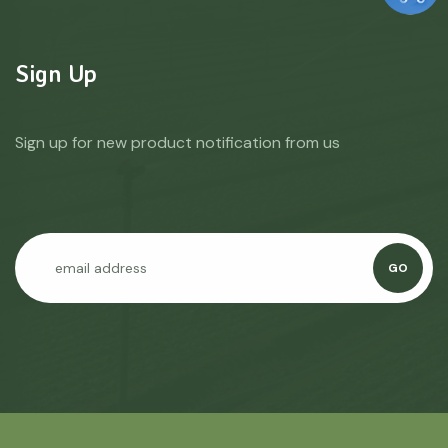
Sign Up
Sign up for new product notification from us
GO