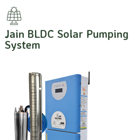
Jain BLDC Solar Pumping
System