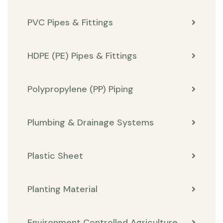
PVC Pipes & Fittings
HDPE (PE) Pipes & Fittings
Polypropylene (PP) Piping
Plumbing & Drainage Systems
Plastic Sheet
Planting Material
Environment Controlled Agriculture