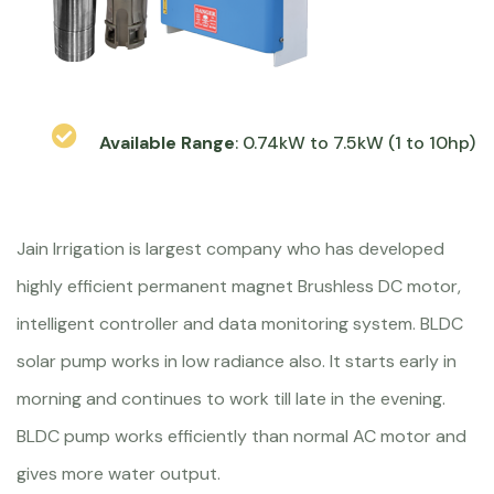
Available Range
: 0.74kW to 7.5kW (1 to 10hp)
Jain Irrigation is largest company who has developed
highly efficient permanent magnet Brushless DC motor,
intelligent controller and data monitoring system. BLDC
solar pump works in low radiance also. It starts early in
morning and continues to work till late in the evening.
BLDC pump works efficiently than normal AC motor and
gives more water output.