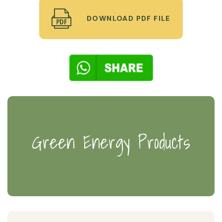
DOWNLOAD PDF FILE
Green Energy Products