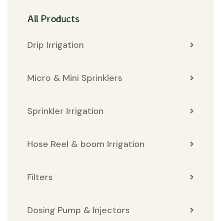
All Products
Drip Irrigation
Micro & Mini Sprinklers
Sprinkler Irrigation
Hose Reel & boom Irrigation
Filters
Dosing Pump & Injectors