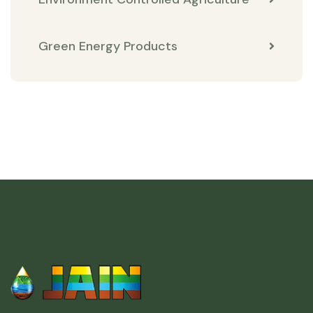
Green Energy Products