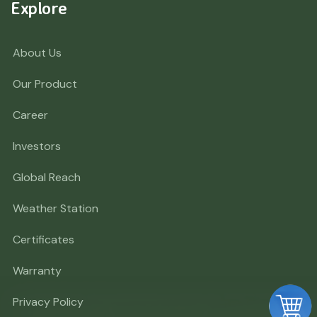
Explore
About Us
Our Product
Career
Investors
Global Reach
Weather Station
Certificates
Warranty
Privacy Policy