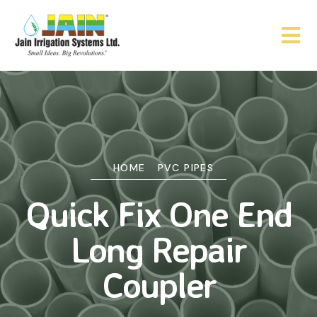
HOME
PVC PIPES
Quick Fix One End
Long Repair
Coupler