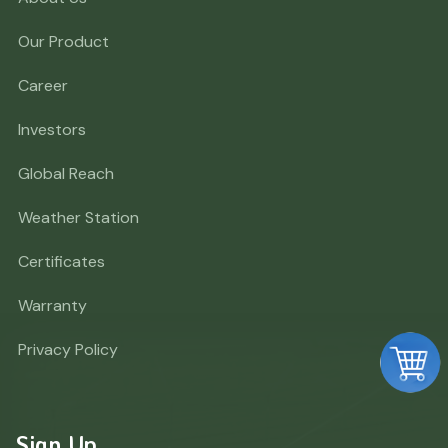
Our Product
Career
Investors
Global Reach
Weather Station
Certificates
Warranty
Privacy Policy
Sign Up