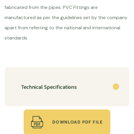
fabricated from the pipes. PVC Fittings are
manufactured as per the guidelines set by the company
apart from referring to the national and international
standards.
Technical Specifications
DOWNLOAD PDF FILE