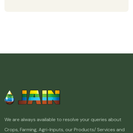
We are always available to resolve your queries about
Crops, Farming, Agri-Inputs, our Products/ Services and