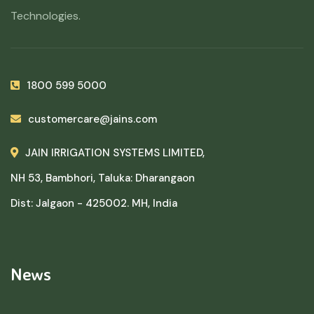
Technologies.
1800 599 5000
customercare@jains.com
JAIN IRRIGATION SYSTEMS LIMITED,
NH 53, Bambhori, Taluka: Dharangaon
Dist: Jalgaon - 425002. MH, India
News