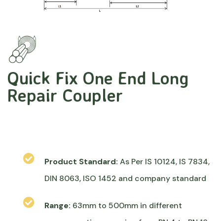
Quick Fix One End Long
Repair Coupler
Product Standard:
As Per IS 10124, IS 7834,
DIN 8063, ISO 1452 and company standard
Range:
63mm to 500mm in different