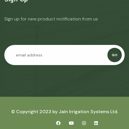
Sign up for new product notification from us
GO
© Copyright 2023 by
Jain Irrigation Systems Ltd.