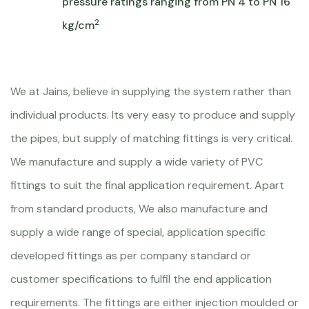
pressure ratings ranging from PN 4 to PN 16
2
kg/cm
We at Jains, believe in supplying the system rather than
individual products. Its very easy to produce and supply
the pipes, but supply of matching fittings is very critical.
We manufacture and supply a wide variety of PVC
fittings to suit the final application requirement. Apart
from standard products, We also manufacture and
supply a wide range of special, application specific
developed fittings as per company standard or
customer specifications to fulfil the end application
requirements. The fittings are either injection moulded or