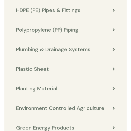
HDPE (PE) Pipes & Fittings
Polypropylene (PP) Piping
Plumbing & Drainage Systems
Plastic Sheet
Planting Material
Environment Controlled Agriculture
Green Energy Products