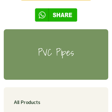
PVC Pipes
All Products