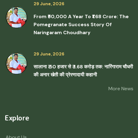
29 June, 2026
From ₹50,000 A Year To ₹1.68 Crore: The
Pomegranate Success Story Of
Naringaram Choudhary
29 June, 2026
सालाना ₹ 50 हजार से ₹ 1.68 करोड़ तक: नारिंगाराम चौधरी
की अनार खेती की प्रेरणादायी कहानी
More News
Explore
About Us