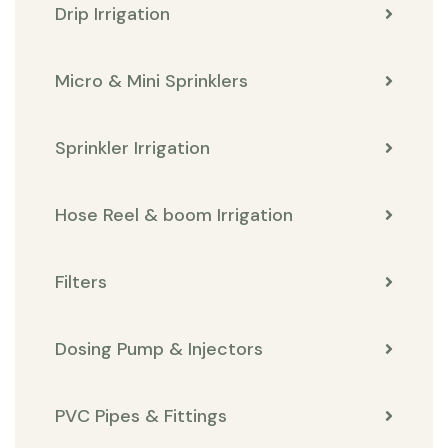
Drip Irrigation
Micro & Mini Sprinklers
Sprinkler Irrigation
Hose Reel & boom Irrigation
Filters
Dosing Pump & Injectors
PVC Pipes & Fittings