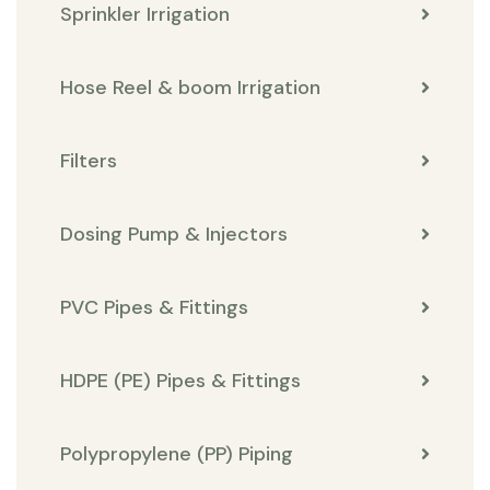
Sprinkler Irrigation
Hose Reel & boom Irrigation
Filters
Dosing Pump & Injectors
PVC Pipes & Fittings
HDPE (PE) Pipes & Fittings
Polypropylene (PP) Piping