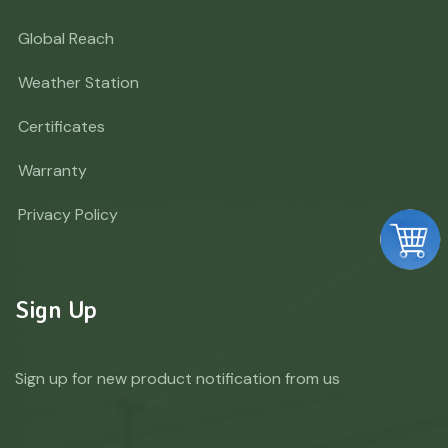
Global Reach
Weather Station
Certificates
Warranty
Privacy Policy
Sign Up
Sign up for new product notification from us