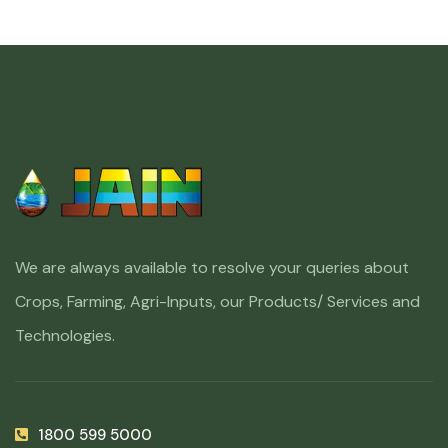
We are always available to resolve your queries about
Crops, Farming, Agri-Inputs, our Products/ Services and
Technologies.
1800 599 5000