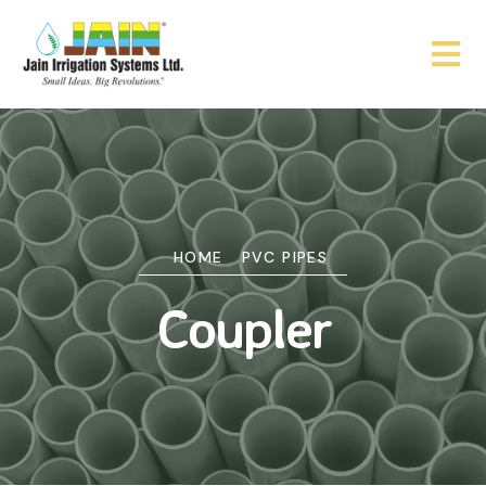
HOME
PVC PIPES
Coupler