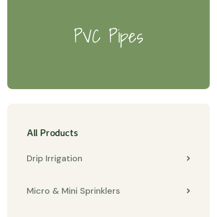
PVC Pipes
All Products
Drip Irrigation
Micro & Mini Sprinklers