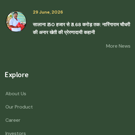
29 June, 2026
सालाना ₹ 50 हजार से ₹ 1.68 करोड़ तक: नारिंगाराम चौधरी
की अनार खेती की प्रेरणादायी कहानी
More News
Explore
About Us
Our Product
Career
Investors