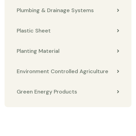
Plumbing & Drainage Systems
Plastic Sheet
Planting Material
Environment Controlled Agriculture
Green Energy Products