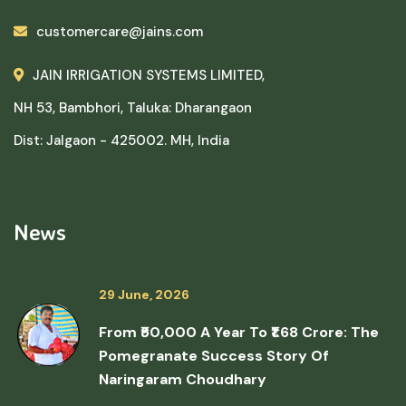
customercare@jains.com
JAIN IRRIGATION SYSTEMS LIMITED,
NH 53, Bambhori, Taluka: Dharangaon
Dist: Jalgaon - 425002. MH, India
News
29 June, 2026
From ₹50,000 A Year To ₹1.68 Crore: The
Pomegranate Success Story Of
Naringaram Choudhary