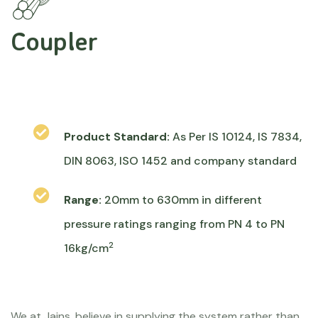
Coupler
Product Standard:
As Per IS 10124, IS 7834,
DIN 8063, ISO 1452 and company standard
Range:
20mm to 630mm in different
pressure ratings ranging from PN 4 to PN
2
16kg/cm
We at Jains, believe in supplying the system rather than