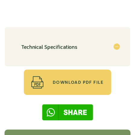
Technical Specifications
DOWNLOAD PDF FILE