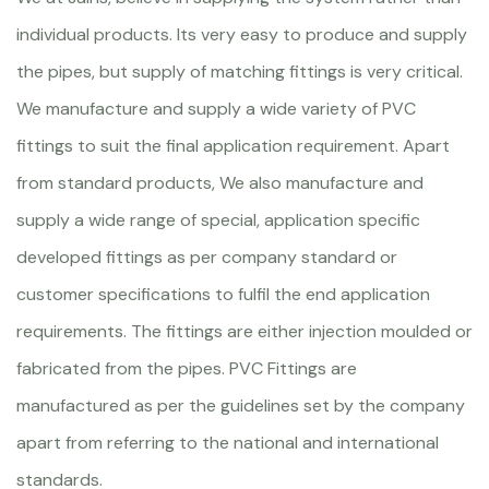
individual products. Its very easy to produce and supply
the pipes, but supply of matching fittings is very critical.
We manufacture and supply a wide variety of PVC
fittings to suit the final application requirement. Apart
from standard products, We also manufacture and
supply a wide range of special, application specific
developed fittings as per company standard or
customer specifications to fulfil the end application
requirements. The fittings are either injection moulded or
fabricated from the pipes. PVC Fittings are
manufactured as per the guidelines set by the company
apart from referring to the national and international
standards.