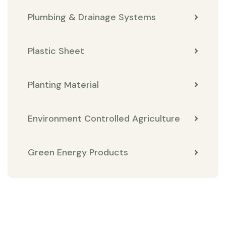
Plumbing & Drainage Systems
Plastic Sheet
Planting Material
Environment Controlled Agriculture
Green Energy Products