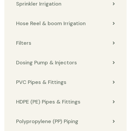
Sprinkler Irrigation
Hose Reel & boom Irrigation
Filters
Dosing Pump & Injectors
PVC Pipes & Fittings
HDPE (PE) Pipes & Fittings
Polypropylene (PP) Piping