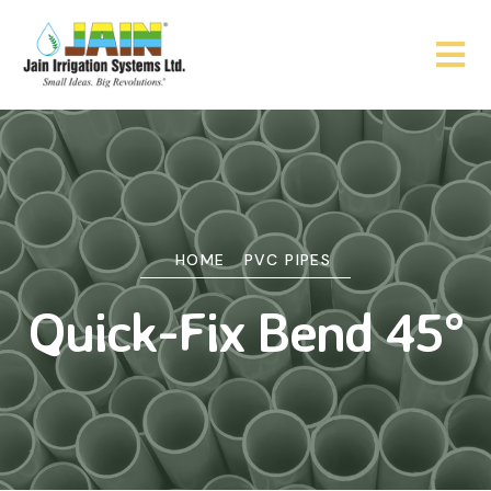
HOME
PVC PIPES
Quick-Fix Bend 45°