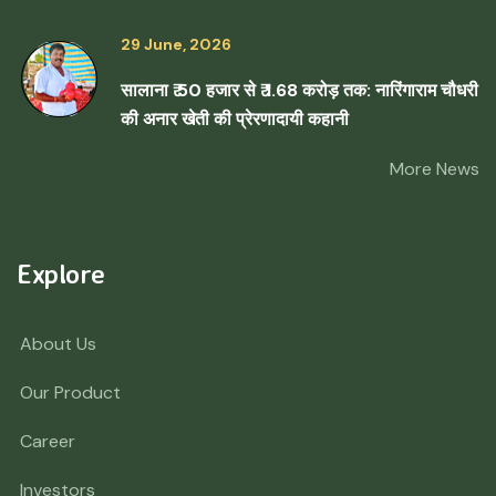
29 June, 2026
सालाना ₹ 50 हजार से ₹ 1.68 करोड़ तक: नारिंगाराम चौधरी
की अनार खेती की प्रेरणादायी कहानी
More News
Explore
About Us
Our Product
Career
Investors