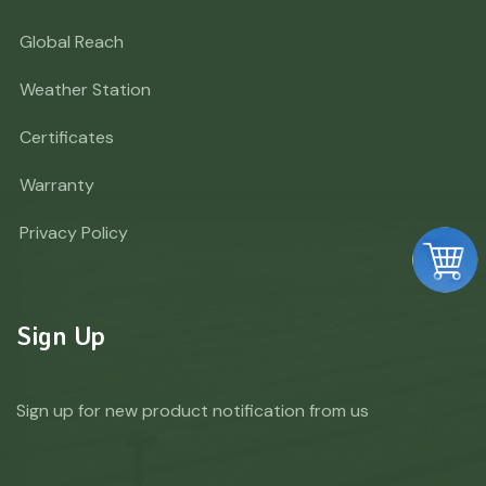
Global Reach
Weather Station
Certificates
Warranty
Privacy Policy
Sign Up
Sign up for new product notification from us