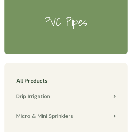
PVC Pipes
All Products
Drip Irrigation
Micro & Mini Sprinklers