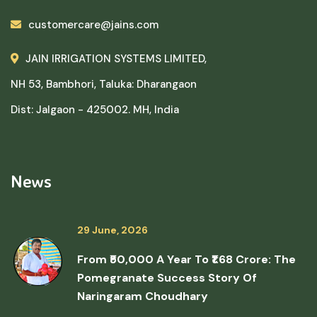
customercare@jains.com
JAIN IRRIGATION SYSTEMS LIMITED,
NH 53, Bambhori, Taluka: Dharangaon
Dist: Jalgaon - 425002. MH, India
News
29 June, 2026
From ₹50,000 A Year To ₹1.68 Crore: The
Pomegranate Success Story Of
Naringaram Choudhary