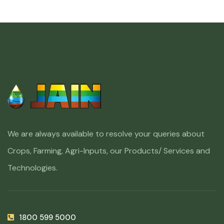
We are always available to resolve your queries about
Crops, Farming, Agri-Inputs, our Products/ Services and
Technologies.
1800 599 5000