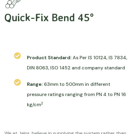
Quick-Fix Bend 45°
Product Standard:
As Per IS 10124, IS 7834,
DIN 8063, ISO 1452 and company standard
Range:
63mm to 500mm in different
pressure ratings ranging from PN 4 to PN 16
2
kg/cm
We at Jains, believe in supplying the system rather than