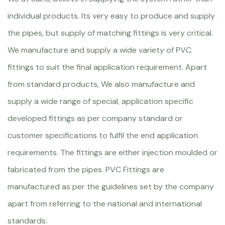
individual products. Its very easy to produce and supply
the pipes, but supply of matching fittings is very critical.
We manufacture and supply a wide variety of PVC
fittings to suit the final application requirement. Apart
from standard products, We also manufacture and
supply a wide range of special, application specific
developed fittings as per company standard or
customer specifications to fulfil the end application
requirements. The fittings are either injection moulded or
fabricated from the pipes. PVC Fittings are
manufactured as per the guidelines set by the company
apart from referring to the national and international
standards.