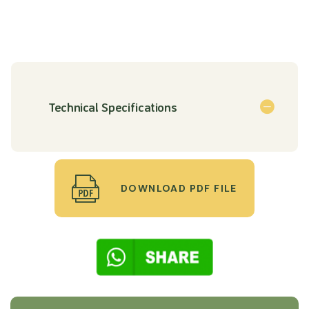
Technical Specifications
DOWNLOAD PDF FILE