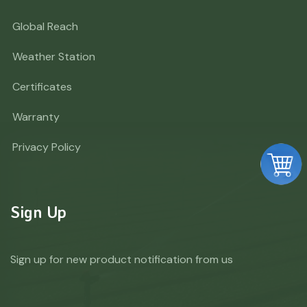
Global Reach
Weather Station
Certificates
Warranty
Privacy Policy
Sign Up
Sign up for new product notification from us