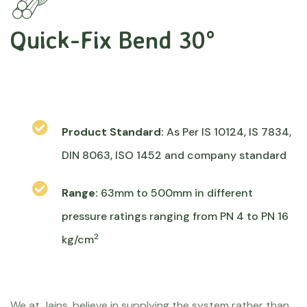
Quick-Fix Bend 30°
Product Standard:
As Per IS 10124, IS 7834,
DIN 8063, ISO 1452 and company standard
Range:
63mm to 500mm in different
pressure ratings ranging from PN 4 to PN 16
2
kg/cm
We at Jains, believe in supplying the system rather than