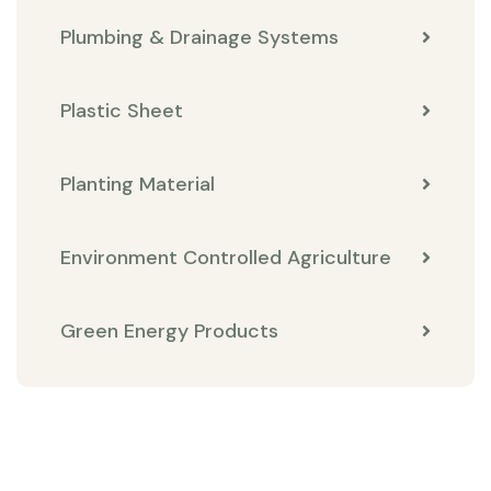
Plumbing & Drainage Systems
Plastic Sheet
Planting Material
Environment Controlled Agriculture
Green Energy Products