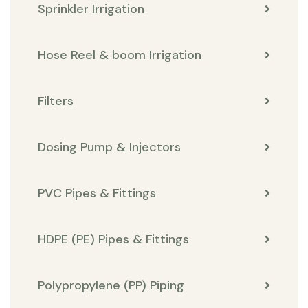
Sprinkler Irrigation
Hose Reel & boom Irrigation
Filters
Dosing Pump & Injectors
PVC Pipes & Fittings
HDPE (PE) Pipes & Fittings
Polypropylene (PP) Piping