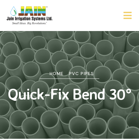
HOME
PVC PIPES
Quick-Fix Bend 30°