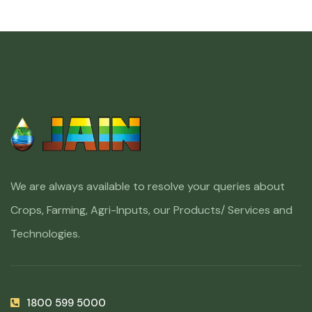
We are always available to resolve your queries about
Crops, Farming, Agri-Inputs, our Products/ Services and
Technologies.
1800 599 5000