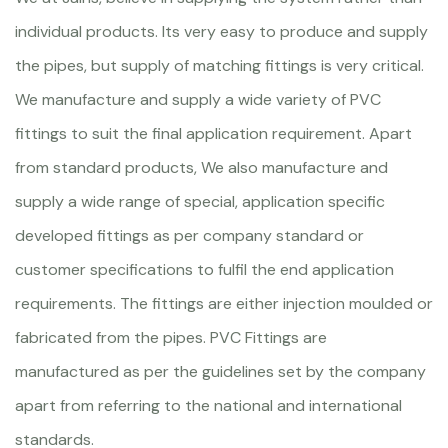
individual products. Its very easy to produce and supply
the pipes, but supply of matching fittings is very critical.
We manufacture and supply a wide variety of PVC
fittings to suit the final application requirement. Apart
from standard products, We also manufacture and
supply a wide range of special, application specific
developed fittings as per company standard or
customer specifications to fulfil the end application
requirements. The fittings are either injection moulded or
fabricated from the pipes. PVC Fittings are
manufactured as per the guidelines set by the company
apart from referring to the national and international
standards.