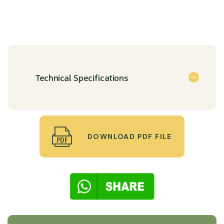
Technical Specifications
DOWNLOAD PDF FILE