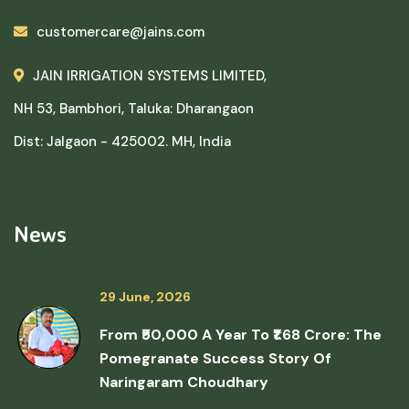
customercare@jains.com
JAIN IRRIGATION SYSTEMS LIMITED,
NH 53, Bambhori, Taluka: Dharangaon
Dist: Jalgaon - 425002. MH, India
News
29 June, 2026
From ₹50,000 A Year To ₹1.68 Crore: The
Pomegranate Success Story Of
Naringaram Choudhary