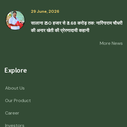
29 June, 2026
सालाना ₹ 50 हजार से ₹ 1.68 करोड़ तक: नारिंगाराम चौधरी
की अनार खेती की प्रेरणादायी कहानी
More News
Explore
About Us
Our Product
Career
Investors