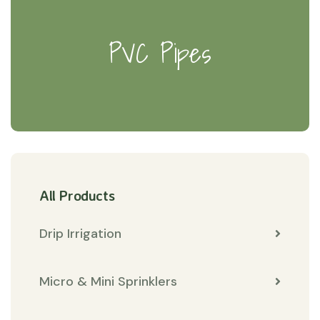
PVC Pipes
All Products
Drip Irrigation
Micro & Mini Sprinklers