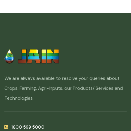
We are always available to resolve your queries about
Crops, Farming, Agri-Inputs, our Products/ Services and
Technologies.
1800 599 5000