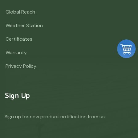
Global Reach
Weather Station
Certificates
Warranty
Privacy Policy
Sign Up
Sign up for new product notification from us