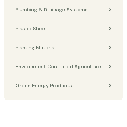
Plumbing & Drainage Systems
Plastic Sheet
Planting Material
Environment Controlled Agriculture
Green Energy Products