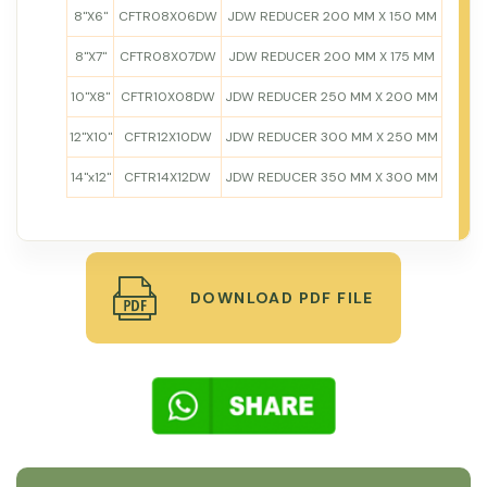
8"X6"
CFTR08X06DW
JDW REDUCER 200 MM X 150 MM
8"X7"
CFTR08X07DW
JDW REDUCER 200 MM X 175 MM
10"X8"
CFTR10X08DW
JDW REDUCER 250 MM X 200 MM
12"X10"
CFTR12X10DW
JDW REDUCER 300 MM X 250 MM
14"x12"
CFTR14X12DW
JDW REDUCER 350 MM X 300 MM
DOWNLOAD PDF FILE