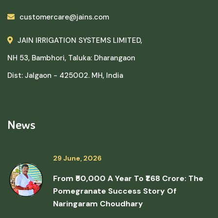
customercare@jains.com
JAIN IRRIGATION SYSTEMS LIMITED,
NH 53, Bambhori, Taluka: Dharangaon
Dist: Jalgaon - 425002. MH, India
News
29 June, 2026
From ₹50,000 A Year To ₹1.68 Crore: The
Pomegranate Success Story Of
Naringaram Choudhary