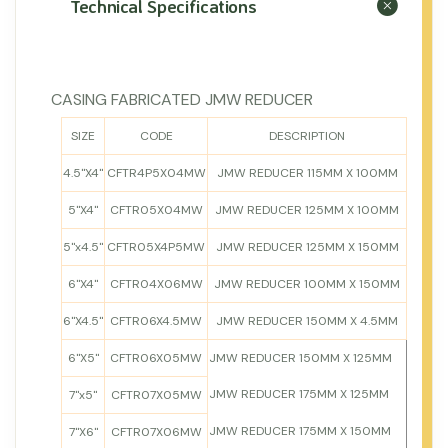
Technical Specifications
CASING FABRICATED JMW REDUCER
SIZE
CODE
DESCRIPTION
4.5"X4"
CFTR4P5X04MW
JMW REDUCER 115MM X 100MM
5"X4"
CFTR05X04MW
JMW REDUCER 125MM X 100MM
5"x4.5"
CFTR05X4P5MW
JMW REDUCER 125MM X 150MM
6"X4"
CFTR04X06MW
JMW REDUCER 100MM X 150MM
6"X4.5"
CFTR06X4.5MW
JMW REDUCER 150MM X 4.5MM
6"X5"
CFTR06X05MW
JMW REDUCER 150MM X 125MM
JMW REDUCER 175MM X 125MM
7"x5"
CFTR07X05MW
JMW REDUCER 175MM X 150MM
7"X6"
CFTR07X06MW