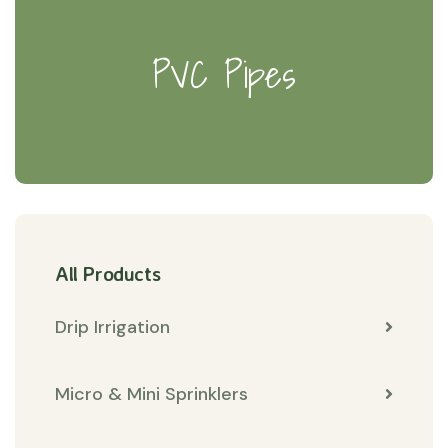
PVC Pipes
All Products
Drip Irrigation
Micro & Mini Sprinklers