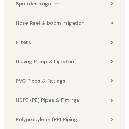
Sprinkler Irrigation
Hose Reel & boom Irrigation
Filters
Dosing Pump & Injectors
PVC Pipes & Fittings
HDPE (PE) Pipes & Fittings
Polypropylene (PP) Piping