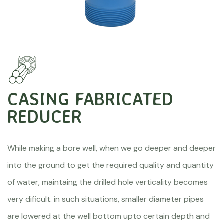
CASING FABRICATED
REDUCER
While making a bore well, when we go deeper and deeper
into the ground to get the required quality and quantity
of water, maintaing the drilled hole verticality becomes
very dificult. in such situations, smaller diameter pipes
are lowered at the well bottom upto certain depth and