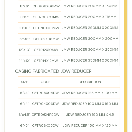
JMW REDUCER 200MM X 150MM
8"X6"
CFTR08X06MW
JMW REDUCER 200MM X 175MM
8"X7"
CFTR08X07MW
JMW REDUCER 250MM X 200MM
10"X8"
CFTR10X08MW
JMW REDUCER 300MM X 200MM
12’’X8”
CFTR12X08MW
JMW REDUCER 300MM X 250MM
12"X10"
CFTR12X10MW
JMW REDUCER 350MM X 300MM
14"x12"
CFTR14X12MW
CASING FABRICATED JDW REDUCER
SIZE
CODE
DESCRIPTION
5"x4"
CFTR05X04DW
JDW REDUCER 125 MM X 100 MM
6"x4"
CFTR04X06DW
JDW REDUCER 100 MM X 150 MM
6"x4.5"
CFTR06X4P5DW
JDW REDUCER 150 MM X 4.5
6"x5"
CFTR06X05DW
JDW REDUCER 150 MM X 125 MM