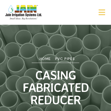
HOME
PVC PIPES
CASING
FABRICATED
REDUCER