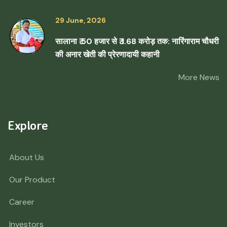
29 June, 2026
सालाना ₹ 50 हजार से ₹ 1.68 करोड़ तक: नारिंगाराम चौधरी
की अनार खेती की प्रेरणादायी कहानी
More News
Explore
About Us
Our Product
Career
Investors