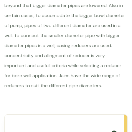
beyond that bigger diameter pipes are lowered. Also in
certain cases, to accomodate the bigger bowl diameter
of pump, pipes of two different diameter are used in a
well. to connect the smaller diameter pipe with bigger
diameter pipes in a well, casing reducers are used.
concentricity and allingment of reducer is very
important and usefull criteria while selecting a reducer
for bore well application. Jains have the wide range of
reducers to suit the different pipe diameters.