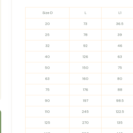
Size D
L
L1
20
73
36.5
25
78
39
32
92
46
40
126
63
50
150
75
63
160
80
75
176
88
90
197
98.5
110
245
122.5
125
270
135