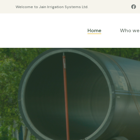
Welcome to Jain Irrigation Systems Ltd.
Home
Who we 