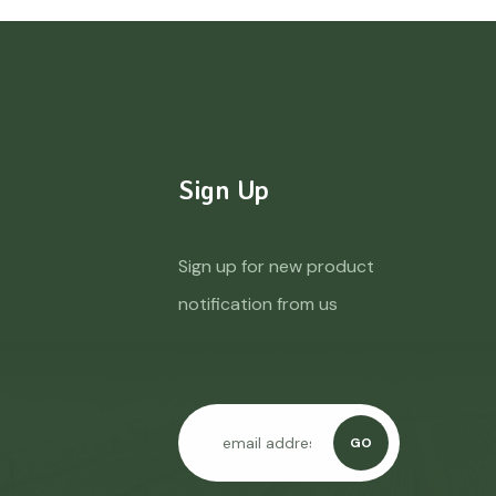
Sign Up
Sign up for new product
notification from us
GO