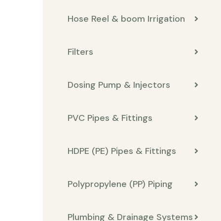
Hose Reel & boom Irrigation
Filters
Dosing Pump & Injectors
PVC Pipes & Fittings
HDPE (PE) Pipes & Fittings
Polypropylene (PP) Piping
Plumbing & Drainage Systems