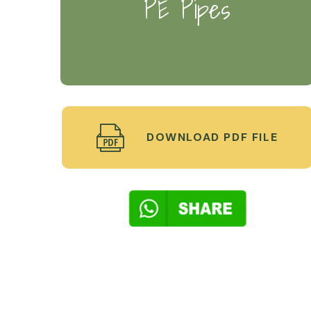
PE Pipes
DOWNLOAD PDF FILE