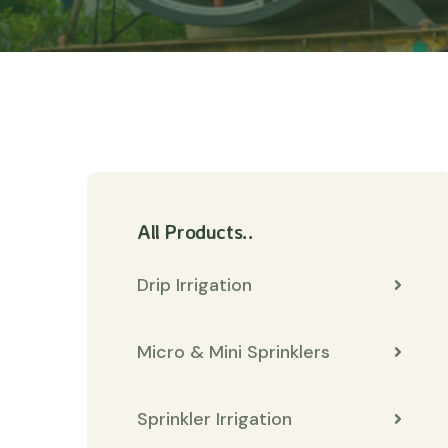
All Products..
Drip Irrigation
Micro & Mini Sprinklers
Sprinkler Irrigation