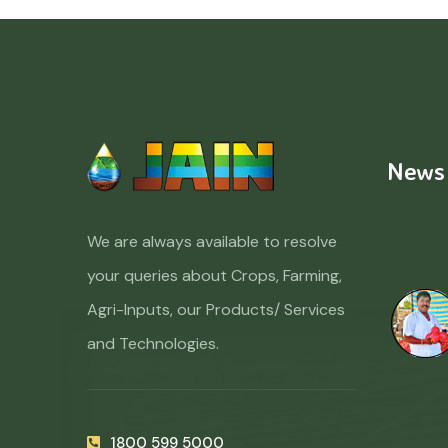
News
We are always available to resolve
your queries about Crops, Farming,
Agri-Inputs, our Products/ Services
and Technologies.
1800 599 5000