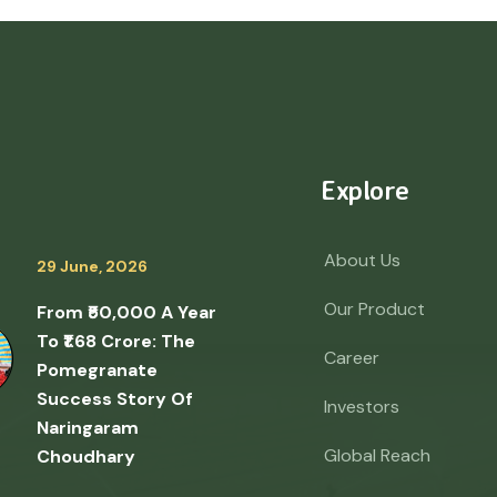
Explore
About Us
29 June, 2026
Our Product
From ₹50,000 A Year
To ₹1.68 Crore: The
Career
Pomegranate
Success Story Of
Investors
Naringaram
Global Reach
Choudhary