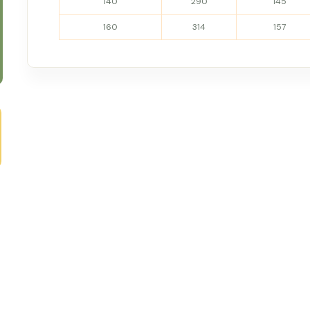
140
290
145
160
314
157