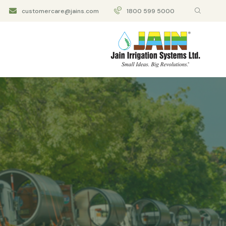
customercare@jains.com
1800 599 5000