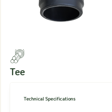
Tee
Technical Specifications