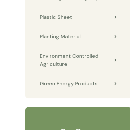
Plastic Sheet
Planting Material
Environment Controlled
Agriculture
Green Energy Products