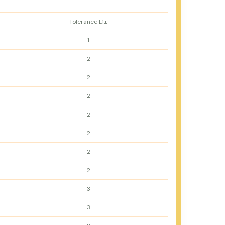
Tolerance L1±
1
2
2
2
2
2
2
2
3
3