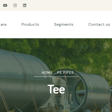
are
Products
Segments
Contact us
HOME
PE PIPES
Tee