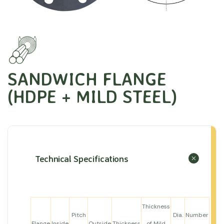
SANDWICH FLANGE
(HDPE + MILD STEEL)
Technical Specifications
Thickness
Pitch
Dia.
Number
Flange
Inside
Outside
Thickness
of Mild