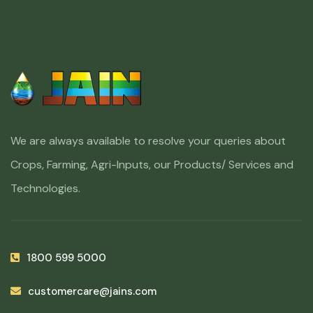
We are always available to resolve your queries about
Crops, Farming, Agri-Inputs, our Products/ Services and
Technologies.
1800 599 5000
customercare@jains.com