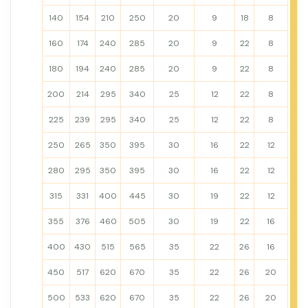
140
154
210
250
20
9
18
8
160
174
240
285
20
9
22
8
180
194
240
285
20
9
22
8
200
214
295
340
25
12
22
8
225
239
295
340
25
12
22
8
250
265
350
395
30
16
22
12
280
295
350
395
30
16
22
12
315
331
400
445
30
19
22
12
355
376
460
505
30
19
22
16
400
430
515
565
35
22
26
16
450
517
620
670
35
22
26
20
500
533
620
670
35
22
26
20