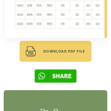
560
618
725
780
35
22
30
20
630
645
725
780
35
22
30
24
630
645
725
780
35
22
30
24
DOWNLOAD PDF FILE