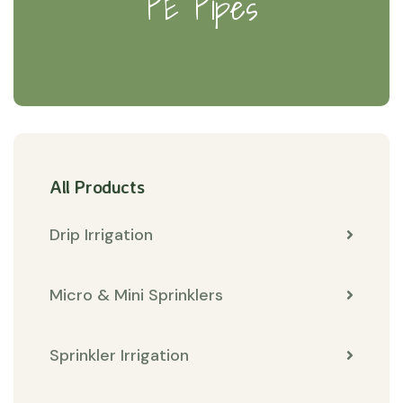
PE Pipes
All Products
Drip Irrigation
Micro & Mini Sprinklers
Sprinkler Irrigation