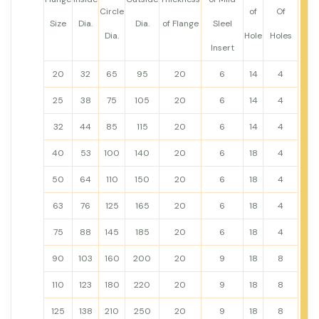
Circle
of
Of
Size
Dia.
Dia.
of Flange
Sleel
Dia.
Hole
Holes
Insert
20
32
65
95
20
6
14
4
25
38
75
105
20
6
14
4
32
44
85
115
20
6
14
4
40
53
100
140
20
6
18
4
50
64
110
150
20
6
18
4
63
76
125
165
20
6
18
4
75
88
145
185
20
6
18
4
90
103
160
200
20
9
18
8
110
123
180
220
20
9
18
8
125
138
210
250
20
9
18
8