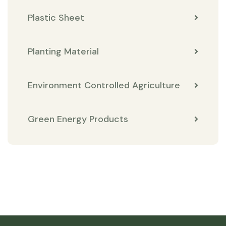
Plastic Sheet
Planting Material
Environment Controlled Agriculture
Green Energy Products