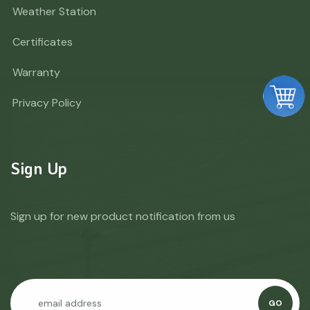
Weather Station
Certificates
Warranty
Privacy Policy
Sign Up
Sign up for new product notification from us
GO