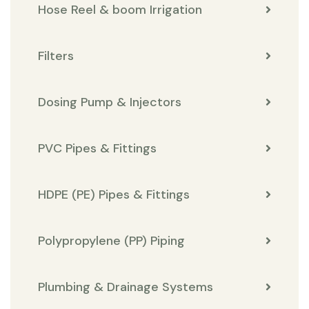
Hose Reel & boom Irrigation
Filters
Dosing Pump & Injectors
PVC Pipes & Fittings
HDPE (PE) Pipes & Fittings
Polypropylene (PP) Piping
Plumbing & Drainage Systems