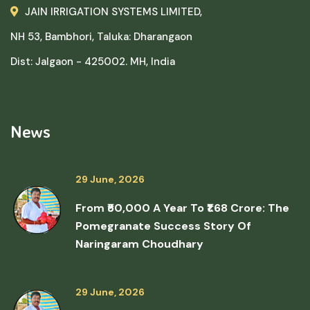
JAIN IRRIGATION SYSTEMS LIMITED,
NH 53, Bambhori, Taluka: Dharangaon
Dist: Jalgaon - 425002. MH, India
News
29 June, 2026
From ₹50,000 A Year To ₹1.68 Crore: The
Pomegranate Success Story Of
Naringaram Choudhary
29 June, 2026