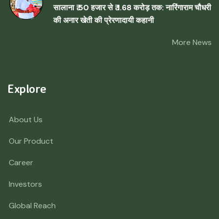
सालाना ₹ 50 हजार से ₹ 1.68 करोड़ तक: नारिंगाराम चौधरी
की अनार खेती की प्रेरणादायी कहानी
More News
Explore
About Us
Our Product
Career
Investors
Global Reach