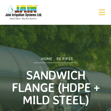
HOME
PE PIPES
SANDWICH
FLANGE (HDPE +
MILD STEEL)