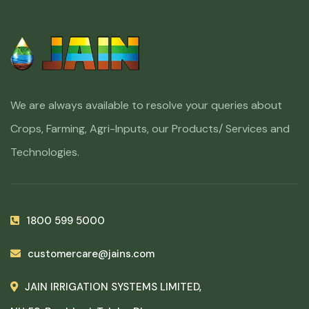
We are always available to resolve your queries about
Crops, Farming, Agri-Inputs, our Products/ Services and
Technologies.
1800 599 5000
customercare@jains.com
JAIN IRRIGATION SYSTEMS LIMITED,