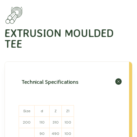
EXTRUSION MOULDED
TEE
Technical Specifications
Size
d
Z
Z1
200
110
310
100
90
490
100