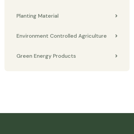
Planting Material
Environment Controlled Agriculture
Green Energy Products