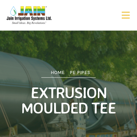
HOME
PE PIPES
EXTRUSION
MOULDED TEE