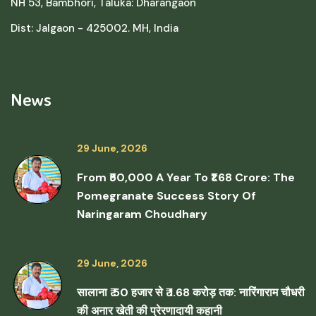
NH 53, Bambhori, Taluka: Dharangaon
Dist: Jalgaon - 425002. MH, India
News
29 June, 2026
From ₹50,000 A Year To ₹1.68 Crore: The
Pomegranate Success Story Of
Naringaram Choudhary
29 June, 2026
सालाना ₹ 50 हजार से ₹ 1.68 करोड़ तक: नारिंगाराम चौधरी
की अनार खेती की प्रेरणादायी कहानी