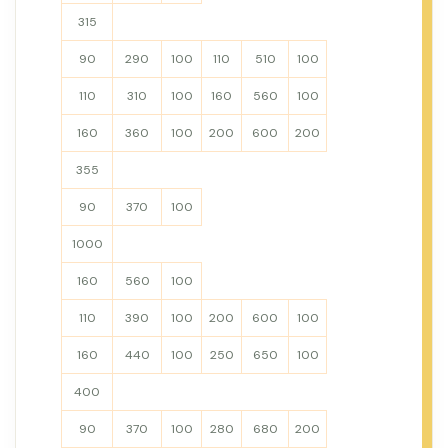
315
90
290
100
110
510
100
110
310
100
160
560
100
160
360
100
200
600
200
355
90
370
100
1000
160
560
100
110
390
100
200
600
100
160
440
100
250
650
100
400
90
370
100
280
680
200