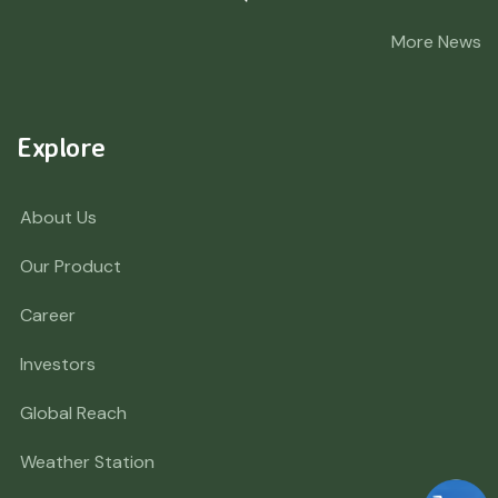
More News
Explore
About Us
Our Product
Career
Investors
Global Reach
Weather Station