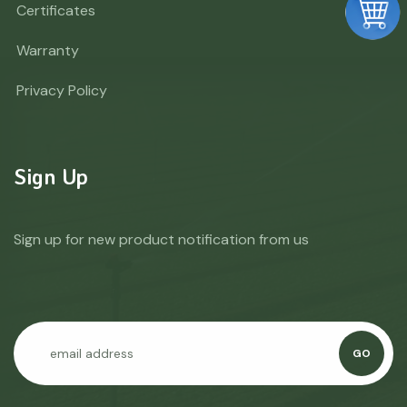
Certificates
Warranty
Privacy Policy
Sign Up
Sign up for new product notification from us
GO