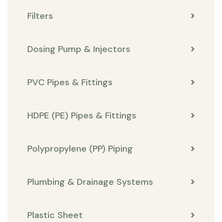
Filters
Dosing Pump & Injectors
PVC Pipes & Fittings
HDPE (PE) Pipes & Fittings
Polypropylene (PP) Piping
Plumbing & Drainage Systems
Plastic Sheet