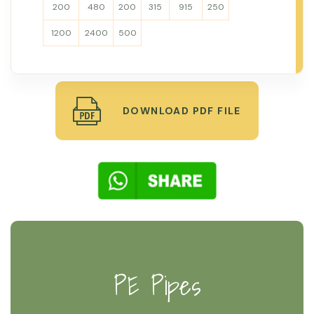
200
480
200
315
915
250
1200
2400
500
DOWNLOAD PDF FILE
PE Pipes