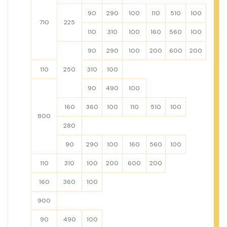
90
290
100
110
510
100
710
225
110
310
100
160
560
100
90
290
100
200
600
200
110
250
310
100
90
490
100
160
360
100
110
510
100
800
280
90
290
100
160
560
100
110
310
100
200
600
200
160
360
100
900
90
490
100