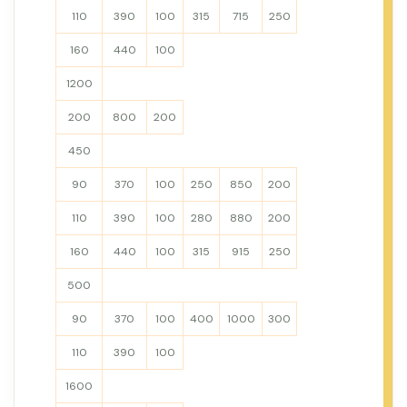
110
390
100
315
715
250
160
440
100
1200
200
800
200
450
90
370
100
250
850
200
110
390
100
280
880
200
160
440
100
315
915
250
500
90
370
100
400
1000
300
110
390
100
1600