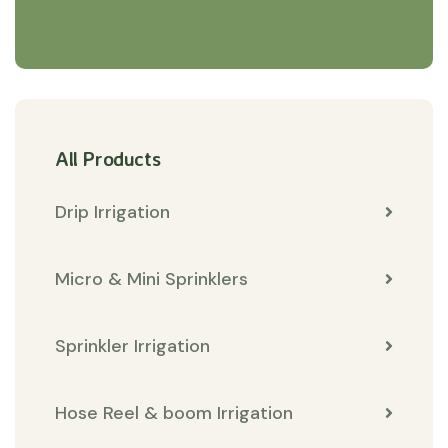
All Products
Drip Irrigation
Micro & Mini Sprinklers
Sprinkler Irrigation
Hose Reel & boom Irrigation