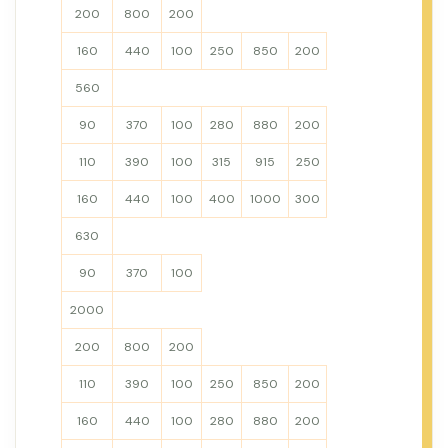
200
800
200
160
440
100
250
850
200
560
90
370
100
280
880
200
110
390
100
315
915
250
160
440
100
400
1000
300
630
90
370
100
2000
200
800
200
110
390
100
250
850
200
160
440
100
280
880
200