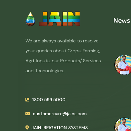
News
We are always available to resolve
your queries about Crops, Farming,
Agri-Inputs, our Products/ Services
and Technologies.
1800 599 5000
customercare@jains.com
JAIN IRRIGATION SYSTEMS