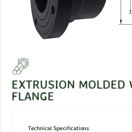
EXTRUSION MOLDED 
FLANGE
Technical Specifications