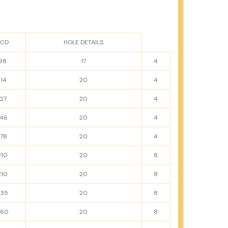
PCD
HOLE DETAILS
98
17
4
114
20
4
127
20
4
146
20
4
178
20
4
210
20
8
210
20
8
235
20
8
260
20
8