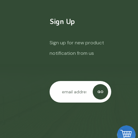
Sign Up
Sign up for new product
notification from us
GO