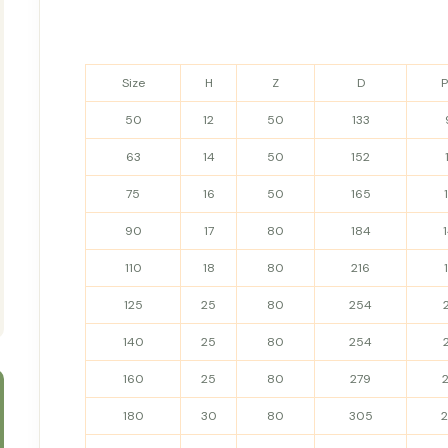
Size
H
Z
D
50
12
50
133
63
14
50
152
75
16
50
165
90
17
80
184
110
18
80
216
125
25
80
254
140
25
80
254
160
25
80
279
180
30
80
305