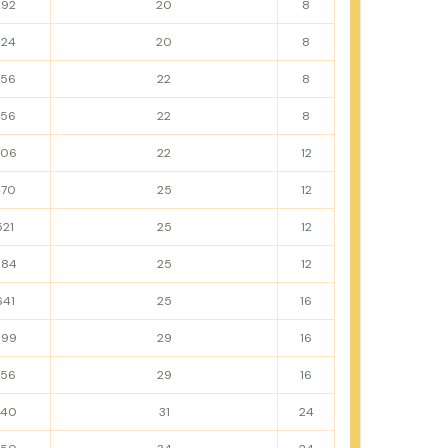
292
20
8
324
20
8
356
22
8
356
22
8
406
22
12
470
25
12
521
25
12
584
25
12
641
25
16
699
29
16
756
29
16
840
31
24