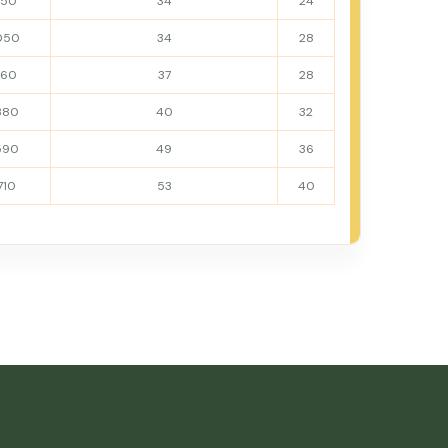
950
34
24
050
34
28
160
37
28
380
40
32
590
49
36
710
53
40