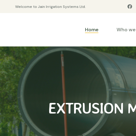
Welcome to Jain Irrigation Systems Ltd.
Home
Who we 
EXTRUSION 