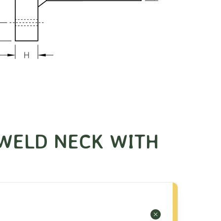
WELD NECK WITH