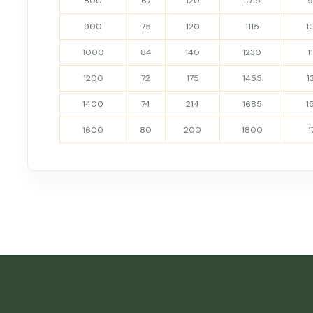
800
67
120
1015
900
75
120
1115
1
1000
84
140
1230
1
1200
72
175
1455
1
1400
74
214
1685
1
1600
80
200
1800
1