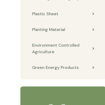
Plastic Sheet
Planting Material
Environment Controlled
Agriculture
Green Energy Products