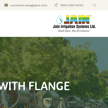
customercare@jains.com
1800 599 5000
WITH FLANGE