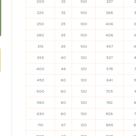
200
32
100
337
225
32
100
368
250
35
100
406
280
35
100
406
315
35
100
457
355
40
120
527
400
46
120
578
450
60
120
641
500
60
120
705
560
60
120
762
630
60
120
826
710
67
120
895