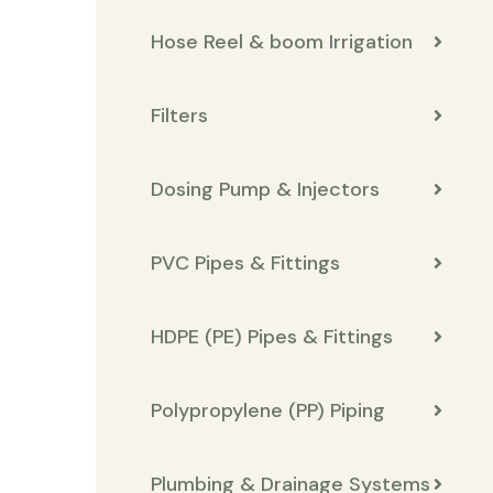
Hose Reel & boom Irrigation
Filters
Dosing Pump & Injectors
PVC Pipes & Fittings
HDPE (PE) Pipes & Fittings
Polypropylene (PP) Piping
Plumbing & Drainage Systems