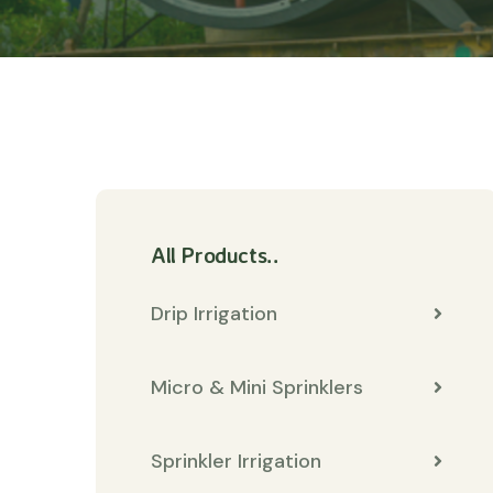
All Products..
Drip Irrigation
Micro & Mini Sprinklers
Sprinkler Irrigation