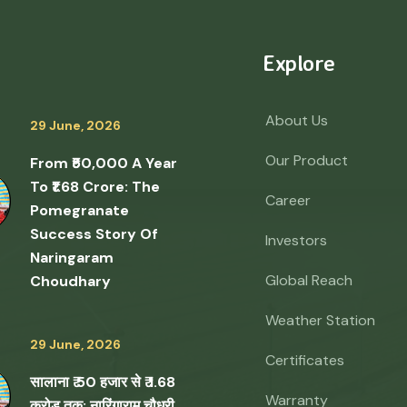
Explore
About Us
29 June, 2026
Our Product
From ₹50,000 A Year
To ₹1.68 Crore: The
Career
Pomegranate
Success Story Of
Investors
Naringaram
Global Reach
Choudhary
Weather Station
29 June, 2026
Certificates
सालाना ₹ 50 हजार से ₹ 1.68
Warranty
करोड़ तक: नारिंगाराम चौधरी