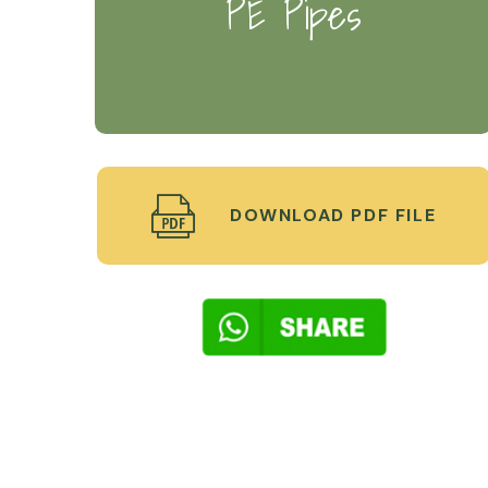
PE Pipes
DOWNLOAD PDF FILE