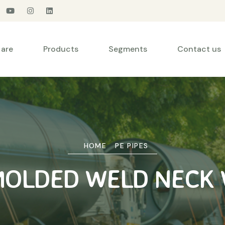
are
Products
Segments
Contact us
HOME
PE PIPES
MOLDED WELD NECK 