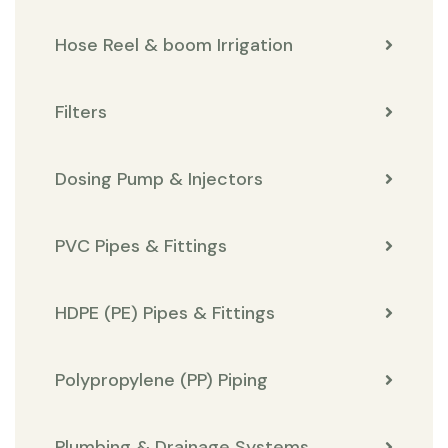
Hose Reel & boom Irrigation
Filters
Dosing Pump & Injectors
PVC Pipes & Fittings
HDPE (PE) Pipes & Fittings
Polypropylene (PP) Piping
Plumbing & Drainage Systems