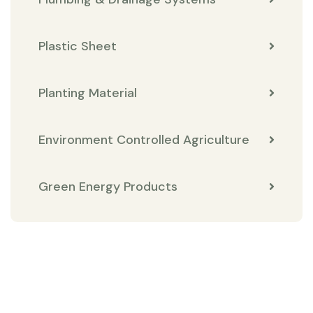
Plastic Sheet
Planting Material
Environment Controlled Agriculture
Green Energy Products