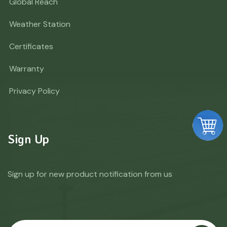
Global Reach
Weather Station
Certificates
Warranty
Privacy Policy
Sign Up
Sign up for new product notification from us