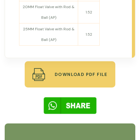
20MM Float Valve with Rod &
1.52
Ball (AP)
25MM Float Valve with Rod &
1.52
Ball (AP)
DOWNLOAD PDF FILE