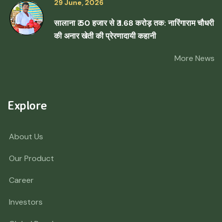
29 June, 2026
सालाना ₹ 50 हजार से ₹ 1.68 करोड़ तक: नारिंगाराम चौधरी
की अनार खेती की प्रेरणादायी कहानी
More News
Explore
About Us
Our Product
Career
Investors