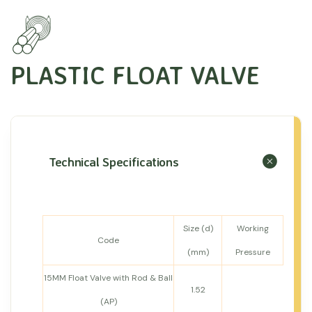
PLASTIC FLOAT VALVE
Technical Specifications
Size (d)
Working
Code
(mm)
Pressure
15MM Float Valve with Rod & Ball
1.52
(AP)