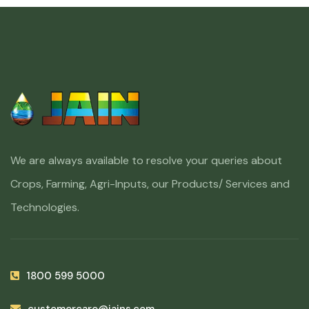
We are always available to resolve your queries about
Crops, Farming, Agri-Inputs, our Products/ Services and
Technologies.
1800 599 5000
customercare@jains.com