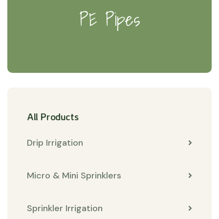
PE Pipes
All Products
Drip Irrigation
Micro & Mini Sprinklers
Sprinkler Irrigation