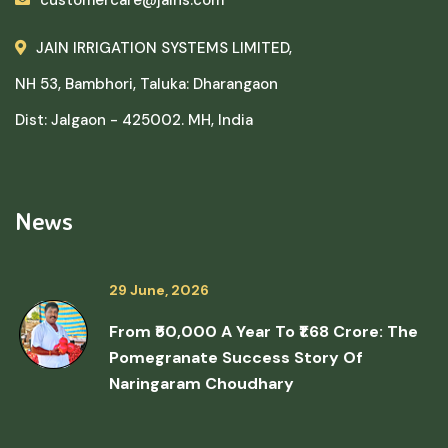
JAIN IRRIGATION SYSTEMS LIMITED,
NH 53, Bambhori, Taluka: Dharangaon
Dist: Jalgaon - 425002. MH, India
News
29 June, 2026
From ₹50,000 A Year To ₹1.68 Crore: The
Pomegranate Success Story Of
Naringaram Choudhary