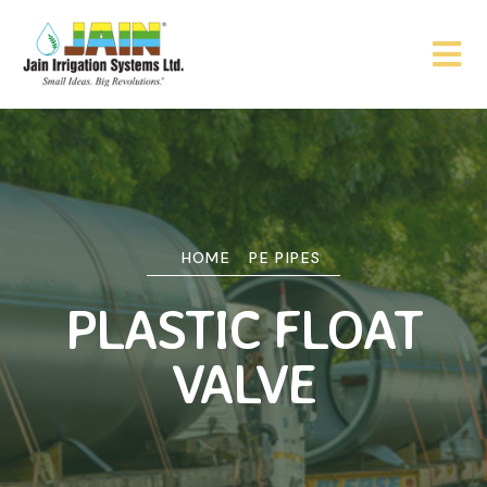
HOME
PE PIPES
PLASTIC FLOAT
VALVE