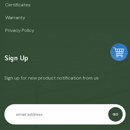
Certificates
Warranty
Privacy Policy
Sign Up
Sign up for new product notification from us
GO