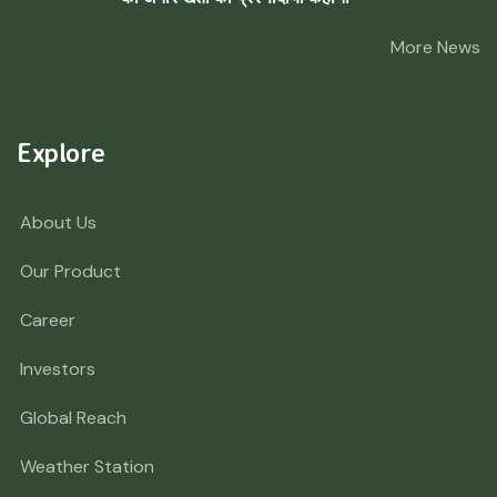
More News
Explore
About Us
Our Product
Career
Investors
Global Reach
Weather Station