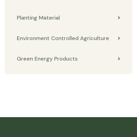
Planting Material
Environment Controlled Agriculture
Green Energy Products