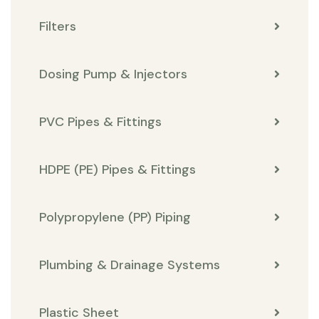
Filters
Dosing Pump & Injectors
PVC Pipes & Fittings
HDPE (PE) Pipes & Fittings
Polypropylene (PP) Piping
Plumbing & Drainage Systems
Plastic Sheet