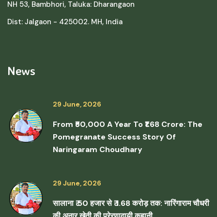
NH 53, Bambhori, Taluka: Dharangaon
Dist: Jalgaon - 425002. MH, India
News
29 June, 2026
From ₹50,000 A Year To ₹1.68 Crore: The
Pomegranate Success Story Of
Naringaram Choudhary
29 June, 2026
सालाना ₹ 50 हजार से ₹ 1.68 करोड़ तक: नारिंगाराम चौधरी
की अनार खेती की प्रेरणादायी कहानी