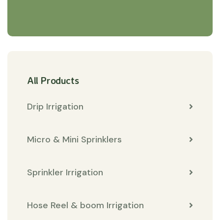
All Products
Drip Irrigation
Micro & Mini Sprinklers
Sprinkler Irrigation
Hose Reel & boom Irrigation