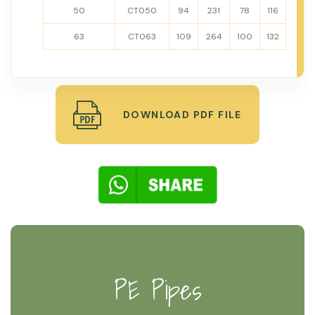
50
CT050
94
231
78
116
63
CT063
109
264
100
132
DOWNLOAD PDF FILE
PE Pipes