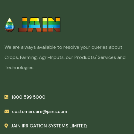
We are always available to resolve your queries about
Crops, Farming, Agri-Inputs, our Products/ Services and
Technologies.
1800 599 5000
customercare@jains.com
JAIN IRRIGATION SYSTEMS LIMITED,