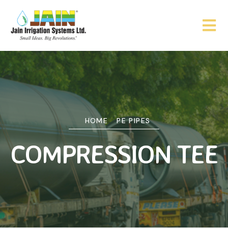
HOME
PE PIPES
COMPRESSION TEE