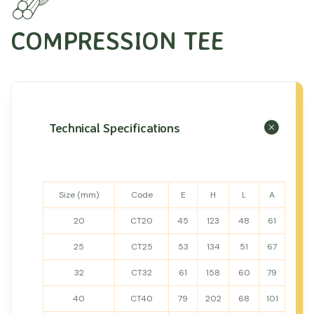
COMPRESSION TEE
Technical Specifications
Size (mm)
Code
E
H
L
A
20
CT20
45
123
48
61
25
CT25
53
134
51
67
32
CT32
61
158
60
79
40
CT40
79
202
68
101