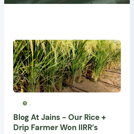
,
Blog At Jains - Our Rice +
Drip Farmer Won IIRR’s