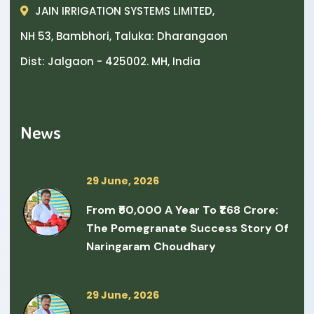
JAIN IRRIGATION SYSTEMS LIMITED,
NH 53, Bambhori, Taluka: Dharangaon
Dist: Jalgaon - 425002. MH, India
News
29 June, 2026
From ₹50,000 A Year To ₹1.68 Crore:
The Pomegranate Success Story Of
Naringaram Choudhary
29 June, 2026