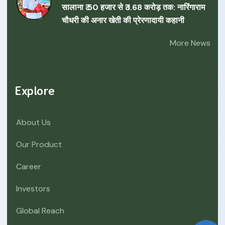
सालाना ₹ 50 हजार से ₹ 1.68 करोड़ तक: नारिंगाराम
चौधरी की अनार खेती की प्रेरणादायी कहानी
More News
Explore
About Us
Our Product
Career
Investors
Global Reach