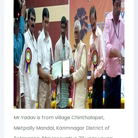
Mr.Yadav is from village Chinthalapet,
Metpally Mandal, Karimnagar District of