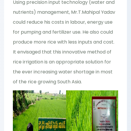
Using precision input technology (water and
nutrients) management, Mr.T.Mahipal Yadav
could reduce his costs in labour, energy use
for pumping and fertilizer use. He also could
produce more rice with less inputs and cost.
It envisaged that this innovative method of
rice irrigation is an appropriate solution for
the ever increasing water shortage in most
of the rice growing South Asia.