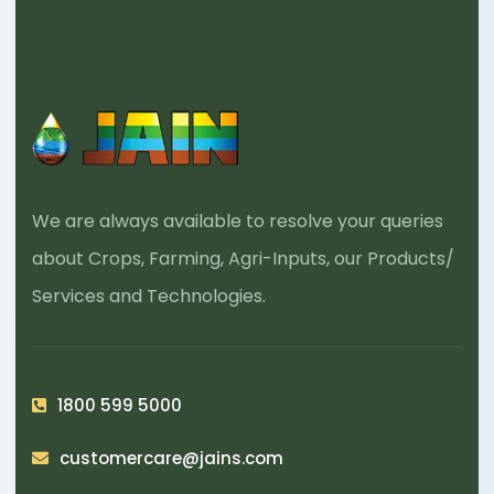
We are always available to resolve your queries
about Crops, Farming, Agri-Inputs, our Products/
Services and Technologies.
1800 599 5000
customercare@jains.com