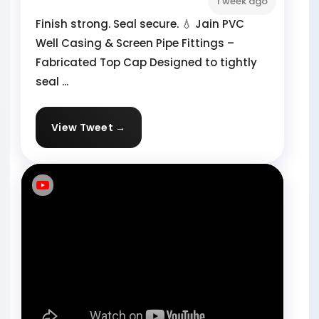
1 week ago
Finish strong. Seal secure. 💧 Jain PVC
Well Casing & Screen Pipe Fittings –
Fabricated Top Cap Designed to tightly
seal ...
View Tweet →