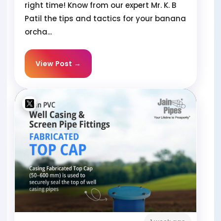
right time! Know from our expert Mr. K. B
Patil the tips and tactics for your banana
orcha...
View Post →