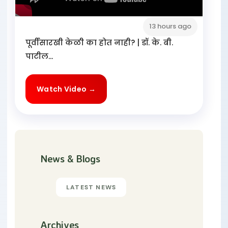
13 hours ago
पूर्वीसारखी केळी का होत नाही? | डॉ. के. बी.
पाटील...
Watch Video →
News & Blogs
LATEST NEWS
Archives