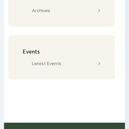
Archives
Events
Latest Events