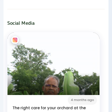
Social Media
4 months ago
The right care for your orchard at the