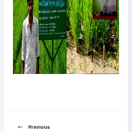
Previous