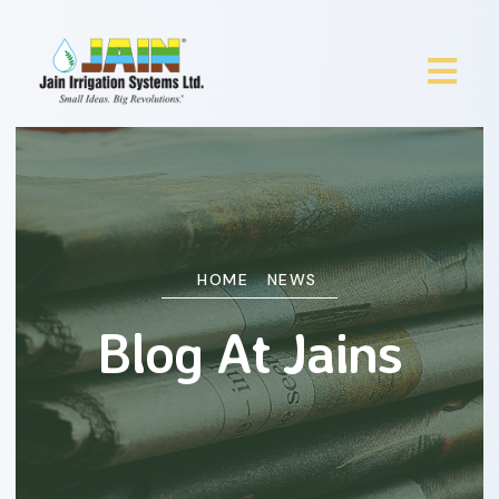
HOME
NEWS
Blog At Jains