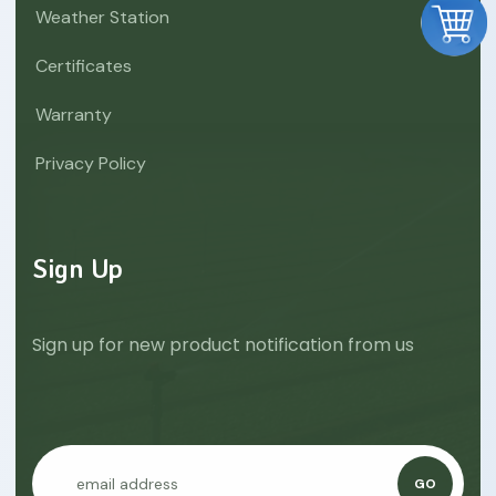
Weather Station
Certificates
Warranty
Privacy Policy
Sign Up
Sign up for new product notification from us
GO