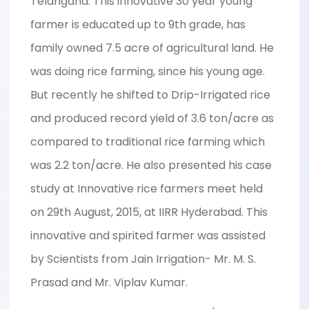
Telangana. This innovative 30 year young
farmer is educated up to 9th grade, has
family owned 7.5 acre of agricultural land. He
was doing rice farming, since his young age.
But recently he shifted to Drip-Irrigated rice
and produced record yield of 3.6 ton/acre as
compared to traditional rice farming which
was 2.2 ton/acre. He also presented his case
study at Innovative rice farmers meet held
on 29th August, 2015, at IIRR Hyderabad. This
innovative and spirited farmer was assisted
by Scientists from Jain Irrigation- Mr. M. S.
Prasad and Mr. Viplav Kumar.