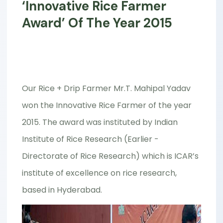
‘Innovative Rice Farmer
Award’ Of The Year 2015
Our Rice + Drip Farmer Mr.T. Mahipal Yadav
won the Innovative Rice Farmer of the year
2015. The award was instituted by Indian
Institute of Rice Research (Earlier -
Directorate of Rice Research) which is ICAR’s
institute of excellence on rice research,
based in Hyderabad.