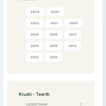
2024
2023
2022
2021
2020
2019
2018
2017
2016
2015
2014
2013
2012
Krushi - Teerth
Latest Issue