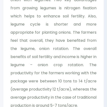
from growing legumes is nitrogen fixation
which helps to enhance soil fertility. Also,
legume cycle is shorter and more
appropriate for planting onions. The farmers
feel that overall, they have benefited from
the legume, onion rotation. The overall
benefits of soil fertility and income is higher in
legume – onion crop rotation. The
productivity for the farmers working with the
package were between 10 tons to 14 t/acre
(average productivity 12 t/acre), whereas the
average productivity in the case of traditional
production is around 5-7 tons/acre.