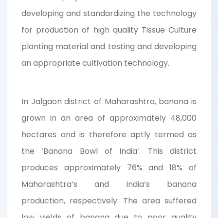
developing and standardizing the technology
for production of high quality Tissue Culture
planting material and testing and developing
an appropriate cultivation technology.
In Jalgaon district of Maharashtra, banana is
grown in an area of approximately 48,000
hectares and is therefore aptly termed as
the ‘Banana Bowl of India’. This district
produces approximately 76% and 18% of
Maharashtra’s and India’s banana
production, respectively. The area suffered
low yields of banana due to poor quality