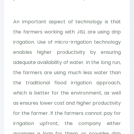
An important aspect of technology is that
the farmers working with JISL are using drip
irrigation. Use of micro-irrigation technology
enables higher productivity by ensuring
adequate availability of water. In the long run,
the farmers are using much less water than
the traditional flood irrigation approach,
which is better for the environment, as well
as ensures lower cost and higher productivity
for the farmer. If the farmers cannot pay for
irrigation upfront, the company either
arranges a loan for them, or provides drip