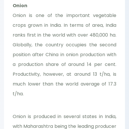
Onion
Onion is one of the important vegetable
crops grown in India. In terms of area, India
ranks first in the world with over 480,000 ha.
Globally, the country occupies the second
position after China in onion production with
a production share of around 14 per cent.
Productivity, however, at around 13 t/ha, is
much lower than the world average of 17.3
t/ha.
Onion is produced in several states in India,
with Maharashtra being the leading producer