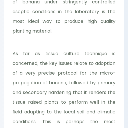
of banana under stringently controlled
aseptic conditions in the laboratory is the
most ideal way to produce high quality
planting material.
As far as tissue culture technique is
concerned, the key issues relate to adoption
of a very precise protocol for the micro-
propagation of banana, followed by primary
and secondary hardening that it renders the
tissue-raised plants to perform well in the
field adapting to the local soil and climatic
conditions. This is perhaps the most