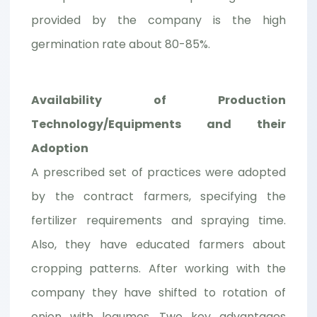
provided by the company is the high
germination rate about 80-85%.
Availability of Production
Technology/Equipments and their
Adoption
A prescribed set of practices were adopted
by the contract farmers, specifying the
fertilizer requirements and spraying time.
Also, they have educated farmers about
cropping patterns. After working with the
company they have shifted to rotation of
onion with legumes. Two key advantages