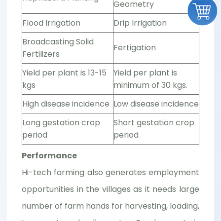
Geometry
Flood Irrigation
Drip Irrigation
Broadcasting Solid
Fertigation
Fertilizers
Yield per plant is 13-15
Yield per plant is
kgs
minimum of 30 kgs.
High disease incidence
Low disease incidence
Long gestation crop
Short gestation crop
period
period
Performance
Hi-tech farming also generates employment
opportunities in the villages as it needs large
number of farm hands for harvesting, loading,