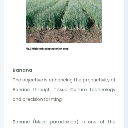
Banana
The objective is enhancing the productivity of
Banana through Tissue Culture technology
and precision farming.
Banana (Musa paradisiaca) is one of the