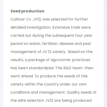
Seed production
Cultivar Cv. JV12, was selected for further
detailed investigation. Extensive trials were
carried out during the subsequent four year
period on water, fertilizer, disease and pest
management of JV 12 variety. Based on the
results, a package of agronomic practices
has been standardized. The R&D team then
went ahead to produce the seeds of this
variety within the country under our own
conditions and management. Quality seeds of
the elite selection JV12 are being produced