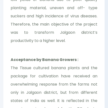
planting material, uneven and off- type
suckers and high incidence of virus diseases.
Therefore, the main objective of the project
was to transform Jalgaon district’s
productivity to a higher level.
Acceptance by Banana Growers :
The Tissue cultured banana plants and the
package for cultivation have received an
overwhelming response from the farms not
only in Jalgaon district, but from different
states of India as well. It is reflected in the