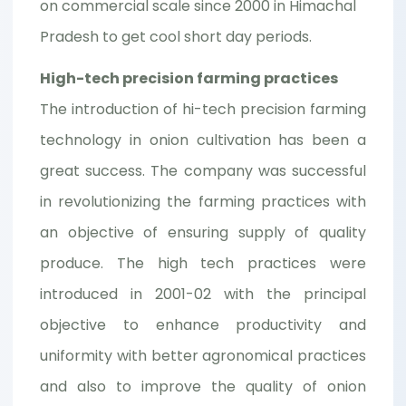
on commercial scale since 2000 in Himachal
Pradesh to get cool short day periods.
High-tech precision farming practices
The introduction of hi-tech precision farming
technology in onion cultivation has been a
great success. The company was successful
in revolutionizing the farming practices with
an objective of ensuring supply of quality
produce. The high tech practices were
introduced in 2001-02 with the principal
objective to enhance productivity and
uniformity with better agronomical practices
and also to improve the quality of onion