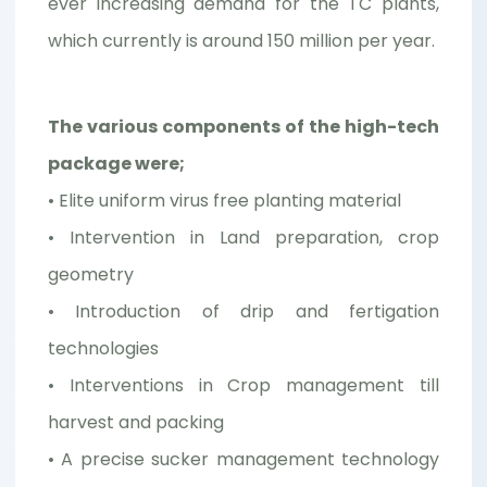
ever increasing demand for the TC plants,
which currently is around 150 million per year.
The various components of the high-tech
package were;
• Elite uniform virus free planting material
• Intervention in Land preparation, crop
geometry
• Introduction of drip and fertigation
technologies
• Interventions in Crop management till
harvest and packing
• A precise sucker management technology