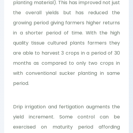
planting material). This has improved not just
the overall yields but has reduced the
growing period giving farmers higher returns
in a shorter period of time. With the high
quality tissue cultured plants farmers they
are able to harvest 3 crops in a period of 30
months as compared to only two crops in
with conventional sucker planting in same
period.
Drip irrigation and fertigation augments the
yield increment. Some control can be
exercised on maturity period affording