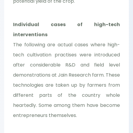
potential yield of the crop.
Individual cases of high-tech
interventions
The following are actual cases where high-
tech cultivation practises were introduced
after considerable R&D and field level
demonstrations at Jain Research farm. These
technologies are taken up by farmers from
different parts of the country whole
heartedly. Some among them have become
entrepreneurs themselves.