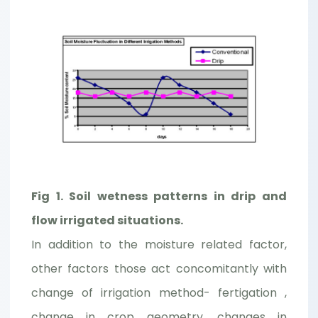
Fig 1. Soil wetness patterns in drip and
flow irrigated situations.
In addition to the moisture related factor,
other factors those act concomitantly with
change of irrigation method- fertigation ,
change in crop geometry, changes in