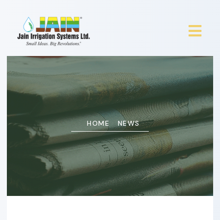
HOME
NEWS