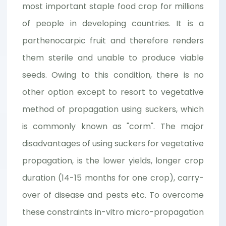
most important staple food crop for millions
of people in developing countries. It is a
parthenocarpic fruit and therefore renders
them sterile and unable to produce viable
seeds. Owing to this condition, there is no
other option except to resort to vegetative
method of propagation using suckers, which
is commonly known as "corm". The major
disadvantages of using suckers for vegetative
propagation, is the lower yields, longer crop
duration (14-15 months for one crop), carry-
over of disease and pests etc. To overcome
these constraints in-vitro micro-propagation