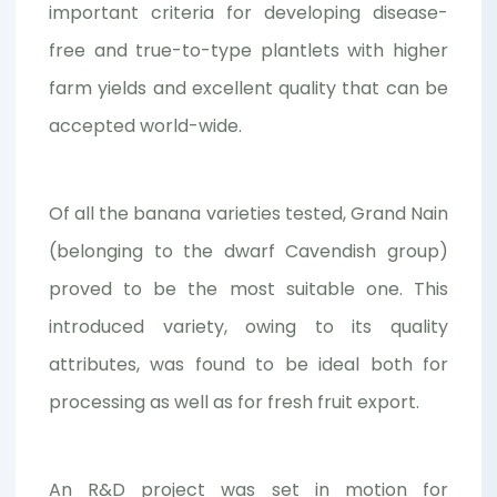
important criteria for developing disease-
free and true-to-type plantlets with higher
farm yields and excellent quality that can be
accepted world-wide.
Of all the banana varieties tested, Grand Nain
(belonging to the dwarf Cavendish group)
proved to be the most suitable one. This
introduced variety, owing to its quality
attributes, was found to be ideal both for
processing as well as for fresh fruit export.
An R&D project was set in motion for