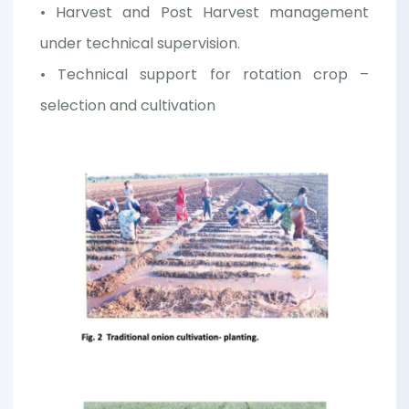
• Harvest and Post Harvest management
under technical supervision.
• Technical support for rotation crop –
selection and cultivation