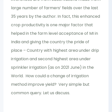
large number of farmers’ fields over the last
35 years by the author. In fact, this enhanced
crop productivity is one major factor that
helped in the farm level acceptance of MI in
India and giving the country the pride of
place – Country with highest area under drip
irrigation and second highest area under
sprinkler irrigation (as on 2021 June) in the
World. How could a change of irrigation
method improve yield? Very simple but
common query. Let us discuss.