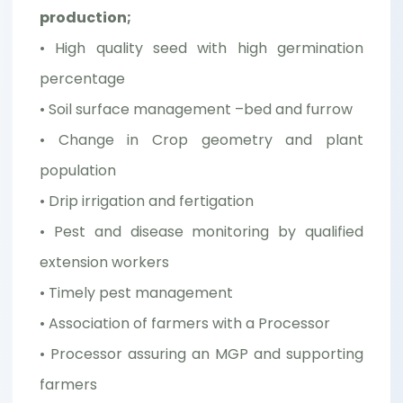
production;
• High quality seed with high germination
percentage
• Soil surface management –bed and furrow
• Change in Crop geometry and plant
population
• Drip irrigation and fertigation
• Pest and disease monitoring by qualified
extension workers
• Timely pest management
• Association of farmers with a Processor
• Processor assuring an MGP and supporting
farmers