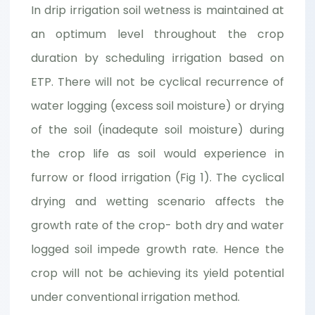
In drip irrigation soil wetness is maintained at
an optimum level throughout the crop
duration by scheduling irrigation based on
ETP. There will not be cyclical recurrence of
water logging (excess soil moisture) or drying
of the soil (inadequte soil moisture) during
the crop life as soil would experience in
furrow or flood irrigation (Fig 1). The cyclical
drying and wetting scenario affects the
growth rate of the crop- both dry and water
logged soil impede growth rate. Hence the
crop will not be achieving its yield potential
under conventional irrigation method.