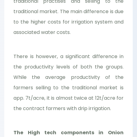
traditional practises and selling to the
traditional market. The main difference is due
to the higher costs for irrigation system and
associated water costs.
There is however, a significant difference in
the productivity levels of both the groups.
While the average productivity of the
farmers selling to the traditional market is
app. 7t/acre, it is almost twice at 12t/acre for
the contract farmers with drip irrigation.
The High tech components in Onion