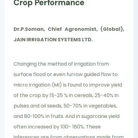
Crop Performance
Dr.P.Soman, Chief Agronomist, (Global),
JAIN IRRIGATION SYSTEMS LTD.
Changing the method of irrigation from
surface flood or even furrow guided flow to
micro irrigation (MI) is found to improve yield
of the crop by 15-25 % in cereals, 25-40% in
pulses and oil seeds, 50-70% in vegetables,
and 80-100% in fruits. And in sugarcane yield
often increased by 100- 160%. These
inferences are from observations made from