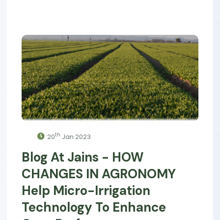
th
20
Jan 2023
Blog At Jains - HOW
CHANGES IN AGRONOMY
Help Micro-Irrigation
Technology To Enhance