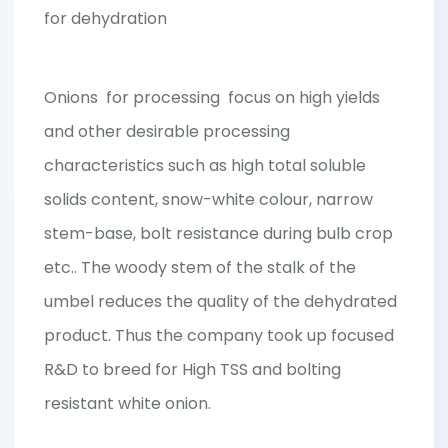
for dehydration
Onions for processing focus on high yields
and other desirable processing
characteristics such as high total soluble
solids content, snow-white colour, narrow
stem-base, bolt resistance during bulb crop
etc.. The woody stem of the stalk of the
umbel reduces the quality of the dehydrated
product. Thus the company took up focused
R&D to breed for High TSS and bolting
resistant white onion.