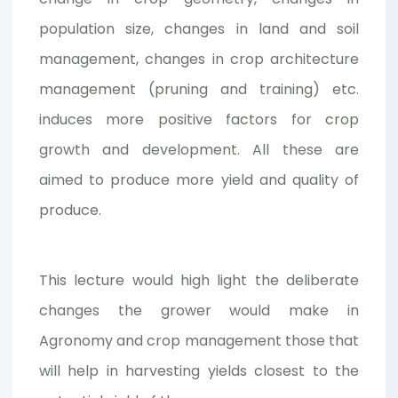
population size, changes in land and soil
management, changes in crop architecture
management (pruning and training) etc.
induces more positive factors for crop
growth and development. All these are
aimed to produce more yield and quality of
produce.
This lecture would high light the deliberate
changes the grower would make in
Agronomy and crop management those that
will help in harvesting yields closest to the