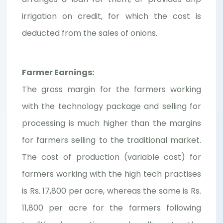
irrigation on credit, for which the cost is
deducted from the sales of onions.
Farmer Earnings:
The gross margin for the farmers working
with the technology package and selling for
processing is much higher than the margins
for farmers selling to the traditional market.
The cost of production (variable cost) for
farmers working with the high tech practises
is Rs. 17,800 per acre, whereas the same is Rs.
11,800 per acre for the farmers following