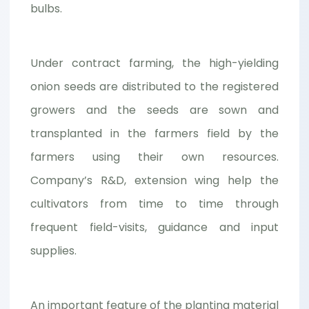
bulbs.
Under contract farming, the high-yielding
onion seeds are distributed to the registered
growers and the seeds are sown and
transplanted in the farmers field by the
farmers using their own resources.
Company’s R&D, extension wing help the
cultivators from time to time through
frequent field-visits, guidance and input
supplies.
An important feature of the planting material