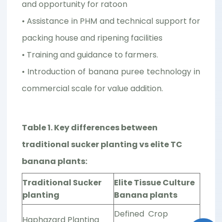
and opportunity for ratoon
• Assistance in PHM and technical support for
packing house and ripening facilities
• Training and guidance to farmers.
• Introduction of banana puree technology in
commercial scale for value addition.
Table 1. Key differences between
traditional sucker planting vs elite TC
banana plants:
Traditional Sucker
Elite Tissue Culture
planting
Banana plants
Defined Crop
Haphazard Planting