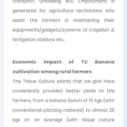
transport, unloading etc. Employment is
generated for agriculture technicians who
assist the farmers in maintaining their
equipments/gadgets/systems of irrigation &
fertigation stations etc.
Economic impact of TC Banana
cultivation among rural farmers
The Tissue Culture plants that we give have
consistently provided better yields to the
farmers, from a banana bunch of 15 kgs (with
conventional planting material) to almost 25
kgs on an average (with tissue culture