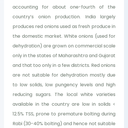
accounting for about one-fourth of the
country’s onion production. India largely
produces red onions used as fresh produce in
the domestic market. White onions (used for
dehydration) are grown on commercial scale
only in the states of Maharashtra and Gujarat
and that too only in a few districts. Red onions
are not suitable for dehydration mostly due
to low solids, low pungency levels and high
reducing sugars. The local white varieties
available in the country are low in solids <
12.5% TSS, prone to premature bolting during
Rabi (30-40% bolting) and hence not suitable