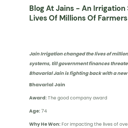
Blog At Jains - An Irrigati
Lives Of Millions Of Farmers
Jain Irrigation changed the lives of millio
systems, till government finances threate
Bhavarlal Jain is fighting back with a new
Bhavarlal Jain
Award:
The good company award
Age:
74
Why He Won:
For impacting the lives of ove