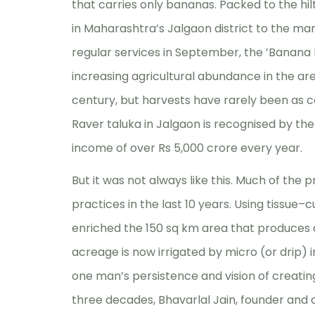
that carries only bananas. Packed to the hi
in Maharashtra’s Jalgaon district to the mar
regular services in September, the ’Banana 
increasing agricultural abundance in the are
century, but harvests have rarely been as co
Raver taluka in Jalgaon is recognised by th
income of over Rs 5,000 crore every year.
But it was not always like this. Much of the 
practices in the last 10 years. Using tissue–
enriched the 150 sq km area that produces a 
acreage is now irrigated by micro (or drip) i
one man’s persistence and vision of creating
three decades, Bhavarlal Jain, founder and c