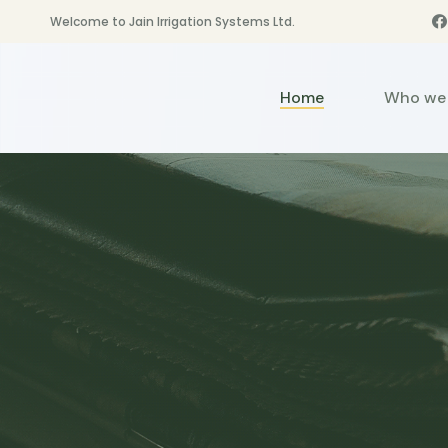
Welcome to Jain Irrigation Systems Ltd.
Home
Who we 