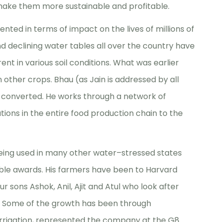
make them more sustainable and profitable.
ented in terms of impact on the lives of millions of
d declining water tables all over the country have
nt in various soil conditions. What was earlier
other crops. Bhau (as Jain is addressed by all
e converted. He works through a network of
ions in the entire food production chain to the
eing used in many other water–stressed states
le awards. His farmers have been to Harvard
ur sons Ashok, Anil, Ajit and Atul who look after
. Some of the growth has been through
n Irrigation, represented the company at the G8