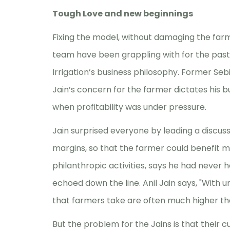
Tough Love and new beginnings
Fixing the model, without damaging the farme
team have been grappling with for the past 
Irrigation’s business philosophy. Former Se
Jain’s concern for the farmer dictates his 
when profitability was under pressure.
Jain surprised everyone by leading a discus
margins, so that the farmer could benefit m
philanthropic activities, says he had never h
echoed down the line. Anil Jain says, "With u
that farmers take are often much higher th
But the problem for the Jains is that thei