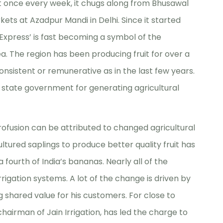
lt once every week, it chugs along from Bhusawal
kets at Azadpur Mandi in Delhi. Since it started
Express’ is fast becoming a symbol of the
a. The region has been producing fruit for over a
nsistent or remunerative as in the last few years.
e state government for generating agricultural
profusion can be attributed to changed agricultural
cultured saplings to produce better quality fruit has
fourth of India’s bananas. Nearly all of the
rrigation systems. A lot of the change is driven by
 shared value for his customers. For close to
hairman of Jain Irrigation, has led the charge to