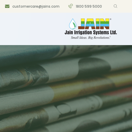
customercare@jains.com
1800 599 5000