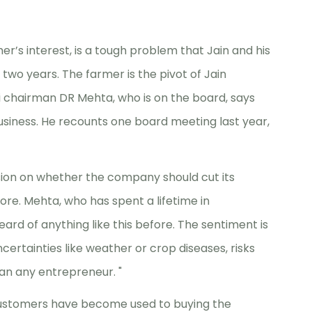
r’s interest, is a tough problem that Jain and his
two years. The farmer is the pivot of Jain
bi chairman DR Mehta, who is on the board, says
business. He recounts one board meeting last year,
sion on whether the company should cut its
ore. Mehta, who has spent a lifetime in
eard of anything like this before. The sentiment is
ncertainties like weather or crop diseases, risks
an any entrepreneur. "
r customers have become used to buying the