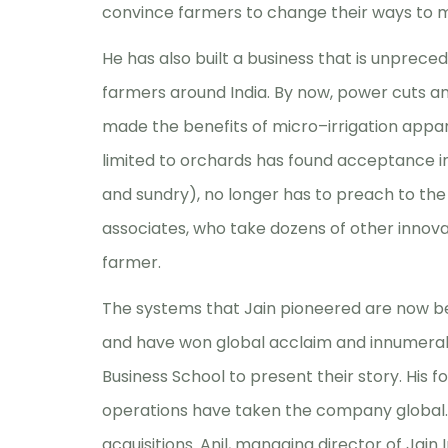
convince farmers to change their ways to 
He has also built a business that is unpreced
farmers around India. By now, power cuts an
made the benefits of micro–irrigation appare
limited to orchards has found acceptance in 
and sundry), no longer has to preach to th
associates, who take dozens of other innovat
farmer.
The systems that Jain pioneered are now b
and have won global acclaim and innumerab
Business School to present their story. His fo
operations have taken the company global
acquisitions. Anil, managing director of Jai