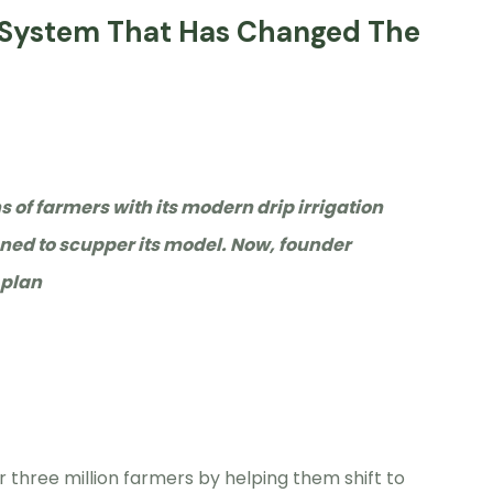
on System That Has Changed The
ns of farmers with its modern drip irrigation
ned to scupper its model. Now, founder
 plan
r three million farmers by helping them shift to