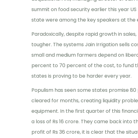
summit on food security earlier this year 
state were among the key speakers at the 
Paradoxically, despite rapid growth in sale
tougher. The systems Jain Irrigation sells co
small and medium farmers depend on liberal 
percent to 70 percent of the cost, to fund
states is proving to be harder every year.
Populism has seen some states promise 80 p
cleared for months, creating liquidity prob
equipment. In the first quarter of this financi
a loss of Rs 16 crore. They came back into t
profit of Rs 36 crore, it is clear that the sit