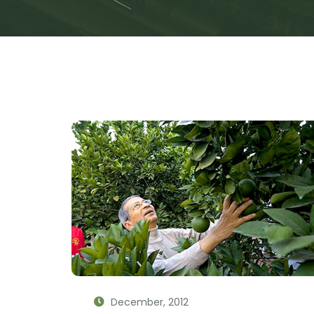
December, 2012