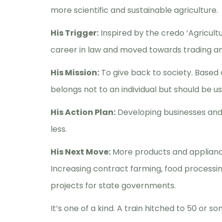
more scientific and sustainable agriculture.
His Trigger:
Inspired by the credo ‘Agricult
career in law and moved towards trading an
His Mission:
To give back to society. Based 
belongs not to an individual but should be u
His Action Plan:
Developing businesses and
less.
His Next Move:
More products and appliance
Increasing contract farming, food processing
projects for state governments.
It’s one of a kind. A train hitched to 50 or