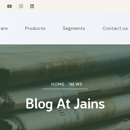
are
Products
Segments
Contact us
HOME
NEWS
Blog At Jains