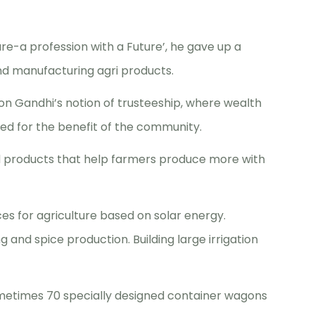
ure-a profession with a Future’, he gave up a
d manufacturing agri products.
on Gandhi’s notion of trusteeship, where wealth
sed for the benefit of the community.
 products that help farmers produce more with
s for agriculture based on solar energy.
 and spice production. Building large irrigation
 sometimes 70 specially designed container wagons