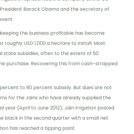
US President Barack Obama and the secretary of
event.
s, keeping the business profitable has become
st roughly USD 1,000 a hectare to install. Most
state subsidies, often to the extent of 50
 the purchase. Recovering this from cash–strapped
ercent to 90 percent subsidy. But dues are not
lems for the Jains who have already supplied the
al year (April to June 2012), Jain Irrigation posted
he black in the second quarter with a small net
uation has reached a tipping point.