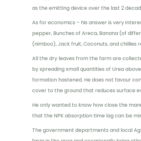
as the emitting device over the last 2 decad
As for economics – his answer is very intere
pepper, Bunches of Areca, Banana (of differe
(nimboo), Jack fruit, Coconuts, and chillies r
All the dry leaves from the farm are collec
by spreading small quantities of Urea abov
formation hastened. He does not favour co
cover to the ground that reduces surface e
He only wanted to know how close the manur
that the NPK absorption time lag can be mi
The government departments and local Agric
farm in the area and occasionally bring oth