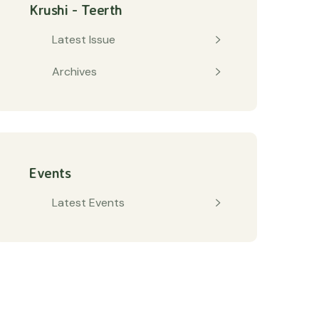
Krushi - Teerth
Latest Issue
Archives
Events
Latest Events