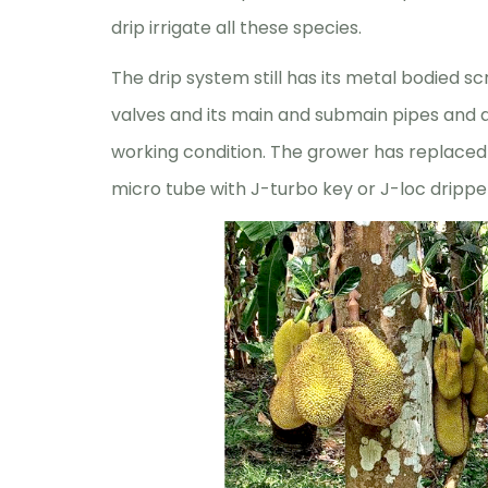
drip irrigate all these species.
The drip system still has its metal bodied s
valves and its main and submain pipes and al
working condition. The grower has replaced
micro tube with J-turbo key or J-loc drippe