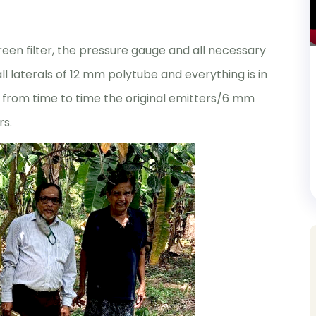
creen filter, the pressure gauge and all necessary
l laterals of 12 mm polytube and everything is in
 from time to time the original emitters/6 mm
rs.