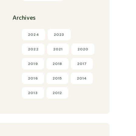
Archives
2024
2023
2022
2021
2020
2019
2018
2017
2016
2015
2014
2013
2012