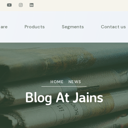
are
Products
Segments
Contact us
HOME
NEWS
Blog At Jains