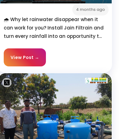
4 months ago
🌧️ Why let rainwater disappear when it
can work for you? Install Jain Filtrain and
turn every rainfall into an opportunity t...
View Post →