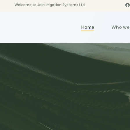
Welcome to Jain Irrigation Systems Ltd.
Home
Who we 