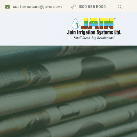
customercare@jains.com
1800 599 5000