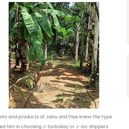
nts and products of Jains and thus knew the type
ed him in choosing J-turbokey or J-loc drippers