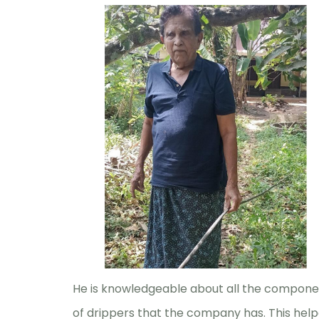
He is knowledgeable about all the compone
of drippers that the company has. This help