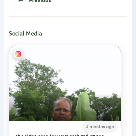
Previous
Social Media
4 months ago