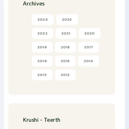
Archives
2024
2023
2022
2021
2020
2019
2018
2017
2016
2015
2014
2013
2012
Krushi - Teerth