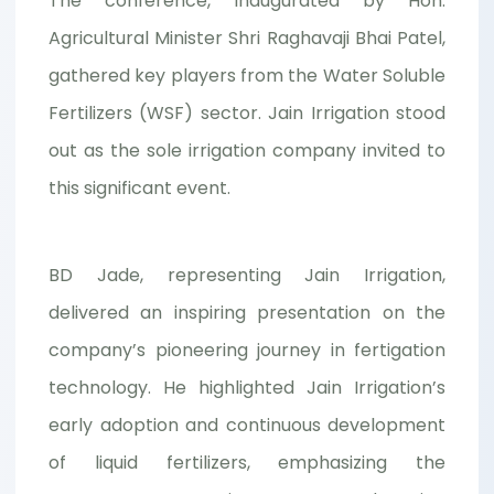
The conference, inaugurated by Hon.
Agricultural Minister Shri Raghavaji Bhai Patel,
gathered key players from the Water Soluble
Fertilizers (WSF) sector. Jain Irrigation stood
out as the sole irrigation company invited to
this significant event.
BD Jade, representing Jain Irrigation,
delivered an inspiring presentation on the
company’s pioneering journey in fertigation
technology. He highlighted Jain Irrigation’s
early adoption and continuous development
of liquid fertilizers, emphasizing the