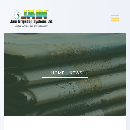
HOME
NEWS