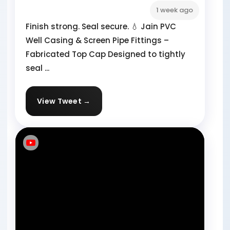
1 week ago
Finish strong. Seal secure. 💧 Jain PVC
Well Casing & Screen Pipe Fittings –
Fabricated Top Cap Designed to tightly
seal ...
View Tweet →