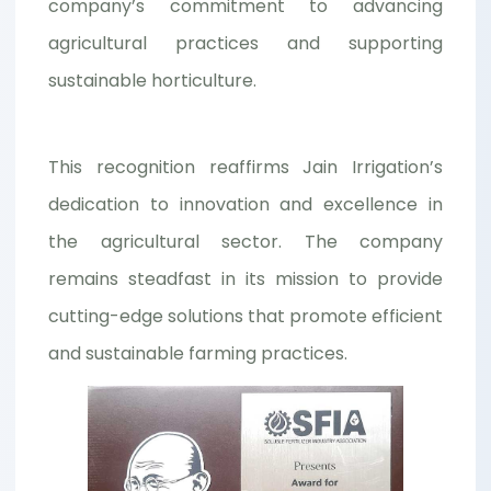
company’s commitment to advancing
agricultural practices and supporting
sustainable horticulture.
This recognition reaffirms Jain Irrigation’s
dedication to innovation and excellence in
the agricultural sector. The company
remains steadfast in its mission to provide
cutting-edge solutions that promote efficient
and sustainable farming practices.