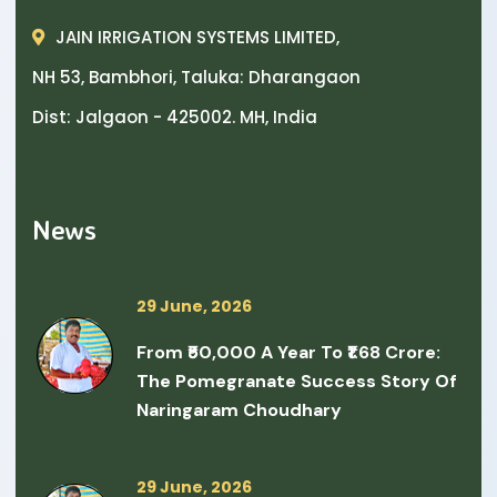
JAIN IRRIGATION SYSTEMS LIMITED,
NH 53, Bambhori, Taluka: Dharangaon
Dist: Jalgaon - 425002. MH, India
News
29 June, 2026
From ₹50,000 A Year To ₹1.68 Crore:
The Pomegranate Success Story Of
Naringaram Choudhary
29 June, 2026