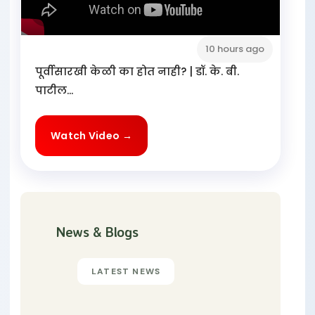
10 hours ago
पूर्वीसारखी केळी का होत नाही? | डॉ. के. बी.
पाटील...
Watch Video →
News & Blogs
LATEST NEWS