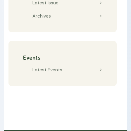
Latest Issue
Archives
Events
Latest Events