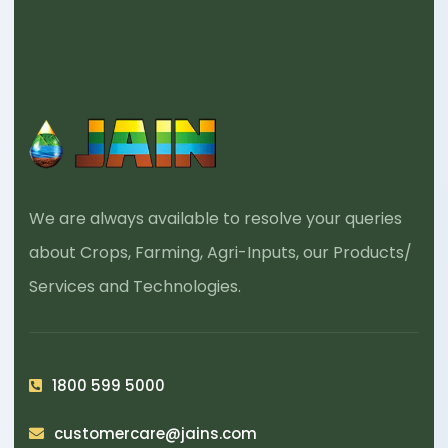
We are always available to resolve your queries
about Crops, Farming, Agri-Inputs, our Products/
Services and Technologies.
1800 599 5000
customercare@jains.com