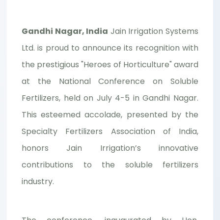
Gandhi Nagar, India
Jain Irrigation Systems
Ltd. is proud to announce its recognition with
the prestigious "Heroes of Horticulture" award
at the National Conference on Soluble
Fertilizers, held on July 4-5 in Gandhi Nagar.
This esteemed accolade, presented by the
Specialty Fertilizers Association of India,
honors Jain Irrigation’s innovative
contributions to the soluble fertilizers
industry.