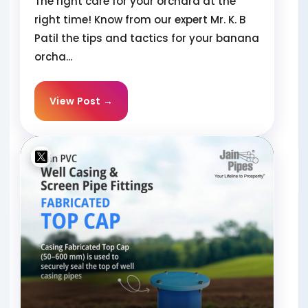
The right care for your orchard at the
right time! Know from our expert Mr. K. B
Patil the tips and tactics for your banana
orcha...
View Post →