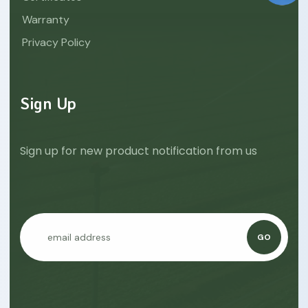
Warranty
Privacy Policy
Sign Up
Sign up for new product notification from us
GO