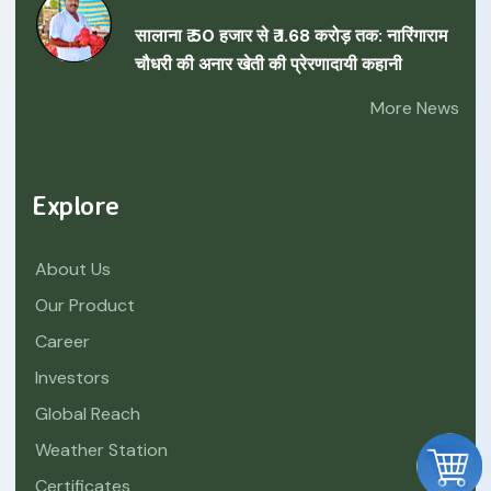
सालाना ₹ 50 हजार से ₹ 1.68 करोड़ तक: नारिंगाराम
चौधरी की अनार खेती की प्रेरणादायी कहानी
More News
Explore
About Us
Our Product
Career
Investors
Global Reach
Weather Station
Certificates