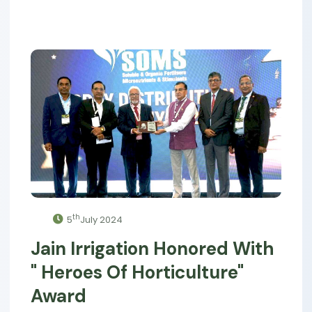
th
5
July 2024
Jain Irrigation Honored With
" Heroes Of Horticulture"
Award