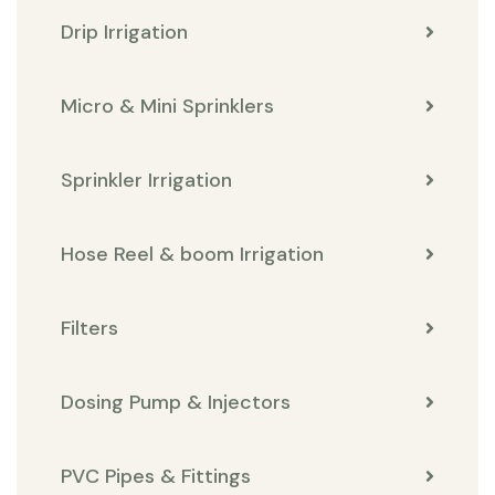
Drip Irrigation
Micro & Mini Sprinklers
Sprinkler Irrigation
Hose Reel & boom Irrigation
Filters
Dosing Pump & Injectors
PVC Pipes & Fittings