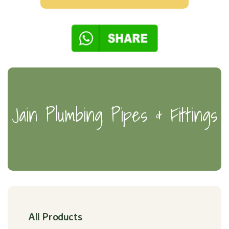
Jain Plumbing Pipes & Fittings
All Products