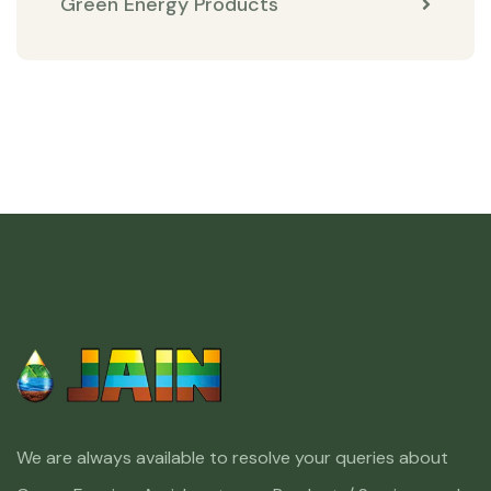
Green Energy Products
We are always available to resolve your queries about