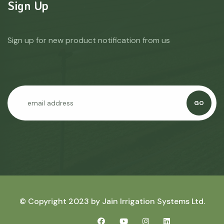
Sign Up
Sign up for new product notification from us
GO
© Copyright 2023 by
Jain Irrigation Systems Ltd.