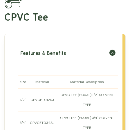
CPVC Tee
Features & Benefits
size
Material
Material Description
CPVC TEE (EQUAL) 1/2" SOLVENT
1/2"
CPVCET012SJ
TYPE
CPVC TEE (EQUAL) 3/4" SOLVENT
3/4"
CPVCET034SJ
TYPE