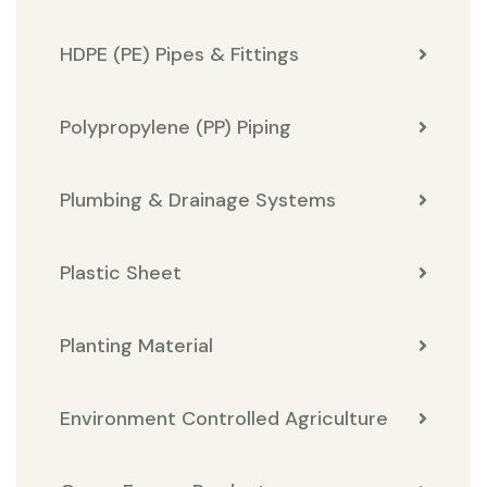
HDPE (PE) Pipes & Fittings
Polypropylene (PP) Piping
Plumbing & Drainage Systems
Plastic Sheet
Planting Material
Environment Controlled Agriculture