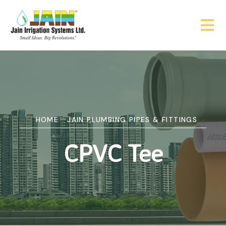
HOME
JAIN PLUMBING PIPES & FITTINGS
CPVC Tee