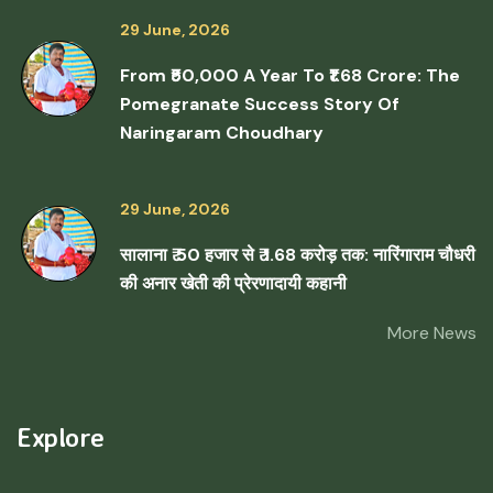
29 June, 2026
From ₹50,000 A Year To ₹1.68 Crore: The
Pomegranate Success Story Of
Naringaram Choudhary
29 June, 2026
सालाना ₹ 50 हजार से ₹ 1.68 करोड़ तक: नारिंगाराम चौधरी
की अनार खेती की प्रेरणादायी कहानी
More News
Explore