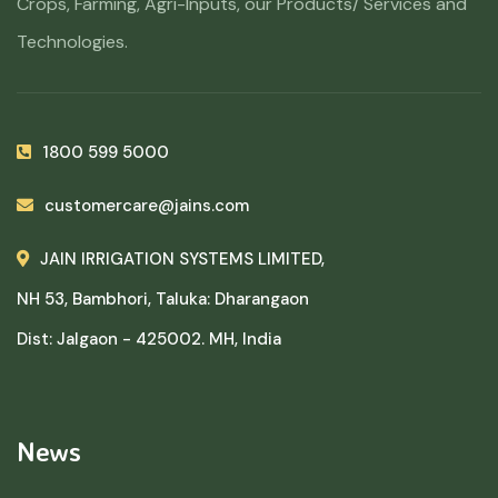
Crops, Farming, Agri-Inputs, our Products/ Services and
Technologies.
1800 599 5000
customercare@jains.com
JAIN IRRIGATION SYSTEMS LIMITED,
NH 53, Bambhori, Taluka: Dharangaon
Dist: Jalgaon - 425002. MH, India
News