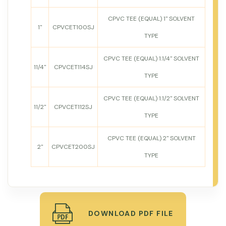
CPVC TEE (EQUAL) 1" SOLVENT
1"
CPVCET100SJ
TYPE
CPVC TEE (EQUAL) 1.1/4" SOLVENT
11/4"
CPVCET114SJ
TYPE
CPVC TEE (EQUAL) 1.1/2" SOLVENT
11/2"
CPVCET112SJ
TYPE
CPVC TEE (EQUAL) 2" SOLVENT
2"
CPVCET200SJ
TYPE
DOWNLOAD PDF FILE