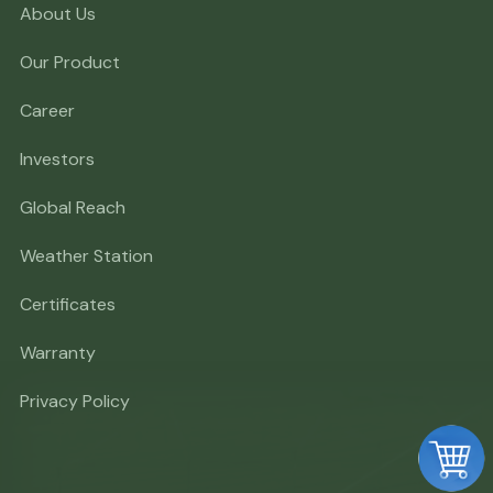
About Us
Our Product
Career
Investors
Global Reach
Weather Station
Certificates
Warranty
Privacy Policy