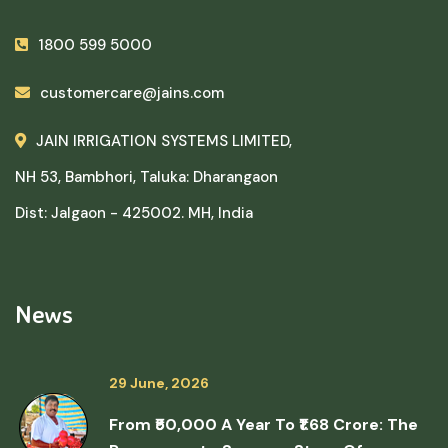
1800 599 5000
customercare@jains.com
JAIN IRRIGATION SYSTEMS LIMITED,
NH 53, Bambhori, Taluka: Dharangaon
Dist: Jalgaon - 425002. MH, India
News
29 June, 2026
From ₹50,000 A Year To ₹1.68 Crore: The