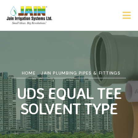
HOME
JAIN PLUMBING PIPES & FITTINGS
UDS EQUAL TEE
SOLVENT TYPE