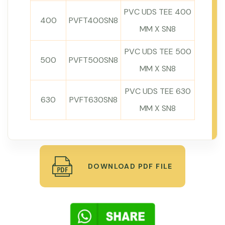
PVC UDS TEE 400
400
PVFT400SN8
MM X SN8
PVC UDS TEE 500
500
PVFT500SN8
MM X SN8
PVC UDS TEE 630
630
PVFT630SN8
MM X SN8
DOWNLOAD PDF FILE