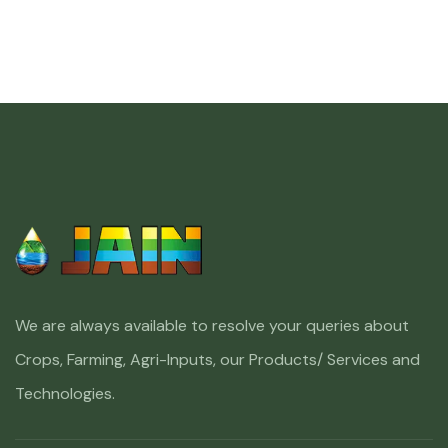
We are always available to resolve your queries about
Crops, Farming, Agri-Inputs, our Products/ Services and
Technologies.