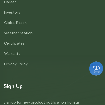
Career
Investors
Global Reach
Weather Station
Certificates
Warranty
Privacy Policy
Sign Up
Sign up for new product notification from us