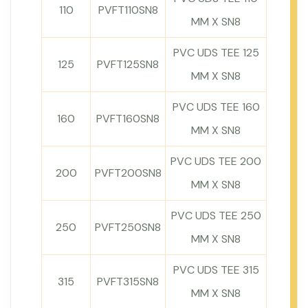
110
PVFT110SN8
MM X SN8
PVC UDS TEE 125
125
PVFT125SN8
MM X SN8
PVC UDS TEE 160
160
PVFT160SN8
MM X SN8
PVC UDS TEE 200
200
PVFT200SN8
MM X SN8
PVC UDS TEE 250
250
PVFT250SN8
MM X SN8
PVC UDS TEE 315
315
PVFT315SN8
MM X SN8