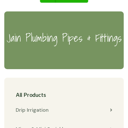
Jain Plumbing Pipes & Fittings
All Products
Drip Irrigation