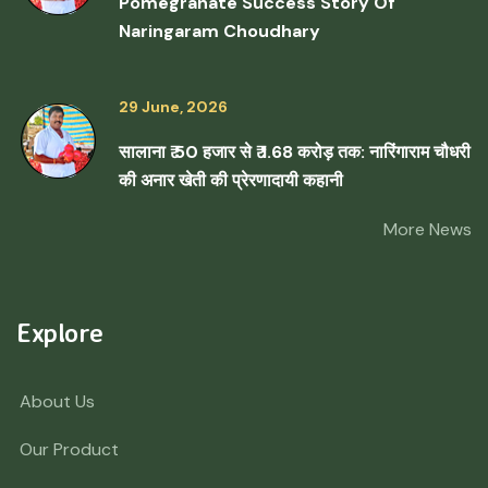
Pomegranate Success Story Of
Naringaram Choudhary
29 June, 2026
सालाना ₹ 50 हजार से ₹ 1.68 करोड़ तक: नारिंगाराम चौधरी
की अनार खेती की प्रेरणादायी कहानी
More News
Explore
About Us
Our Product