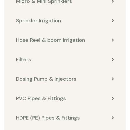
Micro & Mini Sprinklers
Sprinkler Irrigation
Hose Reel & boom Irrigation
Filters
Dosing Pump & Injectors
PVC Pipes & Fittings
HDPE (PE) Pipes & Fittings