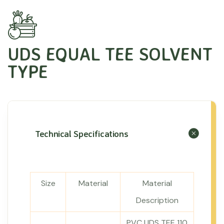
UDS EQUAL TEE SOLVENT
TYPE
Technical Specifications
Size
Material
Material
Description
PVC UDS TEE 110