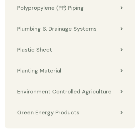
Polypropylene (PP) Piping
Plumbing & Drainage Systems
Plastic Sheet
Planting Material
Environment Controlled Agriculture
Green Energy Products