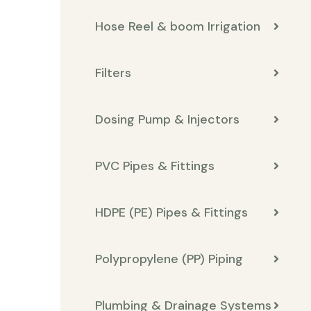
Hose Reel & boom Irrigation
Filters
Dosing Pump & Injectors
PVC Pipes & Fittings
HDPE (PE) Pipes & Fittings
Polypropylene (PP) Piping
Plumbing & Drainage Systems