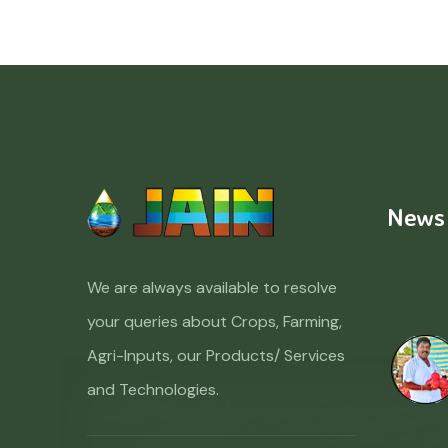
News
We are always available to resolve
your queries about Crops, Farming,
Agri-Inputs, our Products/ Services
and Technologies.