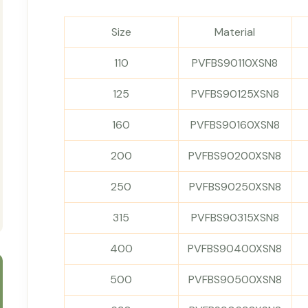
Size
Material
110
PVFBS90110XSN8
125
PVFBS90125XSN8
160
PVFBS90160XSN8
200
PVFBS90200XSN8
250
PVFBS90250XSN8
315
PVFBS90315XSN8
400
PVFBS90400XSN8
500
PVFBS90500XSN8