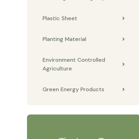
Plastic Sheet
Planting Material
Environment Controlled
Agriculture
Green Energy Products