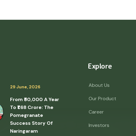
Explore
About Us
29 June, 2026
Our Product
From ₹50,000 A Year
To ₹1.68 Crore: The
Career
Pomegranate
Success Story Of
Investors
Naringaram