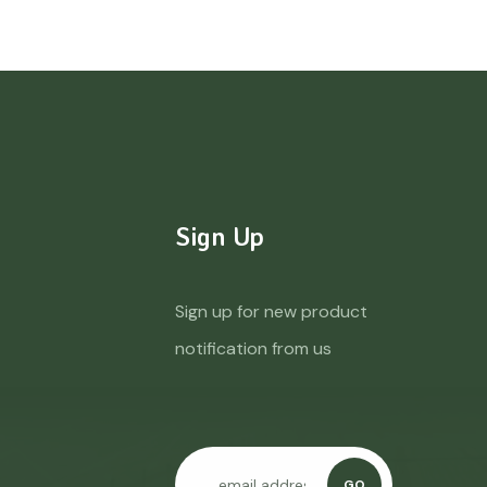
Sign Up
Sign up for new product
notification from us
GO