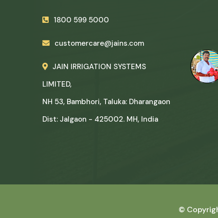
1800 599 5000
customercare@jains.com
JAIN IRRIGATION SYSTEMS
LIMITED,
NH 53, Bambhori, Taluka: Dharangaon
Dist: Jalgaon - 425002. MH, India
© Copyrig