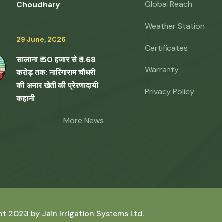
Global Reach
Choudhary
Weather Station
29 June, 2026
Certificates
सालाना ₹ 50 हजार से ₹ 1.68
Warranty
करोड़ तक: नारिंगाराम चौधरी
की अनार खेती की प्रेरणादायी
Privacy Policy
कहानी
More News
ht 2023 by
Jain Irrigation Systems Ltd.