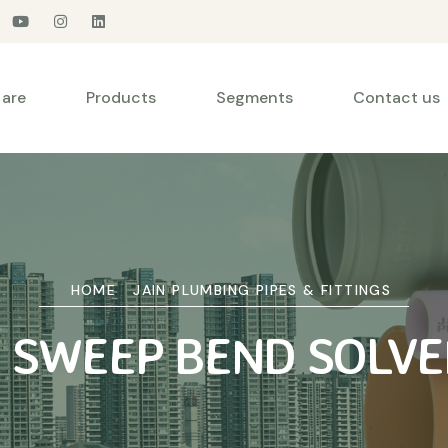
are
Products
Segments
Contact us
HOME
JAIN PLUMBING PIPES & FITTINGS
° SWEEP BEND SOLVE