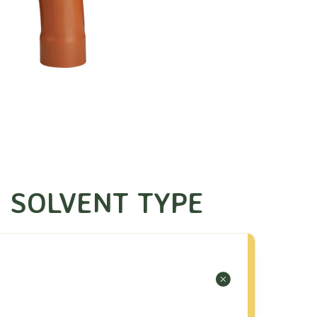
 SOLVENT TYPE