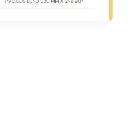
PVC UDS BEND 630 MM X SN8 90°