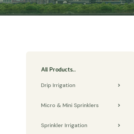
All Products..
Drip Irrigation
Micro & Mini Sprinklers
Sprinkler Irrigation