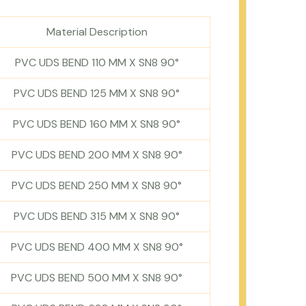
Material Description
PVC UDS BEND 110 MM X SN8 90°
PVC UDS BEND 125 MM X SN8 90°
PVC UDS BEND 160 MM X SN8 90°
PVC UDS BEND 200 MM X SN8 90°
PVC UDS BEND 250 MM X SN8 90°
PVC UDS BEND 315 MM X SN8 90°
PVC UDS BEND 400 MM X SN8 90°
PVC UDS BEND 500 MM X SN8 90°