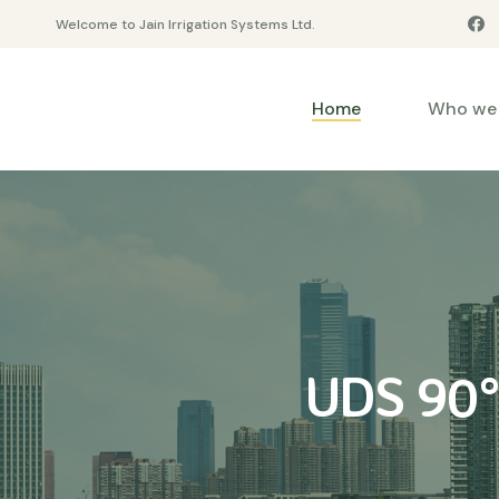
Welcome to Jain Irrigation Systems Ltd.
Home
Who we 
UDS 90