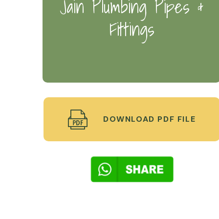
Jain Plumbing Pipes &
Fittings
DOWNLOAD PDF FILE