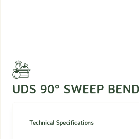
UDS 90° SWEEP BEND
Technical Specifications