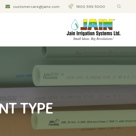
customercare@jains.com
1800 599 5000
NT TYPE