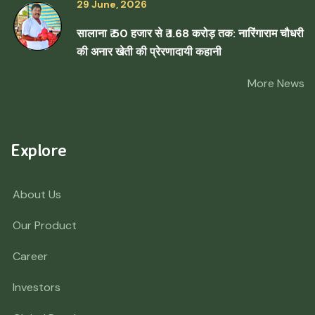
29 June, 2026
सालाना ₹ 50 हजार से ₹ 1.68 करोड़ तक: नारिंगाराम चौधरी
की अनार खेती की प्रेरणादायी कहानी
More News
Explore
About Us
Our Product
Career
Investors