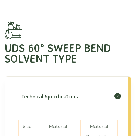
UDS 60° SWEEP BEND
SOLVENT TYPE
Technical Specifications
Size
Material
Material