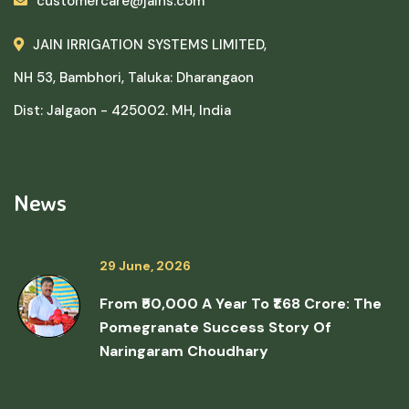
customercare@jains.com
JAIN IRRIGATION SYSTEMS LIMITED,
NH 53, Bambhori, Taluka: Dharangaon
Dist: Jalgaon - 425002. MH, India
News
29 June, 2026
From ₹50,000 A Year To ₹1.68 Crore: The
Pomegranate Success Story Of
Naringaram Choudhary