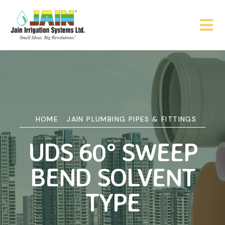
HOME
JAIN PLUMBING PIPES & FITTINGS
UDS 60° SWEEP
BEND SOLVENT
TYPE