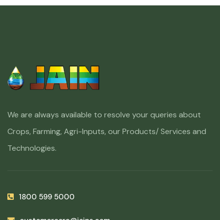
We are always available to resolve your queries about
Crops, Farming, Agri-Inputs, our Products/ Services and
Technologies.
1800 599 5000