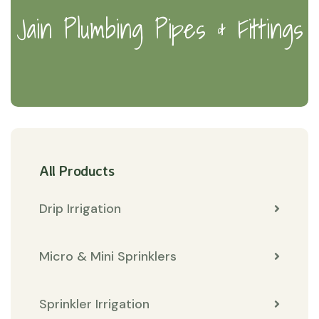
Jain Plumbing Pipes & Fittings
All Products
Drip Irrigation
Micro & Mini Sprinklers
Sprinkler Irrigation