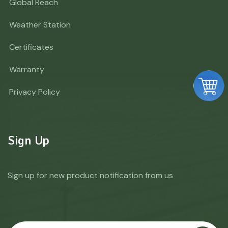
Global Reach
Weather Station
Certificates
Warranty
Privacy Policy
Sign Up
Sign up for new product notification from us