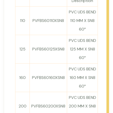
Description
PVC UDS BEND
110
PVFBS60110XSN8
110 MM X SN8
60°
PVC UDS BEND
125
PVFBS60125XSN8
125 MM X SN8
60°
PVC UDS BEND
160
PVFBS60160XSN8
160 MM X SN8
60°
PVC UDS BEND
200
PVFBS60200XSN8
200 MM X SN8