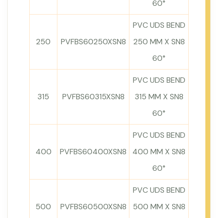
60°
PVC UDS BEND
250
PVFBS60250XSN8
250 MM X SN8
60°
PVC UDS BEND
315
PVFBS60315XSN8
315 MM X SN8
60°
PVC UDS BEND
400
PVFBS60400XSN8
400 MM X SN8
60°
PVC UDS BEND
500
PVFBS60500XSN8
500 MM X SN8