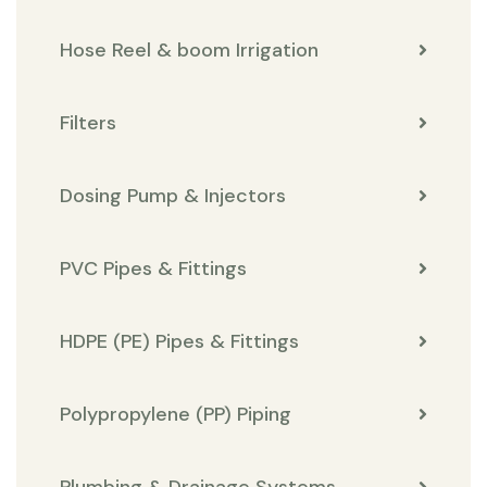
Hose Reel & boom Irrigation
Filters
Dosing Pump & Injectors
PVC Pipes & Fittings
HDPE (PE) Pipes & Fittings
Polypropylene (PP) Piping
Plumbing & Drainage Systems