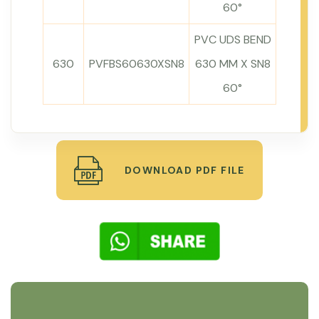
60°
PVC UDS BEND
630
PVFBS60630XSN8
630 MM X SN8
60°
DOWNLOAD PDF FILE