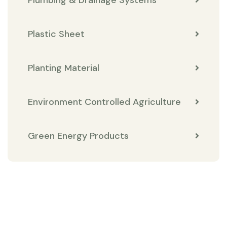
Plastic Sheet
Planting Material
Environment Controlled Agriculture
Green Energy Products