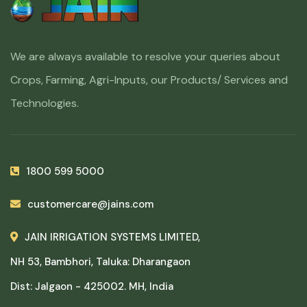
We are always available to resolve your queries about
Crops, Farming, Agri-Inputs, our Products/ Services and
Technologies.
1800 599 5000
customercare@jains.com
JAIN IRRIGATION SYSTEMS LIMITED,
NH 53, Bambhori, Taluka: Dharangaon
Dist: Jalgaon - 425002. MH, India