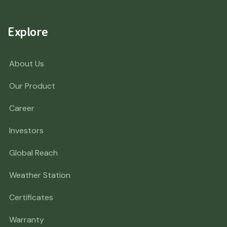
Explore
About Us
Our Product
Career
Investors
Global Reach
Weather Station
Certificates
Warranty