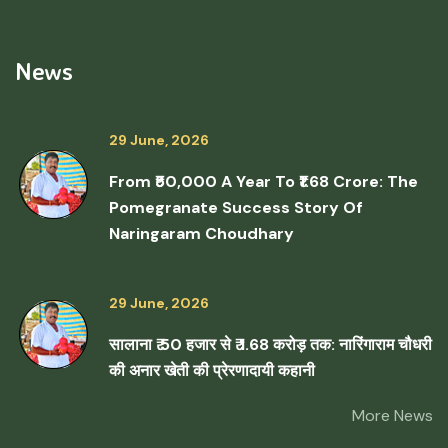
News
29 June, 2026
From ₹50,000 A Year To ₹1.68 Crore: The
Pomegranate Success Story Of
Naringaram Choudhary
29 June, 2026
सालाना ₹ 50 हजार से ₹ 1.68 करोड़ तक: नारिंगाराम चौधरी
की अनार खेती की प्रेरणादायी कहानी
More News