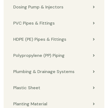
Dosing Pump & Injectors
PVC Pipes & Fittings
HDPE (PE) Pipes & Fittings
Polypropylene (PP) Piping
Plumbing & Drainage Systems
Plastic Sheet
Planting Material