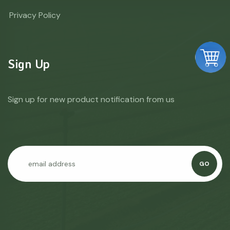
Privacy Policy
Sign Up
Sign up for new product notification from us
GO