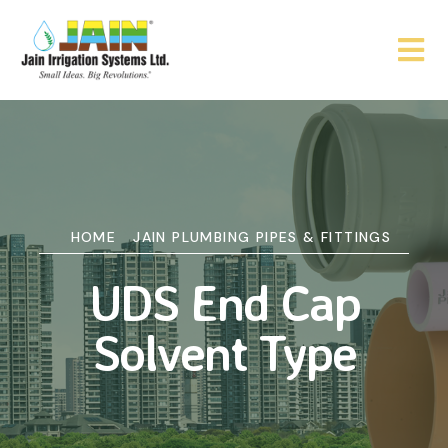
HOME
JAIN PLUMBING PIPES & FITTINGS
UDS End Cap
Solvent Type