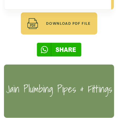
DOWNLOAD PDF FILE
Jain Plumbing Pipes & Fittings