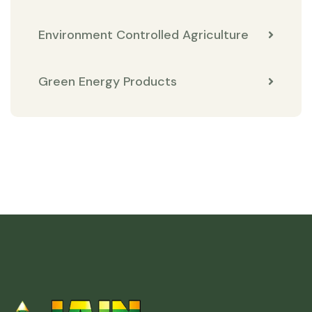
Environment Controlled Agriculture
Green Energy Products