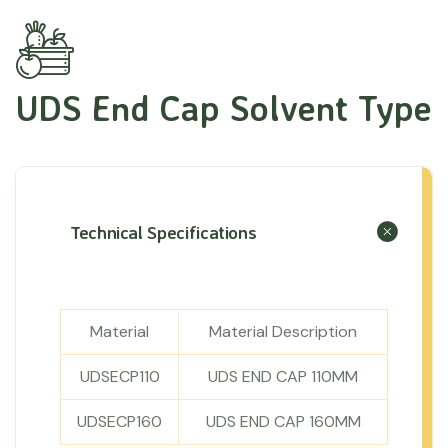
UDS End Cap Solvent Type
Technical Specifications
Material
Material Description
UDSECP110
UDS END CAP 110MM
UDSECP160
UDS END CAP 160MM