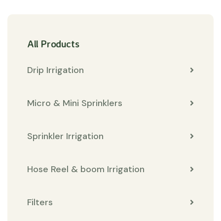
All Products
Drip Irrigation
Micro & Mini Sprinklers
Sprinkler Irrigation
Hose Reel & boom Irrigation
Filters