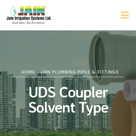
HOME
JAIN PLUMBING PIPES & FITTINGS
UDS Coupler
Solvent Type