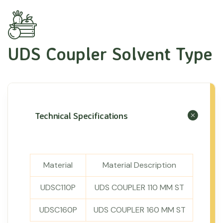
UDS Coupler Solvent Type
Technical Specifications
Material
Material Description
UDSC110P
UDS COUPLER 110 MM ST
UDSC160P
UDS COUPLER 160 MM ST