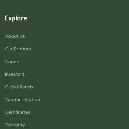
Explore
About Us
Our Product
Career
Investors
Global Reach
Weather Station
Certificates
Warranty