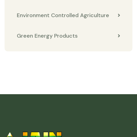
Environment Controlled Agriculture
Green Energy Products