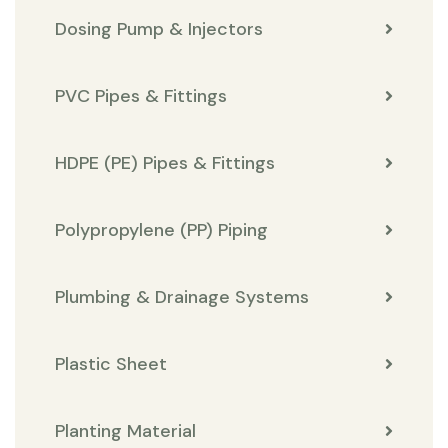
Dosing Pump & Injectors
PVC Pipes & Fittings
HDPE (PE) Pipes & Fittings
Polypropylene (PP) Piping
Plumbing & Drainage Systems
Plastic Sheet
Planting Material