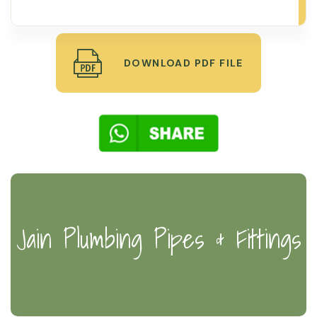
DOWNLOAD PDF FILE
Jain Plumbing Pipes & Fittings