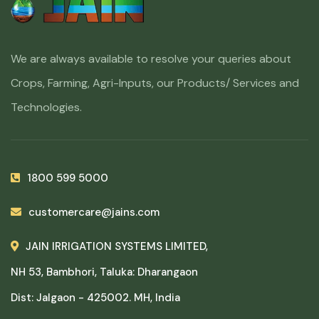
We are always available to resolve your queries about
Crops, Farming, Agri-Inputs, our Products/ Services and
Technologies.
1800 599 5000
customercare@jains.com
JAIN IRRIGATION SYSTEMS LIMITED,
NH 53, Bambhori, Taluka: Dharangaon
Dist: Jalgaon - 425002. MH, India