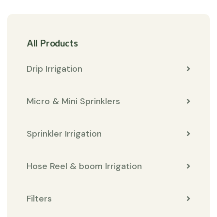
All Products
Drip Irrigation
Micro & Mini Sprinklers
Sprinkler Irrigation
Hose Reel & boom Irrigation
Filters