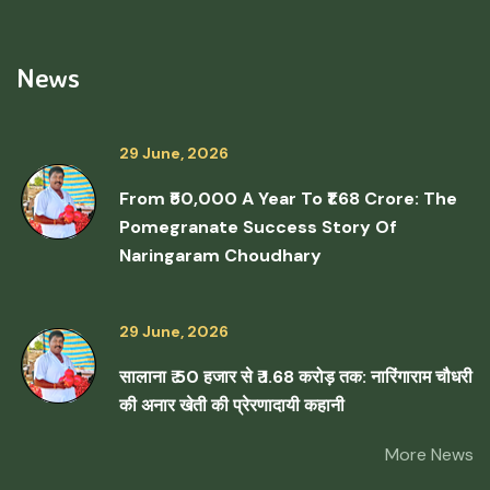
News
29 June, 2026
From ₹50,000 A Year To ₹1.68 Crore: The
Pomegranate Success Story Of
Naringaram Choudhary
29 June, 2026
सालाना ₹ 50 हजार से ₹ 1.68 करोड़ तक: नारिंगाराम चौधरी
की अनार खेती की प्रेरणादायी कहानी
More News