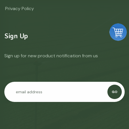
Privacy Policy
Sign Up
Sign up for new product notification from us
GO